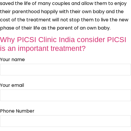
saved the life of many couples and allow them to enjoy
their parenthood happily with their own baby and the
cost of the treatment will not stop them to live the new
phase of their life as the parent of an own baby.
Why PICSI Clinic India consider PICSI
is an important treatment?
Your name
Your email
Phone Number