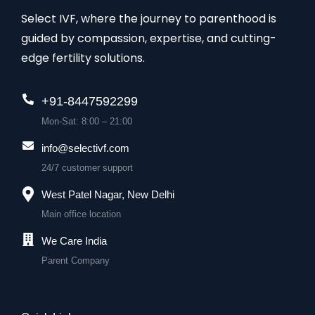
Select IVF, where the journey to parenthood is
guided by compassion, expertise, and cutting-
edge fertility solutions.
+91-8447592299
Mon-Sat: 8:00 – 21:00
info@selectivf.com
24/7 customer support
West Patel Nagar, New Delhi
Main office location
We Care India
Parent Company