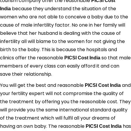
tourism company offer the reasonable
PICSI Cost
because they understand the situation of the
India
women who are not able to conceive a baby due to the
cause of male infertility factor. No one in her family will
believe that her husband is dealing with the cause of
infertility all will blame to the women for not giving the
birth to the baby. This is because the hospitals and
clinics offer the reasonable
so that male
PICSI Cost India
members of every class can easily afford it and can
save their relationship.
You will get the best and reasonable
and
PICSI Cost India
your fertility expert will not compromise the quality of
the treatment by offering you the reasonable cost. They
will provide you the same international standard quality
of the treatment which will fulfil all your dreams of
having an own baby. The reasonable
has
PICSI Cost India