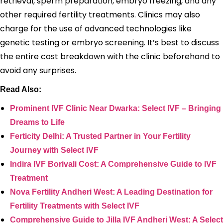
retrieval, sperm preparation, embryo freezing, and any
other required fertility treatments. Clinics may also
charge for the use of advanced technologies like
genetic testing or embryo screening. It’s best to discuss
the entire cost breakdown with the clinic beforehand to
avoid any surprises.
Read Also:
Prominent IVF Clinic Near Dwarka: Select IVF – Bringing
Dreams to Life
Ferticity Delhi: A Trusted Partner in Your Fertility
Journey with Select IVF
Indira IVF Borivali Cost: A Comprehensive Guide to IVF
Treatment
Nova Fertility Andheri West: A Leading Destination for
Fertility Treatments with Select IVF
Comprehensive Guide to Jilla IVF Andheri West: A Select