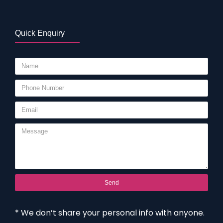
Quick Enquiry
Send
* We don’t share your personal info with anyone.