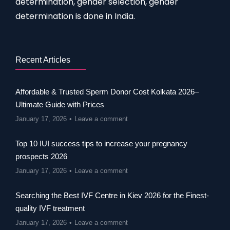
determination, gender selection, gender
determination is done in India.
Recent Articles
Affordable & Trusted Sperm Donor Cost Kolkata 2026–
Ultimate Guide with Prices
January 17, 2026
Leave a comment
Top 10 IUI success tips to increase your pregnancy
prospects 2026
January 17, 2026
Leave a comment
Searching the Best IVF Centre in Kiev 2026 for the Finest-
quality IVF treatment
January 17, 2026
Leave a comment