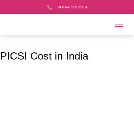
+91 84475 92299
PICSI Cost in India