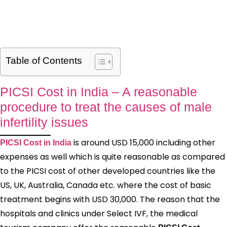
Table of Contents
PICSI Cost in India – A reasonable
procedure to treat the causes of male
infertility issues
is around USD 15,000 including other
PICSI Cost in India
expenses as well which is quite reasonable as compared
to the PICSI cost of other developed countries like the
US, UK, Australia, Canada etc. where the cost of basic
treatment begins with USD 30,000. The reason that the
hospitals and clinics under Select IVF, the medical