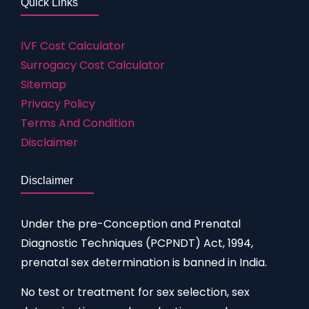
Quick Links
IVF Cost Calculator
Surrogacy Cost Calculator
Sitemap
Privacy Policy
Terms And Condition
Disclaimer
Disclaimer
Under the pre-Conception and Prenatal
Diagnostic Techniques (PCPNDT) Act, 1994,
prenatal sex determination is banned in India.
No test or treatment for sex selection, sex