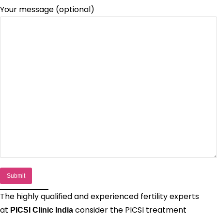
Your message (optional)
The highly qualified and experienced fertility experts
at
consider the PICSI treatment
PICSI Clinic India