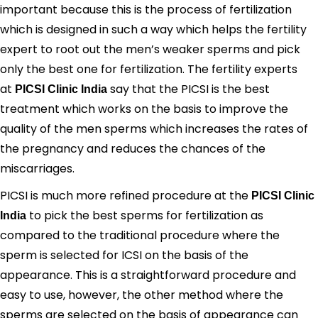
important because this is the process of fertilization
which is designed in such a way which helps the fertility
expert to root out the men’s weaker sperms and pick
only the best one for fertilization. The fertility experts
at
say that the PICSI is the best
PICSI Clinic India
treatment which works on the basis to improve the
quality of the men sperms which increases the rates of
the pregnancy and reduces the chances of the
miscarriages.
PICSI is much more refined procedure at the
PICSI Clinic
to pick the best sperms for fertilization as
India
compared to the traditional procedure where the
sperm is selected for ICSI on the basis of the
appearance. This is a straightforward procedure and
easy to use, however, the other method where the
sperms are selected on the basis of appearance can