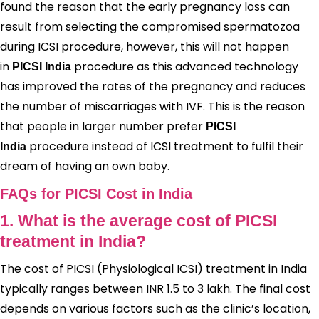
found the reason that the early pregnancy loss can
result from selecting the compromised spermatozoa
during ICSI procedure, however, this will not happen
in
procedure as this advanced technology
PICSI India
has improved the rates of the pregnancy and reduces
the number of miscarriages with IVF. This is the reason
that people in larger number prefer
PICSI
procedure instead of ICSI treatment to fulfil their
India
dream of having an own baby.
FAQs for PICSI Cost in India
1. What is the average cost of PICSI
treatment in India?
The cost of PICSI (Physiological ICSI) treatment in India
typically ranges between INR 1.5 to 3 lakh. The final cost
depends on various factors such as the clinic’s location,