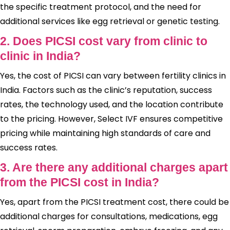
the specific treatment protocol, and the need for
additional services like egg retrieval or genetic testing.
2. Does PICSI cost vary from clinic to
clinic in India?
Yes, the cost of PICSI can vary between fertility clinics in
India. Factors such as the clinic’s reputation, success
rates, the technology used, and the location contribute
to the pricing. However, Select IVF ensures competitive
pricing while maintaining high standards of care and
success rates.
3. Are there any additional charges apart
from the PICSI cost in India?
Yes, apart from the PICSI treatment cost, there could be
additional charges for consultations, medications, egg