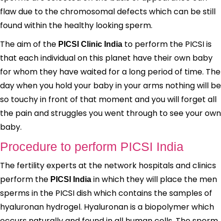
flaw due to the chromosomal defects which can be still
found within the healthy looking sperm.
The aim of the
to perform the PICSI is
PICSI Clinic India
that each individual on this planet have their own baby
for whom they have waited for a long period of time. The
day when you hold your baby in your arms nothing will be
so touchy in front of that moment and you will forget all
the pain and struggles you went through to see your own
baby.
Procedure to perform PICSI India
The fertility experts at the network hospitals and clinics
perform the
in which they will place the men
PICSI India
sperms in the PICSI dish which contains the samples of
hyaluronan hydrogel. Hyaluronan is a biopolymer which
occurs naturally and found in all human cells. The sperm