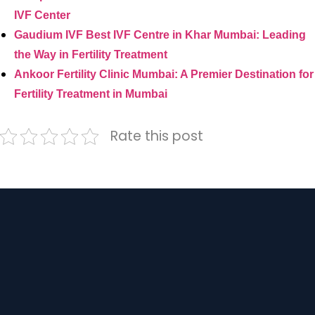
IVF Center
Gaudium IVF Best IVF Centre in Khar Mumbai: Leading
the Way in Fertility Treatment
Ankoor Fertility Clinic Mumbai: A Premier Destination for
Fertility Treatment in Mumbai
Rate this post