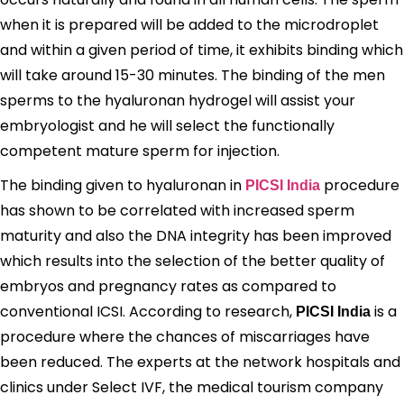
when it is prepared will be added to the microdroplet
and within a given period of time, it exhibits binding which
will take around 15-30 minutes. The binding of the men
sperms to the hyaluronan hydrogel will assist your
embryologist and he will select the functionally
competent mature sperm for injection.
The binding given to hyaluronan in
procedure
PICSI India
has shown to be correlated with increased sperm
maturity and also the DNA integrity has been improved
which results into the selection of the better quality of
embryos and pregnancy rates as compared to
conventional ICSI. According to research,
is a
PICSI India
procedure where the chances of miscarriages have
been reduced. The experts at the network hospitals and
clinics under Select IVF, the medical tourism company