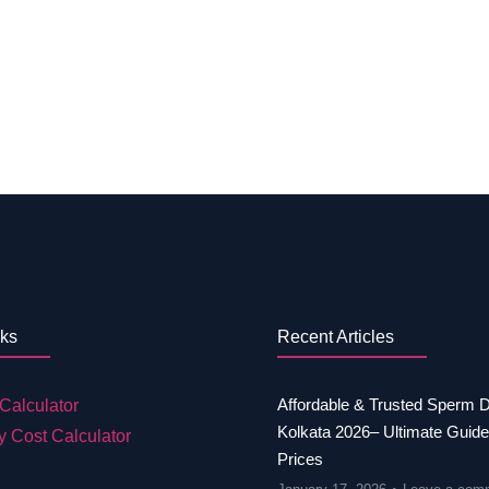
nks
Recent Articles
Affordable & Trusted Sperm 
Calculator
Kolkata 2026– Ultimate Guide
y Cost Calculator
Prices