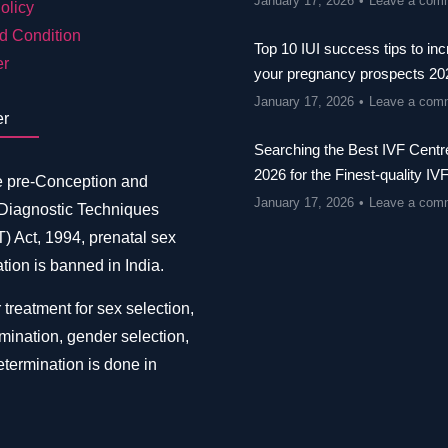
January 17, 2026
Leave a com
olicy
d Condition
Top 10 IUI success tips to in
er
your pregnancy prospects 20
January 17, 2026
Leave a com
er
Searching the Best IVF Centre
2026 for the Finest-quality IV
e pre-Conception and
January 17, 2026
Leave a com
 Diagnostic Techniques
 Act, 1994, prenatal sex
tion is banned in India.
 treatment for sex selection,
mination, gender selection,
termination is done in