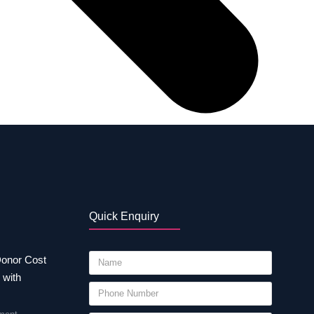
Quick Enquiry
Donor Cost
 with