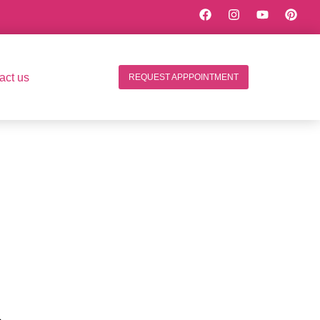
act us
REQUEST APPPOINTMENT