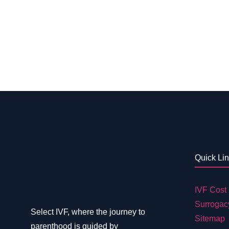
Quick Li
IVF Cost 
Surrogac
Select IVF, where the journey to
Sitemap
parenthood is guided by