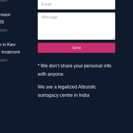
ment
crease
26
ment
 in Kiev
Send
F treatment
ment
* We don’t share your personal info
with anyone.
We are a legalized Altruistic
surrogacy centre in India