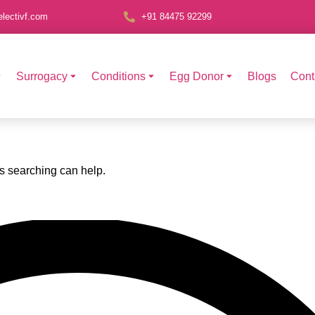
lectivf.com
+91 84475 92299
Surrogacy
Conditions
Egg Donor
Blogs
Cont
ps searching can help.