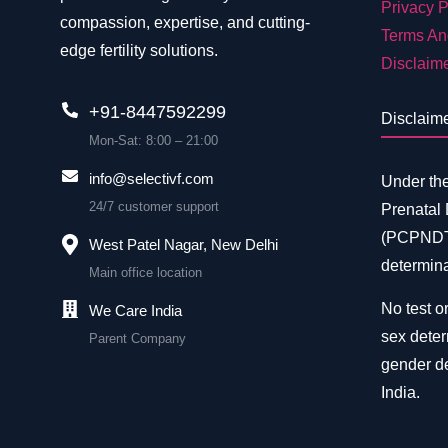
Privacy P
compassion, expertise, and cutting-
Terms An
edge fertility solutions.
Disclaim
+91-8447592299
Disclaim
Mon-Sat: 8:00 – 21:00
info@selectivf.com
Under th
24/7 customer support
Prenatal
(PCPNDT)
West Patel Nagar, New Delhi
determina
Main office location
No test or
We Care India
sex deter
Parent Company
gender de
India.