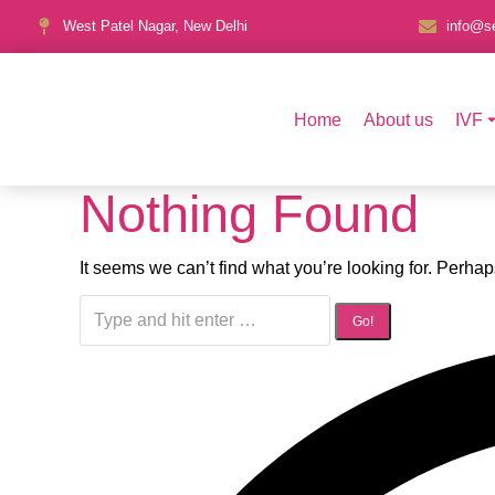
West Patel Nagar, New Delhi
info@se
Home
About us
IVF
Nothing Found
It seems we can’t find what you’re looking for. Perha