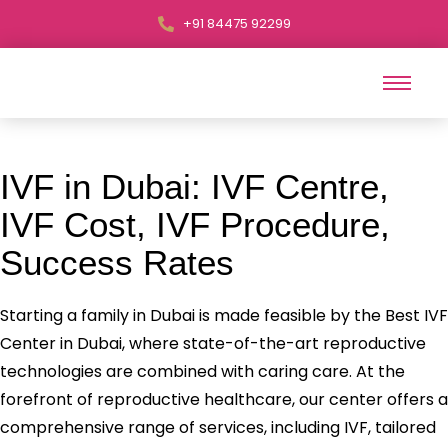
+91 84475 92299
IVF in Dubai: IVF Centre,
IVF Cost, IVF Procedure,
Success Rates
Starting a family in Dubai is made feasible by the Best IVF
Center in Dubai, where state-of-the-art reproductive
technologies are combined with caring care. At the
forefront of reproductive healthcare, our center offers a
comprehensive range of services, including IVF, tailored