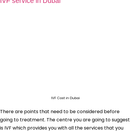
IVF service in Dubai
IVF Cost in Dubai
There are points that need to be considered before
going to treatment. The centre you are going to suggest
is IVF which provides you with all the services that you