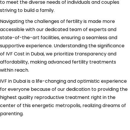
to meet the diverse needs of individuals and couples
striving to build a family.
Navigating the challenges of fertility is made more
accessible with our dedicated team of experts and
state-of-the-art facilities, ensuring a seamless and
supportive experience. Understanding the significance
of IVF Cost in Dubai, we prioritize transparency and
affordability, making advanced fertility treatments
within reach.
IVF in Dubai is a life-changing and optimistic experience
for everyone because of our dedication to providing the
highest quality reproductive treatment right in the
center of this energetic metropolis, realizing dreams of
parenting.