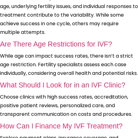
age, underlying fertility issues, and individual responses to
treatment contribute to the variability. While some
achieve success in one cycle, others may require
multiple attempts.
Are There Age Restrictions for IVF?
While age can impact success rates, there isn’t a strict
age restriction. Fertility specialists assess each case
individually, considering overall health and potential risks.
What Should I Look for in an IVF Clinic?
Choose clinics with high success rates, accreditation,
positive patient reviews, personalized care, and
transparent communication on costs and procedures.
How Can I Finance My IVF Treatment?
Explore payment plans, insurance coverage, and