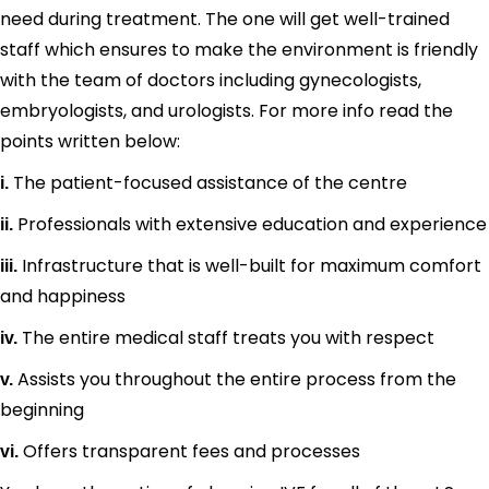
need during treatment. The one will get well-trained
staff which ensures to make the environment is friendly
with the team of doctors including gynecologists,
embryologists, and urologists. For more info read the
points written below:
The patient-focused assistance of the centre
i.
Professionals with extensive education and experience
ii.
Infrastructure that is well-built for maximum comfort
iii.
and happiness
The entire medical staff treats you with respect
iv.
Assists you throughout the entire process from the
v.
beginning
Offers transparent fees and processes
vi.