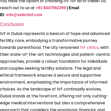
You have the option of choosing IVF for all of these! So,
reach out to us at
+91 8447592299
| Email
ID:
info@selectivf.c
om
Conclusion
IVF in Dubai represents a beacon of hope and advanced
fertility care, embodying a transformative journey
towards parenthood. The city renowned
IVF clinics
, with
their state-of-the-art technologies and patient-centric
approaches, provide a robust foundation for individuals
and couples seeking fertility solutions. The legal and
ethical framework ensures a secure and supportive
environment, emphasizing the importance of informed
choices. As the landscape of IVF continually evolves,
Dubai stands at the forefront, offering not only cutting-
edge medical interventions but also a comprehensive
approach that considers the emotional, financial, and