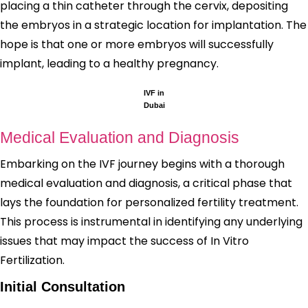
placing a thin catheter through the cervix, depositing
the embryos in a strategic location for implantation. The
hope is that one or more embryos will successfully
implant, leading to a healthy pregnancy.
IVF in
Dubai
Medical Evaluation and Diagnosis
Embarking on the IVF journey begins with a thorough
medical evaluation and diagnosis, a critical phase that
lays the foundation for personalized fertility treatment.
This process is instrumental in identifying any underlying
issues that may impact the success of In Vitro
Fertilization.
Initial Consultation