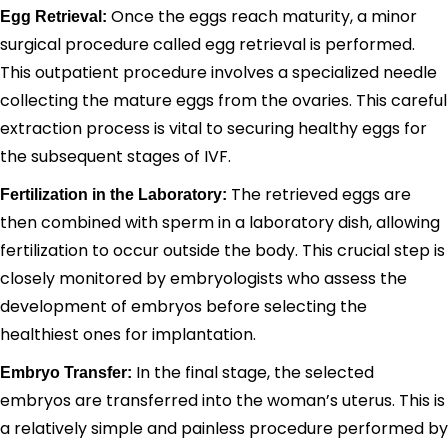
Once the eggs reach maturity, a minor
Egg Retrieval:
surgical procedure called egg retrieval is performed.
This outpatient procedure involves a specialized needle
collecting the mature eggs from the ovaries. This careful
extraction process is vital to securing healthy eggs for
the subsequent stages of IVF.
The retrieved eggs are
Fertilization in the Laboratory:
then combined with sperm in a laboratory dish, allowing
fertilization to occur outside the body. This crucial step is
closely monitored by embryologists who assess the
development of embryos before selecting the
healthiest ones for implantation.
In the final stage, the selected
Embryo Transfer:
embryos are transferred into the woman’s uterus. This is
a relatively simple and painless procedure performed by