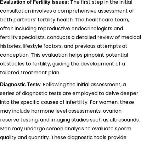
The first step in the initial
Evaluation of Fertility Issues:
consultation involves a comprehensive assessment of
both partners’ fertility health. The healthcare team,
often including reproductive endocrinologists and
fertility specialists, conducts a detailed review of medical
histories, lifestyle factors, and previous attempts at
conception. This evaluation helps pinpoint potential
obstacles to fertility, guiding the development of a
tailored treatment plan.
Following the initial assessment, a
Diagnostic Tests:
series of diagnostic tests are employed to delve deeper
into the specific causes of infertility. For women, these
may include hormone level assessments, ovarian
reserve testing, and imaging studies such as ultrasounds.
Men may undergo semen analysis to evaluate sperm
quality and quantity. These diagnostic tools provide