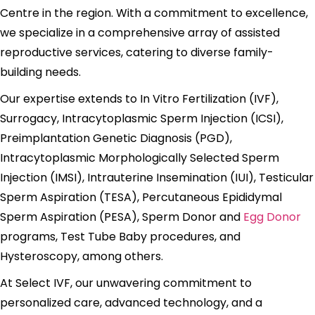
Centre in the region. With a commitment to excellence,
we specialize in a comprehensive array of assisted
reproductive services, catering to diverse family-
building needs.
Our expertise extends to In Vitro Fertilization (IVF),
Surrogacy, Intracytoplasmic Sperm Injection (ICSI),
Preimplantation Genetic Diagnosis (PGD),
Intracytoplasmic Morphologically Selected Sperm
Injection (IMSI), Intrauterine Insemination (IUI), Testicular
Sperm Aspiration (TESA), Percutaneous Epididymal
Sperm Aspiration (PESA), Sperm Donor and
Egg Donor
programs, Test Tube Baby procedures, and
Hysteroscopy, among others.
At Select IVF, our unwavering commitment to
personalized care, advanced technology, and a