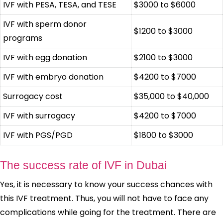
IVF with PESA, TESA, and TESE
$3000 to $6000
IVF with sperm donor
$1200 to $3000
programs
IVF with egg donation
$2100 to $3000
IVF with embryo donation
$4200 to $7000
Surrogacy cost
$35,000 to $40,000
IVF with surrogacy
$4200 to $7000
IVF with PGS/PGD
$1800 to $3000
The success rate of IVF in Dubai
Yes, it is necessary to know your success chances with
this IVF treatment. Thus, you will not have to face any
complications while going for the treatment. There are