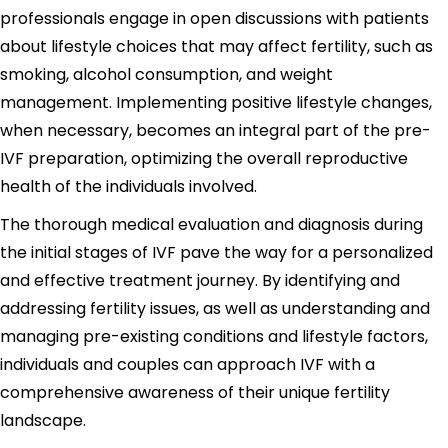
professionals engage in open discussions with patients
about lifestyle choices that may affect fertility, such as
smoking, alcohol consumption, and weight
management. Implementing positive lifestyle changes,
when necessary, becomes an integral part of the pre-
IVF preparation, optimizing the overall reproductive
health of the individuals involved.
The thorough medical evaluation and diagnosis during
the initial stages of IVF pave the way for a personalized
and effective treatment journey. By identifying and
addressing fertility issues, as well as understanding and
managing pre-existing conditions and lifestyle factors,
individuals and couples can approach IVF with a
comprehensive awareness of their unique fertility
landscape.