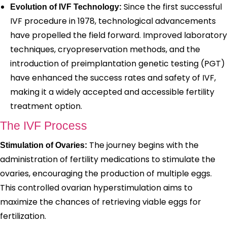
Since the first successful
Evolution of IVF Technology:
IVF procedure in 1978, technological advancements
have propelled the field forward. Improved laboratory
techniques, cryopreservation methods, and the
introduction of preimplantation genetic testing (PGT)
have enhanced the success rates and safety of IVF,
making it a widely accepted and accessible fertility
treatment option.
The IVF Process
The journey begins with the
Stimulation of Ovaries:
administration of fertility medications to stimulate the
ovaries, encouraging the production of multiple eggs.
This controlled ovarian hyperstimulation aims to
maximize the chances of retrieving viable eggs for
fertilization.