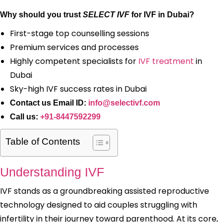
Why should you trust
SELECT IVF
for IVF in Dubai?
First-stage top counselling sessions
Premium services and processes
Highly competent specialists for
IVF treatment
in
Dubai
Sky-high IVF success rates in Dubai
Contact us Email ID:
info@selectivf.com
Call us:
+91-8447592299
Table of Contents
Understanding IVF
IVF stands as a groundbreaking assisted reproductive
technology designed to aid couples struggling with
infertility in their journey toward parenthood. At its core,