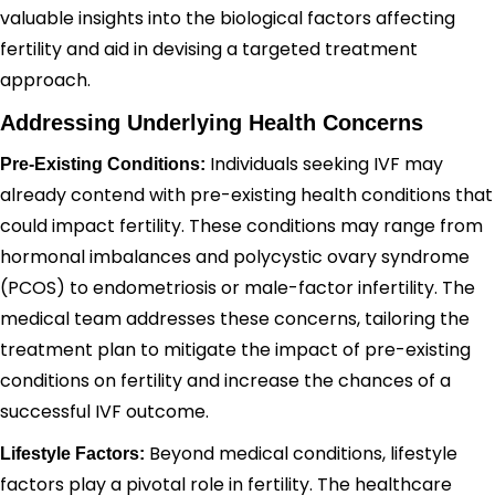
valuable insights into the biological factors affecting
fertility and aid in devising a targeted treatment
approach.
Addressing Underlying Health Concerns
Individuals seeking IVF may
Pre-Existing Conditions:
already contend with pre-existing health conditions that
could impact fertility. These conditions may range from
hormonal imbalances and polycystic ovary syndrome
(PCOS) to endometriosis or male-factor infertility. The
medical team addresses these concerns, tailoring the
treatment plan to mitigate the impact of pre-existing
conditions on fertility and increase the chances of a
successful IVF outcome.
Beyond medical conditions, lifestyle
Lifestyle Factors:
factors play a pivotal role in fertility. The healthcare