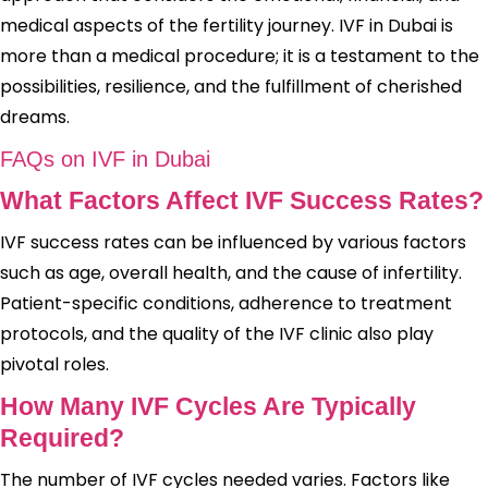
medical aspects of the fertility journey. IVF in Dubai is
more than a medical procedure; it is a testament to the
possibilities, resilience, and the fulfillment of cherished
dreams.
FAQs on IVF in Dubai
What Factors Affect IVF Success Rates?
IVF success rates can be influenced by various factors
such as age, overall health, and the cause of infertility.
Patient-specific conditions, adherence to treatment
protocols, and the quality of the IVF clinic also play
pivotal roles.
How Many IVF Cycles Are Typically
Required?
The number of IVF cycles needed varies. Factors like