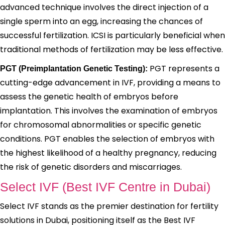
advanced technique involves the direct injection of a
single sperm into an egg, increasing the chances of
successful fertilization. ICSI is particularly beneficial when
traditional methods of fertilization may be less effective.
PGT represents a
PGT (Preimplantation Genetic Testing):
cutting-edge advancement in IVF, providing a means to
assess the genetic health of embryos before
implantation. This involves the examination of embryos
for chromosomal abnormalities or specific genetic
conditions. PGT enables the selection of embryos with
the highest likelihood of a healthy pregnancy, reducing
the risk of genetic disorders and miscarriages.
Select IVF (Best IVF Centre in Dubai)
Select IVF stands as the premier destination for fertility
solutions in Dubai, positioning itself as the Best IVF