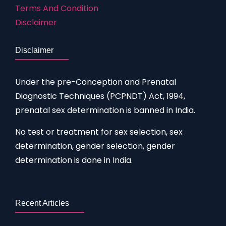
Terms And Condition
Disclaimer
Disclaimer
Under the pre-Conception and Prenatal
Diagnostic Techniques (PCPNDT) Act, 1994,
prenatal sex determination is banned in India.
No test or treatment for sex selection, sex
determination, gender selection, gender
determination is done in India.
Recent Articles