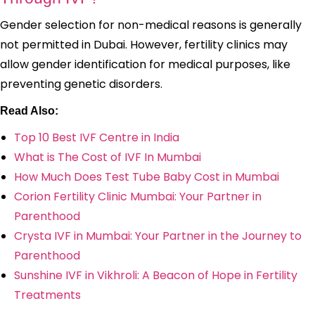
Gender selection for non-medical reasons is generally
not permitted in Dubai. However, fertility clinics may
allow gender identification for medical purposes, like
preventing genetic disorders.
Read Also:
Top 10 Best IVF Centre in India
What is The Cost of IVF In Mumbai
How Much Does Test Tube Baby Cost in Mumbai
Corion Fertility Clinic Mumbai: Your Partner in
Parenthood
Crysta IVF in Mumbai: Your Partner in the Journey to
Parenthood
Sunshine IVF in Vikhroli: A Beacon of Hope in Fertility
Treatments