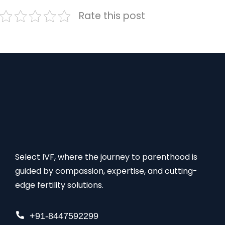
Rate this post
Select IVF, where the journey to parenthood is
guided by compassion, expertise, and cutting-
edge fertility solutions.
+91-8447592299