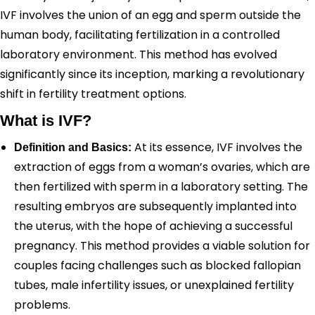
IVF involves the union of an egg and sperm outside the
human body, facilitating fertilization in a controlled
laboratory environment. This method has evolved
significantly since its inception, marking a revolutionary
shift in fertility treatment options.
What is IVF?
At its essence, IVF involves the
Definition and Basics:
extraction of eggs from a woman’s ovaries, which are
then fertilized with sperm in a laboratory setting. The
resulting embryos are subsequently implanted into
the uterus, with the hope of achieving a successful
pregnancy. This method provides a viable solution for
couples facing challenges such as blocked fallopian
tubes, male infertility issues, or unexplained fertility
problems.