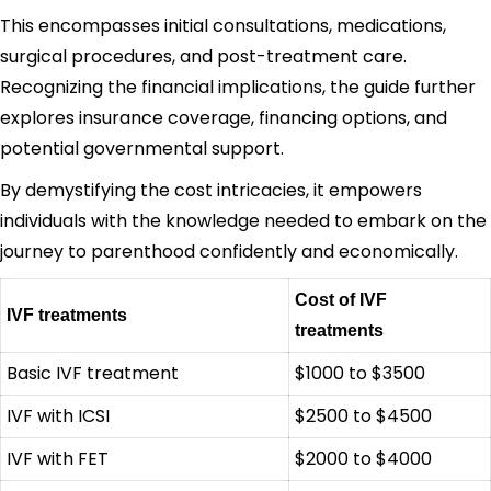
This encompasses initial consultations, medications,
surgical procedures, and post-treatment care.
Recognizing the financial implications, the guide further
explores insurance coverage, financing options, and
potential governmental support.
By demystifying the cost intricacies, it empowers
individuals with the knowledge needed to embark on the
journey to parenthood confidently and economically.
Cost of IVF
IVF treatments
treatments
Basic IVF treatment
$1000 to $3500
IVF with ICSI
$2500 to $4500
IVF with FET
$2000 to $4000