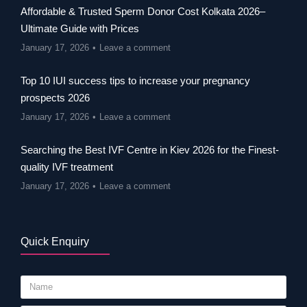
Affordable & Trusted Sperm Donor Cost Kolkata 2026–
Ultimate Guide with Prices
January 17, 2026
Leave a comment
Top 10 IUI success tips to increase your pregnancy
prospects 2026
January 17, 2026
Leave a comment
Searching the Best IVF Centre in Kiev 2026 for the Finest-
quality IVF treatment
January 17, 2026
Leave a comment
Quick Enquiry