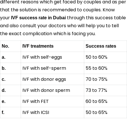
different reasons which get faced by couples and as per
that the solution is recommended to couples. Know
your
through this success table
IVF success rate in Dubai
and also consult your doctors who will help you to tell
the exact complication which is facing you.
No.
IVF treatments
Success rates
IVF with self-eggs
50 to 60%
a.
IVF with self-sperm
55 to 60%
b.
IVF with donor eggs
70 to 75%
c.
IVF with donor sperm
73 to 77%
d.
IVF with FET
60 to 65%
e.
IVF with ICSI
50 to 65%
f.