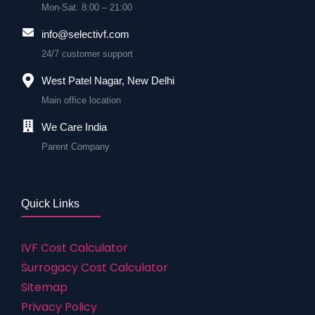
Mon-Sat: 8:00 – 21:00
info@selectivf.com
24/7 customer support
West Patel Nagar, New Delhi
Main office location
We Care India
Parent Company
Quick Links
IVF Cost Calculator
Surrogacy Cost Calculator
Sitemap
Privacy Policy