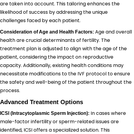
are taken into account. This tailoring enhances the
likelihood of success by addressing the unique
challenges faced by each patient.
Age and overall
Consideration of Age and Health Factors:
health are crucial determinants of fertility. The
treatment plan is adjusted to align with the age of the
patient, considering the impact on reproductive
capacity. Additionally, existing health conditions may
necessitate modifications to the IVF protocol to ensure
the safety and well-being of the patient throughout the
process.
Advanced Treatment Options
In cases where
ICSI (Intracytoplasmic Sperm Injection):
male-factor infertility or sperm-related issues are
identified, ICSI offers a specialized solution. This