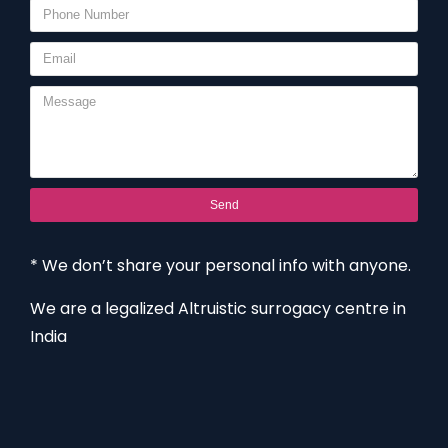
Send
* We don’t share your personal info with anyone.
We are a legalized Altruistic surrogacy centre in
India