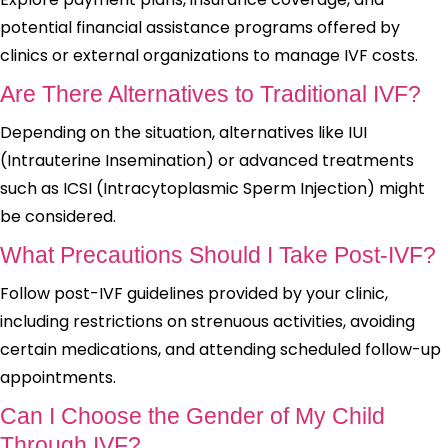
potential financial assistance programs offered by
clinics or external organizations to manage IVF costs.
Are There Alternatives to Traditional IVF?
Depending on the situation, alternatives like IUI
(Intrauterine Insemination) or advanced treatments
such as ICSI (Intracytoplasmic Sperm Injection) might
be considered.
What Precautions Should I Take Post-IVF?
Follow post-IVF guidelines provided by your clinic,
including restrictions on strenuous activities, avoiding
certain medications, and attending scheduled follow-up
appointments.
Can I Choose the Gender of My Child
Through IVF?