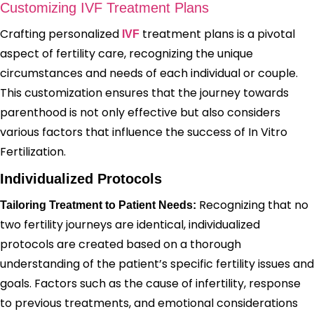
Customizing IVF Treatment Plans
Crafting personalized
treatment plans is a pivotal
IVF
aspect of fertility care, recognizing the unique
circumstances and needs of each individual or couple.
This customization ensures that the journey towards
parenthood is not only effective but also considers
various factors that influence the success of In Vitro
Fertilization.
Individualized Protocols
Recognizing that no
Tailoring Treatment to Patient Needs:
two fertility journeys are identical, individualized
protocols are created based on a thorough
understanding of the patient’s specific fertility issues and
goals. Factors such as the cause of infertility, response
to previous treatments, and emotional considerations