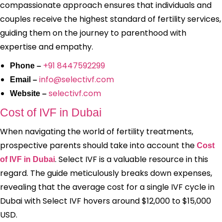
compassionate approach ensures that individuals and
couples receive the highest standard of fertility services,
guiding them on the journey to parenthood with
expertise and empathy.
+91 8447592299
Phone –
info@selectivf.com
Email –
selectivf.com
Website –
Cost of IVF in Dubai
When navigating the world of fertility treatments,
prospective parents should take into account the
Cost
. Select IVF is a valuable resource in this
of IVF in Dubai
regard. The guide meticulously breaks down expenses,
revealing that the average cost for a single IVF cycle in
Dubai with Select IVF hovers around $12,000 to $15,000
USD.