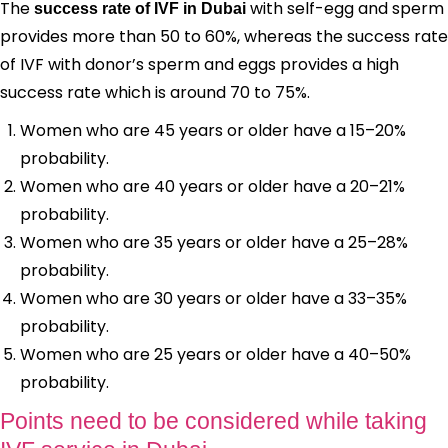
The
with self-egg and sperm
success rate of IVF in Dubai
provides more than 50 to 60%, whereas the success rate
of IVF with donor’s sperm and eggs provides a high
success rate which is around 70 to 75%.
Women who are 45 years or older have a 15–20%
probability.
Women who are 40 years or older have a 20–21%
probability.
Women who are 35 years or older have a 25–28%
probability.
Women who are 30 years or older have a 33–35%
probability.
Women who are 25 years or older have a 40–50%
probability.
Points need to be considered while taking