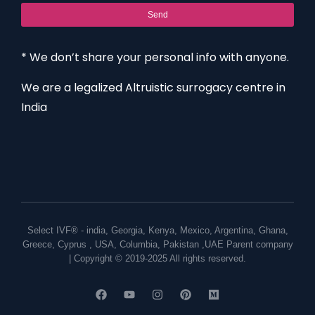
Send
* We don’t share your personal info with anyone.
We are a legalized Altruistic surrogacy centre in
India
Select IVF® -
india
,
Georgia
,
Kenya
,
Mexico
,
Argentina
,
Ghana
,
Greece
,
Cyprus
,
USA
,
Columbia
,
Pakistan
,
UAE
Parent company
| Copyright © 2019-2025 All rights reserved.