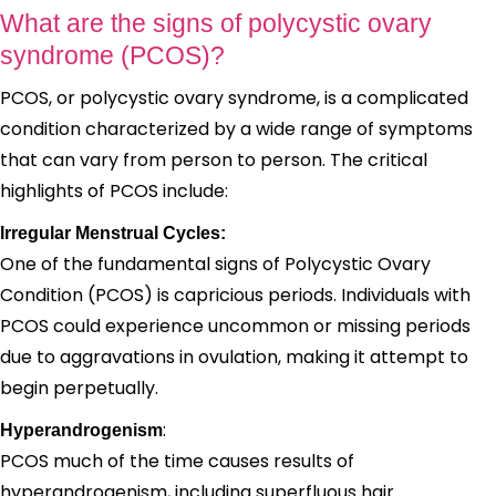
What are the signs of polycystic ovary
syndrome (PCOS)?
PCOS, or polycystic ovary syndrome, is a complicated
condition characterized by a wide range of symptoms
that can vary from person to person. The critical
highlights of PCOS include:
Irregular Menstrual Cycles:
One of the fundamental signs of Polycystic Ovary
Condition (PCOS) is capricious periods. Individuals with
PCOS could experience uncommon or missing periods
due to aggravations in ovulation, making it attempt to
begin perpetually.
:
Hyperandrogenism
PCOS much of the time causes results of
hyperandrogenism, including superfluous hair