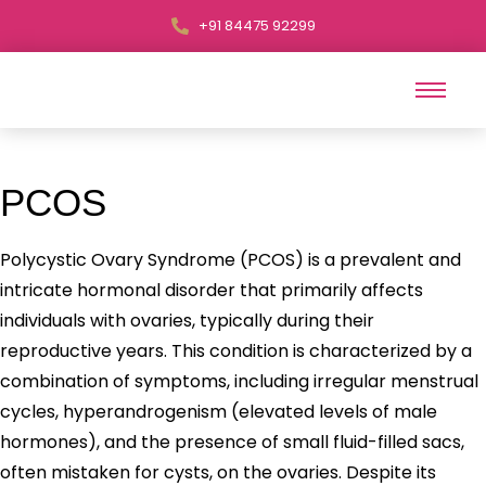
+91 84475 92299
PCOS
Polycystic Ovary Syndrome (PCOS) is a prevalent and
intricate hormonal disorder that primarily affects
individuals with ovaries, typically during their
reproductive years. This condition is characterized by a
combination of symptoms, including irregular menstrual
cycles, hyperandrogenism (elevated levels of male
hormones), and the presence of small fluid-filled sacs,
often mistaken for cysts, on the ovaries. Despite its