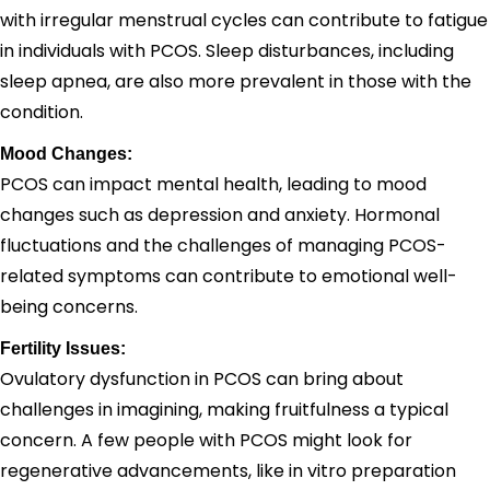
with irregular menstrual cycles can contribute to fatigue
in individuals with PCOS. Sleep disturbances, including
sleep apnea, are also more prevalent in those with the
condition.
Mood Changes:
PCOS can impact mental health, leading to mood
changes such as depression and anxiety. Hormonal
fluctuations and the challenges of managing PCOS-
related symptoms can contribute to emotional well-
being concerns.
Fertility Issues:
Ovulatory dysfunction in PCOS can bring about
challenges in imagining, making fruitfulness a typical
concern. A few people with PCOS might look for
regenerative advancements, like in vitro preparation