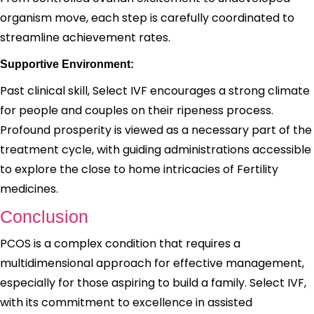
organism move, each step is carefully coordinated to
streamline achievement rates.
Supportive Environment:
Past clinical skill, Select IVF encourages a strong climate
for people and couples on their ripeness process.
Profound prosperity is viewed as a necessary part of the
treatment cycle, with guiding administrations accessible
to explore the close to home intricacies of Fertility
medicines.
Conclusion
PCOS is a complex condition that requires a
multidimensional approach for effective management,
especially for those aspiring to build a family. Select IVF,
with its commitment to excellence in assisted