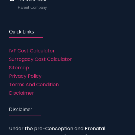
Parent Company
Quick Links
IVF Cost Calculator
Surrogacy Cost Calculator
Sitemap
Privacy Policy
Terms And Condition
Disclaimer
Disclaimer
Under the pre-Conception and Prenatal