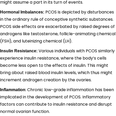
might assume a part in its turn of events.
PCOS is depicted by disturbances
Hormonal Imbalances:
in the ordinary rule of conceptive synthetic substances.
PCOS side effects are exacerbated by raised degrees of
androgens like testosterone, follicle-animating chemical
(FSH), and luteinizing chemical (LH).
Various individuals with PCOS similarly
Insulin Resistance:
experience insulin resistance, where the body’s cells
become less open to the effects of insulin. This might
bring about raised blood insulin levels, which thus might
increment androgen creation by the ovaries.
: Chronic low-grade inflammation has been
Inflammation
implicated in the development of PCOS. Inflammatory
factors can contribute to insulin resistance and disrupt
normal ovarian function.