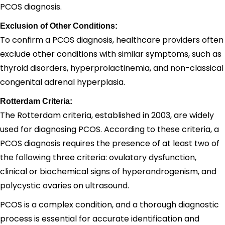
PCOS diagnosis.
Exclusion of Other Conditions:
To confirm a PCOS diagnosis, healthcare providers often
exclude other conditions with similar symptoms, such as
thyroid disorders, hyperprolactinemia, and non-classical
congenital adrenal hyperplasia.
Rotterdam Criteria:
The Rotterdam criteria, established in 2003, are widely
used for diagnosing PCOS. According to these criteria, a
PCOS diagnosis requires the presence of at least two of
the following three criteria: ovulatory dysfunction,
clinical or biochemical signs of hyperandrogenism, and
polycystic ovaries on ultrasound.
PCOS is a complex condition, and a thorough diagnostic
process is essential for accurate identification and