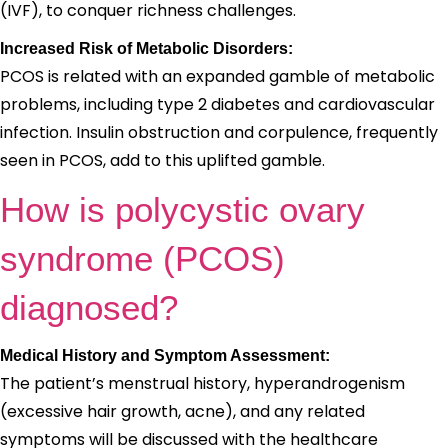
(IVF), to conquer richness challenges.
Increased Risk of Metabolic Disorders:
PCOS is related with an expanded gamble of metabolic
problems, including type 2 diabetes and cardiovascular
infection. Insulin obstruction and corpulence, frequently
seen in PCOS, add to this uplifted gamble.
How is polycystic ovary
syndrome (PCOS)
diagnosed?
Medical History and Symptom Assessment:
The patient’s menstrual history, hyperandrogenism
(excessive hair growth, acne), and any related
symptoms will be discussed with the healthcare