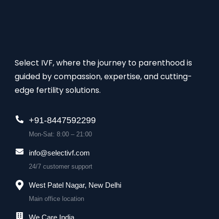
Select IVF, where the journey to parenthood is
guided by compassion, expertise, and cutting-
edge fertility solutions.
+91-8447592299
Mon-Sat: 8:00 – 21:00
info@selectivf.com
24/7 customer support
West Patel Nagar, New Delhi
Main office location
We Care India