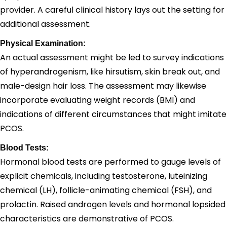
provider. A careful clinical history lays out the setting for
additional assessment.
Physical Examination:
An actual assessment might be led to survey indications
of hyperandrogenism, like hirsutism, skin break out, and
male-design hair loss. The assessment may likewise
incorporate evaluating weight records (BMI) and
indications of different circumstances that might imitate
PCOS.
Blood Tests:
Hormonal blood tests are performed to gauge levels of
explicit chemicals, including testosterone, luteinizing
chemical (LH), follicle-animating chemical (FSH), and
prolactin. Raised androgen levels and hormonal lopsided
characteristics are demonstrative of PCOS.