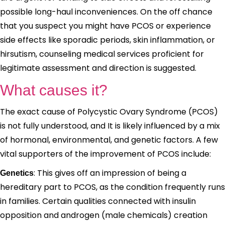
possible long-haul inconveniences. On the off chance
that you suspect you might have PCOS or experience
side effects like sporadic periods, skin inflammation, or
hirsutism, counseling medical services proficient for
legitimate assessment and direction is suggested.
What causes it?
The exact cause of Polycystic Ovary Syndrome (PCOS)
is not fully understood, and It is likely influenced by a mix
of hormonal, environmental, and genetic factors. A few
vital supporters of the improvement of PCOS include:
: This gives off an impression of being a
Genetics
hereditary part to PCOS, as the condition frequently runs
in families. Certain qualities connected with insulin
opposition and androgen (male chemicals) creation