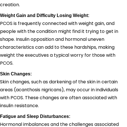
creation.
Weight Gain and Difficulty Losing Weight:
PCOS is frequently connected with weight gain, and
people with the condition might find it trying to get in
shape. Insulin opposition and hormonal uneven
characteristics can add to these hardships, making
weight the executives a typical worry for those with
PCOS.
Skin Changes:
Skin changes, such as darkening of the skin in certain
areas (acanthosis nigricans), may occur in individuals
with PCOS. These changes are often associated with
insulin resistance.
Fatigue and Sleep Disturbances:
Hormonal imbalances and the challenges associated