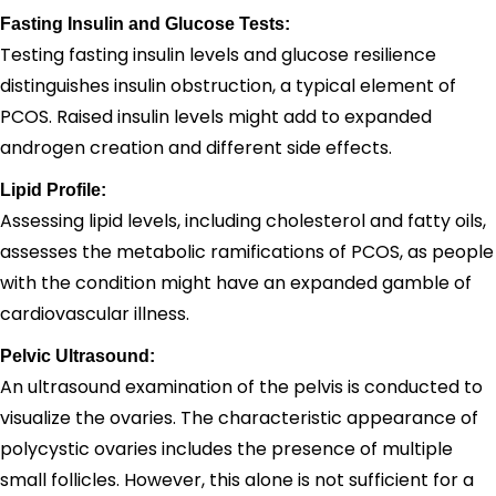
Fasting Insulin and Glucose Tests:
Testing fasting insulin levels and glucose resilience
distinguishes insulin obstruction, a typical element of
PCOS. Raised insulin levels might add to expanded
androgen creation and different side effects.
Lipid Profile:
Assessing lipid levels, including cholesterol and fatty oils,
assesses the metabolic ramifications of PCOS, as people
with the condition might have an expanded gamble of
cardiovascular illness.
Pelvic Ultrasound:
An ultrasound examination of the pelvis is conducted to
visualize the ovaries. The characteristic appearance of
polycystic ovaries includes the presence of multiple
small follicles. However, this alone is not sufficient for a