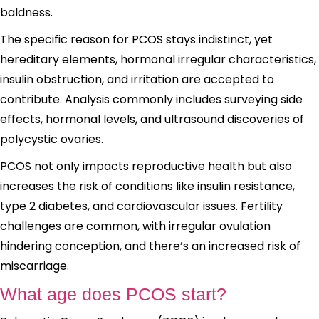
baldness.
The specific reason for PCOS stays indistinct, yet
hereditary elements, hormonal irregular characteristics,
insulin obstruction, and irritation are accepted to
contribute. Analysis commonly includes surveying side
effects, hormonal levels, and ultrasound discoveries of
polycystic ovaries.
PCOS not only impacts reproductive health but also
increases the risk of conditions like insulin resistance,
type 2 diabetes, and cardiovascular issues. Fertility
challenges are common, with irregular ovulation
hindering conception, and there’s an increased risk of
miscarriage.
What age does PCOS start?