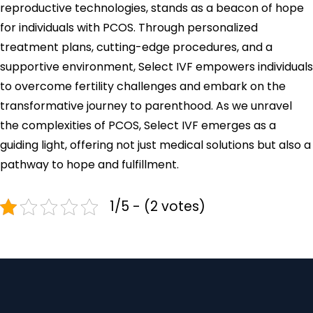
reproductive technologies, stands as a beacon of hope
for individuals with PCOS. Through personalized
treatment plans, cutting-edge procedures, and a
supportive environment, Select IVF empowers individuals
to overcome fertility challenges and embark on the
transformative journey to parenthood. As we unravel
the complexities of PCOS, Select IVF emerges as a
guiding light, offering not just medical solutions but also a
pathway to hope and fulfillment.
1/5 - (2 votes)