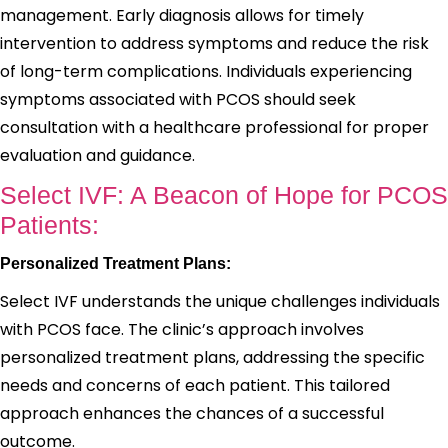
management. Early diagnosis allows for timely
intervention to address symptoms and reduce the risk
of long-term complications. Individuals experiencing
symptoms associated with PCOS should seek
consultation with a healthcare professional for proper
evaluation and guidance.
Select IVF: A Beacon of Hope for PCOS
Patients:
Personalized Treatment Plans:
Select IVF understands the unique challenges individuals
with PCOS face. The clinic’s approach involves
personalized treatment plans, addressing the specific
needs and concerns of each patient. This tailored
approach enhances the chances of a successful
outcome.