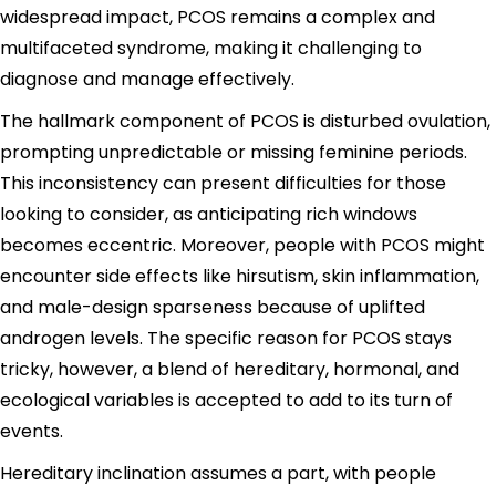
widespread impact, PCOS remains a complex and
multifaceted syndrome, making it challenging to
diagnose and manage effectively.
The hallmark component of PCOS is disturbed ovulation,
prompting unpredictable or missing feminine periods.
This inconsistency can present difficulties for those
looking to consider, as anticipating rich windows
becomes eccentric. Moreover, people with PCOS might
encounter side effects like hirsutism, skin inflammation,
and male-design sparseness because of uplifted
androgen levels. The specific reason for PCOS stays
tricky, however, a blend of hereditary, hormonal, and
ecological variables is accepted to add to its turn of
events.
Hereditary inclination assumes a part, with people