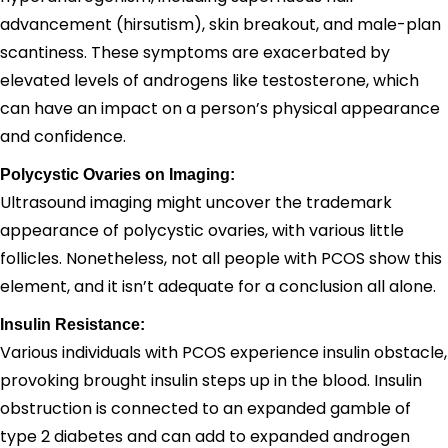
advancement (hirsutism), skin breakout, and male-plan
scantiness. These symptoms are exacerbated by
elevated levels of androgens like testosterone, which
can have an impact on a person’s physical appearance
and confidence.
Polycystic Ovaries on Imaging:
Ultrasound imaging might uncover the trademark
appearance of polycystic ovaries, with various little
follicles. Nonetheless, not all people with PCOS show this
element, and it isn’t adequate for a conclusion all alone.
Insulin Resistance:
Various individuals with PCOS experience insulin obstacle,
provoking brought insulin steps up in the blood. Insulin
obstruction is connected to an expanded gamble of
type 2 diabetes and can add to expanded androgen