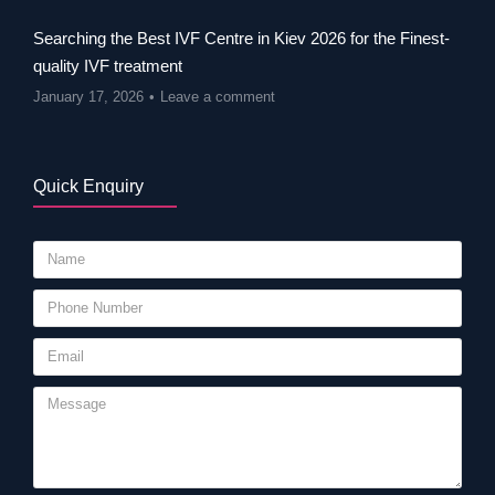
Searching the Best IVF Centre in Kiev 2026 for the Finest-
quality IVF treatment
January 17, 2026
Leave a comment
Quick Enquiry