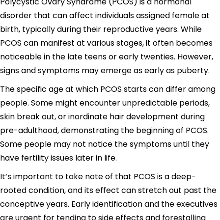
Polycystic Ovary Syndrome (PCOS) is a hormonal
disorder that can affect individuals assigned female at
birth, typically during their reproductive years. While
PCOS can manifest at various stages, it often becomes
noticeable in the late teens or early twenties. However,
signs and symptoms may emerge as early as puberty.
The specific age at which PCOS starts can differ among
people. Some might encounter unpredictable periods,
skin break out, or inordinate hair development during
pre-adulthood, demonstrating the beginning of PCOS.
Some people may not notice the symptoms until they
have fertility issues later in life.
It’s important to take note of that PCOS is a deep-
rooted condition, and its effect can stretch out past the
conceptive years. Early identification and the executives
are urgent for tending to side effects and forestalling