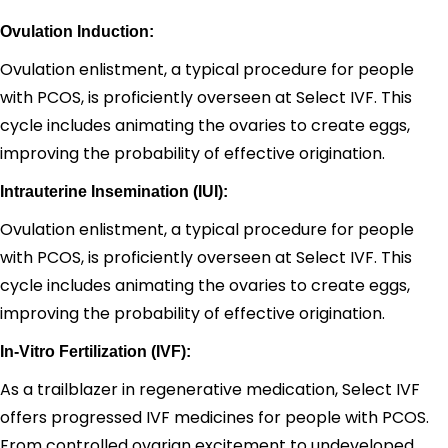
Ovulation Induction:
Ovulation enlistment, a typical procedure for people
with PCOS, is proficiently overseen at Select IVF. This
cycle includes animating the ovaries to create eggs,
improving the probability of effective origination.
Intrauterine Insemination (IUI):
Ovulation enlistment, a typical procedure for people
with PCOS, is proficiently overseen at Select IVF. This
cycle includes animating the ovaries to create eggs,
improving the probability of effective origination.
In-Vitro Fertilization (IVF):
As a trailblazer in regenerative medication, Select IVF
offers progressed IVF medicines for people with PCOS.
From controlled ovarian excitement to undeveloped