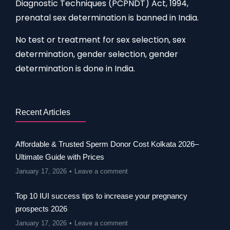
Diagnostic Techniques (PCPNDT) Act, 1994,
prenatal sex determination is banned in India.
No test or treatment for sex selection, sex
determination, gender selection, gender
determination is done in India.
Recent Articles
Affordable & Trusted Sperm Donor Cost Kolkata 2026–
Ultimate Guide with Prices
January 17, 2026
Leave a comment
Top 10 IUI success tips to increase your pregnancy
prospects 2026
January 17, 2026
Leave a comment