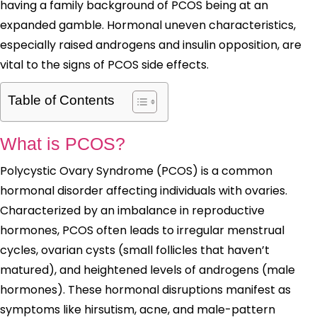
having a family background of PCOS being at an
expanded gamble. Hormonal uneven characteristics,
especially raised androgens and insulin opposition, are
vital to the signs of PCOS side effects.
Table of Contents
What is PCOS?
Polycystic Ovary Syndrome (PCOS) is a common
hormonal disorder affecting individuals with ovaries.
Characterized by an imbalance in reproductive
hormones, PCOS often leads to irregular menstrual
cycles, ovarian cysts (small follicles that haven’t
matured), and heightened levels of androgens (male
hormones). These hormonal disruptions manifest as
symptoms like hirsutism, acne, and male-pattern