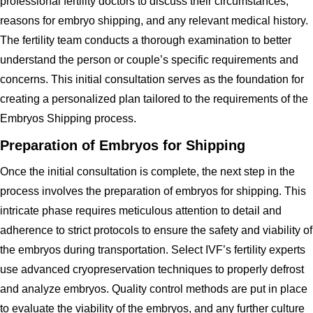
professional fertility doctors to discuss their circumstances,
reasons for embryo shipping, and any relevant medical history.
The fertility team conducts a thorough examination to better
understand the person or couple’s specific requirements and
concerns. This initial consultation serves as the foundation for
creating a personalized plan tailored to the requirements of the
Embryos Shipping process.
Preparation of Embryos for Shipping
Once the initial consultation is complete, the next step in the
process involves the preparation of embryos for shipping. This
intricate phase requires meticulous attention to detail and
adherence to strict protocols to ensure the safety and viability of
the embryos during transportation. Select IVF’s fertility experts
use advanced cryopreservation techniques to properly defrost
and analyze embryos. Quality control methods are put in place
to evaluate the viability of the embryos, and any further culture