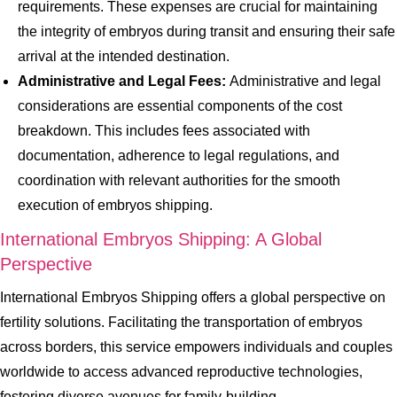
requirements. These expenses are crucial for maintaining
the integrity of embryos during transit and ensuring their safe
arrival at the intended destination.
Administrative and Legal Fees:
Administrative and legal
considerations are essential components of the cost
breakdown. This includes fees associated with
documentation, adherence to legal regulations, and
coordination with relevant authorities for the smooth
execution of embryos shipping.
International Embryos Shipping: A Global
Perspective
International Embryos Shipping offers a global perspective on
fertility solutions. Facilitating the transportation of embryos
across borders, this service empowers individuals and couples
worldwide to access advanced reproductive technologies,
fostering diverse avenues for family-building.