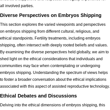
all involved parties.
Diverse Perspectives on Embryos Shipping
This section explores the varied viewpoints and perspectives
on embryos shipping from different cultural, religious, and
ethical standpoints. Fertility treatments, including embryos
shipping, often intersect with deeply rooted beliefs and values.
By examining the diverse perspectives held globally, we aim to
shed light on the ethical considerations that individuals and
communities may face when contemplating or undergoing
embryos shipping. Understanding the spectrum of views helps
to foster a broader conversation about the ethical implications
associated with this aspect of assisted reproductive technology.
Ethical Debates and Discussions
Delving into the ethical dimensions of embryos shipping, this