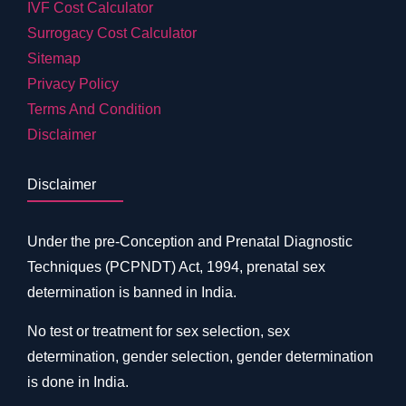
IVF Cost Calculator
Surrogacy Cost Calculator
Sitemap
Privacy Policy
Terms And Condition
Disclaimer
Disclaimer
Under the pre-Conception and Prenatal Diagnostic
Techniques (PCPNDT) Act, 1994, prenatal sex
determination is banned in India.
No test or treatment for sex selection, sex
determination, gender selection, gender determination
is done in India.