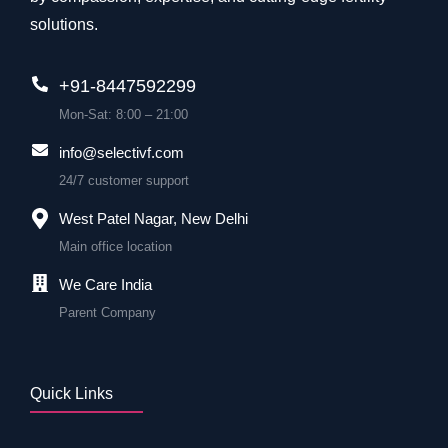
solutions.
+91-8447592299
Mon-Sat: 8:00 – 21:00
info@selectivf.com
24/7 customer support
West Patel Nagar, New Delhi
Main office location
We Care India
Parent Company
Quick Links