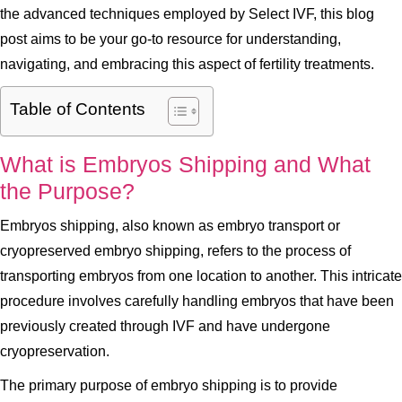
the advanced techniques employed by Select IVF, this blog
post aims to be your go-to resource for understanding,
navigating, and embracing this aspect of fertility treatments.
Table of Contents
What is Embryos Shipping and What
the Purpose?
Embryos shipping, also known as embryo transport or
cryopreserved embryo shipping, refers to the process of
transporting embryos from one location to another. This intricate
procedure involves carefully handling embryos that have been
previously created through IVF and have undergone
cryopreservation.
The primary purpose of embryo shipping is to provide