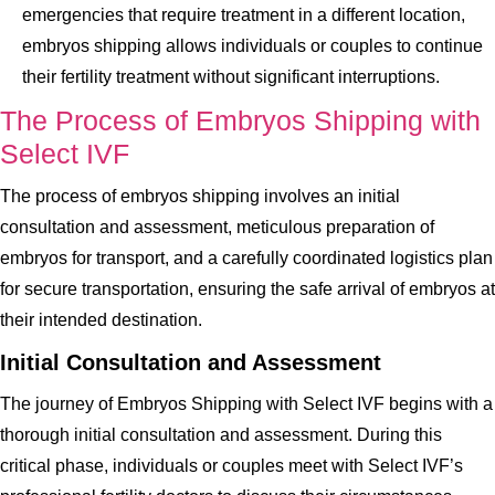
emergencies that require treatment in a different location,
embryos shipping allows individuals or couples to continue
their fertility treatment without significant interruptions.
The Process of Embryos Shipping with
Select IVF
The process of embryos shipping involves an initial
consultation and assessment, meticulous preparation of
embryos for transport, and a carefully coordinated logistics plan
for secure transportation, ensuring the safe arrival of embryos at
their intended destination.
Initial Consultation and Assessment
The journey of Embryos Shipping with Select IVF begins with a
thorough initial consultation and assessment. During this
critical phase, individuals or couples meet with Select IVF’s