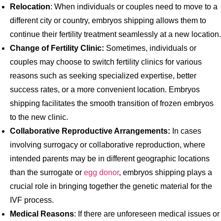
Relocation
: When individuals or couples need to move to a
different city or country, embryos shipping allows them to
continue their fertility treatment seamlessly at a new location.
Change of Fertility Clinic:
Sometimes, individuals or
couples may choose to switch fertility clinics for various
reasons such as seeking specialized expertise, better
success rates, or a more convenient location. Embryos
shipping facilitates the smooth transition of frozen embryos
to the new clinic.
Collaborative Reproductive Arrangements:
In cases
involving surrogacy or collaborative reproduction, where
intended parents may be in different geographic locations
than the surrogate or
egg donor
, embryos shipping plays a
crucial role in bringing together the genetic material for the
IVF process.
Medical Reasons
: If there are unforeseen medical issues or