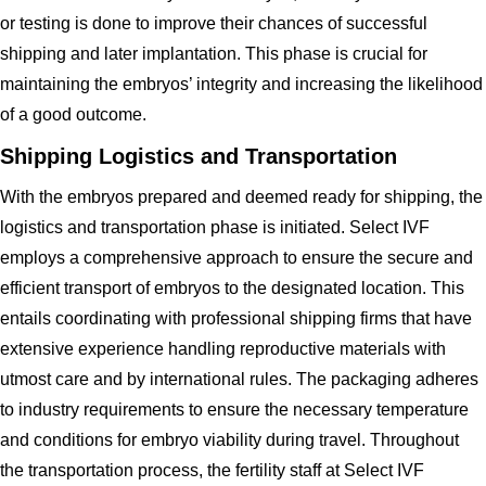
or testing is done to improve their chances of successful
shipping and later implantation. This phase is crucial for
maintaining the embryos’ integrity and increasing the likelihood
of a good outcome.
Shipping Logistics and Transportation
With the embryos prepared and deemed ready for shipping, the
logistics and transportation phase is initiated. Select IVF
employs a comprehensive approach to ensure the secure and
efficient transport of embryos to the designated location. This
entails coordinating with professional shipping firms that have
extensive experience handling reproductive materials with
utmost care and by international rules. The packaging adheres
to industry requirements to ensure the necessary temperature
and conditions for embryo viability during travel. Throughout
the transportation process, the fertility staff at Select IVF