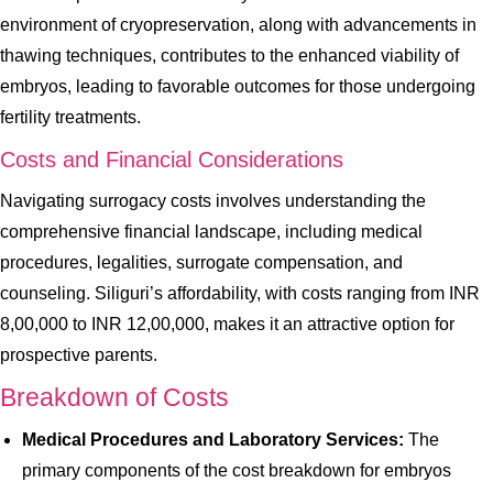
environment of cryopreservation, along with advancements in
thawing techniques, contributes to the enhanced viability of
embryos, leading to favorable outcomes for those undergoing
fertility treatments.
Costs and Financial Considerations
Navigating surrogacy costs involves understanding the
comprehensive financial landscape, including medical
procedures, legalities, surrogate compensation, and
counseling. Siliguri’s affordability, with costs ranging from INR
8,00,000 to INR 12,00,000, makes it an attractive option for
prospective parents.
Breakdown of Costs
Medical Procedures and Laboratory Services:
The
primary components of the cost breakdown for embryos