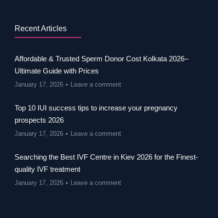
Recent Articles
Affordable & Trusted Sperm Donor Cost Kolkata 2026–
Ultimate Guide with Prices
January 17, 2026
Leave a comment
Top 10 IUI success tips to increase your pregnancy
prospects 2026
January 17, 2026
Leave a comment
Searching the Best IVF Centre in Kiev 2026 for the Finest-
quality IVF treatment
January 17, 2026
Leave a comment