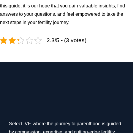
this guide, it is our hope that you gain valuable insights, find
answers to your questions, and feel empowered to take the
next steps in your fertility journey.
2.3/5 - (3 votes)
Select IVF, where the journey to parenthood is guided
by compassion, expertise, and cutting-edge fertility