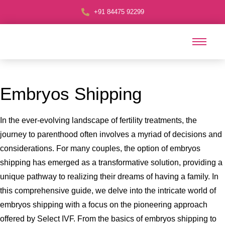
+91 84475 92299
Embryos Shipping
In the ever-evolving landscape of fertility treatments, the
journey to parenthood often involves a myriad of decisions and
considerations. For many couples, the option of embryos
shipping has emerged as a transformative solution, providing a
unique pathway to realizing their dreams of having a family. In
this comprehensive guide, we delve into the intricate world of
embryos shipping with a focus on the pioneering approach
offered by Select IVF. From the basics of embryos shipping to