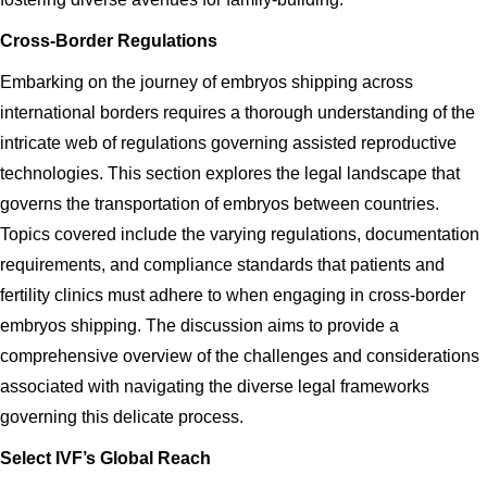
Cross-Border Regulations
Embarking on the journey of embryos shipping across
international borders requires a thorough understanding of the
intricate web of regulations governing assisted reproductive
technologies. This section explores the legal landscape that
governs the transportation of embryos between countries.
Topics covered include the varying regulations, documentation
requirements, and compliance standards that patients and
fertility clinics must adhere to when engaging in cross-border
embryos shipping. The discussion aims to provide a
comprehensive overview of the challenges and considerations
associated with navigating the diverse legal frameworks
governing this delicate process.
Select IVF’s Global Reach