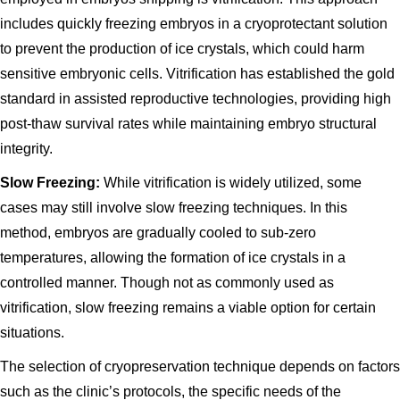
includes quickly freezing embryos in a cryoprotectant solution
to prevent the production of ice crystals, which could harm
sensitive embryonic cells. Vitrification has established the gold
standard in assisted reproductive technologies, providing high
post-thaw survival rates while maintaining embryo structural
integrity.
Slow Freezing:
While vitrification is widely utilized, some
cases may still involve slow freezing techniques. In this
method, embryos are gradually cooled to sub-zero
temperatures, allowing the formation of ice crystals in a
controlled manner. Though not as commonly used as
vitrification, slow freezing remains a viable option for certain
situations.
The selection of cryopreservation technique depends on factors
such as the clinic’s protocols, the specific needs of the