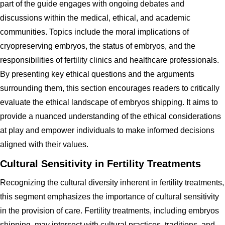
part of the guide engages with ongoing debates and
discussions within the medical, ethical, and academic
communities. Topics include the moral implications of
cryopreserving embryos, the status of embryos, and the
responsibilities of fertility clinics and healthcare professionals.
By presenting key ethical questions and the arguments
surrounding them, this section encourages readers to critically
evaluate the ethical landscape of embryos shipping. It aims to
provide a nuanced understanding of the ethical considerations
at play and empower individuals to make informed decisions
aligned with their values.
Cultural Sensitivity in Fertility Treatments
Recognizing the cultural diversity inherent in fertility treatments,
this segment emphasizes the importance of cultural sensitivity
in the provision of care. Fertility treatments, including embryos
shipping, may intersect with cultural practices, traditions, and