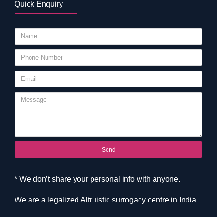
Quick Enquiry
Send
* We don’t share your personal info with anyone.
We are a legalized Altruistic surrogacy centre in India