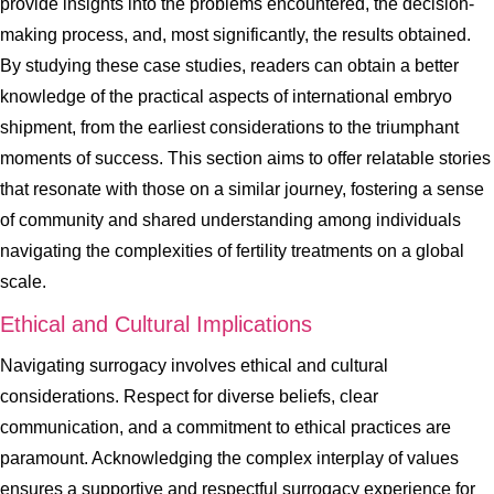
provide insights into the problems encountered, the decision-
making process, and, most significantly, the results obtained.
By studying these case studies, readers can obtain a better
knowledge of the practical aspects of international embryo
shipment, from the earliest considerations to the triumphant
moments of success. This section aims to offer relatable stories
that resonate with those on a similar journey, fostering a sense
of community and shared understanding among individuals
navigating the complexities of fertility treatments on a global
scale.
Ethical and Cultural Implications
Navigating surrogacy involves ethical and cultural
considerations. Respect for diverse beliefs, clear
communication, and a commitment to ethical practices are
paramount. Acknowledging the complex interplay of values
ensures a supportive and respectful surrogacy experience for