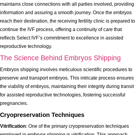
maintains close connections with all parties involved, providing
information and assuring a smooth journey. Once the embryos
reach their destination, the receiving fertility clinic is prepared to
continue the IVF process, offering a continuity of care that
reflects Select IVF’s commitment to excellence in assisted
reproductive technology.
The Science Behind Embryos Shipping
Embryos shipping involves meticulous scientific procedures to
preserve and transport embryos. This intricate process ensures
the viability of embryos, maintaining their integrity during transit
for assisted reproductive technologies, fostering successful
pregnancies.
Cryopreservation Techniques
Vitrification
: One of the primary cryopreservation techniques
employed in embryos shipping is vitrification. This approach