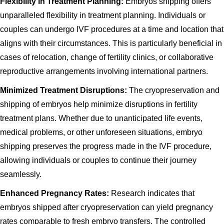
Flexibility in Treatment Planning:
Embryos shipping offers
unparalleled flexibility in treatment planning. Individuals or
couples can undergo IVF procedures at a time and location that
aligns with their circumstances. This is particularly beneficial in
cases of relocation, change of fertility clinics, or collaborative
reproductive arrangements involving international partners.
Minimized Treatment Disruptions:
The cryopreservation and
shipping of embryos help minimize disruptions in fertility
treatment plans. Whether due to unanticipated life events,
medical problems, or other unforeseen situations, embryo
shipping preserves the progress made in the IVF procedure,
allowing individuals or couples to continue their journey
seamlessly.
Enhanced Pregnancy Rates:
Research indicates that
embryos shipped after cryopreservation can yield pregnancy
rates comparable to fresh embryo transfers. The controlled