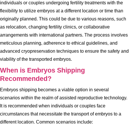
individuals or couples undergoing fertility treatments with the
flexibility to utilize embryos at a different location or time than
originally planned. This could be due to various reasons, such
as relocation, changing fertility clinics, or collaborative
arrangements with international partners. The process involves
meticulous planning, adherence to ethical guidelines, and
advanced cryopreservation techniques to ensure the safety and
viability of the transported embryos.
When is Embryos Shipping
Recommended?
Embryos shipping becomes a viable option in several
scenarios within the realm of assisted reproductive technology.
It is recommended when individuals or couples face
circumstances that necessitate the transport of embryos to a
different location. Common scenarios include: