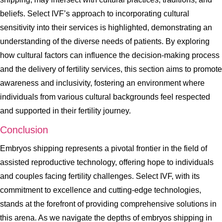
beliefs. Select IVF’s approach to incorporating cultural
sensitivity into their services is highlighted, demonstrating an
understanding of the diverse needs of patients. By exploring
how cultural factors can influence the decision-making process
and the delivery of fertility services, this section aims to promote
awareness and inclusivity, fostering an environment where
individuals from various cultural backgrounds feel respected
and supported in their fertility journey.
Conclusion
Embryos shipping represents a pivotal frontier in the field of
assisted reproductive technology, offering hope to individuals
and couples facing fertility challenges. Select IVF, with its
commitment to excellence and cutting-edge technologies,
stands at the forefront of providing comprehensive solutions in
this arena. As we navigate the depths of embryos shipping in