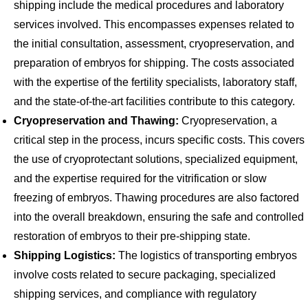
shipping include the medical procedures and laboratory
services involved. This encompasses expenses related to
the initial consultation, assessment, cryopreservation, and
preparation of embryos for shipping. The costs associated
with the expertise of the fertility specialists, laboratory staff,
and the state-of-the-art facilities contribute to this category.
Cryopreservation and Thawing:
Cryopreservation, a
critical step in the process, incurs specific costs. This covers
the use of cryoprotectant solutions, specialized equipment,
and the expertise required for the vitrification or slow
freezing of embryos. Thawing procedures are also factored
into the overall breakdown, ensuring the safe and controlled
restoration of embryos to their pre-shipping state.
Shipping Logistics:
The logistics of transporting embryos
involve costs related to secure packaging, specialized
shipping services, and compliance with regulatory