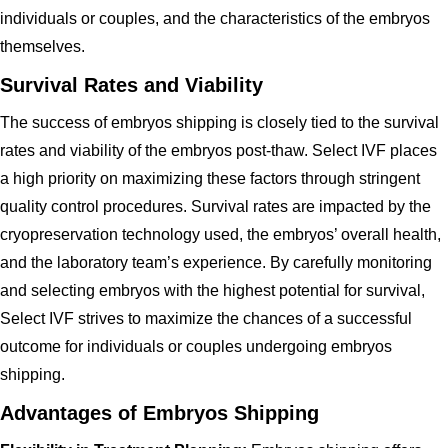
individuals or couples, and the characteristics of the embryos
themselves.
Survival Rates and Viability
The success of embryos shipping is closely tied to the survival
rates and viability of the embryos post-thaw. Select IVF places
a high priority on maximizing these factors through stringent
quality control procedures. Survival rates are impacted by the
cryopreservation technology used, the embryos’ overall health,
and the laboratory team’s experience. By carefully monitoring
and selecting embryos with the highest potential for survival,
Select IVF strives to maximize the chances of a successful
outcome for individuals or couples undergoing embryos
shipping.
Advantages of Embryos Shipping