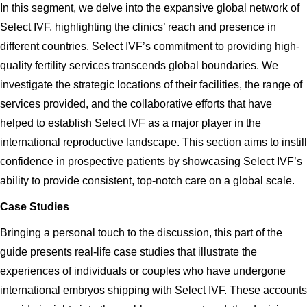
In this segment, we delve into the expansive global network of
Select IVF, highlighting the clinics’ reach and presence in
different countries. Select IVF’s commitment to providing high-
quality fertility services transcends global boundaries. We
investigate the strategic locations of their facilities, the range of
services provided, and the collaborative efforts that have
helped to establish Select IVF as a major player in the
international reproductive landscape. This section aims to instill
confidence in prospective patients by showcasing Select IVF’s
ability to provide consistent, top-notch care on a global scale.
Case Studies
Bringing a personal touch to the discussion, this part of the
guide presents real-life case studies that illustrate the
experiences of individuals or couples who have undergone
international embryos shipping with Select IVF. These accounts