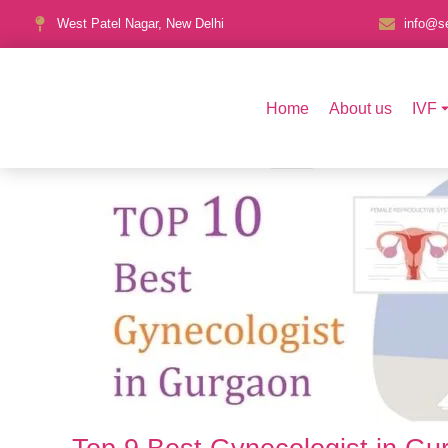
West Patel Nagar, New Delhi
info@se
Home
About us
IVF