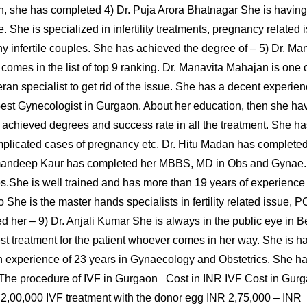
ation, she has completed 4) Dr. Puja Arora Bhatnagar She is havi
. She is specialized in infertility treatments, pregnancy relate
 infertile couples. She has achieved the degree of – 5) Dr. Man
omes in the list of top 9 ranking. Dr. Manavita Mahajan is one
teran specialist to get rid of the issue. She has a decent experienc
best Gynecologist in Gurgaon. About her education, then she h
l achieved degrees and success rate in all the treatment. She ha
omplicated cases of pregnancy etc. Dr. Hitu Madan has complete
amandeep Kaur has completed her MBBS, MD in Obs and Gynae
s.She is well trained and has more than 19 years of experience
Rao She is the master hands specialists in fertility related issu
her – 9) Dr. Anjali Kumar She is always in the public eye in B
st treatment for the patient whoever comes in her way. She is 
ch experience of 23 years in Gynaecology and Obstetrics. She ha
 The procedure of IVF in Gurgaon Cost in INR IVF Cost in Gu
 2,00,000 IVF treatment with the donor egg INR 2,75,000 – INR