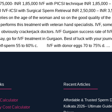
,75,000- INR 1,85,000 IVF with PICSI technique INR 1,85,000 
IVF-ICSI with Surgical Sperm Retrieval INR 2,50,000 – INR 3,5
elies on the age of the woman and so on the good quality of the 
 performs this treatment with veteran hand specialists. IVF, 
d obviously crackerjack doctors. IVF Gurgaon success rate of IVF
t say, go for IVF treatment in Gurgaon. Best of luck with your jou
lf-sperm 55 to 60% c. IVF with donor eggs 70 to 75% d. …
nks
Recent Articles
Affordable & Trusted Sperm 
Calculator
Kolkata 2026– Ultimate Guide
y Cost Calculator