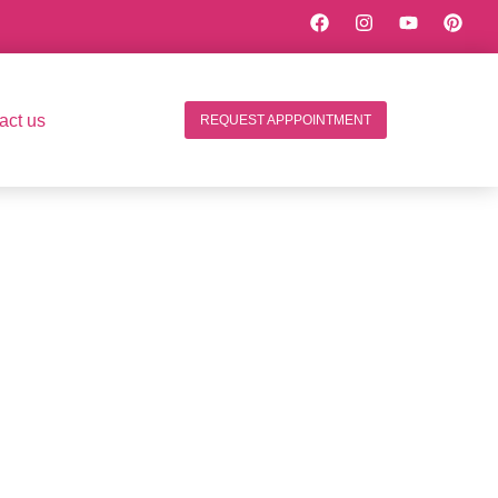
act us
REQUEST APPPOINTMENT