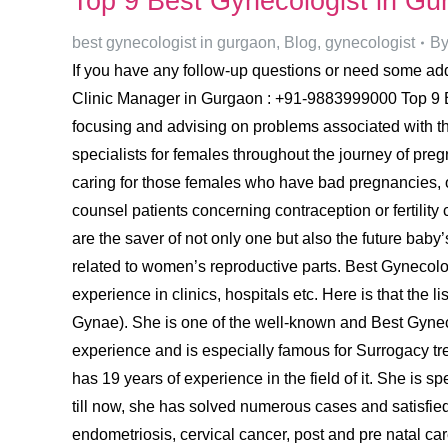
Top 9 Best Gynecologist in G
best gynecologist in gurgaon
,
Blog
,
gynecologist
B
If you have any follow-up questions or need some addi
Clinic Manager in Gurgaon : +91-9883999000 Top 9 Be
focusing and advising on problems associated with th
specialists for females throughout the journey of preg
caring for those females who have bad pregnancies, o
counsel patients concerning contraception or fertility 
are the saver of not only one but also the future baby’
related to women’s reproductive parts. Best Gynecolog
experience in clinics, hospitals etc. Here is that t
Gynae). She is one of the well-known and Best Gyneco
experience and is especially famous for Surrogacy tre
has 19 years of experience in the field of it. She is
till now, she has solved numerous cases and satisfied 
endometriosis, cervical cancer, post and pre natal car