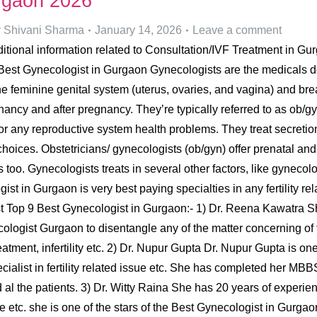
urgaon 2026
y
Shivani Sharma
January 14, 2026
Leave a comment
tional information related to Consultation/IVF Treatment in Gurga
st Gynecologist in Gurgaon Gynecologists are the medicals doc
e feminine genital system (uterus, ovaries, and vagina) and br
nancy and after pregnancy. They’re typically referred to as ob/gy
r any reproductive system health problems. They treat secretion
choices. Obstetricians/ gynecologists (ob/gyn) offer prenatal and
s too. Gynecologists treats in several other factors, like gynecol
ist in Gurgaon is very best paying specialties in any fertility 
he list Top 9 Best Gynecologist in Gurgaon:- 1) Dr. Reena Kawa
logist Gurgaon to disentangle any of the matter concerning of 
atment, infertility etc. 2) Dr. Nupur Gupta Dr. Nupur Gupta is o
 specialist in fertility related issue etc. She has completed her
al the patients. 3) Dr. Witty Raina She has 20 years of experience
e etc. she is one of the stars of the Best Gynecologist in Gurgao