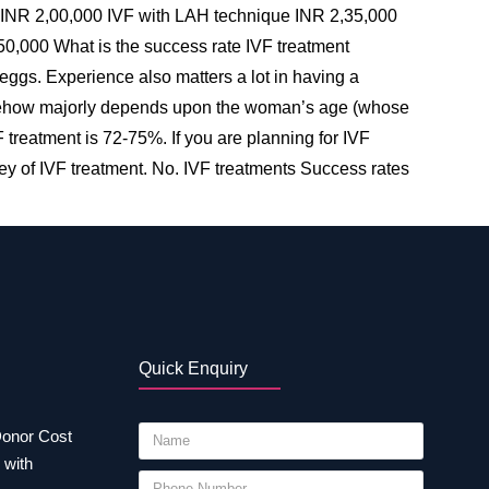
– INR 2,00,000 IVF with LAH technique INR 2,35,000
0,000 What is the success rate IVF treatment
eggs. Experience also matters a lot in having a
somehow majorly depends upon the woman’s age (whose
 treatment is 72-75%. If you are planning for IVF
rney of IVF treatment. No. IVF treatments Success rates
Quick Enquiry
Donor Cost
 with