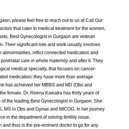
on, please feel free to reach out to us at Call Our
tors that cater to medical treatment for the women,
easts. Best Gynecologist in Gurgaon are veteran
n. Their significant role and work usually involves
 abnormalities, inflict connected medication and
 postnatal care in whole maternity and after it. They
ogical medical specialty, that focuses on cancer-
related medication; they have more than average
tra She has achieved her MBBS and MD (Obs and
the female. Dr. Reena Kawatra has thirty years of
ne of the leading Best Gynecologist in Gurgaon. She
 MBBS, MS in Obs and Gynae and MICOG. In her journey
 in the department of solving fertility issue,
n and thus is the pre-eminent doctor to go for any