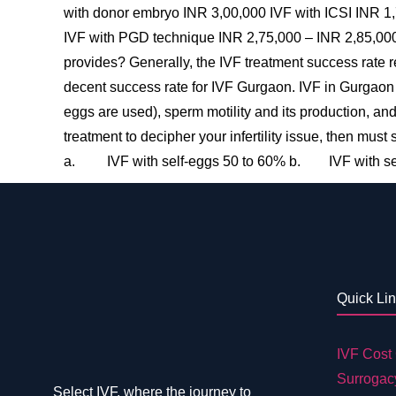
with donor embryo INR 3,00,000 IVF with ICSI INR 1
IVF with PGD technique INR 2,75,000 – INR 2,85,000 
provides? Generally, the IVF treatment success rate r
decent success rate for IVF Gurgaon. IVF in Gurgaon
eggs are used), sperm motility and its production, an
treatment to decipher your infertility issue, then mus
a. IVF with self-eggs 50 to 60% b. IVF with se
Quick Li
IVF Cost 
Surrogac
Select IVF, where the journey to