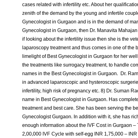
cases related with infertility etc. About her qualific
zenith of the demand by the young and infertile couple
Gynecologist in Gurgaon and is in the demand of many
Gynecologist in Gurgaon, then Dr. Manavita Mahajan c
if looking about the infertility issue then she is the ve
laparoscopy treatment and thus comes in one of the 
limelight of Best Gynecologist in Gurgaon for her wel
the treatments like surrogacy treatment, to handle c
names in the Best Gynecologist in Gurgaon. Dr. R
in advanced laparoscopic and hysteroscopic surgerie
infertility, high risk of pregnancy etc. 8) Dr. Suman 
name in Best Gynecologist in Gurgaon. Has completed 
treatment and best care. She has been serving the be
Gynecologist Gurgaon. In addition with it, she has ri
enough information about the IVF Cost in Gurgaon –
2,00,000 IVF Cycle with self-egg INR 1,75,000 – INR