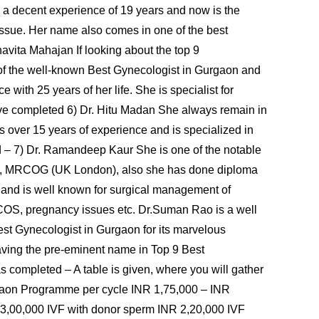
ng a decent experience of 19 years and now is the
d issue. Her name also comes in one of the best
avita Mahajan If looking about the top 9
 of the well-known Best Gynecologist in Gurgaon and
e with 25 years of her life. She is specialist for
ave completed 6) Dr. Hitu Madan She always remain in
s over 15 years of experience and is specialized in
d – 7) Dr. Ramandeep Kaur She is one of the notable
., MRCOG (UK London), also she has done diploma
 and is well known for surgical management of
e, PCOS, pregnancy issues etc. Dr.Suman Rao is a well
est Gynecologist in Gurgaon for its marvelous
having the pre-eminent name in Top 9 Best
s completed – A table is given, where you will gather
rgaon Programme per cycle INR 1,75,000 – INR
 3,00,000 IVF with donor sperm INR 2,20,000 IVF