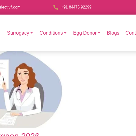
lectivf.com
+91 84475 92299
Surrogacy
Conditions
Egg Donor
Blogs
Cont