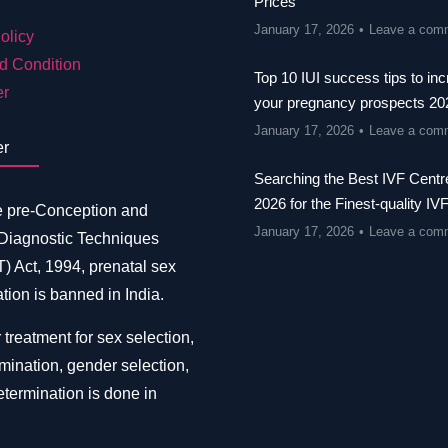
Prices
January 17, 2026
Leave a com
olicy
d Condition
Top 10 IUI success tips to in
er
your pregnancy prospects 20
January 17, 2026
Leave a com
er
Searching the Best IVF Centre
2026 for the Finest-quality IV
e pre-Conception and
January 17, 2026
Leave a com
 Diagnostic Techniques
 Act, 1994, prenatal sex
tion is banned in India.
 treatment for sex selection,
mination, gender selection,
termination is done in