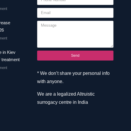
ment
crease
26
ment
 in Kiev
Send
F treatment
ment
* We don’t share your personal info
with anyone.
We are a legalized Altruistic
surrogacy centre in India