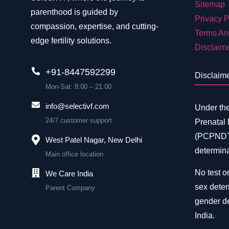
Sitemap
parenthood is guided by
Privacy P
compassion, expertise, and cutting-
Terms An
edge fertility solutions.
Disclaim
+91-8447592299
Disclaim
Mon-Sat: 8:00 – 21:00
info@selectivf.com
Under th
24/7 customer support
Prenatal
(PCPNDT)
West Patel Nagar, New Delhi
determina
Main office location
No test or
We Care India
sex deter
Parent Company
gender de
India.