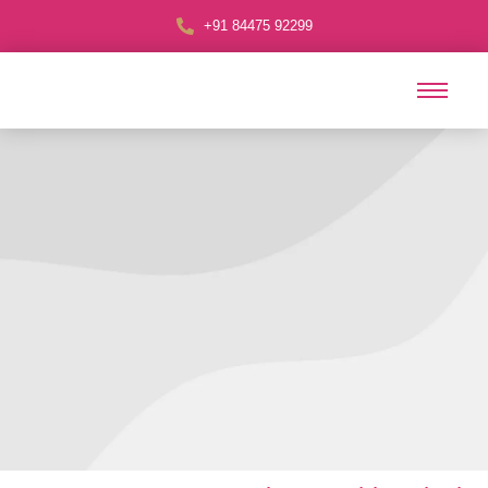
+91 84475 92299