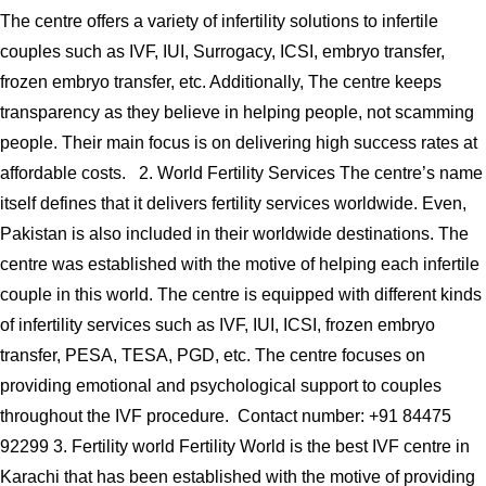
The centre offers a variety of infertility solutions to infertile
couples such as IVF, IUI, Surrogacy, ICSI, embryo transfer,
frozen embryo transfer, etc. Additionally, The centre keeps
transparency as they believe in helping people, not scamming
people. Their main focus is on delivering high success rates at
affordable costs. 2. World Fertility Services The centre’s name
itself defines that it delivers fertility services worldwide. Even,
Pakistan is also included in their worldwide destinations. The
centre was established with the motive of helping each infertile
couple in this world. The centre is equipped with different kinds
of infertility services such as IVF, IUI, ICSI, frozen embryo
transfer, PESA, TESA, PGD, etc. The centre focuses on
providing emotional and psychological support to couples
throughout the IVF procedure. Contact number: +91 84475
92299 3. Fertility world Fertility World is the best IVF centre in
Karachi that has been established with the motive of providing