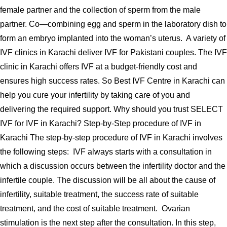
female partner and the collection of sperm from the male
partner. Co—combining egg and sperm in the laboratory dish to
form an embryo implanted into the woman’s uterus. A variety of
IVF clinics in Karachi deliver IVF for Pakistani couples. The IVF
clinic in Karachi offers IVF at a budget-friendly cost and
ensures high success rates. So Best IVF Centre in Karachi can
help you cure your infertility by taking care of you and
delivering the required support. Why should you trust SELECT
IVF for IVF in Karachi? Step-by-Step procedure of IVF in
Karachi The step-by-step procedure of IVF in Karachi involves
the following steps: IVF always starts with a consultation in
which a discussion occurs between the infertility doctor and the
infertile couple. The discussion will be all about the cause of
infertility, suitable treatment, the success rate of suitable
treatment, and the cost of suitable treatment. Ovarian
stimulation is the next step after the consultation. In this step,