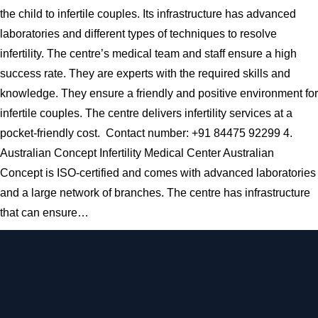
the child to infertile couples. Its infrastructure has advanced
laboratories and different types of techniques to resolve
infertility. The centre’s medical team and staff ensure a high
success rate. They are experts with the required skills and
knowledge. They ensure a friendly and positive environment for
infertile couples. The centre delivers infertility services at a
pocket-friendly cost. Contact number: +91 84475 92299 4.
Australian Concept Infertility Medical Center Australian
Concept is ISO-certified and comes with advanced laboratories
and a large network of branches. The centre has infrastructure
that can ensure…