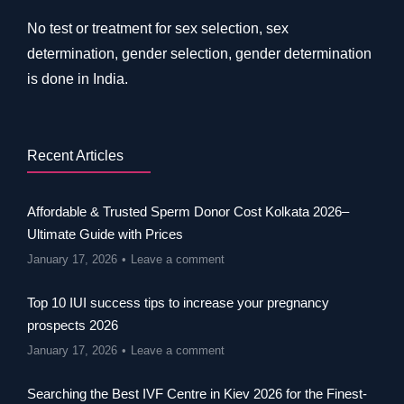
No test or treatment for sex selection, sex
determination, gender selection, gender determination
is done in India.
Recent Articles
Affordable & Trusted Sperm Donor Cost Kolkata 2026–
Ultimate Guide with Prices
January 17, 2026
Leave a comment
Top 10 IUI success tips to increase your pregnancy
prospects 2026
January 17, 2026
Leave a comment
Searching the Best IVF Centre in Kiev 2026 for the Finest-