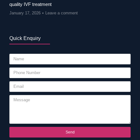
quality IVF treatment
January 17, 2026
Leave a comment
Quick Enquiry
Send