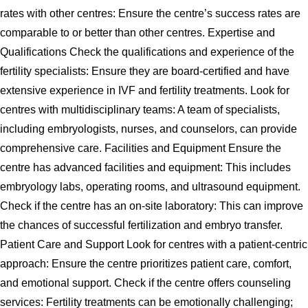
rates with other centres: Ensure the centre’s success rates are
comparable to or better than other centres. Expertise and
Qualifications Check the qualifications and experience of the
fertility specialists: Ensure they are board-certified and have
extensive experience in IVF and fertility treatments. Look for
centres with multidisciplinary teams: A team of specialists,
including embryologists, nurses, and counselors, can provide
comprehensive care. Facilities and Equipment Ensure the
centre has advanced facilities and equipment: This includes
embryology labs, operating rooms, and ultrasound equipment.
Check if the centre has an on-site laboratory: This can improve
the chances of successful fertilization and embryo transfer.
Patient Care and Support Look for centres with a patient-centric
approach: Ensure the centre prioritizes patient care, comfort,
and emotional support. Check if the centre offers counseling
services: Fertility treatments can be emotionally challenging;