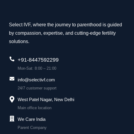
Select IVF, where the journey to parenthood is guided
by compassion, expertise, and cutting-edge fertility
solutions.
+91-8447592299
Mon-Sat: 8:00 – 21:00
info@selectivf.com
24/7 customer support
West Patel Nagar, New Delhi
Main office location
We Care India
Parent Company