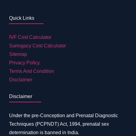
Quick Links
IVF Cost Calculator
Surrogacy Cost Calculator
Sitemap
Privacy Policy
Terms And Condition
Disclaimer
Disclaimer
Under the pre-Conception and Prenatal Diagnostic
Techniques (PCPNDT) Act, 1994, prenatal sex
determination is banned in India.