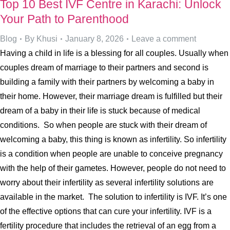
Top 10 Best IVF Centre in Karachi: Unlock
Your Path to Parenthood
Blog
By
Khusi
January 8, 2026
Leave a comment
Having a child in life is a blessing for all couples. Usually when
couples dream of marriage to their partners and second is
building a family with their partners by welcoming a baby in
their home. However, their marriage dream is fulfilled but their
dream of a baby in their life is stuck because of medical
conditions. So when people are stuck with their dream of
welcoming a baby, this thing is known as infertility. So infertility
is a condition when people are unable to conceive pregnancy
with the help of their gametes. However, people do not need to
worry about their infertility as several infertility solutions are
available in the market. The solution to infertility is IVF. It’s one
of the effective options that can cure your infertility. IVF is a
fertility procedure that includes the retrieval of an egg from a