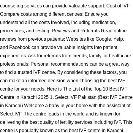
counseling services can provide valuable support. Cost of IVF
Compare costs among different centres: Ensure you
understand all the costs involved, including medication,
procedures, and testing. Reviews and Referrals Read online
reviews from previous patients: Websites like Google, Yelp,
and Facebook can provide valuable insights into patient
experiences. Ask for referrals from friends, family, or healthcare
professionals: Personal recommendations can be a great way
to find a trusted IVF centre. By considering these factors, you
can make an informed decision when choosing the best IVF
centre for your needs. Here is The List of the Top 10 Best IVF
Centre in Karachi 2025 1. Select IVF Pakistan (Best IVF Centre
in Karachi) Welcome a baby in your home with the assistant of
Select IVF. The centre leads in the world and is known for
delivering the best quality of fertility services including IVF. This
centre is popularly known as the best IVF centre in Karachi.