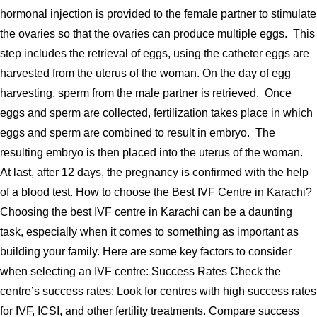
hormonal injection is provided to the female partner to stimulate
the ovaries so that the ovaries can produce multiple eggs. This
step includes the retrieval of eggs, using the catheter eggs are
harvested from the uterus of the woman. On the day of egg
harvesting, sperm from the male partner is retrieved. Once
eggs and sperm are collected, fertilization takes place in which
eggs and sperm are combined to result in embryo. The
resulting embryo is then placed into the uterus of the woman.
At last, after 12 days, the pregnancy is confirmed with the help
of a blood test. How to choose the Best IVF Centre in Karachi?
Choosing the best IVF centre in Karachi can be a daunting
task, especially when it comes to something as important as
building your family. Here are some key factors to consider
when selecting an IVF centre: Success Rates Check the
centre’s success rates: Look for centres with high success rates
for IVF, ICSI, and other fertility treatments. Compare success