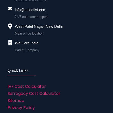
Mon-Sat: 8:00 – 21:00
info@selectivf.com
24/7 customer support
West Patel Nagar, New Delhi
Main office location
We Care India
Parent Company
Quick Links
IVF Cost Calculator
Surrogacy Cost Calculator
Sitemap
Privacy Policy