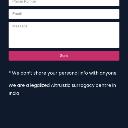
Send
* We don’t share your personal info with anyone.
We are a legalized Altruistic surrogacy centre in
India