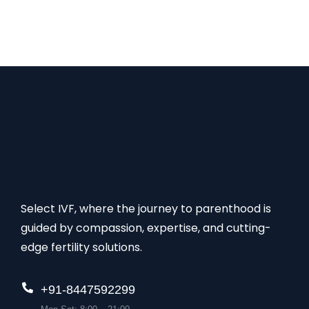
best in fertility treatment. The list of Top 5 Best
IVF Centres in Ghana 1. Select IVF – Best IVF
Centre in Ghana…
Select IVF, where the journey to parenthood is
guided by compassion, expertise, and cutting-
edge fertility solutions.
+91-8447592299