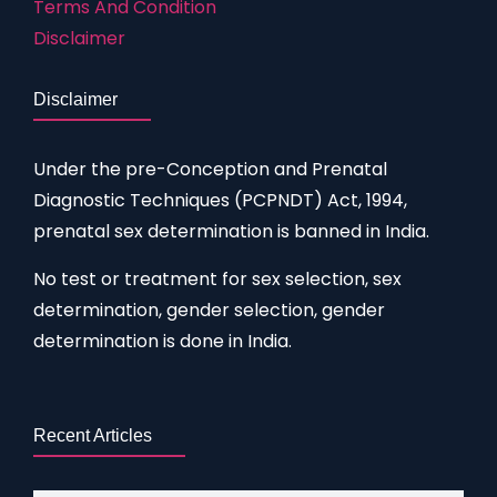
Terms And Condition
Disclaimer
Disclaimer
Under the pre-Conception and Prenatal
Diagnostic Techniques (PCPNDT) Act, 1994,
prenatal sex determination is banned in India.
No test or treatment for sex selection, sex
determination, gender selection, gender
determination is done in India.
Recent Articles