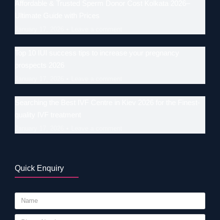
Affordable & Trusted Sperm Donor Cost Kolkata 2026–
Ultimate Guide with Prices
January 17, 2026
Leave a comment
Top 10 IUI success tips to increase your pregnancy
prospects 2026
January 17, 2026
Leave a comment
Searching the Best IVF Centre in Kiev 2026 for the Finest-
quality IVF treatment
January 17, 2026
Leave a comment
Quick Enquiry