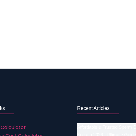
gate Mother Preparation (Cost) Up to Rs. 2 Lakh Normal V
Up to Rs. 1 Lakh to 2 Lakh Housing for Surrogate mother 
 of surrogacy in Vasai is described below and all the di
challenges they are facing. If it can be cured with the he
 better information regarding your infertility problem con
 IVF treatments Success rates a. IVF with self-eggs 5
nks
Recent Articles
 Calculator
Affordable & Trusted Sperm 
Kolkata 2026– Ultimate Guide
y Cost Calculator