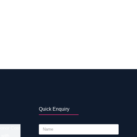
aginal Delivery Cost Up to Rs. 70,000
(Cost) + Food (Cost) Up to Rs. 3 Lakh Know
fferent situations have been mentioned. The
lp of medication then the couples will get a
sult with your doctor who will tell you the
0 to 60% b. IVF with self-sperm 55 to 60%
Quick Enquiry
Donor Cost
 with