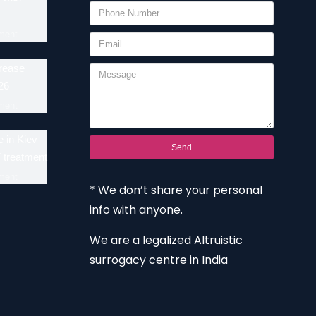
ment
crease
26
ment
 in Kiev
Send
F treatment
ment
* We don’t share your personal
info with anyone.
We are a legalized Altruistic
surrogacy centre in India