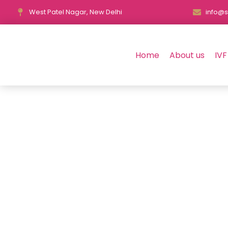
West Patel Nagar, New Delhi
info@s
Home
About us
IVF