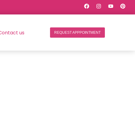
Contact us
REQUEST APPPOINTMENT