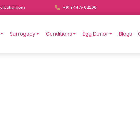
electivf.com
+91 84475 92299
Surrogacy
Conditions
Egg Donor
Blogs