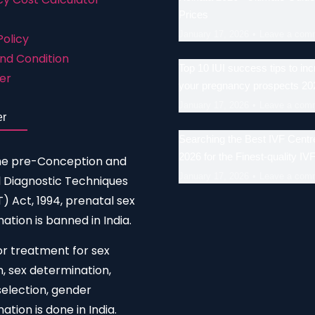
Prices
January 17, 2026
Leave a com
Policy
nd Condition
Top 10 IUI success tips to in
er
your pregnancy prospects 20
January 17, 2026
Leave a com
er
Searching the Best IVF Centre
2026 for the Finest-quality IV
he pre-Conception and
January 17, 2026
Leave a com
 Diagnostic Techniques
 Act, 1994, prenatal sex
ation is banned in India.
or treatment for sex
n, sex determination,
election, gender
ation is done in India.