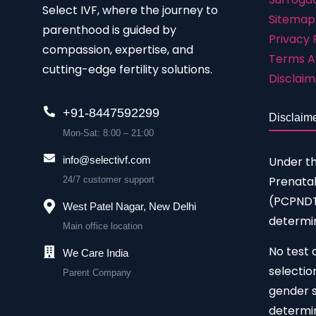
Select IVF, where the journey to
Sitemap
parenthood is guided by
Privacy 
compassion, expertise, and
Terms A
cutting-edge fertility solutions.
Disclaim
+91-8447592299
Disclaim
Mon-Sat: 8:00 – 21:00
Under t
info@selectivf.com
Prenatal
24/7 customer support
(PCPNDT)
West Patel Nagar, New Delhi
determin
Main office location
No test 
We Care India
selectio
Parent Company
gender s
determin