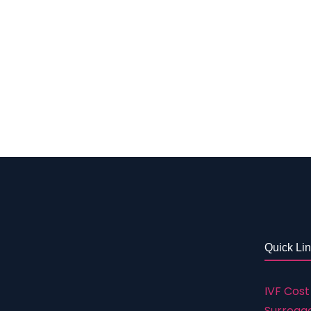
Selection (Cost)+ Blood Tests (Cost) + Surro
cesarean section or C-section Delivery Cost 
your surrogacy success rate The success rate
success rate depends on the ones as per the 
high success rate. It is recommended that for
success rate as per your complication. No.
c. IVF with…
Quick Li
IVF Cost
Surrogac