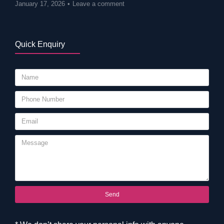
January 17, 2026
Leave a comment
Quick Enquiry
Send