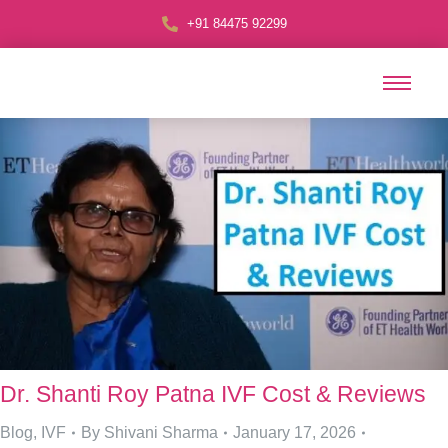
+91 84475 92299
Dr. Shanti Roy Patna IVF Cost & Reviews
Blog
,
IVF
By
Shivani Sharma
January 17, 2026