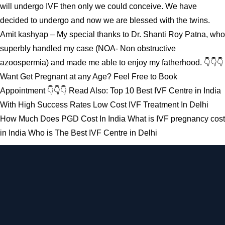
will undergo IVF then only we could conceive. We have
decided to undergo and now we are blessed with the twins.
Amit kashyap – My special thanks to Dr. Shanti Roy Patna, who
superbly handled my case (NOA- Non obstructive
azoospermia) and made me able to enjoy my fatherhood. 👇👇👇
Want Get Pregnant at any Age? Feel Free to Book
Appointment 👇👇👇 Read Also: Top 10 Best IVF Centre in India
With High Success Rates Low Cost IVF Treatment In Delhi
How Much Does PGD Cost In India What is IVF pregnancy cost
in India Who is The Best IVF Centre in Delhi