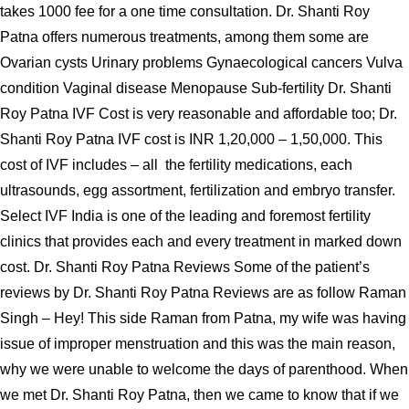
takes 1000 fee for a one time consultation. Dr. Shanti Roy
Patna offers numerous treatments, among them some are
Ovarian cysts Urinary problems Gynaecological cancers Vulva
condition Vaginal disease Menopause Sub-fertility Dr. Shanti
Roy Patna IVF Cost is very reasonable and affordable too; Dr.
Shanti Roy Patna IVF cost is INR 1,20,000 – 1,50,000. This
cost of IVF includes – all the fertility medications, each
ultrasounds, egg assortment, fertilization and embryo transfer.
Select IVF India is one of the leading and foremost fertility
clinics that provides each and every treatment in marked down
cost. Dr. Shanti Roy Patna Reviews Some of the patient’s
reviews by Dr. Shanti Roy Patna Reviews are as follow Raman
Singh – Hey! This side Raman from Patna, my wife was having
issue of improper menstruation and this was the main reason,
why we were unable to welcome the days of parenthood. When
we met Dr. Shanti Roy Patna, then we came to know that if we