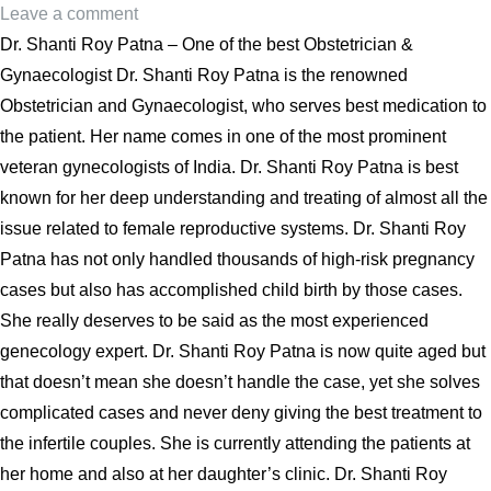
Leave a comment
Dr. Shanti Roy Patna – One of the best Obstetrician &
Gynaecologist Dr. Shanti Roy Patna is the renowned
Obstetrician and Gynaecologist, who serves best medication to
the patient. Her name comes in one of the most prominent
veteran gynecologists of India. Dr. Shanti Roy Patna is best
known for her deep understanding and treating of almost all the
issue related to female reproductive systems. Dr. Shanti Roy
Patna has not only handled thousands of high-risk pregnancy
cases but also has accomplished child birth by those cases.
She really deserves to be said as the most experienced
genecology expert. Dr. Shanti Roy Patna is now quite aged but
that doesn’t mean she doesn’t handle the case, yet she solves
complicated cases and never deny giving the best treatment to
the infertile couples. She is currently attending the patients at
her home and also at her daughter’s clinic. Dr. Shanti Roy