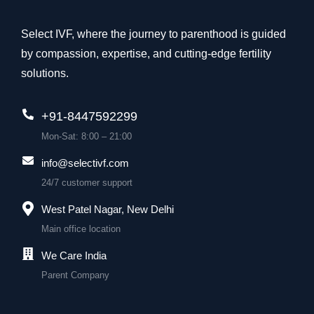
Select IVF, where the journey to parenthood is guided
by compassion, expertise, and cutting-edge fertility
solutions.
+91-8447592299
Mon-Sat: 8:00 – 21:00
info@selectivf.com
24/7 customer support
West Patel Nagar, New Delhi
Main office location
We Care India
Parent Company