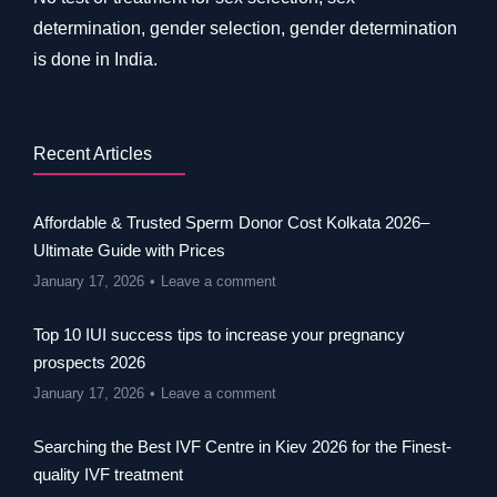
determination, gender selection, gender determination
is done in India.
Recent Articles
Affordable & Trusted Sperm Donor Cost Kolkata 2026–
Ultimate Guide with Prices
January 17, 2026
Leave a comment
Top 10 IUI success tips to increase your pregnancy
prospects 2026
January 17, 2026
Leave a comment
Searching the Best IVF Centre in Kiev 2026 for the Finest-
quality IVF treatment