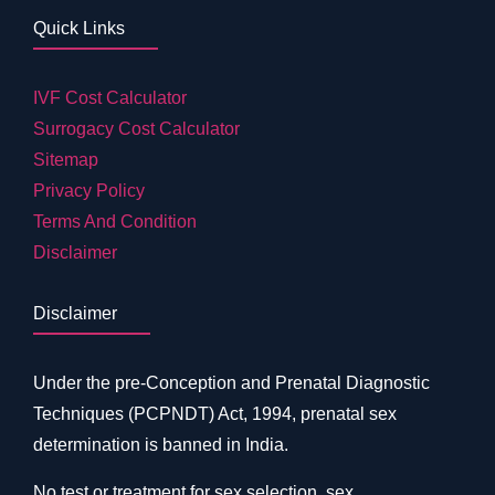
Quick Links
IVF Cost Calculator
Surrogacy Cost Calculator
Sitemap
Privacy Policy
Terms And Condition
Disclaimer
Disclaimer
Under the pre-Conception and Prenatal Diagnostic
Techniques (PCPNDT) Act, 1994, prenatal sex
determination is banned in India.
No test or treatment for sex selection, sex