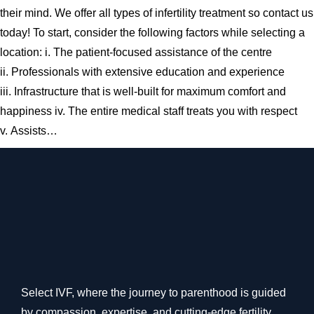
their mind. We offer all types of infertility treatment so contact us
today! To start, consider the following factors while selecting a
location: i. The patient-focused assistance of the centre
ii. Professionals with extensive education and experience
iii. Infrastructure that is well-built for maximum comfort and
happiness iv. The entire medical staff treats you with respect
v. Assists…
Select IVF, where the journey to parenthood is guided
by compassion, expertise, and cutting-edge fertility