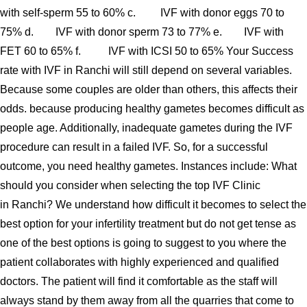
with self-sperm 55 to 60% c. IVF with donor eggs 70 to
75% d. IVF with donor sperm 73 to 77% e. IVF with
FET 60 to 65% f. IVF with ICSI 50 to 65% Your Success
rate with IVF in Ranchi will still depend on several variables.
Because some couples are older than others, this affects their
odds. because producing healthy gametes becomes difficult as
people age. Additionally, inadequate gametes during the IVF
procedure can result in a failed IVF. So, for a successful
outcome, you need healthy gametes. Instances include: What
should you consider when selecting the top IVF Clinic
in Ranchi? We understand how difficult it becomes to select the
best option for your infertility treatment but do not get tense as
one of the best options is going to suggest to you where the
patient collaborates with highly experienced and qualified
doctors. The patient will find it comfortable as the staff will
always stand by them away from all the quarries that come to