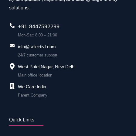
solutions.
+91-8447592299
Mon-Sat: 8:00 – 21:00
info@selectivf.com
24/7 customer support
West Patel Nagar, New Delhi
Main office location
We Care India
Parent Company
Quick Links