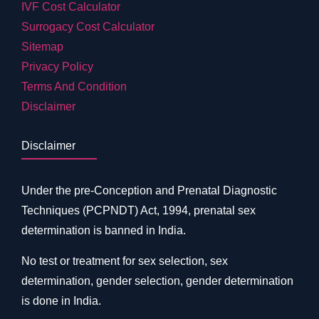
IVF Cost Calculator
Surrogacy Cost Calculator
Sitemap
Privacy Policy
Terms And Condition
Disclaimer
Disclaimer
Under the pre-Conception and Prenatal Diagnostic
Techniques (PCPNDT) Act, 1994, prenatal sex
determination is banned in India.
No test or treatment for sex selection, sex
determination, gender selection, gender determination
is done in India.