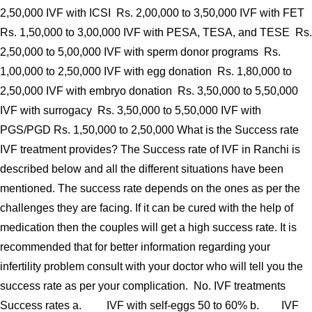
2,50,000 IVF with ICSI Rs. 2,00,000 to 3,50,000 IVF with FET
Rs. 1,50,000 to 3,00,000 IVF with PESA, TESA, and TESE Rs.
2,50,000 to 5,00,000 IVF with sperm donor programs Rs.
1,00,000 to 2,50,000 IVF with egg donation Rs. 1,80,000 to
2,50,000 IVF with embryo donation Rs. 3,50,000 to 5,50,000
IVF with surrogacy Rs. 3,50,000 to 5,50,000 IVF with
PGS/PGD Rs. 1,50,000 to 2,50,000 What is the Success rate
IVF treatment provides? The Success rate of IVF in Ranchi is
described below and all the different situations have been
mentioned. The success rate depends on the ones as per the
challenges they are facing. If it can be cured with the help of
medication then the couples will get a high success rate. It is
recommended that for better information regarding your
infertility problem consult with your doctor who will tell you the
success rate as per your complication. No. IVF treatments
Success rates a. IVF with self-eggs 50 to 60% b. IVF