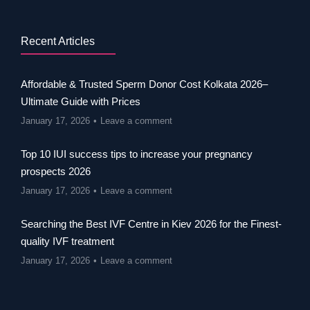
Recent Articles
Affordable & Trusted Sperm Donor Cost Kolkata 2026–
Ultimate Guide with Prices
January 17, 2026
Leave a comment
Top 10 IUI success tips to increase your pregnancy
prospects 2026
January 17, 2026
Leave a comment
Searching the Best IVF Centre in Kiev 2026 for the Finest-
quality IVF treatment
January 17, 2026
Leave a comment