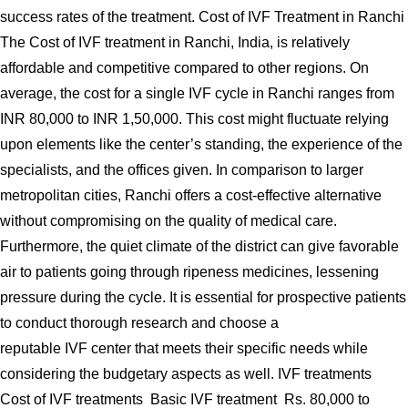
success rates of the treatment. Cost of IVF Treatment in Ranchi
The Cost of IVF treatment in Ranchi, India, is relatively
affordable and competitive compared to other regions. On
average, the cost for a single IVF cycle in Ranchi ranges from
INR 80,000 to INR 1,50,000. This cost might fluctuate relying
upon elements like the center’s standing, the experience of the
specialists, and the offices given. In comparison to larger
metropolitan cities, Ranchi offers a cost-effective alternative
without compromising on the quality of medical care.
Furthermore, the quiet climate of the district can give favorable
air to patients going through ripeness medicines, lessening
pressure during the cycle. It is essential for prospective patients
to conduct thorough research and choose a
reputable IVF center that meets their specific needs while
considering the budgetary aspects as well. IVF treatments
Cost of IVF treatments Basic IVF treatment Rs. 80,000 to