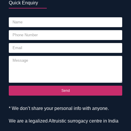
Quick Enquiry
Send
* We don’t share your personal info with anyone.
We are a legalized Altruistic surrogacy centre in India