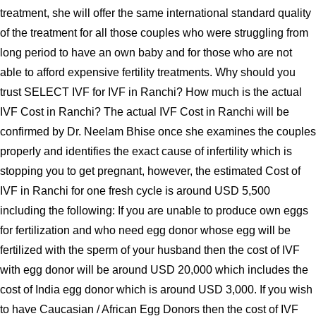
treatment, she will offer the same international standard quality
of the treatment for all those couples who were struggling from
long period to have an own baby and for those who are not
able to afford expensive fertility treatments. Why should you
trust SELECT IVF for IVF in Ranchi? How much is the actual
IVF Cost in Ranchi? The actual IVF Cost in Ranchi will be
confirmed by Dr. Neelam Bhise once she examines the couples
properly and identifies the exact cause of infertility which is
stopping you to get pregnant, however, the estimated Cost of
IVF in Ranchi for one fresh cycle is around USD 5,500
including the following: If you are unable to produce own eggs
for fertilization and who need egg donor whose egg will be
fertilized with the sperm of your husband then the cost of IVF
with egg donor will be around USD 20,000 which includes the
cost of India egg donor which is around USD 3,000. If you wish
to have Caucasian / African Egg Donors then the cost of IVF