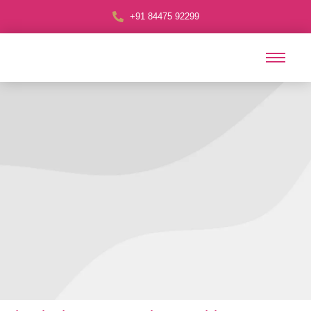
+91 84475 92299