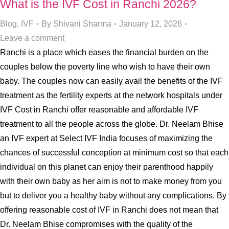
What is the IVF Cost in Ranchi 2026?
Blog
,
IVF
By
Shivani Sharma
January 12, 2026
Leave a comment
Ranchi is a place which eases the financial burden on the
couples below the poverty line who wish to have their own
baby. The couples now can easily avail the benefits of the IVF
treatment as the fertility experts at the network hospitals under
IVF Cost in Ranchi offer reasonable and affordable IVF
treatment to all the people across the globe. Dr. Neelam Bhise
an IVF expert at Select IVF India focuses of maximizing the
chances of successful conception at minimum cost so that each
individual on this planet can enjoy their parenthood happily
with their own baby as her aim is not to make money from you
but to deliver you a healthy baby without any complications. By
offering reasonable cost of IVF in Ranchi does not mean that
Dr. Neelam Bhise compromises with the quality of the