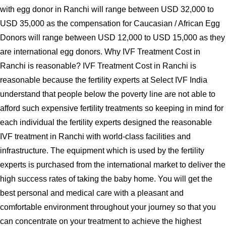
with egg donor in Ranchi will range between USD 32,000 to
USD 35,000 as the compensation for Caucasian / African Egg
Donors will range between USD 12,000 to USD 15,000 as they
are international egg donors. Why IVF Treatment Cost in
Ranchi is reasonable? IVF Treatment Cost in Ranchi is
reasonable because the fertility experts at Select IVF India
understand that people below the poverty line are not able to
afford such expensive fertility treatments so keeping in mind for
each individual the fertility experts designed the reasonable
IVF treatment in Ranchi with world-class facilities and
infrastructure. The equipment which is used by the fertility
experts is purchased from the international market to deliver the
high success rates of taking the baby home. You will get the
best personal and medical care with a pleasant and
comfortable environment throughout your journey so that you
can concentrate on your treatment to achieve the highest