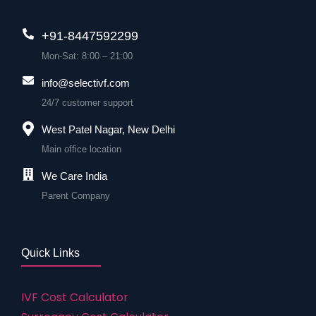
+91-8447592299
Mon-Sat: 8:00 – 21:00
info@selectivf.com
24/7 customer support
West Patel Nagar, New Delhi
Main office location
We Care India
Parent Company
Quick Links
IVF Cost Calculator