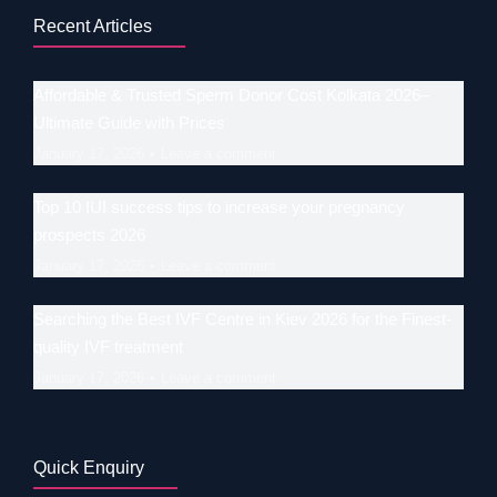
Recent Articles
Affordable & Trusted Sperm Donor Cost Kolkata 2026–
Ultimate Guide with Prices
January 17, 2026
Leave a comment
Top 10 IUI success tips to increase your pregnancy
prospects 2026
January 17, 2026
Leave a comment
Searching the Best IVF Centre in Kiev 2026 for the Finest-
quality IVF treatment
January 17, 2026
Leave a comment
Quick Enquiry