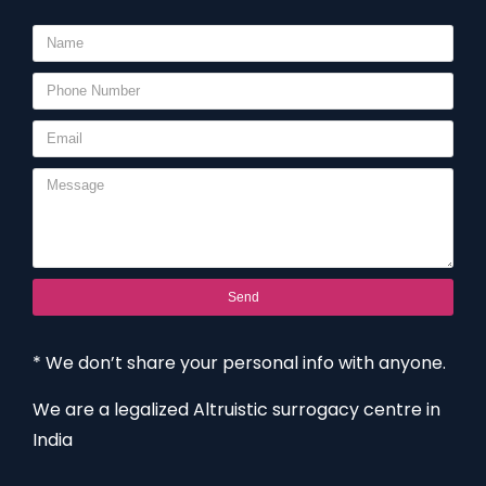
Send
* We don’t share your personal info with anyone.
We are a legalized Altruistic surrogacy centre in
India