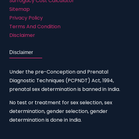
Surrogacy Cost Calculator
Sitemap
Privacy Policy
Terms And Condition
Disclaimer
Disclaimer
Under the pre-Conception and Prenatal
Diagnostic Techniques (PCPNDT) Act, 1994,
prenatal sex determination is banned in India.
No test or treatment for sex selection, sex
determination, gender selection, gender
determination is done in India.