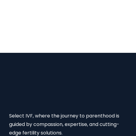
throughout the entire process from the beginning
vi. Offers transparent fees and processes You
have the option of choosing IVF for all of these! So,
reach out to us at +91- 9899293903 | Email
ID: info@selectivf.com FAQs Read Also:
Select IVF, where the journey to parenthood is
guided by compassion, expertise, and cutting-
edge fertility solutions.