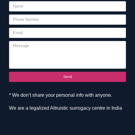
Send
* We don’t share your personal info with anyone.
We are a legalized Altruistic surrogacy centre in India