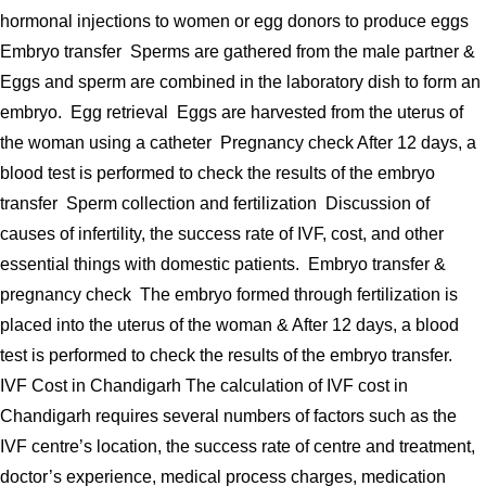
hormonal injections to women or egg donors to produce eggs
Embryo transfer Sperms are gathered from the male partner &
Eggs and sperm are combined in the laboratory dish to form an
embryo. Egg retrieval Eggs are harvested from the uterus of
the woman using a catheter Pregnancy check After 12 days, a
blood test is performed to check the results of the embryo
transfer Sperm collection and fertilization Discussion of
causes of infertility, the success rate of IVF, cost, and other
essential things with domestic patients. Embryo transfer &
pregnancy check The embryo formed through fertilization is
placed into the uterus of the woman & After 12 days, a blood
test is performed to check the results of the embryo transfer.
IVF Cost in Chandigarh The calculation of IVF cost in
Chandigarh requires several numbers of factors such as the
IVF centre’s location, the success rate of centre and treatment,
doctor’s experience, medical process charges, medication