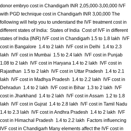
donor embryo cost in Chandigarh INR 2,05,000-3,00,000 IVF
with PGD technique cost in Chandigarh INR 3,00,000 The
following will help you to understand the IVF treatment cost in
different states of India: States of India Cost of IVF in different
states of India (INR) IVF cost in Chandigarh 1.5 to 1.8 lakh IVF
cost in Bangalore 1.4 to 2 lakh IVF cost in Delhi 1.4 to 2.3
lakh IVF cost in Mumbai 1.5 to 2.4 lakh IVF cost in Punjab
1.08 to 2 lakh IVF cost in Haryana 1.4 to 2 lakh IVF cost in
Rajasthan 1.5 to 2 lakh IVF cost in Uttar Pradesh 1.4 to 2.1
lakh IVF cost in Madhya Pradesh 1.4 to 2.2 lakh IVF cost in
Dehradun 1.4 to 2 lakh IVF cost in Bihar 1.3 to 2 lakh IVF
cost in Jharkhand 1.4 to 2 lakh IVF cost in Assam 1.2 to 1.8
lakh IVF cost in Gujrat 1.4 to 2.8 lakh IVF cost in Tamil Nadu
1.4 to 2.3 lakh IVF cost in Andhra Pradesh 1.4 to 2 lakh IVF
cost in Himachal Pradesh 1.4 to 2.2 lakh Factors influencing
IVF cost in Chandigarh Many elements affect the IVF cost in