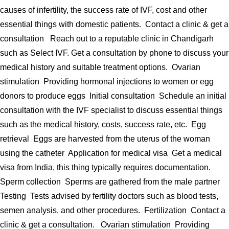
causes of infertility, the success rate of IVF, cost and other
essential things with domestic patients. Contact a clinic & get a
consultation Reach out to a reputable clinic in Chandigarh
such as Select IVF. Get a consultation by phone to discuss your
medical history and suitable treatment options. Ovarian
stimulation Providing hormonal injections to women or egg
donors to produce eggs Initial consultation Schedule an initial
consultation with the IVF specialist to discuss essential things
such as the medical history, costs, success rate, etc. Egg
retrieval Eggs are harvested from the uterus of the woman
using the catheter Application for medical visa Get a medical
visa from India, this thing typically requires documentation.
Sperm collection Sperms are gathered from the male partner
Testing Tests advised by fertility doctors such as blood tests,
semen analysis, and other procedures. Fertilization Contact a
clinic & get a consultation. Ovarian stimulation Providing