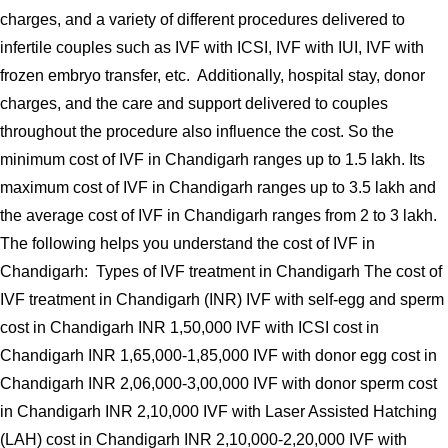
charges, and a variety of different procedures delivered to
infertile couples such as IVF with ICSI, IVF with IUI, IVF with
frozen embryo transfer, etc. Additionally, hospital stay, donor
charges, and the care and support delivered to couples
throughout the procedure also influence the cost. So the
minimum cost of IVF in Chandigarh ranges up to 1.5 lakh. Its
maximum cost of IVF in Chandigarh ranges up to 3.5 lakh and
the average cost of IVF in Chandigarh ranges from 2 to 3 lakh.
The following helps you understand the cost of IVF in
Chandigarh: Types of IVF treatment in Chandigarh The cost of
IVF treatment in Chandigarh (INR) IVF with self-egg and sperm
cost in Chandigarh INR 1,50,000 IVF with ICSI cost in
Chandigarh INR 1,65,000-1,85,000 IVF with donor egg cost in
Chandigarh INR 2,06,000-3,00,000 IVF with donor sperm cost
in Chandigarh INR 2,10,000 IVF with Laser Assisted Hatching
(LAH) cost in Chandigarh INR 2,10,000-2,20,000 IVF with