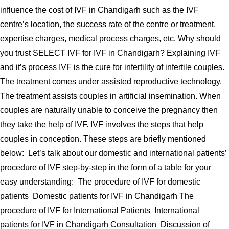
influence the cost of IVF in Chandigarh such as the IVF
centre’s location, the success rate of the centre or treatment,
expertise charges, medical process charges, etc. Why should
you trust SELECT IVF for IVF in Chandigarh? Explaining IVF
and it’s process IVF is the cure for infertility of infertile couples.
The treatment comes under assisted reproductive technology.
The treatment assists couples in artificial insemination. When
couples are naturally unable to conceive the pregnancy then
they take the help of IVF. IVF involves the steps that help
couples in conception. These steps are briefly mentioned
below: Let’s talk about our domestic and international patients’
procedure of IVF step-by-step in the form of a table for your
easy understanding: The procedure of IVF for domestic
patients Domestic patients for IVF in Chandigarh The
procedure of IVF for International Patients International
patients for IVF in Chandigarh Consultation Discussion of