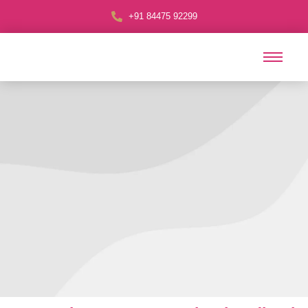
+91 84475 92299