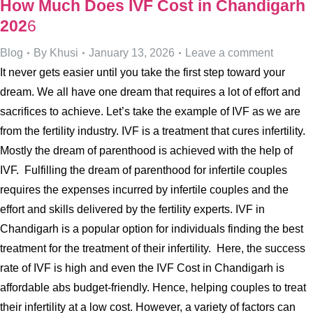
How Much Does IVF Cost in Chandigarh
202
6
Blog
By
Khusi
January 13, 2026
Leave a comment
It never gets easier until you take the first step toward your
dream. We all have one dream that requires a lot of effort and
sacrifices to achieve. Let’s take the example of IVF as we are
from the fertility industry. IVF is a treatment that cures infertility.
Mostly the dream of parenthood is achieved with the help of
IVF. Fulfilling the dream of parenthood for infertile couples
requires the expenses incurred by infertile couples and the
effort and skills delivered by the fertility experts. IVF in
Chandigarh is a popular option for individuals finding the best
treatment for the treatment of their infertility. Here, the success
rate of IVF is high and even the IVF Cost in Chandigarh is
affordable abs budget-friendly. Hence, helping couples to treat
their infertility at a low cost. However, a variety of factors can