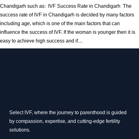
Chandigarh such as: IVF Success Rate in Chandigarh The
success rate of IVF in Chandigarh is decided by many factors
including age, which is one of the main factors that can
influence the success of IVF. If the woman is younger then it is
easy to achieve high success and if…
Select IVF, where the journey to parenthood is guided
by compassion, expertise, and cutting-edge fertility
solutions.