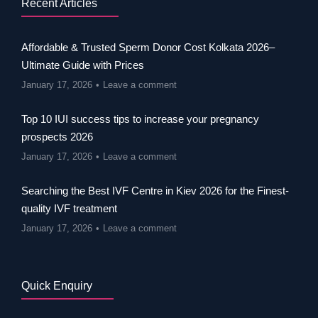
Recent Articles
Affordable & Trusted Sperm Donor Cost Kolkata 2026–
Ultimate Guide with Prices
January 17, 2026
Leave a comment
Top 10 IUI success tips to increase your pregnancy
prospects 2026
January 17, 2026
Leave a comment
Searching the Best IVF Centre in Kiev 2026 for the Finest-
quality IVF treatment
January 17, 2026
Leave a comment
Quick Enquiry