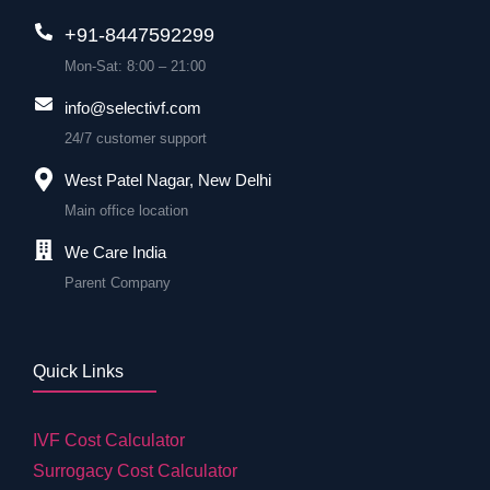
+91-8447592299
Mon-Sat: 8:00 – 21:00
info@selectivf.com
24/7 customer support
West Patel Nagar, New Delhi
Main office location
We Care India
Parent Company
Quick Links
IVF Cost Calculator
Surrogacy Cost Calculator