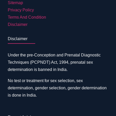
Sitemap
Privacy Policy
Terms And Condition
Disclaimer
Disclaimer
Under the pre-Conception and Prenatal Diagnostic
Techniques (PCPNDT) Act, 1994, prenatal sex
determination is banned in India.
No test or treatment for sex selection, sex
determination, gender selection, gender determination
is done in India.