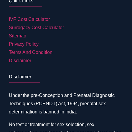
Quick Links
IVF Cost Calculator
Surrogacy Cost Calculator
Sitemap
Privacy Policy
Terms And Condition
Disclaimer
Disclaimer
Under the pre-Conception and Prenatal Diagnostic
Techniques (PCPNDT) Act, 1994, prenatal sex
determination is banned in India.
No test or treatment for sex selection, sex