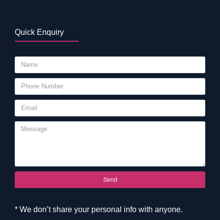
Quick Enquiry
Send
* We don’t share your personal info with anyone.