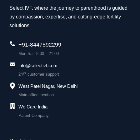
Select IVF, where the journey to parenthood is guided
by compassion, expertise, and cutting-edge fertility
solutions.
+91-8447592299
Mon-Sat: 8:00 – 21:00
info@selectivf.com
24/7 customer support
West Patel Nagar, New Delhi
Main office location
We Care India
Parent Company