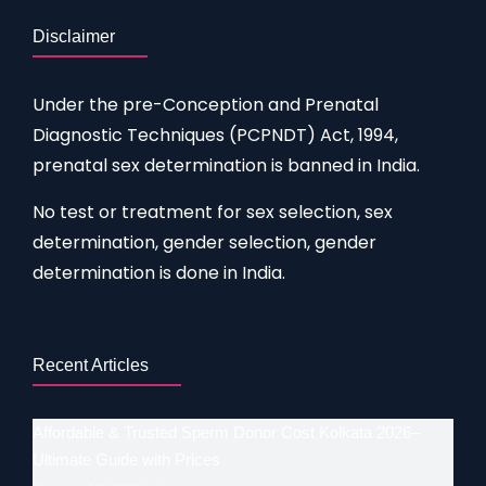
Disclaimer
Under the pre-Conception and Prenatal
Diagnostic Techniques (PCPNDT) Act, 1994,
prenatal sex determination is banned in India.
No test or treatment for sex selection, sex
determination, gender selection, gender
determination is done in India.
Recent Articles
Affordable & Trusted Sperm Donor Cost Kolkata 2026–
Ultimate Guide with Prices