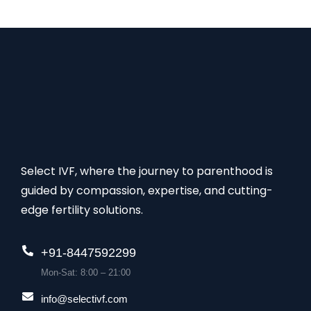
group of specialists, this clinic also has come up…
Select IVF, where the journey to parenthood is
guided by compassion, expertise, and cutting-
edge fertility solutions.
+91-8447592299
Mon-Sat: 8:00 – 21:00
info@selectivf.com