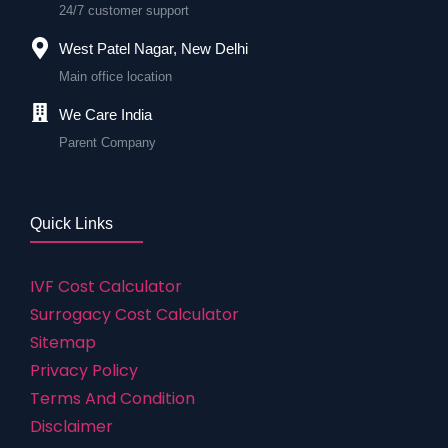
24/7 customer support
West Patel Nagar, New Delhi
Main office location
We Care India
Parent Company
Quick Links
IVF Cost Calculator
Surrogacy Cost Calculator
Sitemap
Privacy Policy
Terms And Condition
Disclaimer