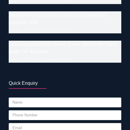
January 17, 2026
Leave a comment
Top 10 IUI success tips to increase your pregnancy
prospects 2026
January 17, 2026
Leave a comment
Searching the Best IVF Centre in Kiev 2026 for the Finest-
quality IVF treatment
January 17, 2026
Leave a comment
Quick Enquiry