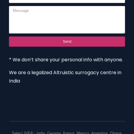
Send
* We don’t share your personal info with anyone.
We are a legalized Altruistic surrogacy centre in
India
Select IVF® -
india
,
Georgia
,
Kenya
,
Mexico
,
Argentina
,
Ghana
,