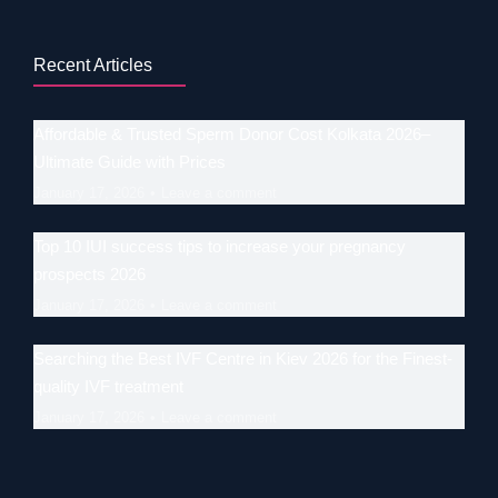
Recent Articles
Affordable & Trusted Sperm Donor Cost Kolkata 2026–
Ultimate Guide with Prices
January 17, 2026
Leave a comment
Top 10 IUI success tips to increase your pregnancy
prospects 2026
January 17, 2026
Leave a comment
Searching the Best IVF Centre in Kiev 2026 for the Finest-
quality IVF treatment
January 17, 2026
Leave a comment