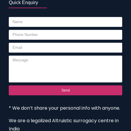
Quick Enquiry
Send
* We don’t share your personal info with anyone.
We are a legalized Altruistic surrogacy centre in
India