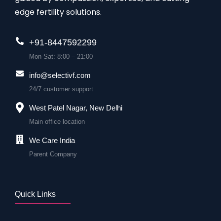
edge fertility solutions.
+91-8447592299
Mon-Sat: 8:00 – 21:00
info@selectivf.com
24/7 customer support
West Patel Nagar, New Delhi
Main office location
We Care India
Parent Company
Quick Links