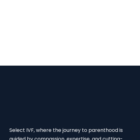
patient feedback, medical staff competency, and
success rates. Making an educated choice can be
facilitated by participating in forums, looking for
advice, and speaking with specialists in fertility.
Selecting the right clinic sets the stage for a
positive IVF experience. Necessary Paperwork and
Documentation Once…
Select IVF, where the journey to parenthood is
guided by compassion, expertise, and cutting-