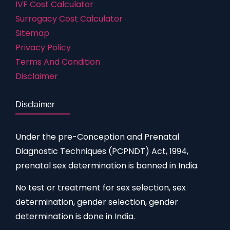
IVF Cost Calculator
Surrogacy Cost Calculator
Sitemap
Privacy Policy
Terms And Condition
Disclaimer
Disclaimer
Under the pre-Conception and Prenatal
Diagnostic Techniques (PCPNDT) Act, 1994,
prenatal sex determination is banned in India.
No test or treatment for sex selection, sex
determination, gender selection, gender
determination is done in India.