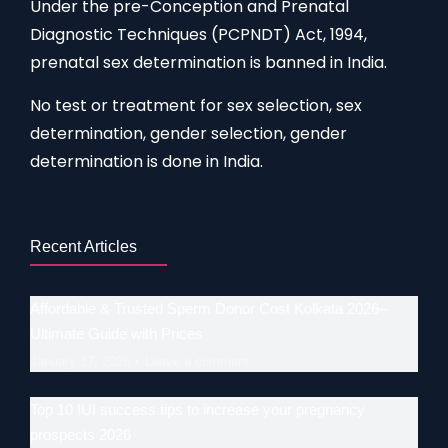
Under the pre-Conception and Prenatal
Diagnostic Techniques (PCPNDT) Act, 1994,
prenatal sex determination is banned in India.
No test or treatment for sex selection, sex
determination, gender selection, gender
determination is done in India.
Recent Articles
Affordable & Trusted Sperm Donor Cost Kolkata 2026–
Ultimate Guide with Prices
January 17, 2026
Leave a comment
Top 10 IUI success tips to increase your pregnancy
prospects 2026