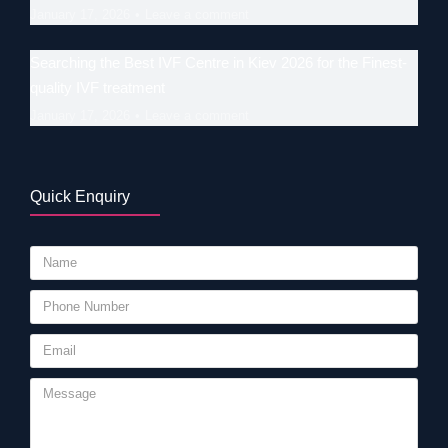
January 17, 2026
Leave a comment
Searching the Best IVF Centre in Kiev 2026 for the Finest-
quality IVF treatment
January 17, 2026
Leave a comment
Quick Enquiry