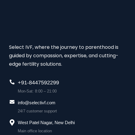
Select IVF, where the journey to parenthood is
guided by compassion, expertise, and cutting-
edge fertility solutions.
+91-8447592299
Mon-Sat: 8:00 – 21:00
info@selectivf.com
24/7 customer support
West Patel Nagar, New Delhi
Main office location