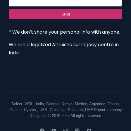
Send
* We don’t share your personal info with anyone.
We are a legalized Altruistic surrogacy centre in
India
Select IVF® -
india
,
Georgia
,
Kenya
,
Mexico
,
Argentina
,
Ghana
,
Greece
,
Cyprus
,
USA
,
Columbia
,
Pakistan
,
UAE
Parent company
| Copyright © 2019-2025 All rights reserved.