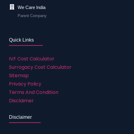
We Care India
Parent Company
Quick Links
IVF Cost Calculator
Surrogacy Cost Calculator
Sitemap
Privacy Policy
Terms And Condition
Disclaimer
Disclaimer