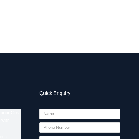
bilities of IVF in Erode – Tamil Nadu The
e sperm do not fertilize with eggs. For this
ies. The average options have been
mil Nadu is 50% to 60%. If you want to know
Quick Enquiry
Donor Cost
 with
ment