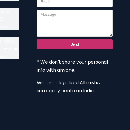
crease
26
ment
 in Kiev
Send
F treatment
ment
* We don’t share your personal
info with anyone.
We are a legalized Altruistic
surrogacy centre in India