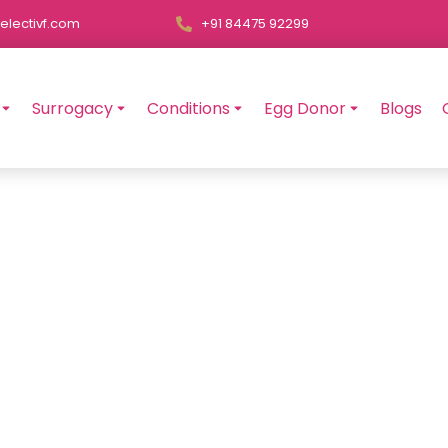
electivf.com
+91 84475 92299
Surrogacy
Conditions
Egg Donor
Blogs