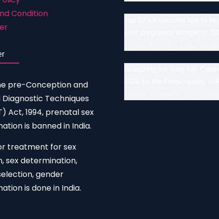
nd Condition
Top 10 IUI success tips to in
er
your pregnancy prospects 20
January 17, 2026
Leave a com
er
Searching the Best IVF Centre
2026 for the Finest-quality IV
he pre-Conception and
January 17, 2026
Leave a com
 Diagnostic Techniques
 Act, 1994, prenatal sex
ation is banned in India.
or treatment for sex
n, sex determination,
election, gender
ation is done in India.