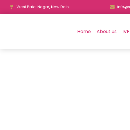
West Patel Nagar, New Delhi
info@s
Home
About us
IVF