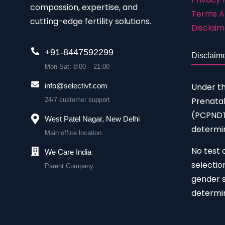
compassion, expertise, and
Terms A
cutting-edge fertility solutions.
Disclaim
+91-8447592299
Disclaim
Mon-Sat: 8:00 – 21:00
Under t
info@selectivf.com
Prenatal
24/7 customer support
(PCPNDT)
West Patel Nagar, New Delhi
determin
Main office location
No test 
We Care India
selectio
Parent Company
gender s
determin