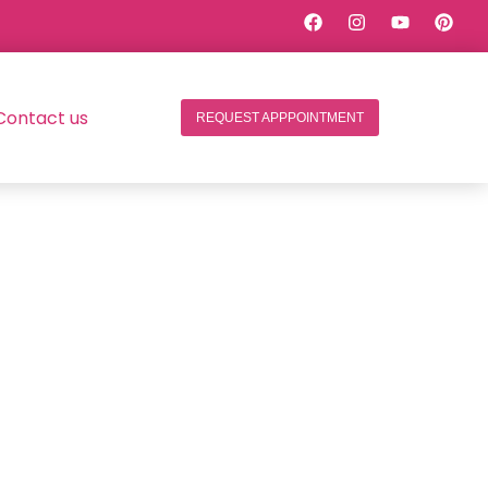
Contact us
REQUEST APPPOINTMENT