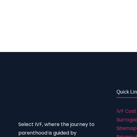
surrogacy Rs. 3,50,000 to 5,50,000 IVF with P
success rate of IVF depends on the challenge
reason, there are treatments that have been
mentioned in that success table as per the l
more about it, check out the table below t
Quick Li
IVF Cost
Surrogac
Select IVF, where the journey to
Sitemap
parenthood is guided by
Privacy 