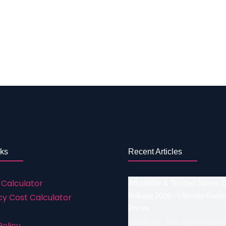
GS/PGD Rs. 1,50,000 to 2,50,000 What are the Success Possi
s that are faced by one as there are many reasons why th
 introduced. All the treatments hold their own possibilit
ast year’s data. The Average Success of IVF in Erode – Ta
he post. No. IVF treatments Success rates a. IVF with…
nks
Recent Articles
 Calculator
Affordable & Trusted Sperm 
Kolkata 2026– Ultimate Guide
y Cost Calculator
Prices
January 17, 2026
Leave a com
Policy