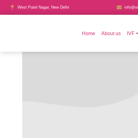
West Patel Nagar, New Delhi
info@se
Home
About us
IVF