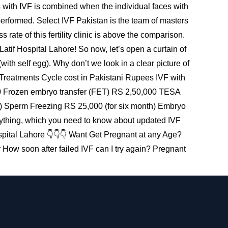
s with IVF is combined when the individual faces with
 performed. Select IVF Pakistan is the team of masters
rate of this fertility clinic is above the comparison.
tif Hospital Lahore! So now, let’s open a curtain of
th self egg). Why don’t we look in a clear picture of
 Treatments Cycle cost in Pakistani Rupees IVF with
00 Frozen embryo transfer (FET) RS 2,50,000 TESA
Sperm Freezing RS 25,000 (for six month) Embryo
thing, which you need to know about updated IVF
pital Lahore 👇👇👇 Want Get Pregnant at any Age?
 How soon after failed IVF can I try again? Pregnant