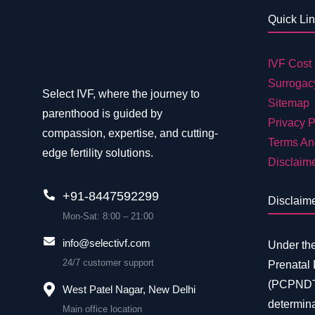
Quick Li
IVF Cost 
Surrogac
Select IVF, where the journey to
Sitemap
parenthood is guided by
Privacy P
compassion, expertise, and cutting-
Terms An
edge fertility solutions.
Disclaim
+91-8447592299
Disclaim
Mon-Sat: 8:00 – 21:00
info@selectivf.com
Under th
24/7 customer support
Prenatal
(PCPNDT)
West Patel Nagar, New Delhi
determina
Main office location