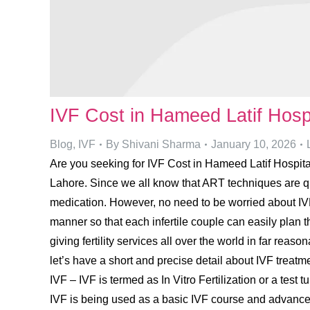
IVF Cost in Hameed Latif Hosp
Blog
,
IVF
By
Shivani Sharma
January 10, 2026
Are you seeking for IVF Cost in Hameed Latif Hospital 
Lahore. Since we all know that ART techniques are quit
medication. However, no need to be worried about IVF
manner so that each infertile couple can easily plan t
giving fertility services all over the world in far rea
let’s have a short and precise detail about IVF trea
IVF – IVF is termed as In Vitro Fertilization or a test t
IVF is being used as a basic IVF course and advanc