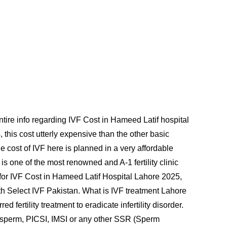
ntire info regarding IVF Cost in Hameed Latif hospital
 this cost utterly expensive than the other basic
 cost of IVF here is planned in a very affordable
s one of the most renowned and A-1 fertility clinic
ad for IVF Cost in Hameed Latif Hospital Lahore 2025,
th Select IVF Pakistan. What is IVF treatment Lahore
 fertility treatment to eradicate infertility disorder.
 sperm, PICSI, IMSI or any other SSR (Sperm