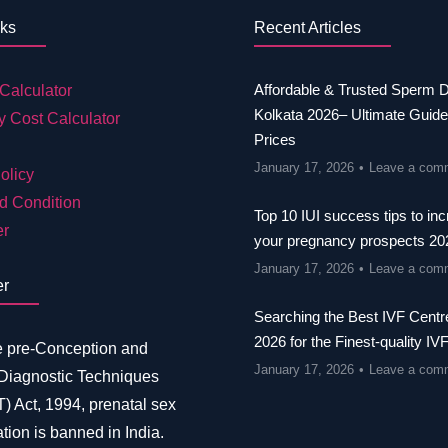
nks
Recent Articles
Affordable & Trusted Sperm 
Calculator
Kolkata 2026– Ultimate Guide
y Cost Calculator
Prices
January 17, 2026
Leave a com
olicy
d Condition
Top 10 IUI success tips to in
er
your pregnancy prospects 20
January 17, 2026
Leave a com
er
Searching the Best IVF Centre
2026 for the Finest-quality IV
e pre-Conception and
January 17, 2026
Leave a com
 Diagnostic Techniques
 Act, 1994, prenatal sex
tion is banned in India.