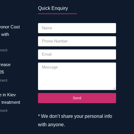
Quick Enquiry
Donor Cost
 with
ment
crease
26
ment
 in Kiev
Send
F treatment
ment
* We don’t share your personal info
with anyone.