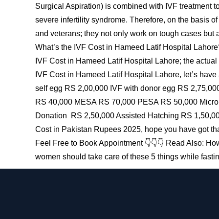
Surgical Aspiration) is combined with IVF treatment t
severe infertility syndrome. Therefore, on the basis o
and veterans; they not only work on tough cases but als
What’s the IVF Cost in Hameed Latif Hospital Lahore?
IVF Cost in Hameed Latif Hospital Lahore; the actual 
IVF Cost in Hameed Latif Hospital Lahore, let’s have
self egg RS 2,00,000 IVF with donor egg RS 2,75,00
RS 40,000 MESA RS 70,000 PESA RS 50,000 Micro TE
Donation RS 2,50,000 Assisted Hatching RS 1,50,00
Cost in Pakistan Rupees 2025, hope you have got tha
Feel Free to Book Appointment 👇👇👇 Read Also: How 
women should take care of these 5 things while fast