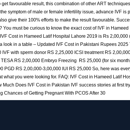
o get favourable result, this combination of other ART technique
f the symptom of male or female infertility issue, advance IVF is
o give their 100% efforts to make the result favourable. Success 
 You must be curious to know the exact cost of IVF in Hameed La
IVF Cost in Hameed Latif Hospital Lahore 2019 is Rs 2,00,000 (wi
 a look in a table – Updated IVF Cost in Pakistani Rupees 2025
0 IVF with sperm donor RS 2,25,000 ICSI treatment RS 2,00,0
SA RS 2,00,000 Embryo Freezing RS 25,000 (for six month) 
0 PGD RS 2,00,000-3,00,000 IUI RS 25,000 So, here was every
t what you were looking for. FAQ: IVF Cost in Hameed Latif Hos
Much Does IVF Cost in Pakistan IVF success stories at first try
ing Chances of Getting Pregnant With PCOS After 30