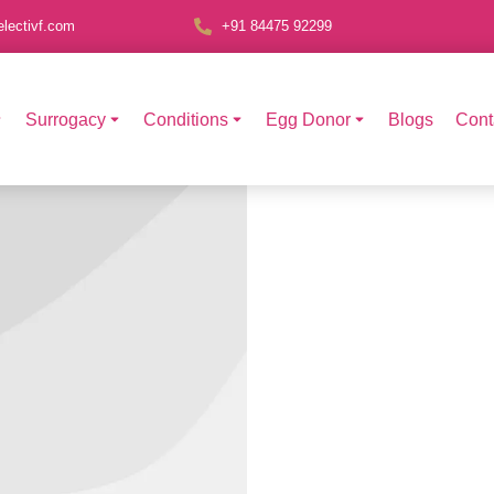
lectivf.com
+91 84475 92299
Surrogacy
Conditions
Egg Donor
Blogs
Cont