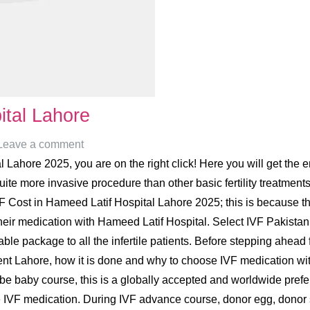
ital Lahore
Leave a comment
Lahore 2025, you are on the right click! Here you will get the e
e more invasive procedure than other basic fertility treatments,
 Cost in Hameed Latif Hospital Lahore 2025; this is because the
heir medication with Hameed Latif Hospital. Select IVF Pakistan i
sonable package to all the infertile patients. Before stepping ahe
tment Lahore, how it is done and why to choose IVF medication wi
ube baby course, this is a globally accepted and worldwide preferred
e IVF medication. During IVF advance course, donor egg, donor