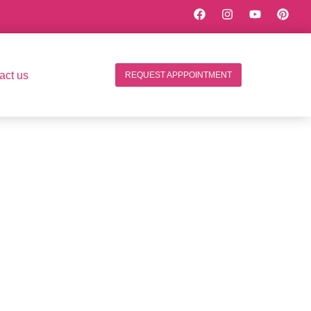
act us
REQUEST APPPOINTMENT