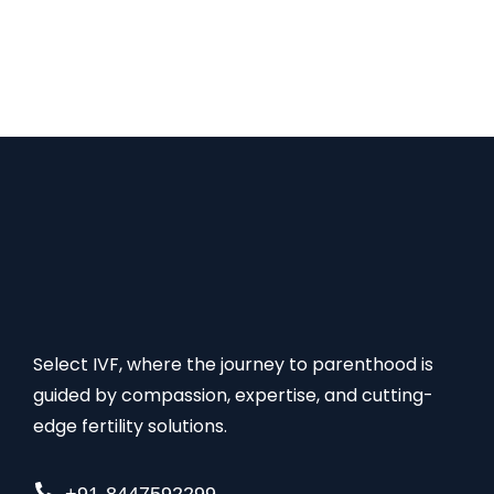
several medical examinations & procedures, and
advanced ART technologies such as IVF, ICSI, IUI,
cryopreservation, PGT, PGD, etc. These factors
make up the overall surrogate cost. The average…
Select IVF, where the journey to parenthood is
guided by compassion, expertise, and cutting-
edge fertility solutions.
+91-8447592299