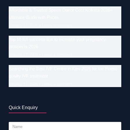
Affordable & Trusted Sperm Donor Cost Kolkata 2026–
Ultimate Guide with Prices
January 17, 2026
Leave a comment
Top 10 IUI success tips to increase your pregnancy
prospects 2026
January 17, 2026
Leave a comment
Searching the Best IVF Centre in Kiev 2026 for the Finest-
quality IVF treatment
January 17, 2026
Leave a comment
Quick Enquiry