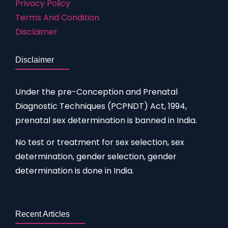
Privacy Policy
Terms And Condition
Disclaimer
Disclaimer
Under the pre-Conception and Prenatal
Diagnostic Techniques (PCPNDT) Act, 1994,
prenatal sex determination is banned in India.
No test or treatment for sex selection, sex
determination, gender selection, gender
determination is done in India.
Recent Articles