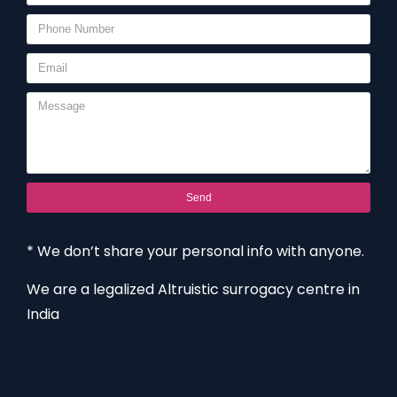
Send
* We don’t share your personal info with anyone.
We are a legalized Altruistic surrogacy centre in
India