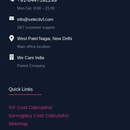
Mon-Sat: 8:00 – 21:00
info@selectivf.com
24/7 customer support
West Patel Nagar, New Delhi
Main office location
We Care India
Parent Company
Quick Links
IVF Cost Calculator
Surrogacy Cost Calculator
Sitemap