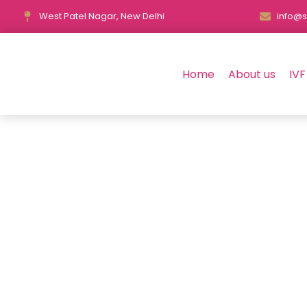
West Patel Nagar, New Delhi
info@s
Home
About us
IVF