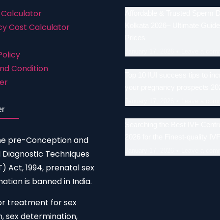
 Calculator
Affordable & Trusted Sperm 
Kolkata 2026– Ultimate Guide
y Cost Calculator
Prices
January 17, 2026
Leave a com
Policy
nd Condition
Top 10 IUI success tips to in
er
your pregnancy prospects 20
January 17, 2026
Leave a com
er
Searching the Best IVF Centre
2026 for the Finest-quality IV
he pre-Conception and
January 17, 2026
Leave a com
 Diagnostic Techniques
 Act, 1994, prenatal sex
ation is banned in India.
or treatment for sex
n, sex determination,