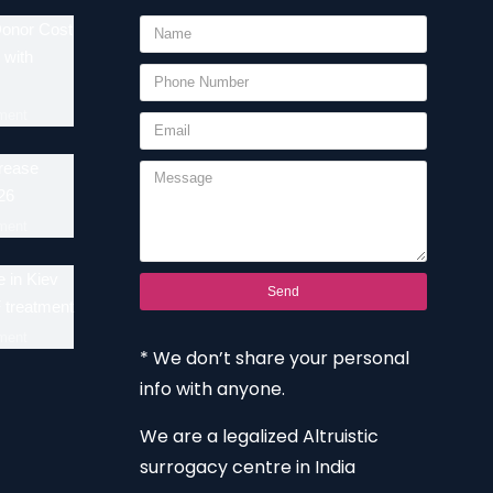
Donor Cost
 with
ment
crease
26
ment
 in Kiev
Send
F treatment
ment
* We don’t share your personal
info with anyone.
We are a legalized Altruistic
surrogacy centre in India