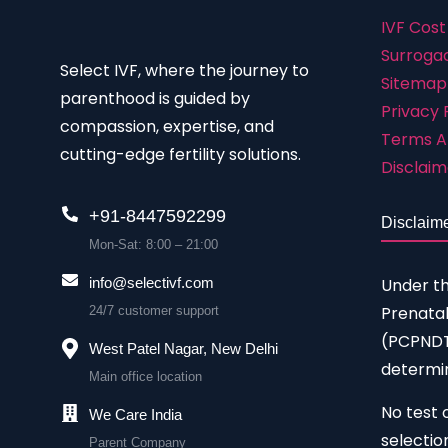
IVF Cost
Surrogac
Select IVF, where the journey to
Sitemap
parenthood is guided by
Privacy 
compassion, expertise, and
Terms A
cutting-edge fertility solutions.
Disclaim
+91-8447592299
Disclaim
Mon-Sat: 8:00 – 21:00
Under t
info@selectivf.com
Prenatal
24/7 customer support
(PCPNDT)
West Patel Nagar, New Delhi
determin
Main office location
No test 
We Care India
selectio
Parent Company