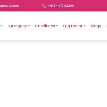
electivf.com
+91 84475 92299
Surrogacy
Conditions
Egg Donor
Blogs