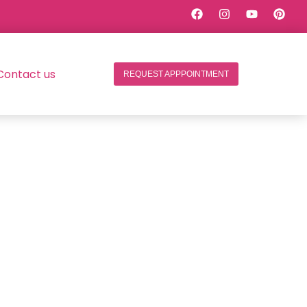
Contact us
REQUEST APPPOINTMENT