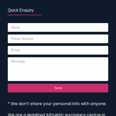
Quick Enquiry
Send
* We don’t share your personal info with anyone.
We are a legalized Altruistic surrogacy centre in