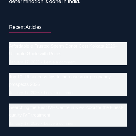
determination is done in India.
Recent Articles
Affordable & Trusted Sperm Donor Cost Kolkata 2026–
Ultimate Guide with Prices
January 17, 2026
Leave a comment
Top 10 IUI success tips to increase your pregnancy
prospects 2026
January 17, 2026
Leave a comment
Searching the Best IVF Centre in Kiev 2026 for the Finest-
quality IVF treatment
January 17, 2026
Leave a comment