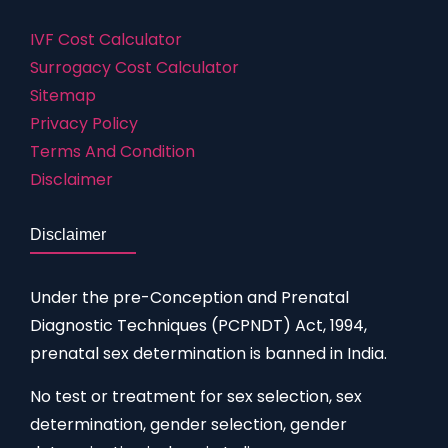
IVF Cost Calculator
Surrogacy Cost Calculator
Sitemap
Privacy Policy
Terms And Condition
Disclaimer
Disclaimer
Under the pre-Conception and Prenatal
Diagnostic Techniques (PCPNDT) Act, 1994,
prenatal sex determination is banned in India.
No test or treatment for sex selection, sex
determination, gender selection, gender