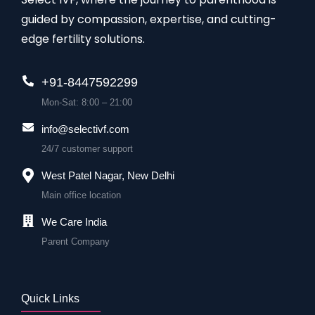
guided by compassion, expertise, and cutting-
edge fertility solutions.
+91-8447592299
Mon-Sat: 8:00 – 21:00
info@selectivf.com
24/7 customer support
West Patel Nagar, New Delhi
Main office location
We Care India
Parent Company
Quick Links