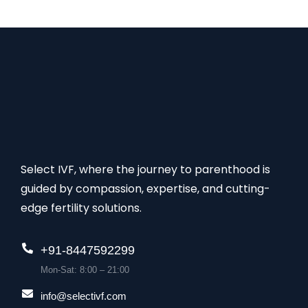
of the highest success rates for this treatment.
Select IVF, where the journey to parenthood is
guided by compassion, expertise, and cutting-
edge fertility solutions.
+91-8447592299
Mon-Sat: 8:00 – 21:00
info@selectivf.com