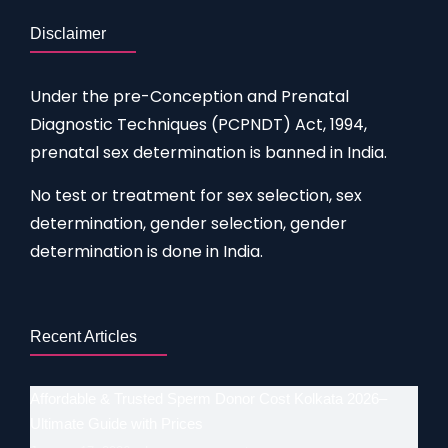
Disclaimer
Under the pre-Conception and Prenatal
Diagnostic Techniques (PCPNDT) Act, 1994,
prenatal sex determination is banned in India.
No test or treatment for sex selection, sex
determination, gender selection, gender
determination is done in India.
Recent Articles
Affordable & Trusted Sperm Donor Cost Kolkata 2026–
Ultimate Guide with Prices