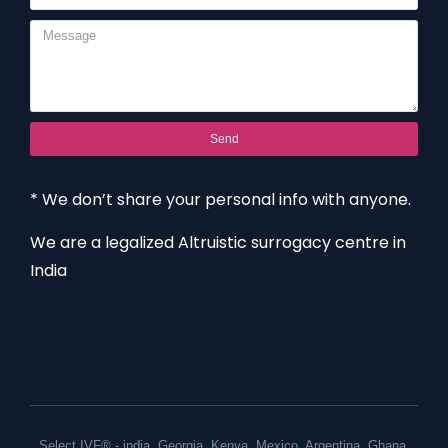
Send
* We don’t share your personal info with anyone.
We are a legalized Altruistic surrogacy centre in
India
Select IVF® -
india
,
Georgia
,
Kenya
,
Mexico
,
Argentina
,
Ghana
,