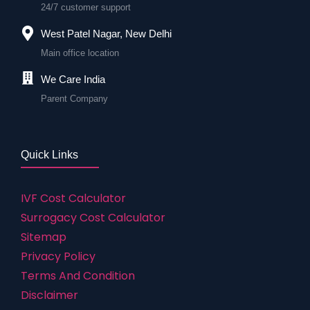
24/7 customer support
West Patel Nagar, New Delhi
Main office location
We Care India
Parent Company
Quick Links
IVF Cost Calculator
Surrogacy Cost Calculator
Sitemap
Privacy Policy
Terms And Condition
Disclaimer