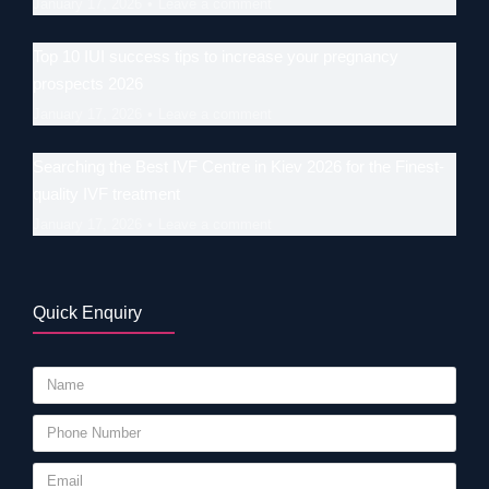
January 17, 2026
Leave a comment
Top 10 IUI success tips to increase your pregnancy
prospects 2026
January 17, 2026
Leave a comment
Searching the Best IVF Centre in Kiev 2026 for the Finest-
quality IVF treatment
January 17, 2026
Leave a comment
Quick Enquiry