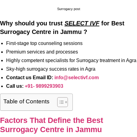
Surrogacy post
Why should you trust
SELECT IVF
for Best
Surrogacy Centre in Jammu ?
First-stage top counseling sessions
Premium services and processes
Highly competent specialists for Surrogacy treatment in Agra
Sky-high surrogacy success rates in Agra
Contact us Email ID:
info@selectivf.com
Call us:
+91- 9899293903
Table of Contents
Factors That Define the Best
Surrogacy Centre in Jammu