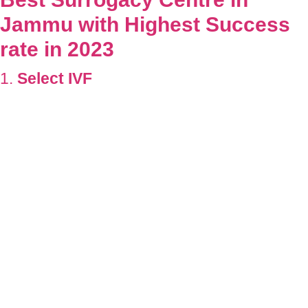
Jammu
with Highest Success
rate in 2023
1.
Select IVF