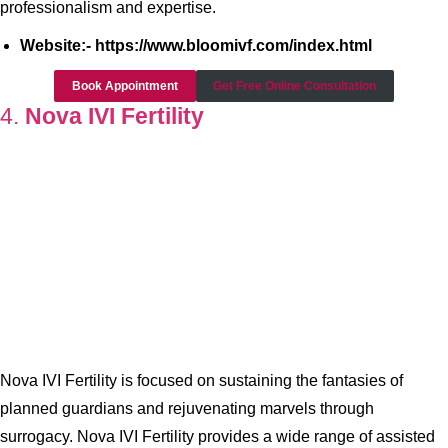
professionalism and expertise.
Website:- https://www.bloomivf.com/index.html
Book Appointment
Get Free Online Consultation
4.
Nova IVI Fertility
Nova IVI Fertility is focused on sustaining the fantasies of
planned guardians and rejuvenating marvels through
surrogacy. Nova IVI Fertility provides a wide range of assisted