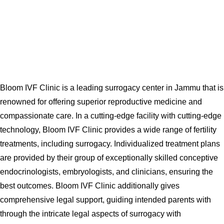
Bloom IVF Clinic is a leading surrogacy center in Jammu that is
renowned for offering superior reproductive medicine and
compassionate care. In a cutting-edge facility with cutting-edge
technology, Bloom IVF Clinic provides a wide range of fertility
treatments, including surrogacy. Individualized treatment plans
are provided by their group of exceptionally skilled conceptive
endocrinologists, embryologists, and clinicians, ensuring the
best outcomes. Bloom IVF Clinic additionally gives
comprehensive legal support, guiding intended parents with
through the intricate legal aspects of surrogacy with