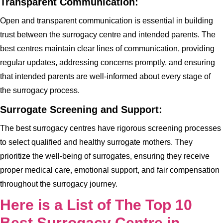
Transparent Communication:
Open and transparent communication is essential in building
trust between the surrogacy centre and intended parents. The
best centres maintain clear lines of communication, providing
regular updates, addressing concerns promptly, and ensuring
that intended parents are well-informed about every stage of
the surrogacy process.
Surrogate Screening and Support:
The best surrogacy centres have rigorous screening processes
to select qualified and healthy surrogate mothers. They
prioritize the well-being of surrogates, ensuring they receive
proper medical care, emotional support, and fair compensation
throughout the surrogacy journey.
Here is a List of The Top 10
Best Surrogacy Centre in