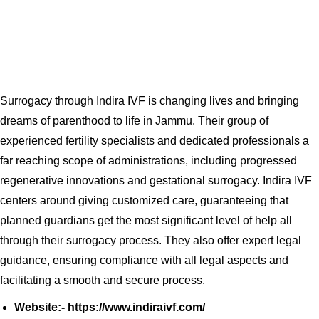
Surrogacy through Indira IVF is changing lives and bringing
dreams of parenthood to life in Jammu. Their group of
experienced fertility specialists and dedicated professionals a
far reaching scope of administrations, including progressed
regenerative innovations and gestational surrogacy. Indira IVF
centers around giving customized care, guaranteeing that
planned guardians get the most significant level of help all
through their surrogacy process. They also offer expert legal
guidance, ensuring compliance with all legal aspects and
facilitating a smooth and secure process.
Website:- https://www.indiraivf.com/