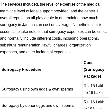
The services included, the level of expertise of the medical
team, the level of legal support provided, and the center’s
overall reputation all play a role in determining how much
surrogacy in Jammu can cost on average. Nonetheless, it is
essential to take note of that surrogacy expenses can be critical
and normally include different costs, including operations,
substitute remuneration, lawful charges, organization
expenses, and other incidental expenses.
Cost
Surrogacy Procedure
(Surrogacy
Package)
Rs. 15 Lakh
Surrogacy using own eggs & own sperms
To 18 Lakh
Rs. 16 Lakh
Surrogacy by donor eggs and own sperms
to 19 Lakh