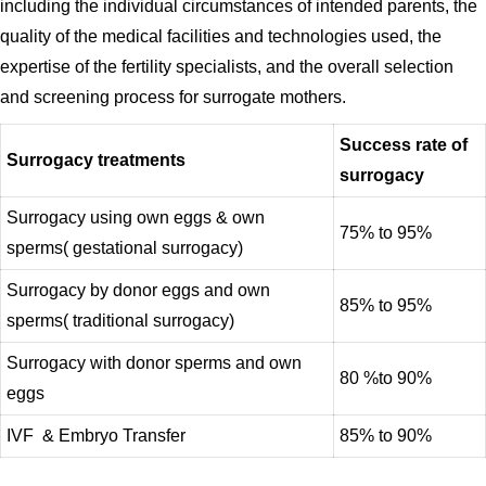
including the individual circumstances of intended parents, the
quality of the medical facilities and technologies used, the
expertise of the fertility specialists, and the overall selection
and screening process for surrogate mothers.
Success rate of
Surrogacy treatments
surrogacy
Surrogacy using own eggs & own
75% to 95%
sperms( gestational surrogacy)
Surrogacy by donor eggs and own
85% to 95%
sperms( traditional surrogacy)
Surrogacy with donor sperms and own
80 %to 90%
eggs
IVF & Embryo Transfer
85% to 90%