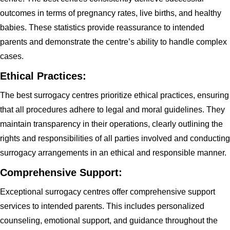
outcomes in terms of pregnancy rates, live births, and healthy
babies. These statistics provide reassurance to intended
parents and demonstrate the centre’s ability to handle complex
cases.
Ethical Practices:
The best surrogacy centres prioritize ethical practices, ensuring
that all procedures adhere to legal and moral guidelines. They
maintain transparency in their operations, clearly outlining the
rights and responsibilities of all parties involved and conducting
surrogacy arrangements in an ethical and responsible manner.
Comprehensive Support:
Exceptional surrogacy centres offer comprehensive support
services to intended parents. This includes personalized
counseling, emotional support, and guidance throughout the