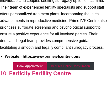
individuals and couples seeking surrogacy options in Jammu.
Their team of experienced fertility specialists and support staff
offers personalized treatment plans, incorporating the latest
advancements in reproductive medicine. Prime IVF Centre also
prioritizes surrogate screening and psychological support to
ensure a positive experience for all involved parties. Their
dedicated legal team provides comprehensive guidance,
facilitating a smooth and legally compliant surrogacy process.
Website:- https://www.primeivfcentre.com/
Book Appointment
Get Free Online Consultation
10.
Ferticity Fertility Centre