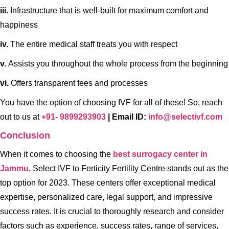
iii.
Infrastructure that is well-built for maximum comfort and
happiness
iv.
The entire medical staff treats you with respect
v.
Assists you throughout the whole process from the beginning
vi.
Offers transparent fees and processes
You have the option of choosing IVF for all of these! So, reach
out to us at
+91- 9899293903
| Email ID:
info@selectivf.com
Conclusion
When it comes to choosing the
best surrogacy center in
Jammu
, Select IVF to Ferticity Fertility Centre stands out as the
top option for 2023. These centers offer exceptional medical
expertise, personalized care, legal support, and impressive
success rates. It is crucial to thoroughly research and consider
factors such as experience, success rates, range of services,