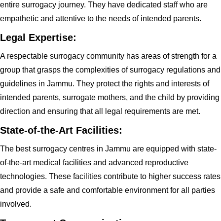
entire surrogacy journey. They have dedicated staff who are
empathetic and attentive to the needs of intended parents.
Legal Expertise:
A respectable surrogacy community has areas of strength for a
group that grasps the complexities of surrogacy regulations and
guidelines in Jammu. They protect the rights and interests of
intended parents, surrogate mothers, and the child by providing
direction and ensuring that all legal requirements are met.
State-of-the-Art Facilities:
The best surrogacy centres in Jammu are equipped with state-
of-the-art medical facilities and advanced reproductive
technologies. These facilities contribute to higher success rates
and provide a safe and comfortable environment for all parties
involved.