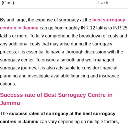
(Cost)
Lakh
By and large, the expense of surrogacy at the
best surrogacy
centres in Jammu
can go from roughly INR 12 lakhs to INR 25
lakhs or more. To fully comprehend the breakdown of costs and
any additional costs that may arise during the surrogacy
process, it is essential to have a thorough discussion with the
surrogacy center. To ensure a smooth and well-managed
surrogacy journey, it is also advisable to consider financial
planning and investigate available financing and insurance
options.
Success rate of Best Surrogacy Centre in
Jammu
The
success rates of surrogacy at the best surrogacy
centres in Jammu
can vary depending on multiple factors,