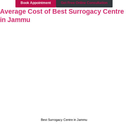
Book Appointment
Get Free Online Consultation
Average Cost of Best Surrogacy Centre
in Jammu
Best Surrogacy Centre in Jammu