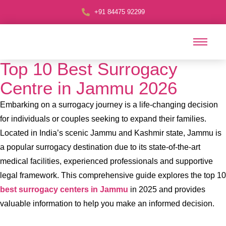
+91 84475 92299
Top 10 Best Surrogacy
Centre in Jammu 2026
Embarking on a surrogacy journey is a life-changing decision
for individuals or couples seeking to expand their families.
Located in India’s scenic Jammu and Kashmir state, Jammu is
a popular surrogacy destination due to its state-of-the-art
medical facilities, experienced professionals and supportive
legal framework. This comprehensive guide explores the top 10
best surrogacy centers in Jammu
in 2025 and provides
valuable information to help you make an informed decision.