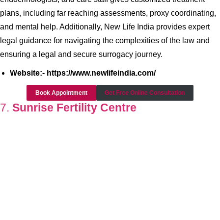
plans, including far reaching assessments, proxy coordinating,
and mental help. Additionally, New Life India provides expert
legal guidance for navigating the complexities of the law and
ensuring a legal and secure surrogacy journey.
Website:- https://www.newlifeindia.com/
Book Appointment
Get Free Online Consultation
7.
Sunrise Fertility Centre