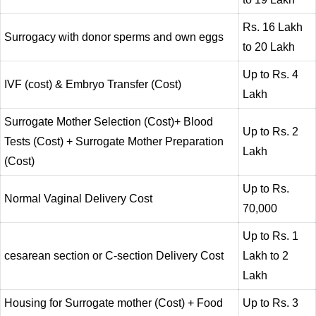
Rs. 16 Lakh
Surrogacy with donor sperms and own eggs
to 20 Lakh
Up to Rs. 4
IVF (cost) & Embryo Transfer (Cost)
Lakh
Surrogate Mother Selection (Cost)+ Blood
Up to Rs. 2
Tests (Cost) + Surrogate Mother Preparation
Lakh
(Cost)
Up to Rs.
Normal Vaginal Delivery Cost
70,000
Up to Rs. 1
cesarean section or C-section Delivery Cost
Lakh to 2
Lakh
Housing for Surrogate mother (Cost) + Food
Up to Rs. 3