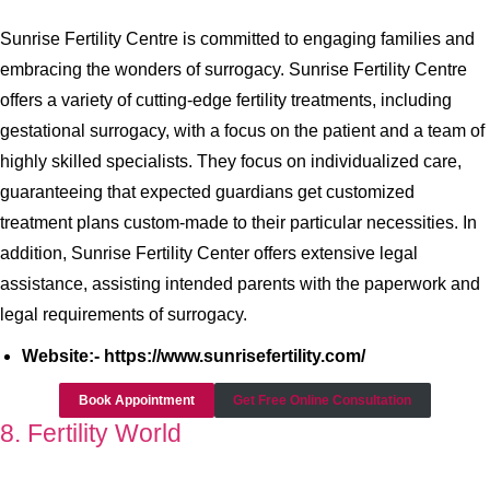
Sunrise Fertility Centre is committed to engaging families and
embracing the wonders of surrogacy. Sunrise Fertility Centre
offers a variety of cutting-edge fertility treatments, including
gestational surrogacy, with a focus on the patient and a team of
highly skilled specialists. They focus on individualized care,
guaranteeing that expected guardians get customized
treatment plans custom-made to their particular necessities. In
addition, Sunrise Fertility Center offers extensive legal
assistance, assisting intended parents with the paperwork and
legal requirements of surrogacy.
Website:- https://www.sunrisefertility.com/
Book Appointment
Get Free Online Consultation
8. Fertility World