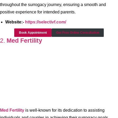
throughout the surrogacy journey, ensuring a smooth and
positive experience for intended parents.
Website:-
https://selectivf.com/
Book Appointment
Get Free Online Consultation
2.
Med Fertility
Med Fertility
is well-known for its dedication to assisting
individuals and couples in achieving their surrogacy goals.