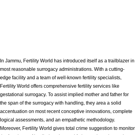
In Jammu, Fertility World has introduced itself as a trailblazer in
most reasonable surrogacy administrations. With a cutting-
edge facility and a team of well-known fertility specialists,
Fertility World offers comprehensive fertility services like
gestational surrogacy. To assist implied mother and father for
the span of the surrogacy with handling, they area a solid
accentuation on most recent conceptive innovations, complete
logical assessments, and an empathetic methodology.
Moreover, Fertility World gives total crime suggestion to monitor