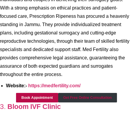
With a strong emphasis on ethical practices and patient-
focused care, Prescription Ripeness has procured a heavenly
standing in Jammu. They provide individualized treatment
plans, including gestational surrogacy and cutting-edge
reproductive technologies, through their team of skilled fertility
specialists and dedicated support staff. Med Fertility also
provides comprehensive legal assistance, guaranteeing the
assurance of both expected guardians and surrogates
throughout the entire process.
Website:-
https://medfertility.com/
Book Appointment
Get Free Online Consultation
3.
Bloom IVF Clinic