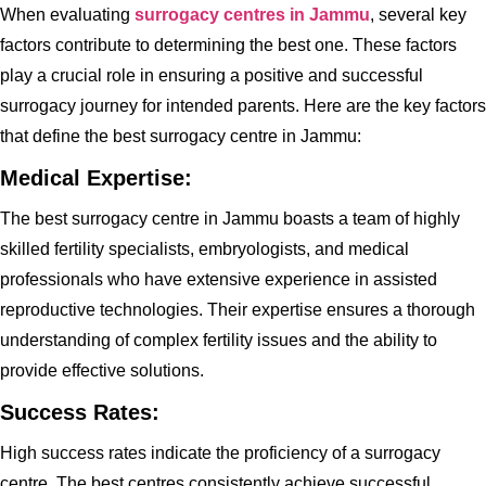
When evaluating
surrogacy centres in Jammu
, several key
factors contribute to determining the best one. These factors
play a crucial role in ensuring a positive and successful
surrogacy journey for intended parents. Here are the key factors
that define the best surrogacy centre in Jammu:
Medical Expertise:
The best surrogacy centre in Jammu boasts a team of highly
skilled fertility specialists, embryologists, and medical
professionals who have extensive experience in assisted
reproductive technologies. Their expertise ensures a thorough
understanding of complex fertility issues and the ability to
provide effective solutions.
Success Rates:
High success rates indicate the proficiency of a surrogacy
centre. The best centres consistently achieve successful