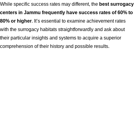
While specific success rates may different, the
best surrogacy
centers in Jammu frequently have success rates of 60% to
80% or higher
. It’s essential to examine achievement rates
with the surrogacy habitats straightforwardly and ask about
their particular insights and systems to acquire a superior
comprehension of their history and possible results.