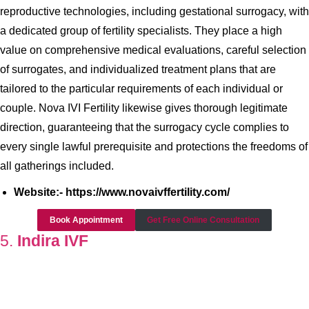
reproductive technologies, including gestational surrogacy, with
a dedicated group of fertility specialists. They place a high
value on comprehensive medical evaluations, careful selection
of surrogates, and individualized treatment plans that are
tailored to the particular requirements of each individual or
couple. Nova IVI Fertility likewise gives thorough legitimate
direction, guaranteeing that the surrogacy cycle complies to
every single lawful prerequisite and protections the freedoms of
all gatherings included.
Website:- https://www.novaivffertility.com/
Book Appointment
Get Free Online Consultation
5.
Indira IVF