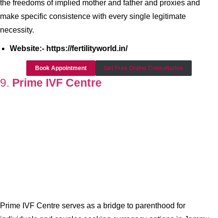
the freedoms of implied mother and father and proxies and
make specific consistence with every single legitimate
necessity.
Website:- https://fertilityworld.in/
Book Appointment
Get Free Online Consultation
9.
Prime IVF Centre
Prime IVF Centre serves as a bridge to parenthood for