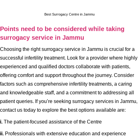
Best Surrogacy Centre in Jammu
Points need to be considered while taking
surrogacy service in Jammu
Choosing the right surrogacy service in Jammu is crucial for a
successful infertility treatment. Look for a provider where highly
experienced and qualified doctors collaborate with patients,
offering comfort and support throughout the journey. Consider
factors such as comprehensive infertility treatments, a caring
and knowledgeable staff, and a commitment to addressing all
patient queries. If you’re seeking surrogacy services in Jammu,
contact us today to explore the best options available are:
i.
The patient-focused assistance of the Centre
ii.
Professionals with extensive education and experience