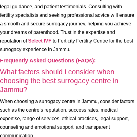
legal guidance, and patient testimonials. Consulting with
fertility specialists and seeking professional advice will ensure
a smooth and secure surrogacy journey, helping you achieve
your dreams of parenthood. Trust in the expertise and
reputation of
Select IVF
to Ferticity Fertility Centre for the best
surrogacy experience in Jammu.
Frequently Asked Questions (FAQs):
What factors should I consider when
choosing the best surrogacy centre in
Jammu?
When choosing a surrogacy centre in Jammu, consider factors
such as the centre’s reputation, success rates, medical
expertise, range of services, ethical practices, legal support,
counseling and emotional support, and transparent
communication.