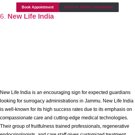
Book Appointment
Get Free Online Consultation
6.
New Life India
New Life India is an encouraging sign for expected guardians
looking for surrogacy administrations in Jammu. New Life India
is well-known for its high success rates due to its emphasis on
compassionate care and cutting-edge medical technologies.
Their group of fruitfulness trained professionals, regenerative
endocrinologists, and care staff gives customized treatment