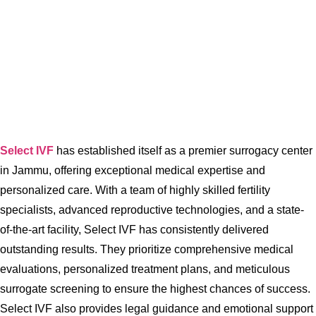
Select IVF
has established itself as a premier surrogacy center
in Jammu, offering exceptional medical expertise and
personalized care. With a team of highly skilled fertility
specialists, advanced reproductive technologies, and a state-
of-the-art facility, Select IVF has consistently delivered
outstanding results. They prioritize comprehensive medical
evaluations, personalized treatment plans, and meticulous
surrogate screening to ensure the highest chances of success.
Select IVF also provides legal guidance and emotional support