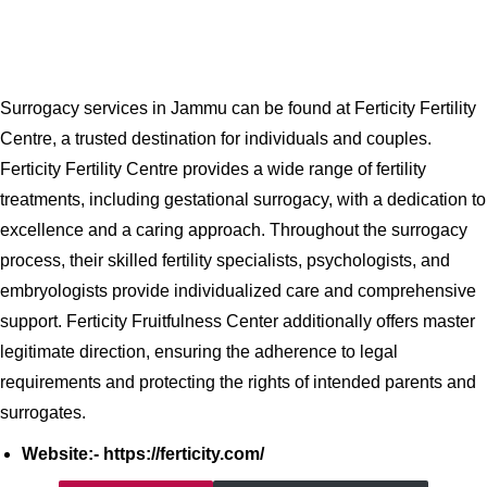
Surrogacy services in Jammu can be found at Ferticity Fertility
Centre, a trusted destination for individuals and couples.
Ferticity Fertility Centre provides a wide range of fertility
treatments, including gestational surrogacy, with a dedication to
excellence and a caring approach. Throughout the surrogacy
process, their skilled fertility specialists, psychologists, and
embryologists provide individualized care and comprehensive
support. Ferticity Fruitfulness Center additionally offers master
legitimate direction, ensuring the adherence to legal
requirements and protecting the rights of intended parents and
surrogates.
Website:- https://ferticity.com/