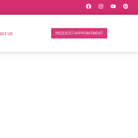
act us
REQUEST APPPOINTMENT