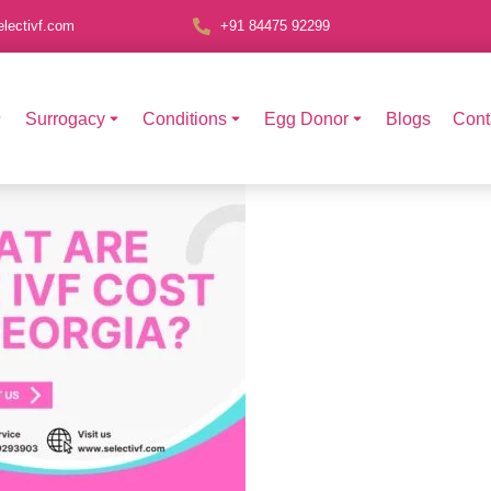
lectivf.com
+91 84475 92299
Surrogacy
Conditions
Egg Donor
Blogs
Cont