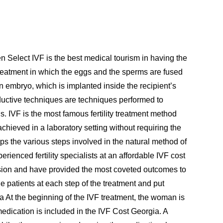
hen Select IVF is the best medical tourism in having the
ty treatment in which the eggs and the sperms are fused
 an embryo, which is implanted inside the recipient’s
uctive techniques are techniques performed to
ns. IVF is the most famous fertility treatment method
achieved in a laboratory setting without requiring the
s the various steps involved in the natural method of
erienced fertility specialists at an affordable IVF cost
ecision and have provided the most coveted outcomes to
he patients at each step of the treatment and put
ia At the beginning of the IVF treatment, the woman is
medication is included in the IVF Cost Georgia. A