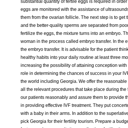
substantial quantity of fertile eggs is required in or
eggs are monitored with the assistance of ultrasounds 
them from the ovarian follicle. The next step is to 
and the better-quality sperms are separated from poor
fertilize the eggs, the mixture turns into an embryo.
woman in the process called embryo transfer. In the
the embryo transfer. It is advisable for the patient t
healthy habits into your daily routine at least three mo
increasing the possibility of attaining conception with
role in determining the chances of success in your IVF
the world including Georgia. We offer the reasonable
all the relevant procedures that take place during th
our patients reasonably and assure them to provide t
in providing effective IVF treatment. They put concer
with a baby in their arms. In addition to the superlati
pick Georgia for their fertility tourism. Prepare a bu