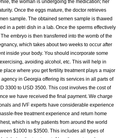
anwhile, the woman is undergoing the medication; her
aturity. Once the eggs mature, the doctor retrieves
is semen sample. The obtained semen sample is thawed
 in a petri dish in a lab. Once the sperms effectively
. The embryo is then transferred into the womb of the
egnancy, which takes about two weeks to occur after
onment inside your body. You should incorporate some
 exercising, avoiding alcohol, etc. This will help in
e place where you get fertility treatment plays a major
gency in Georgia offering its services in all parts of
D 3300 to USD 3500. This cost involves the cost of
ng once we have received the final payment. We charge
sionals and IVF experts have considerable experience
a hassle-free treatment experience and return home
highest, which is why patients from around the world
etween $1000 to $3500. This includes all types of