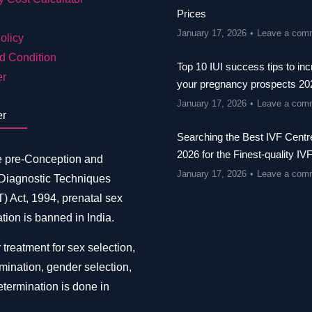
Prices
January 17, 2026
Leave a com
olicy
d Condition
Top 10 IUI success tips to in
er
your pregnancy prospects 20
January 17, 2026
Leave a com
er
Searching the Best IVF Centre
2026 for the Finest-quality IV
e pre-Conception and
January 17, 2026
Leave a com
 Diagnostic Techniques
 Act, 1994, prenatal sex
tion is banned in India.
 treatment for sex selection,
mination, gender selection,
termination is done in