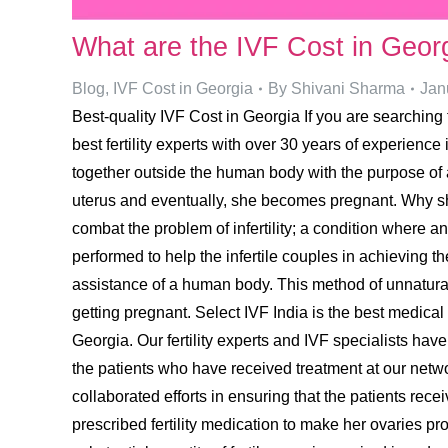
What are the IVF Cost in Geor
Blog
,
IVF Cost in Georgia
By
Shivani Sharma
Jan
Best-quality IVF Cost in Georgia If you are searching f
best fertility experts with over 30 years of experience
together outside the human body with the purpose of att
uterus and eventually, she becomes pregnant. Why sh
combat the problem of infertility; a condition where an
performed to help the infertile couples in achieving th
assistance of a human body. This method of unnatural
getting pregnant. Select IVF India is the best medical 
Georgia. Our fertility experts and IVF specialists ha
the patients who have received treatment at our network
collaborated efforts in ensuring that the patients rec
prescribed fertility medication to make her ovaries pr