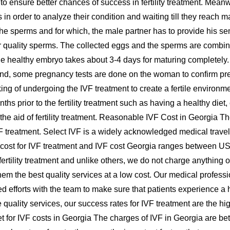
der to ensure better chances of success in fertility treatment. Me
in order to analyze their condition and waiting till they reach m
get the sperms and for which, the male partner has to provide h
 quality sperms. The collected eggs and the sperms are combined
 The healthy embryo takes about 3-4 days for maturing completely
 end, some pregnancy tests are done on the woman to confirm pr
hinking of undergoing the IVF treatment to create a fertile envir
nths prior to the fertility treatment such as having a healthy diet,
 the aid of fertility treatment. Reasonable IVF Cost in Georgia Th
 treatment. Select IVF is a widely acknowledged medical travel a
 cost for IVF treatment and IVF cost Georgia ranges between US
e fertility treatment and unlike others, we do not charge anythi
hem the best quality services at a low cost. Our medical profes
ted efforts with the team to make sure that patients experience 
ve quality services, our success rates for IVF treatment are the 
dget for IVF costs in Georgia The charges of IVF in Georgia are b