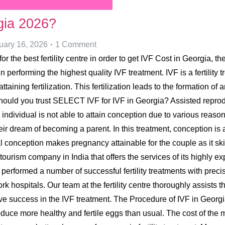
gia 2026?
uary 16, 2026
1 Comment
or the best fertility centre in order to get IVF Cost in Georgia, t
 in performing the highest quality IVF treatment. IVF is a fertili
aining fertilization. This fertilization leads to the formation of
ould you trust SELECT IVF for IVF in Georgia? Assisted reprod
 individual is not able to attain conception due to various reaso
eir dream of becoming a parent. In this treatment, conception is 
 conception makes pregnancy attainable for the couple as it skip
tourism company in India that offers the services of its highly exp
ve performed a number of successful fertility treatments with pr
 hospitals. Our team at the fertility centre thoroughly assists t
eive success in the IVF treatment. The Procedure of IVF in Georg
oduce more healthy and fertile eggs than usual. The cost of the 