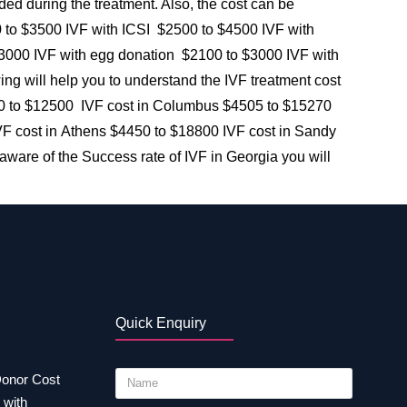
eded during the treatment. Also, the cost can be
00 to $3500 IVF with ICSI $2500 to $4500 IVF with
00 IVF with egg donation $2100 to $3000 IVF with
 will help you to understand the IVF treatment cost
 $4000 to $12500 IVF cost in Columbus $4505 to $15270
F cost in Athens $4450 to $18800 IVF cost in Sandy
aware of the Success rate of IVF in Georgia you will
Quick Enquiry
Donor Cost
 with