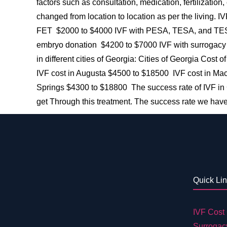
factors such as consultation, medication, fertilization
changed from location to location as per the living.
FET $2000 to $4000 IVF with PESA, TESA, and TESE
embryo donation $4200 to $7000 IVF with surrogacy 
in different cities of Georgia: Cities of Georgia Cos
IVF cost in Augusta $4500 to $18500 IVF cost in Ma
Springs $4300 to $18800 The success rate of IVF in G
get Through this treatment. The success rate we have
Quick Li
IVF Cost 
Surrogac