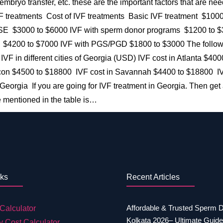
, embryo transfer, etc. these are the important factors that are ne
 IVF treatments Cost of IVF treatments Basic IVF treatment $10
 $3000 to $6000 IVF with sperm donor programs $1200 to $30
$4200 to $7000 IVF with PGS/PGD $1800 to $3000 The following
t of IVF in different cities of Georgia (USD) IVF cost in Atlanta
con $4500 to $18800 IVF cost in Savannah $4400 to $18800 IV
eorgia If you are going for IVF treatment in Georgia. Then get 
 mentioned in the table is…
nks
Recent Articles
Affordable & Trusted Sperm 
Calculator
Kolkata 2026– Ultimate Guide
y Cost Calculator