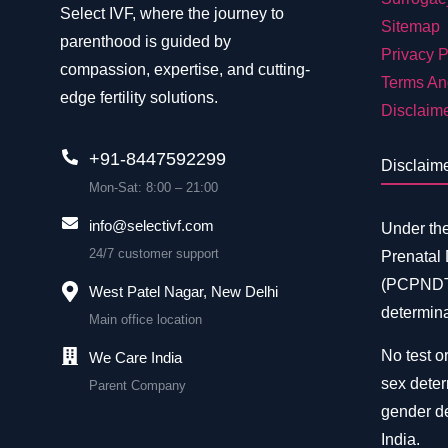
Select IVF, where the journey to
Sitemap
parenthood is guided by
Privacy P
compassion, expertise, and cutting-
Terms An
edge fertility solutions.
Disclaim
+91-8447592299
Disclaim
Mon-Sat: 8:00 – 21:00
info@selectivf.com
Under th
24/7 customer support
Prenatal
(PCPNDT)
West Patel Nagar, New Delhi
determina
Main office location
No test or
We Care India
sex deter
Parent Company
gender de
India.