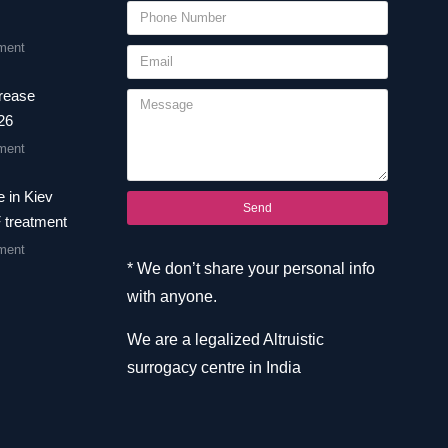
ment
crease
26
ment
 in Kiev
Send
F treatment
ment
* We don’t share your personal info
with anyone.
We are a legalized Altruistic
surrogacy centre in India