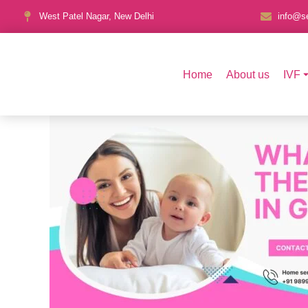
West Patel Nagar, New Delhi
info@se
Home
About us
IVF