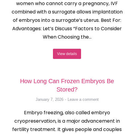
women who cannot carry a pregnancy, IVF
combined with a surrogate allows implantation
of embryos into a surrogate’s uterus. Best For:
Advantages: Let’s Discuss “Factors to Consider
When Choosing the…
View details
How Long Can Frozen Embryos Be
Stored?
January 7, 2026
Leave a comment
Embryo freezing, also called embryo
cryopreservation, is a major advancement in
fertility treatment. It gives people and couples