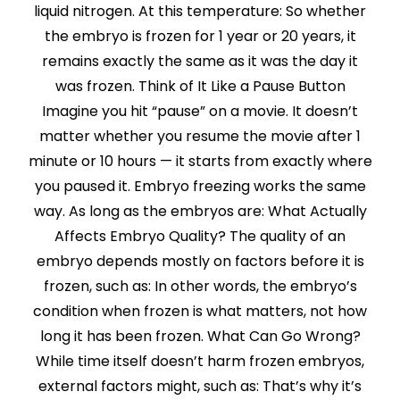
liquid nitrogen. At this temperature: So whether
the embryo is frozen for 1 year or 20 years, it
remains exactly the same as it was the day it
was frozen. Think of It Like a Pause Button
Imagine you hit “pause” on a movie. It doesn’t
matter whether you resume the movie after 1
minute or 10 hours — it starts from exactly where
you paused it. Embryo freezing works the same
way. As long as the embryos are: What Actually
Affects Embryo Quality? The quality of an
embryo depends mostly on factors before it is
frozen, such as: In other words, the embryo’s
condition when frozen is what matters, not how
long it has been frozen. What Can Go Wrong?
While time itself doesn’t harm frozen embryos,
external factors might, such as: That’s why it’s