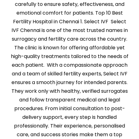
carefully to ensure safety, effectiveness, and
emotional comfort for patients. Top 10 Best
Fertility Hospital in Chennai 1. Select IVF Select
IVF Chennai is one of the most trusted names in
surrogacy and fertility care across the country.
The clinic is known for offering affordable yet
high-quality treatments tailored to the needs of
each patient. With a compassionate approach
and a team of skilled fertility experts, Select IVF
ensures a smooth journey for intended parents.
They work only with healthy, verified surrogates
and follow transparent medical and legal
procedures. From initial consultation to post-
delivery support, every step is handled
professionally. Their experience, personalised
care, and success stories make them a top