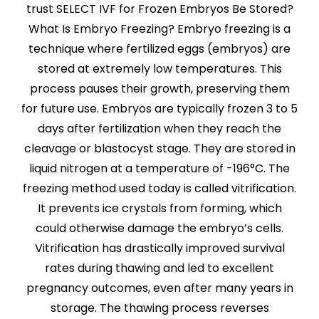
trust SELECT IVF for Frozen Embryos Be Stored?
What Is Embryo Freezing? Embryo freezing is a
technique where fertilized eggs (embryos) are
stored at extremely low temperatures. This
process pauses their growth, preserving them
for future use. Embryos are typically frozen 3 to 5
days after fertilization when they reach the
cleavage or blastocyst stage. They are stored in
liquid nitrogen at a temperature of -196°C. The
freezing method used today is called vitrification.
It prevents ice crystals from forming, which
could otherwise damage the embryo’s cells.
Vitrification has drastically improved survival
rates during thawing and led to excellent
pregnancy outcomes, even after many years in
storage. The thawing process reverses