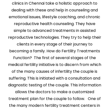
clinics in Chennai take a holistic approach to
dealing with these and help in counseling and
emotional issues, lifestyle coaching, and chronic
reproductive health counseling. They have
simple to advanced treatments in assisted
reproductive technologies. They try to help their
clients in every stage of their journey to
becoming a family. How do Fertility Treatments
Function? The first of several stages of the
medical fertility initiative is to discern from which
of the many causes of infertility the couple is
suffering. This is initiated with a consultation and
diagnostic testing of the couple. This information
allows the doctors to make a customized
treatment plan for the couple to follow. One of
the many modern fertility treatment centers in