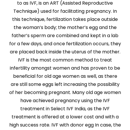
to as IVF, is an ART (Assisted Reproductive
Technique) used for facilitating pregnancy. In
this technique, fertilization takes place outside
the woman’s body; the mother’s egg and the
father’s sperm are combined and kept in a lab
for a few days, and once fertilization occurs, they
are placed back inside the uterus of the mother.
IVF is the most common method to treat
infertility amongst women and has proven to be
beneficial for old age women as well, as there
are still some eggs left increasing the possibility
of her becoming pregnant. Many old age women
have achieved pregnancy using the IVF
treatment in Select IVF India, as the IVF
treatment is offered at a lower cost and with a
high success rate. IVF with donor egg In case, the