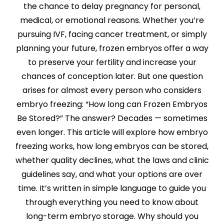
the chance to delay pregnancy for personal,
medical, or emotional reasons. Whether you’re
pursuing IVF, facing cancer treatment, or simply
planning your future, frozen embryos offer a way
to preserve your fertility and increase your
chances of conception later. But one question
arises for almost every person who considers
embryo freezing: “How long can Frozen Embryos
Be Stored?” The answer? Decades — sometimes
even longer. This article will explore how embryo
freezing works, how long embryos can be stored,
whether quality declines, what the laws and clinic
guidelines say, and what your options are over
time. It’s written in simple language to guide you
through everything you need to know about
long-term embryo storage. Why should you