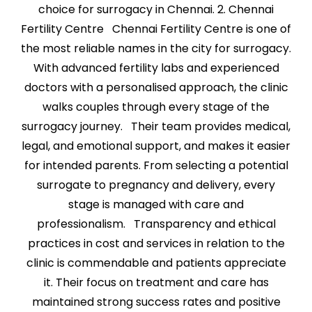
choice for surrogacy in Chennai. 2. Chennai
Fertility Centre Chennai Fertility Centre is one of
the most reliable names in the city for surrogacy.
With advanced fertility labs and experienced
doctors with a personalised approach, the clinic
walks couples through every stage of the
surrogacy journey. Their team provides medical,
legal, and emotional support, and makes it easier
for intended parents. From selecting a potential
surrogate to pregnancy and delivery, every
stage is managed with care and
professionalism. Transparency and ethical
practices in cost and services in relation to the
clinic is commendable and patients appreciate
it. Their focus on treatment and care has
maintained strong success rates and positive