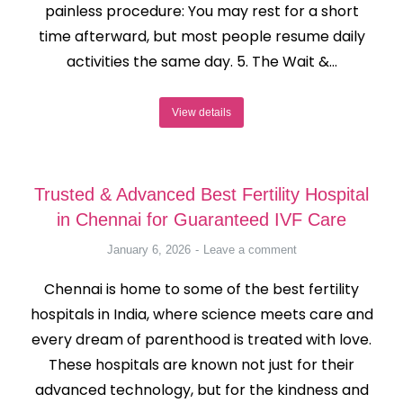
painless procedure: You may rest for a short
time afterward, but most people resume daily
activities the same day. 5. The Wait &…
View details
Trusted & Advanced Best Fertility Hospital
in Chennai for Guaranteed IVF Care
January 6, 2026
Leave a comment
Chennai is home to some of the best fertility
hospitals in India, where science meets care and
every dream of parenthood is treated with love.
These hospitals are known not just for their
advanced technology, but for the kindness and