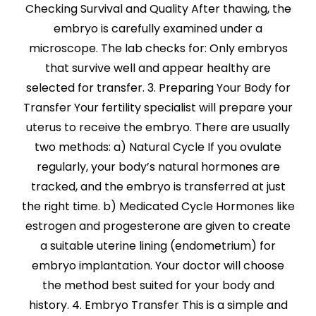
Checking Survival and Quality After thawing, the
embryo is carefully examined under a
microscope. The lab checks for: Only embryos
that survive well and appear healthy are
selected for transfer. 3. Preparing Your Body for
Transfer Your fertility specialist will prepare your
uterus to receive the embryo. There are usually
two methods: a) Natural Cycle If you ovulate
regularly, your body’s natural hormones are
tracked, and the embryo is transferred at just
the right time. b) Medicated Cycle Hormones like
estrogen and progesterone are given to create
a suitable uterine lining (endometrium) for
embryo implantation. Your doctor will choose
the method best suited for your body and
history. 4. Embryo Transfer This is a simple and