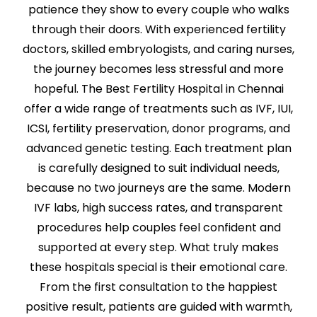
patience they show to every couple who walks
through their doors. With experienced fertility
doctors, skilled embryologists, and caring nurses,
the journey becomes less stressful and more
hopeful. The Best Fertility Hospital in Chennai
offer a wide range of treatments such as IVF, IUI,
ICSI, fertility preservation, donor programs, and
advanced genetic testing. Each treatment plan
is carefully designed to suit individual needs,
because no two journeys are the same. Modern
IVF labs, high success rates, and transparent
procedures help couples feel confident and
supported at every step. What truly makes
these hospitals special is their emotional care.
From the first consultation to the happiest
positive result, patients are guided with warmth,