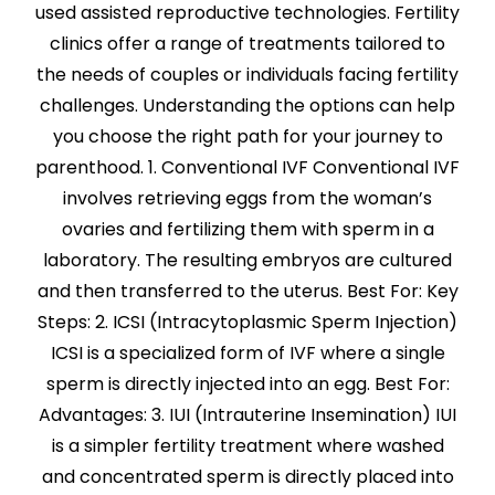
used assisted reproductive technologies. Fertility
clinics offer a range of treatments tailored to
the needs of couples or individuals facing fertility
challenges. Understanding the options can help
you choose the right path for your journey to
parenthood. 1. Conventional IVF Conventional IVF
involves retrieving eggs from the woman’s
ovaries and fertilizing them with sperm in a
laboratory. The resulting embryos are cultured
and then transferred to the uterus. Best For: Key
Steps: 2. ICSI (Intracytoplasmic Sperm Injection)
ICSI is a specialized form of IVF where a single
sperm is directly injected into an egg. Best For:
Advantages: 3. IUI (Intrauterine Insemination) IUI
is a simpler fertility treatment where washed
and concentrated sperm is directly placed into