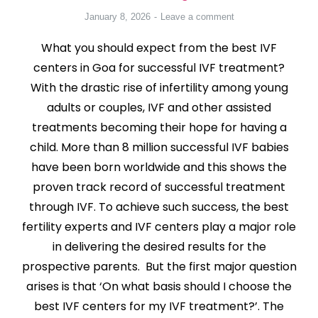
January 8, 2026
Leave a comment
What you should expect from the best IVF
centers in Goa for successful IVF treatment?
With the drastic rise of infertility among young
adults or couples, IVF and other assisted
treatments becoming their hope for having a
child. More than 8 million successful IVF babies
have been born worldwide and this shows the
proven track record of successful treatment
through IVF. To achieve such success, the best
fertility experts and IVF centers play a major role
in delivering the desired results for the
prospective parents. But the first major question
arises is that ‘On what basis should I choose the
best IVF centers for my IVF treatment?’. The