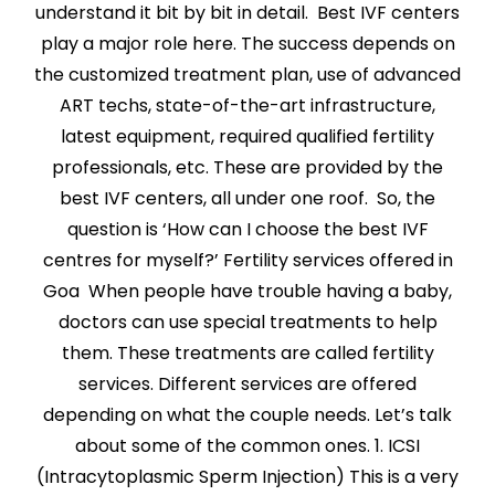
understand it bit by bit in detail. Best IVF centers
play a major role here. The success depends on
the customized treatment plan, use of advanced
ART techs, state-of-the-art infrastructure,
latest equipment, required qualified fertility
professionals, etc. These are provided by the
best IVF centers, all under one roof. So, the
question is ‘How can I choose the best IVF
centres for myself?’ Fertility services offered in
Goa When people have trouble having a baby,
doctors can use special treatments to help
them. These treatments are called fertility
services. Different services are offered
depending on what the couple needs. Let’s talk
about some of the common ones. 1. ICSI
(Intracytoplasmic Sperm Injection) This is a very