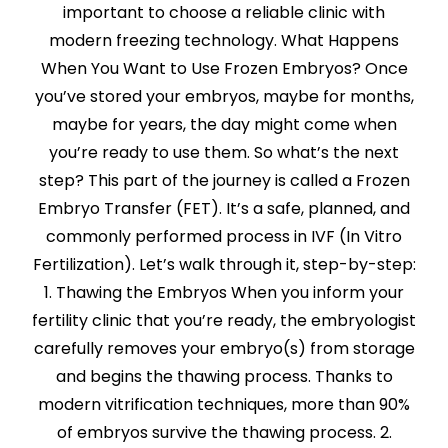
important to choose a reliable clinic with
modern freezing technology. What Happens
When You Want to Use Frozen Embryos? Once
you’ve stored your embryos, maybe for months,
maybe for years, the day might come when
you’re ready to use them. So what’s the next
step? This part of the journey is called a Frozen
Embryo Transfer (FET). It’s a safe, planned, and
commonly performed process in IVF (In Vitro
Fertilization). Let’s walk through it, step-by-step:
1. Thawing the Embryos When you inform your
fertility clinic that you’re ready, the embryologist
carefully removes your embryo(s) from storage
and begins the thawing process. Thanks to
modern vitrification techniques, more than 90%
of embryos survive the thawing process. 2.