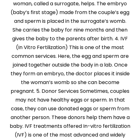
woman, called a surrogate, helps. The embryo
(baby’s first stage) made from the couple’s egg
and sperm is placed in the surrogate’s womb.
She carries the baby for nine months and then
gives the baby to the parents after birth. 4. IVF
(In Vitro Fertilization) This is one of the most
common services. Here, the egg and sperm are
joined together outside the body in a lab. Once
they form an embryo, the doctor places it inside
the woman’s womb so she can become
pregnant. 5. Donor Services Sometimes, couples
may not have healthy eggs or sperm. In that
case, they can use donated eggs or sperm from
another person. These donors help them have a
baby. IVF treatments offered In-vitro fertilization
(IVF) is one of the most advanced and widely