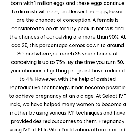
born with 1 million eggs and these eggs continue
to diminish with age, and lesser the eggs, lesser
are the chances of conception. A female is
considered to be at fertility peak in her 20s and
the chances of conceiving are more than 90%. At
age 25, this percentage comes down to around
80, and when you reach 35 your chance of
conceiving is up to 75%. By the time you turn 50,
your chances of getting pregnant have reduced
to 4%. However, with the help of assisted
reproductive technology, it has become possible
to achieve pregnancy at an old age. At Select IVF
India, we have helped many women to become a
mother by using various IVF techniques and have
provided desired outcomes to them. Pregnancy
using IVF at 51 In Vitro Fertilization, often referred