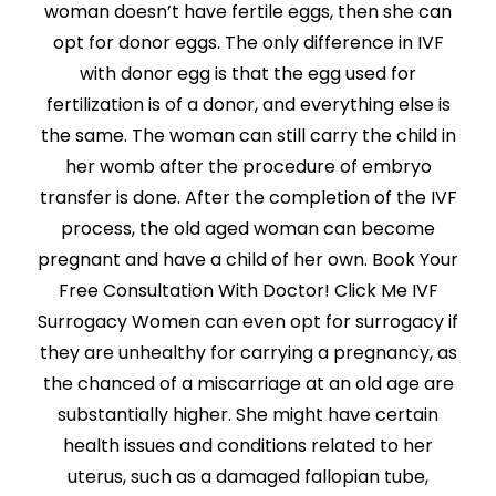
woman doesn’t have fertile eggs, then she can
opt for donor eggs. The only difference in IVF
with donor egg is that the egg used for
fertilization is of a donor, and everything else is
the same. The woman can still carry the child in
her womb after the procedure of embryo
transfer is done. After the completion of the IVF
process, the old aged woman can become
pregnant and have a child of her own. Book Your
Free Consultation With Doctor! Click Me IVF
Surrogacy Women can even opt for surrogacy if
they are unhealthy for carrying a pregnancy, as
the chanced of a miscarriage at an old age are
substantially higher. She might have certain
health issues and conditions related to her
uterus, such as a damaged fallopian tube,