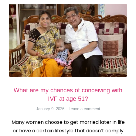
What are my chances of conceiving with
IVF at age 51?
January 9, 2026
Leave a comment
Many women choose to get married later in life
or have a certain lifestyle that doesn’t comply