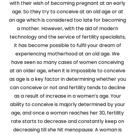
with their wish of becoming pregnant at an early
age. So they try to conceive at an old age or at
an age which is considered too late for becoming
a mother. However, with the aid of modern
technology and the service of fertility specialists,
it has become possible to fulfil your dream of
experiencing motherhood at an old age. We
have seen so many cases of women conceiving
at an older age, when it is impossible to conceive
as age is a key factor in determining whether you
can conceive or not and fertility tends to decline
as a result of increase in a women’s age. Your
ability to conceive is majorly determined by your
age, and once a woman reaches her 30, fertility
rate starts to decrease and constantly keep on
decreasing till she hit menopause. A woman is