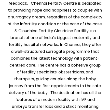
feedback. Chennai Fertility Centre is dedicated
to providing hope and happiness to couples with
a surrogacy dream, regardless of the complexity
of the infertility condition or the ease of the case.
3. Cloudnine Fertility Cloudnine Fertility is a
branch of one of India’s biggest maternity and
fertility hospital networks. In Chennai, they offer
a well-structured surrogate programme that
combines the latest technology with patient-
centred care. The centre has a cohesive group
of fertility specialists, obstetricians, and
therapists, guiding couples along the baby
journey from the first appointments to the safe
delivery of the baby. The destination has all the
features of a modern facility with IVF and
embryo transfer labs and a strict monitoring