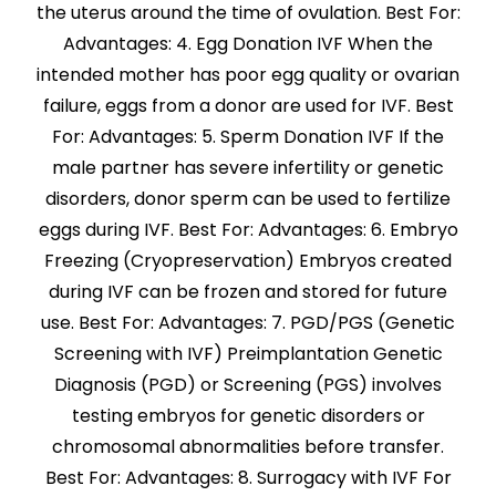
the uterus around the time of ovulation. Best For:
Advantages: 4. Egg Donation IVF When the
intended mother has poor egg quality or ovarian
failure, eggs from a donor are used for IVF. Best
For: Advantages: 5. Sperm Donation IVF If the
male partner has severe infertility or genetic
disorders, donor sperm can be used to fertilize
eggs during IVF. Best For: Advantages: 6. Embryo
Freezing (Cryopreservation) Embryos created
during IVF can be frozen and stored for future
use. Best For: Advantages: 7. PGD/PGS (Genetic
Screening with IVF) Preimplantation Genetic
Diagnosis (PGD) or Screening (PGS) involves
testing embryos for genetic disorders or
chromosomal abnormalities before transfer.
Best For: Advantages: 8. Surrogacy with IVF For