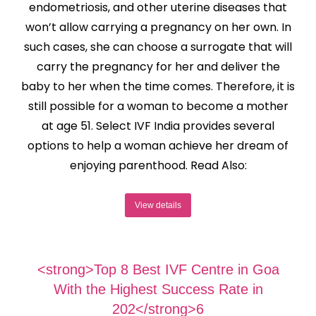
endometriosis, and other uterine diseases that
won’t allow carrying a pregnancy on her own. In
such cases, she can choose a surrogate that will
carry the pregnancy for her and deliver the
baby to her when the time comes. Therefore, it is
still possible for a woman to become a mother
at age 51. Select IVF India provides several
options to help a woman achieve her dream of
enjoying parenthood. Read Also:
View details
<strong>Top 8 Best IVF Centre in Goa
With the Highest Success Rate in
202</strong>6