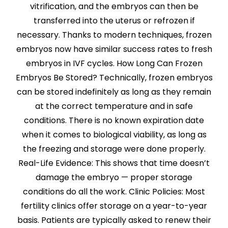
vitrification, and the embryos can then be
transferred into the uterus or refrozen if
necessary. Thanks to modern techniques, frozen
embryos now have similar success rates to fresh
embryos in IVF cycles. How Long Can Frozen
Embryos Be Stored? Technically, frozen embryos
can be stored indefinitely as long as they remain
at the correct temperature and in safe
conditions. There is no known expiration date
when it comes to biological viability, as long as
the freezing and storage were done properly.
Real-Life Evidence: This shows that time doesn’t
damage the embryo — proper storage
conditions do all the work. Clinic Policies: Most
fertility clinics offer storage on a year-to-year
basis. Patients are typically asked to renew their