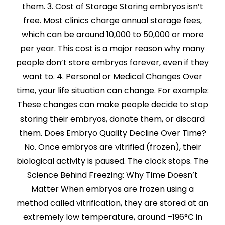
them. 3. Cost of Storage Storing embryos isn’t
free. Most clinics charge annual storage fees,
which can be around ₹10,000 to ₹50,000 or more
per year. This cost is a major reason why many
people don’t store embryos forever, even if they
want to. 4. Personal or Medical Changes Over
time, your life situation can change. For example:
These changes can make people decide to stop
storing their embryos, donate them, or discard
them. Does Embryo Quality Decline Over Time?
No. Once embryos are vitrified (frozen), their
biological activity is paused. The clock stops. The
Science Behind Freezing: Why Time Doesn’t
Matter When embryos are frozen using a
method called vitrification, they are stored at an
extremely low temperature, around –196°C in