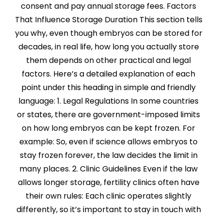
consent and pay annual storage fees. Factors
That Influence Storage Duration This section tells
you why, even though embryos can be stored for
decades, in real life, how long you actually store
them depends on other practical and legal
factors. Here’s a detailed explanation of each
point under this heading in simple and friendly
language: 1. Legal Regulations In some countries
or states, there are government-imposed limits
on how long embryos can be kept frozen. For
example: So, even if science allows embryos to
stay frozen forever, the law decides the limit in
many places. 2. Clinic Guidelines Even if the law
allows longer storage, fertility clinics often have
their own rules: Each clinic operates slightly
differently, so it’s important to stay in touch with