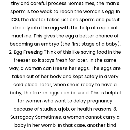
tiny and careful process. Sometimes, the man’s
sperm is too weak to reach the woman’s egg. In
ICSI, the doctor takes just one sperm and puts it
directly into the egg with the help of a special
machine. This gives the egg a better chance of
becoming an embryo (the first stage of a baby).
2. Egg Freezing Think of this like saving food in the
freezer so it stays fresh for later. In the same
way, a woman can freeze her eggs. The eggs are
taken out of her body and kept safely in a very
cold place. Later, when she is ready to have a
baby, the frozen eggs can be used. This is helpful
for women who want to delay pregnancy
because of studies, a job, or health reasons. 3.
Surrogacy Sometimes, a woman cannot carry a
baby in her womb. In that case, another kind