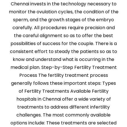
Chennai invests in the technology necessary to
monitor the ovulation cycles, the condition of the
sperm, and the growth stages of the embryo
carefully. All procedures require precision and
the careful alignment so as to offer the best
possibilities of success for the couple. There is a
consistent effort to steady the patients so as to
know and understand what is occurring in the
medical plan. Step-by-Step Fertility Treatment
Process The fertility treatment process
generally follows these important steps: Types
of Fertility Treatments Available Fertility
hospitals in Chennai offer a wide variety of
treatments to address different infertility
challenges. The most commonly available
options include: These treatments are selected