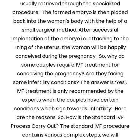
usually retrieved through the specialized
procedure. The formed embryo is then placed
back into the woman’s body with the help of a
small surgical method. After successful
implantation of the embryo i.e. attaching to the
lining of the uterus, the woman will be happily
conceived during the pregnancy. So, why do
some couples require IVF treatment for
conceiving the pregnancy? Are they facing
some infertility conditions? The answer is ‘Yes’.
IVF treatment is only recommended by the
experts when the couples have certain
conditions which sign towards ‘infertility’. Here
are the reasons: So, How is the Standard IVF
Process Carry Out? The standard IVF procedure
contains various complex steps, we will