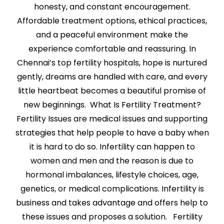
honesty, and constant encouragement.
Affordable treatment options, ethical practices,
and a peaceful environment make the
experience comfortable and reassuring. In
Chennai’s top fertility hospitals, hope is nurtured
gently, dreams are handled with care, and every
little heartbeat becomes a beautiful promise of
new beginnings. What Is Fertility Treatment?
Fertility Issues are medical issues and supporting
strategies that help people to have a baby when
it is hard to do so. Infertility can happen to
women and men and the reason is due to
hormonal imbalances, lifestyle choices, age,
genetics, or medical complications. Infertility is
business and takes advantage and offers help to
these issues and proposes a solution. Fertility