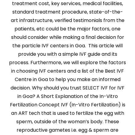
treatment cost, key services, medical facilities,
standard treatment procedure, state-of-the-
art infrastructure, verified testimonials from the
patients, etc could be the major factors, one
should consider while making a final decision for
the particle IVF centers in Goa. This article will
provide you with a simple IVF guide and its
process. Furthermore, we will explore the factors
in choosing IVF centers and a list of the Best IVF
Centre in Goa to help you make an informed
decision. Why should you trust SELECT IVF for IVF
in Goa? A Short Explanation of the In-Vitro
Fertilization Concept IVF (In-Vitro Fertilization) is
an ART tech that is used to fertilize the egg with
sperm, outside of the woman’s body. These
reproductive gametes i.e. egg & sperm are