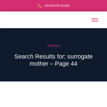
+91 84475 92299
Articles
Search Results for: surrogate
mother – Page 44