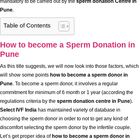
mandatory to be carried out by the
sperm donation Centre in
Pune
.
Table of Contents
How to become a Sperm Donation in
Pune
As this title suggests, we will now look into those factors, which
will show some points
how to become a sperm donor in
Pune
. To become a sperm donor, it involves a regular
commitment for minimum of 6 month or 1 year (according the
regulations criteria by the
sperm donation centre in Pune
).
Select IVF India
has maintained variety of database in
choosing the sperm donor in order to not to get any kind of
discomfort selecting the sperm donor by the infertile couple.
Let’s get proper idea of
how to become a sperm donor in