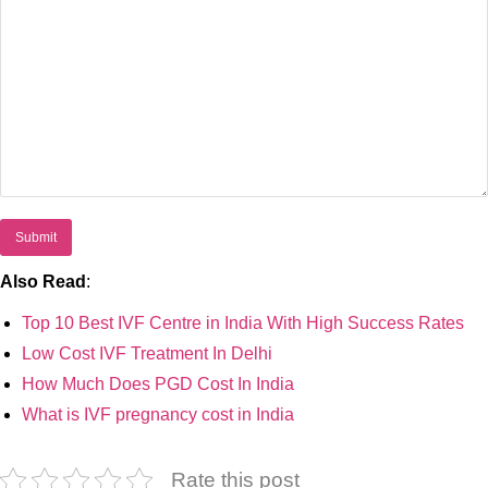
Also Read
:
Top 10 Best IVF Centre in India With High Success Rates
Low Cost IVF Treatment In Delhi
How Much Does PGD Cost In India
What is IVF pregnancy cost in India
Rate this post