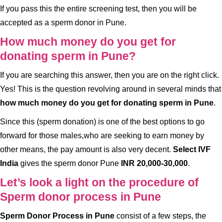
If you pass this the entire screening test, then you will be
accepted as a sperm donor in Pune.
How much money do you get for
donating sperm in Pune?
If you are searching this answer, then you are on the right click.
Yes! This is the question revolving around in several minds that
how much money do you get for donating sperm in Pune
.
Since this (sperm donation) is one of the best options to go
forward for those males,who are seeking to earn money by
other means, the pay amount is also very decent.
Select IVF
India
gives the sperm donor Pune
INR 20,000-30,000
.
Let’s look a light on the procedure of
Sperm donor process in Pune
Sperm Donor Process in Pune
consist of a few steps, the