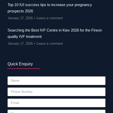
Top 10 IUI success tips to increase your pregnancy
prospects 2026
January 17, 2026
Leave a comment
Searching the Best IVF Centre in Kiev 2026 for the Finest-
quality IVF treatment
January 17, 2026
Leave a comment
Quick Enquiry