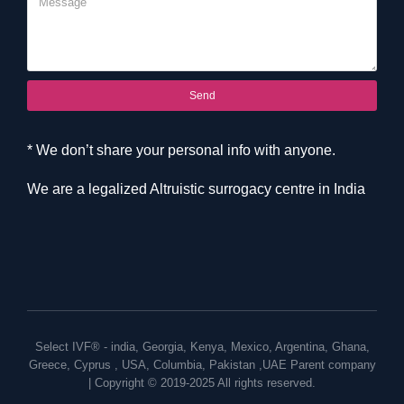
Send
* We don’t share your personal info with anyone.
We are a legalized Altruistic surrogacy centre in India
Select IVF® -
india
,
Georgia
,
Kenya
,
Mexico
,
Argentina
,
Ghana
,
Greece
,
Cyprus
,
USA
,
Columbia
,
Pakistan
,
UAE
Parent company
| Copyright © 2019-2025 All rights reserved.