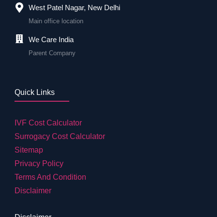
West Patel Nagar, New Delhi
Main office location
We Care India
Parent Company
Quick Links
IVF Cost Calculator
Surrogacy Cost Calculator
Sitemap
Privacy Policy
Terms And Condition
Disclaimer