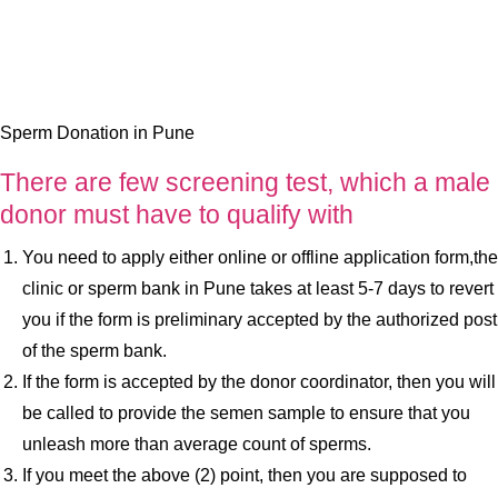
Sperm Donation in Pune
There are few screening test, which a male
donor must have to qualify with
You need to apply either online or offline application form,the
clinic or sperm bank in Pune takes at least 5-7 days to revert
you if the form is preliminary accepted by the authorized post
of the sperm bank.
If the form is accepted by the donor coordinator, then you will
be called to provide the semen sample to ensure that you
unleash more than average count of sperms.
If you meet the above (2) point, then you are supposed to