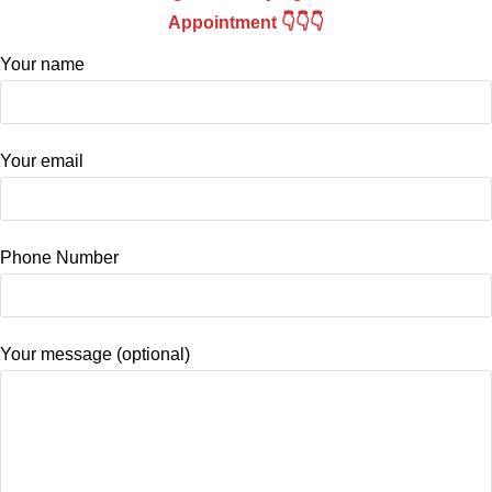
Appointment 👇👇👇
Your name
Your email
Phone Number
Your message (optional)