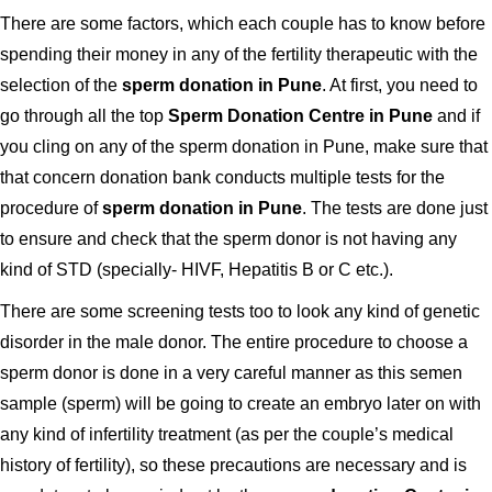
There are some factors, which each couple has to know before
spending their money in any of the fertility therapeutic with the
selection of the
sperm donation in Pune
. At first, you need to
go through all the top
Sperm Donation Centre in Pune
and if
you cling on any of the sperm donation in Pune, make sure that
that concern donation bank conducts multiple tests for the
procedure of
sperm donation in Pune
. The tests are done just
to ensure and check that the sperm donor is not having any
kind of STD (specially- HIVF, Hepatitis B or C etc.).
There are some screening tests too to look any kind of genetic
disorder in the male donor. The entire procedure to choose a
sperm donor is done in a very careful manner as this semen
sample (sperm) will be going to create an embryo later on with
any kind of infertility treatment (as per the couple’s medical
history of fertility), so these precautions are necessary and is