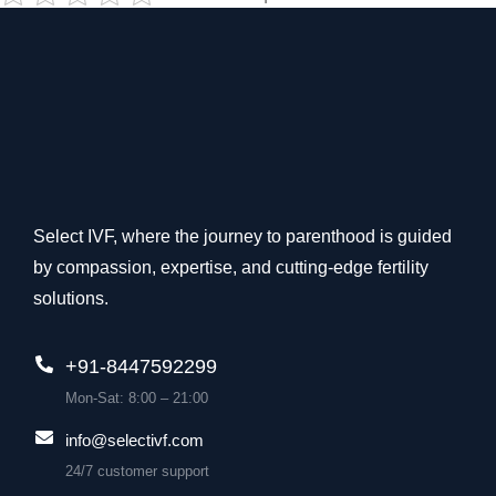
Select IVF, where the journey to parenthood is guided
by compassion, expertise, and cutting-edge fertility
solutions.
+91-8447592299
Mon-Sat: 8:00 – 21:00
info@selectivf.com
24/7 customer support