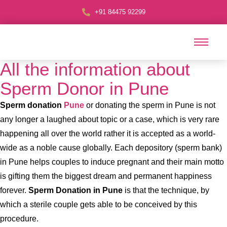
+91 84475 92299
All the information about
Sperm Donor in Pune
Sperm donation
Pune
or donating the sperm in Pune is not
any longer a laughed about topic or a case, which is very rare
happening all over the world rather it is accepted as a world-
wide as a noble cause globally. Each depository (sperm bank)
in Pune helps couples to induce pregnant and their main motto
is gifting them the biggest dream and permanent happiness
forever.
Sperm Donation in Pune
is that the technique, by
which a sterile couple gets able to be conceived by this
procedure.