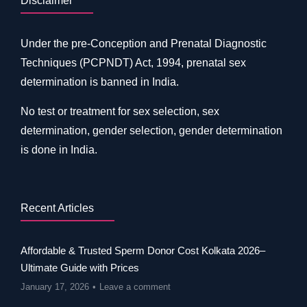
Disclaimer
Under the pre-Conception and Prenatal Diagnostic
Techniques (PCPNDT) Act, 1994, prenatal sex
determination is banned in India.
No test or treatment for sex selection, sex
determination, gender selection, gender determination
is done in India.
Recent Articles
Affordable & Trusted Sperm Donor Cost Kolkata 2026–
Ultimate Guide with Prices
January 17, 2026
Leave a comment