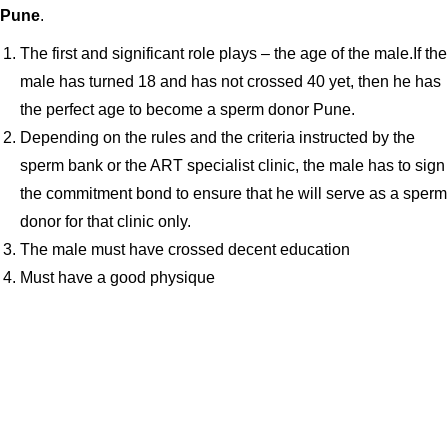
Pune
.
The first and significant role plays – the age of the male.If the
male has turned 18 and has not crossed 40 yet, then he has
the perfect age to become a sperm donor Pune.
Depending on the rules and the criteria instructed by the
sperm bank or the ART specialist clinic, the male has to sign
the commitment bond to ensure that he will serve as a sperm
donor for that clinic only.
The male must have crossed decent education
Must have a good physique