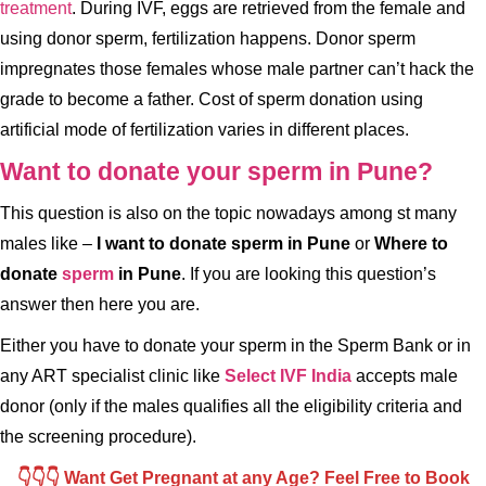
treatment
. During IVF, eggs are retrieved from the female and
using donor sperm, fertilization happens. Donor sperm
impregnates those females whose male partner can’t hack the
grade to become a father. Cost of sperm donation using
artificial mode of fertilization varies in different places.
Want to donate your sperm in Pune?
This question is also on the topic nowadays among st many
males like –
I want to donate sperm in Pune
or
Where to
donate
sperm
in Pune
. If you are looking this question’s
answer then here you are.
Either you have to donate your sperm in the Sperm Bank or in
any ART specialist clinic like
Select IVF India
accepts male
donor (only if the males qualifies all the eligibility criteria and
the screening procedure).
👇👇👇 Want Get Pregnant at any Age? Feel Free to Book