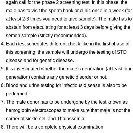
again call for the phase 2 screening test. In this phase, the
male has to visit the sperm bank or clinic once in a week (for
at least 2-3 times you need to give sample). The male has to
abstain from ejaculating for at least 3 days before giving the
semen sample (strictly recommended).
Each test schedules different check like in the first phase of
this screening, the sample will undergo the testing of STD
disease and for genetic disease.
It is investigated whether the male’s generation (at least four
generation) contains any genetic disorder or not.
Blood and urine testing for infectious disease is also to be
performed
The male donor has to be undergone by the test known as
hemoglobin electroscopes to make sure that male is not the
carrier of sickle-cell and Thalassemia.
There will be a complete physical examination