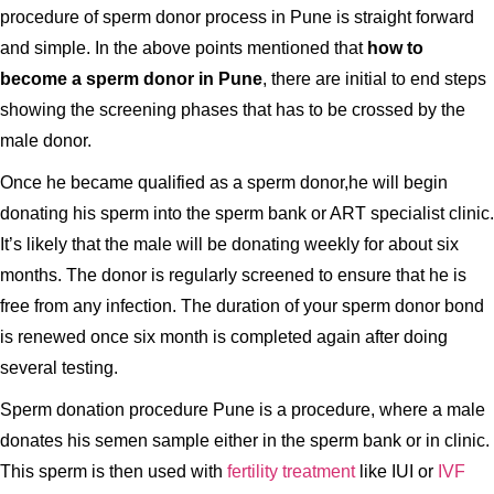
procedure of sperm donor process in Pune is straight forward
and simple. In the above points mentioned that
how to
become a sperm donor in Pune
, there are initial to end steps
showing the screening phases that has to be crossed by the
male donor.
Once he became qualified as a sperm donor,he will begin
donating his sperm into the sperm bank or ART specialist clinic.
It’s likely that the male will be donating weekly for about six
months. The donor is regularly screened to ensure that he is
free from any infection. The duration of your sperm donor bond
is renewed once six month is completed again after doing
several testing.
Sperm donation procedure Pune is a procedure, where a male
donates his semen sample either in the sperm bank or in clinic.
This sperm is then used with
fertility treatment
like IUI or
IVF