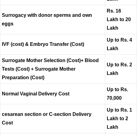
Rs. 16
Surrogacy with donor sperms and own
Lakh to 20
eggs
Lakh
Up to Rs. 4
IVF (cost) & Embryo Transfer (Cost)
Lakh
Surrogate Mother Selection (Cost)+ Blood
Up to Rs. 2
Tests (Cost) + Surrogate Mother
Lakh
Preparation (Cost)
Up to Rs.
Normal Vaginal Delivery Cost
70,000
Up to Rs. 1
cesarean section or C-section Delivery
Lakh to 2
Cost
Lakh