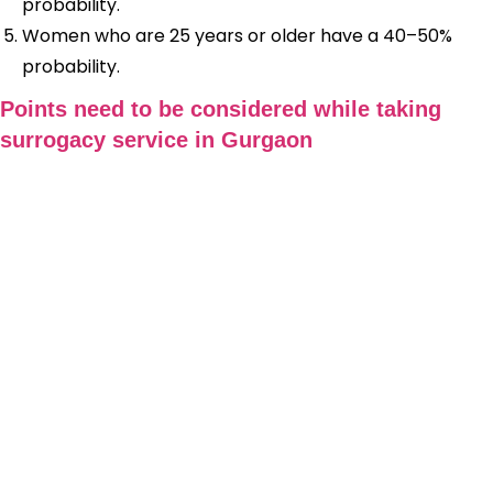
probability.
Women who are 25 years or older have a 40–50%
probability.
Points need to be considered while taking
surrogacy service in Gurgaon