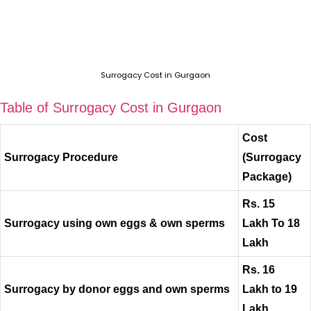
Surrogacy Cost in Gurgaon
Table of Surrogacy Cost in Gurgaon
Cost
Surrogacy Procedure
(Surrogacy
Package)
Rs. 15
Surrogacy using own eggs & own sperms
Lakh To 18
Lakh
Rs. 16
Surrogacy by donor eggs and own sperms
Lakh to 19
Lakh