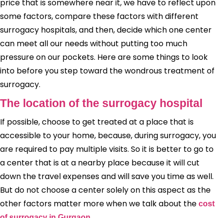
price that is somewhere near it, we have to reflect upon
some factors, compare these factors with different
surrogacy hospitals, and then, decide which one center
can meet all our needs without putting too much
pressure on our pockets. Here are some things to look
into before you step toward the wondrous treatment of
surrogacy.
The location of the surrogacy hospital
If possible, choose to get treated at a place that is
accessible to your home, because, during surrogacy, you
are required to pay multiple visits. So it is better to go to
a center that is at a nearby place because it will cut
down the travel expenses and will save you time as well.
But do not choose a center solely on this aspect as the
other factors matter more when we talk about the
cost
.
of surrogacy in Gurgaon