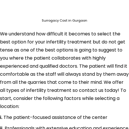
Surrogacy Cost in Gurgaon
We understand how difficult it becomes to select the
best option for your infertility treatment but do not get
tense as one of the best options is going to suggest to
you where the patient collaborates with highly
experienced and qualified doctors. The patient will find it
comfortable as the staff will always stand by them away
from all the quarries that come to their mind. We offer
all types of infertility treatment so contact us today! To
start, consider the following factors while selecting a
location:
The patient-focused assistance of the center
i.
Professionals with extensive education and experience
ii.