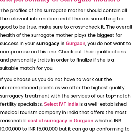
The profiles of the surrogate mother should contain all
the relevant information and if there is something too
good to be true, make sure to cross-check it. The overall
health of the surrogate mother plays the biggest for
success in your
, you do not want to
surrogacy in
Gurgaon
compromise on this one. Check out their qualifications
and personality traits in order to finalize if she is a
suitable match for you.
If you choose us you do not have to work out the
aforementioned points as we offer the highest quality
surrogacy treatment with the services of our top-notch
fertility specialists.
is a well-established
Select IVF India
medical tourism company in India that offers the most
reasonable
which is INR
cost of surrogacy in Gurgaon
10,00,000 to INR 15,00,000 but it can go up conforming to