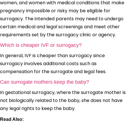
women, and women with medical conditions that make
pregnancy impossible or risky may be eligible for
surrogacy. The intended parents may need to undergo
certain medical and legal screenings and meet other
requirements set by the surrogacy clinic or agency.
Which is cheaper IVF or surrogacy?
In general, IVF is cheaper than surrogacy since
surrogacy involves additional costs such as
compensation for the surrogate and legal fees.
Can surrogate mothers keep the baby?
In gestational surrogacy, where the surrogate mother is
not biologically related to the baby, she does not have
any legal rights to keep the baby.
Read Also: