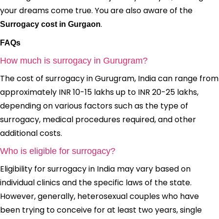
your dreams come true. You are also aware of the
.
Surrogacy cost in Gurgaon
FAQs
How much is surrogacy in Gurugram?
The cost of surrogacy in Gurugram, India can range from
approximately INR 10-15 lakhs up to INR 20-25 lakhs,
depending on various factors such as the type of
surrogacy, medical procedures required, and other
additional costs.
Who is eligible for surrogacy?
Eligibility for surrogacy in India may vary based on
individual clinics and the specific laws of the state.
However, generally, heterosexual couples who have
been trying to conceive for at least two years, single