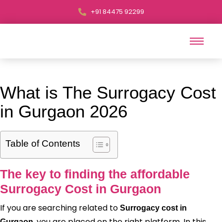
+91 84475 92299
What is The Surrogacy Cost
in Gurgaon 2026
Table of Contents
The key to finding the affordable
Surrogacy Cost in Gurgaon
If you are searching related to
Surrogacy cost in
, you are placed on the right platform. In this
Gurgaon