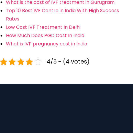
What is the cost of IVF treatment in Gurugram
Top 10 Best IVF Centre in India With High Success
Rates
Low Cost IVF Treatment In Delhi
How Much Does PGD Cost In India
What is IVF pregnancy cost in India
4/5 - (4 votes)