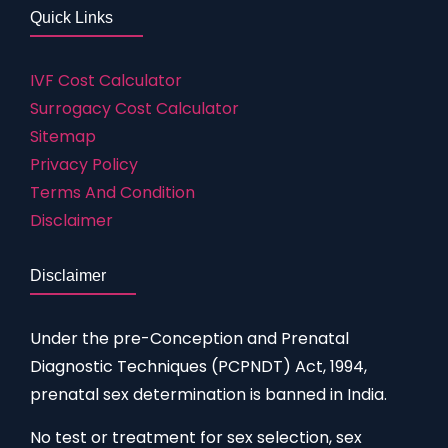
Quick Links
IVF Cost Calculator
Surrogacy Cost Calculator
Sitemap
Privacy Policy
Terms And Condition
Disclaimer
Disclaimer
Under the pre-Conception and Prenatal
Diagnostic Techniques (PCPNDT) Act, 1994,
prenatal sex determination is banned in India.
No test or treatment for sex selection, sex