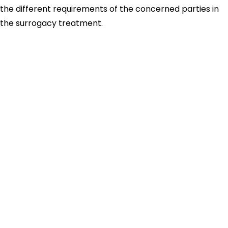
the different requirements of the concerned parties in
the surrogacy treatment.