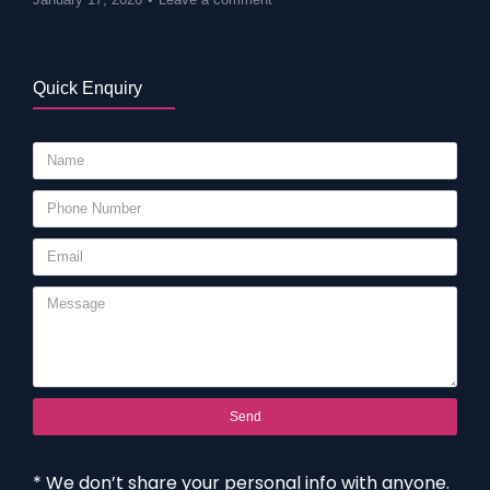
Quick Enquiry
Send
* We don’t share your personal info with anyone.