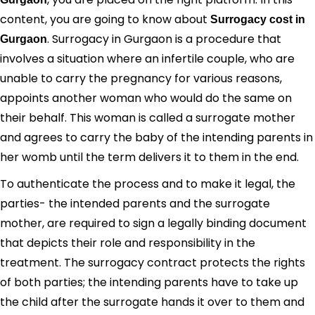
content, you are going to know about
Surrogacy cost in
. Surrogacy in Gurgaon is a procedure that
Gurgaon
involves a situation where an infertile couple, who are
unable to carry the pregnancy for various reasons,
appoints another woman who would do the same on
their behalf. This woman is called a surrogate mother
and agrees to carry the baby of the intending parents in
her womb until the term delivers it to them in the end.
To authenticate the process and to make it legal, the
parties- the intended parents and the surrogate
mother, are required to sign a legally binding document
that depicts their role and responsibility in the
treatment. The surrogacy contract protects the rights
of both parties; the intending parents have to take up
the child after the surrogate hands it over to them and