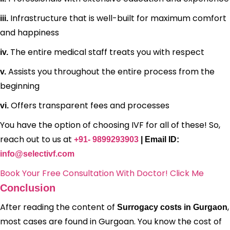
Infrastructure that is well-built for maximum comfort
iii.
and happiness
The entire medical staff treats you with respect
iv.
Assists you throughout the entire process from the
v.
beginning
Offers transparent fees and processes
vi.
You have the option of choosing IVF for all of these! So,
reach out to us at
+91- 9899293903
| Email ID:
info@selectivf.com
Book Your Free Consultation With Doctor! Click Me
Conclusion
After reading the content of
,
Surrogacy costs in Gurgaon
most cases are found in Gurgoan. You know the cost of