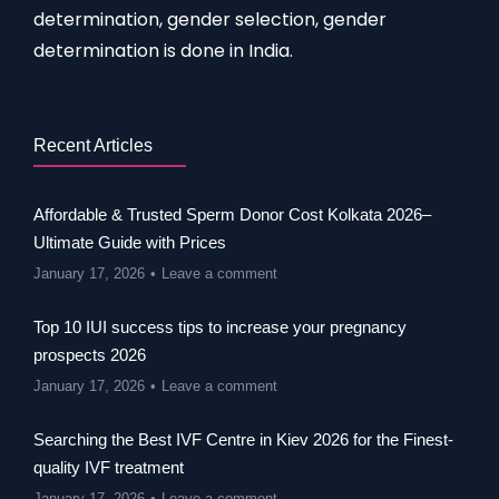
determination, gender selection, gender
determination is done in India.
Recent Articles
Affordable & Trusted Sperm Donor Cost Kolkata 2026–
Ultimate Guide with Prices
January 17, 2026
Leave a comment
Top 10 IUI success tips to increase your pregnancy
prospects 2026
January 17, 2026
Leave a comment
Searching the Best IVF Centre in Kiev 2026 for the Finest-
quality IVF treatment
January 17, 2026
Leave a comment