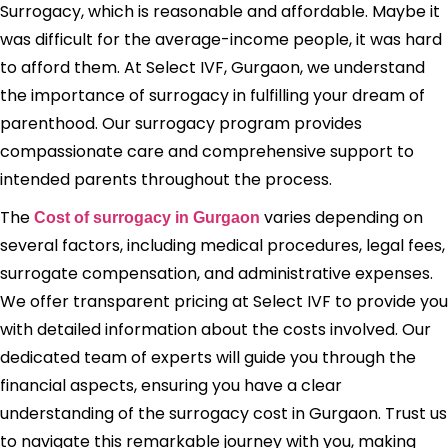
Surrogacy, which is reasonable and affordable. Maybe it
was difficult for the average-income people, it was hard
to afford them. At Select IVF, Gurgaon, we understand
the importance of surrogacy in fulfilling your dream of
parenthood. Our surrogacy program provides
compassionate care and comprehensive support to
intended parents throughout the process.
The
varies depending on
Cost of surrogacy in Gurgaon
several factors, including medical procedures, legal fees,
surrogate compensation, and administrative expenses.
We offer transparent pricing at Select IVF to provide you
with detailed information about the costs involved. Our
dedicated team of experts will guide you through the
financial aspects, ensuring you have a clear
understanding of the surrogacy cost in Gurgaon. Trust us
to navigate this remarkable journey with you, making