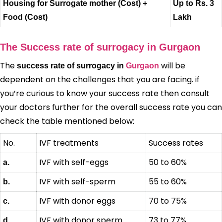
Housing for Surrogate mother (Cost) +
Up to Rs. 3
Food (Cost)
Lakh
The Success rate of surrogacy in Gurgaon
The
will be
success rate of surrogacy in
Gurgaon
dependent on the challenges that you are facing. if
you’re curious to know your success rate then consult
your doctors further for the overall success rate you can
check the table mentioned below:
No.
IVF treatments
Success rates
IVF with self-eggs
50 to 60%
a.
IVF with self-sperm
55 to 60%
b.
IVF with donor eggs
70 to 75%
c.
IVF with donor sperm
73 to 77%
d.