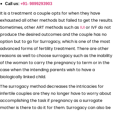
Call us:
+91- 9899293903
It is a treatment a couple opts for when they have
exhausted all other methods but failed to get the results.
Sometimes, other ART methods such as
IUI
or IVF do not
produce the desired outcomes and the couple has no
option but to go for Surrogacy, which is one of the most
advanced forms of fertility treatment. There are other
reasons as well to choose surrogacy such as the inability
of the woman to carry the pregnancy to term or in the
case when the intending parents wish to have a
biologically linked child.
The surrogacy method decreases the intricacies for
infertile couples are they no longer have to worry about
accomplishing the task if pregnancy as a surrogate
mother is there to do it for them. Surrogacy can also be