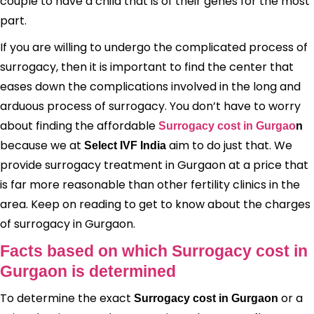
couple to have a child that is of their genes for the most
part.
If you are willing to undergo the complicated process of
surrogacy, then it is important to find the center that
eases down the complications involved in the long and
arduous process of surrogacy. You don’t have to worry
about finding the affordable
Surrogacy cost in Gurgao
n
because we at
aim to do just that. We
Select IVF India
provide surrogacy treatment in Gurgaon at a price that
is far more reasonable than other fertility clinics in the
area. Keep on reading to get to know about the charges
of surrogacy in Gurgaon.
Facts based on which Surrogacy cost in
Gurgaon is determined
To determine the exact
or a
Surrogacy cost in Gurgaon