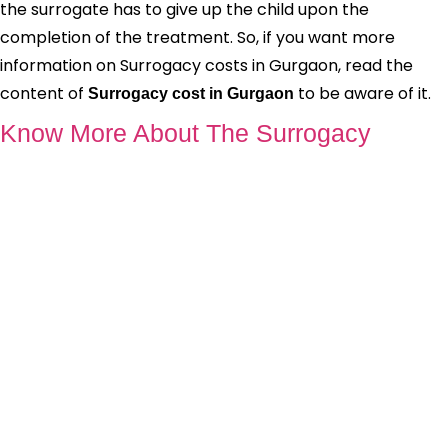
the surrogate has to give up the child upon the
completion of the treatment. So, if you want more
information on Surrogacy costs in Gurgaon, read the
content of
to be aware of it.
Surrogacy cost in Gurgaon
Know More About The Surrogacy