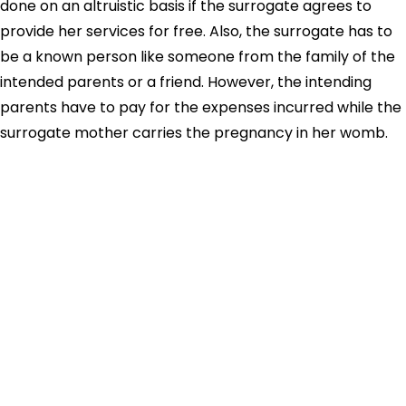
done on an altruistic basis if the surrogate agrees to
provide her services for free. Also, the surrogate has to
be a known person like someone from the family of the
intended parents or a friend. However, the intending
parents have to pay for the expenses incurred while the
surrogate mother carries the pregnancy in her womb.