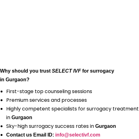
Why should you trust
SELECT IVF
for surrogacy
in Gurgaon?
First-stage top counseling sessions
Premium services and processes
Highly competent specialists for surrogacy treatment
in
Gurgaon
Sky-high surrogacy success rates in
Gurgaon
Contact us Email ID:
info@selectivf.com