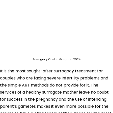
Surrogacy Cost in Gurgaon 2024
It is the most sought-after surrogacy treatment for
couples who are facing severe infertility problems and
the simple ART methods do not provide for it. The
services of a healthy surrogate mother leave no doubt
for success in the pregnancy and the use of intending
parent’s gametes makes it even more possible for the