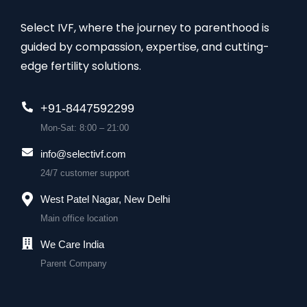
Select IVF, where the journey to parenthood is
guided by compassion, expertise, and cutting-
edge fertility solutions.
+91-8447592299
Mon-Sat: 8:00 – 21:00
info@selectivf.com
24/7 customer support
West Patel Nagar, New Delhi
Main office location
We Care India
Parent Company