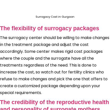
Surrogacy Cost in Gurgaon
The flexibility of surrogacy packages
The surrogacy center should be willing to make changes
in the treatment package and adjust the cost
accordingly. Some center makes rigid cost packages
where the couple and the surrogate have all the
treatments regardless of the need. This is done to
increase the cost, so watch out for fertility clinics who
refuse to make changes and pick the one that offers to
create a customized package depending upon your
special requirements.
The credibility of the reproductive health
and personality of surrogate mothers