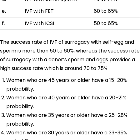
IVF with FET
60 to 65%
e.
IVF with ICSI
50 to 65%
f.
The success rate of IVF of surrogacy with self-egg and
sperm is more than 50 to 60%, whereas the success rate
of surrogacy with a donor’s sperm and eggs provides a
high success rate which is around 70 to 75%.
Women who are 45 years or older have a 15–20%
probability.
Women who are 40 years or older have a 20–21%
probability.
Women who are 35 years or older have a 25–28%
probability.
Women who are 30 years or older have a 33–35%