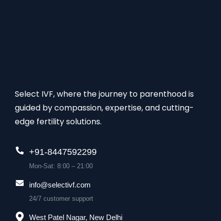
Select IVF, where the journey to parenthood is
guided by compassion, expertise, and cutting-
edge fertility solutions.
+91-8447592299
Mon-Sat: 8:00 – 21:00
info@selectivf.com
24/7 customer support
West Patel Nagar, New Delhi