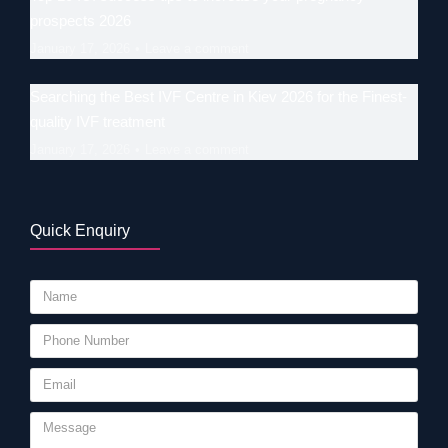
prospects 2026
January 17, 2026
Leave a comment
Searching the Best IVF Centre in Kiev 2026 for the Finest-
quality IVF treatment
January 17, 2026
Leave a comment
Quick Enquiry