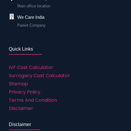
Main office location
We Care India
Parent Company
Quick Links
IVF Cost Calculator
Surrogacy Cost Calculator
Sitemap
Privacy Policy
Terms And Condition
Disclaimer
Disclaimer