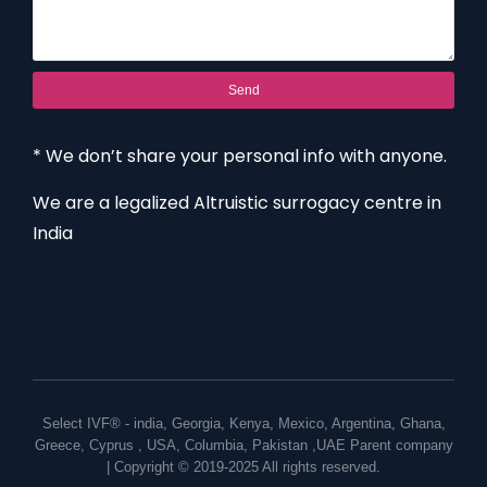
Send
* We don’t share your personal info with anyone.
We are a legalized Altruistic surrogacy centre in
India
Select IVF® -
india
,
Georgia
,
Kenya
,
Mexico
,
Argentina
,
Ghana
,
Greece
,
Cyprus
,
USA
,
Columbia
,
Pakistan
,
UAE
Parent company
| Copyright © 2019-2025 All rights reserved.