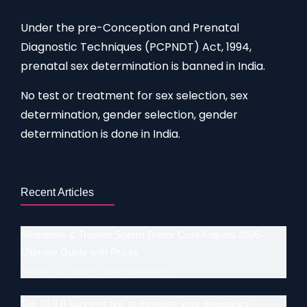
Under the pre-Conception and Prenatal
Diagnostic Techniques (PCPNDT) Act, 1994,
prenatal sex determination is banned in India.
No test or treatment for sex selection, sex
determination, gender selection, gender
determination is done in India.
Recent Articles
Affordable & Trusted Sperm Donor Cost Kolkata 2026–
Ultimate Guide with Prices
January 17, 2026
Leave a comment
Top 10 IUI success tips to increase your pregnancy