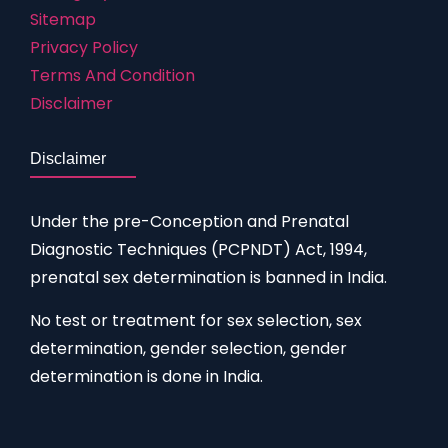
Sitemap
Privacy Policy
Terms And Condition
Disclaimer
Disclaimer
Under the pre-Conception and Prenatal
Diagnostic Techniques (PCPNDT) Act, 1994,
prenatal sex determination is banned in India.
No test or treatment for sex selection, sex
determination, gender selection, gender
determination is done in India.