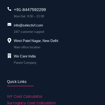
+91-8447592299
Mon-Sat: 8:00 – 21:00
info@selectivf.com
24/7 customer support
West Patel Nagar, New Delhi
Main office location
We Care India
Parent Company
Quick Links
IVF Cost Calculator
Surrogacy Cost Calculator