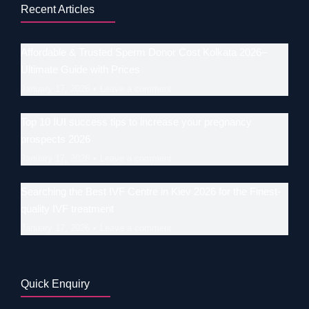
Recent Articles
Affordable & Trusted Sperm Donor Cost Kolkata 2026–
Ultimate Guide with Prices
January 17, 2026
Leave a comment
Top 10 IUI success tips to increase your pregnancy
prospects 2026
January 17, 2026
Leave a comment
Searching the Best IVF Centre in Kiev 2026 for the Finest-
quality IVF treatment
January 17, 2026
Leave a comment
Quick Enquiry