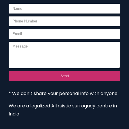
Send
* We don’t share your personal info with anyone.
We are a legalized Altruistic surrogacy centre in
India