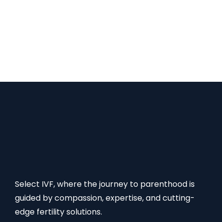
effective. Also, our success rates for different
fertility treatments are the highest, which is why
international patients prefer India for their fertility
treatment. FAQs on African Egg Donor Cost Read
More:
Select IVF, where the journey to parenthood is
guided by compassion, expertise, and cutting-
edge fertility solutions.