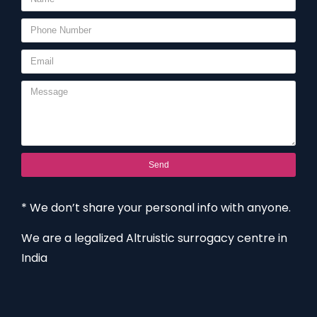
Send
* We don’t share your personal info with anyone.
We are a legalized Altruistic surrogacy centre in
India