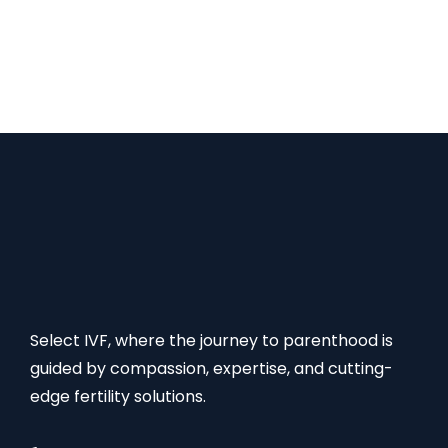
offers a range of affordable options, making it a
popular destination for couples seeking male
infertility treatments. FAQs: Male Infertility
Treatment Cost in Mumbai Read Also:
Select IVF, where the journey to parenthood is
guided by compassion, expertise, and cutting-
edge fertility solutions.