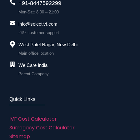
+91-8447592299
Mon-Sat: 8:00 – 21:00
info@selectivf.com
24/7 customer support
West Patel Nagar, New Delhi
Main office location
We Care India
Parent Company
Quick Links
IVF Cost Calculator
Surrogacy Cost Calculator
Sitemap