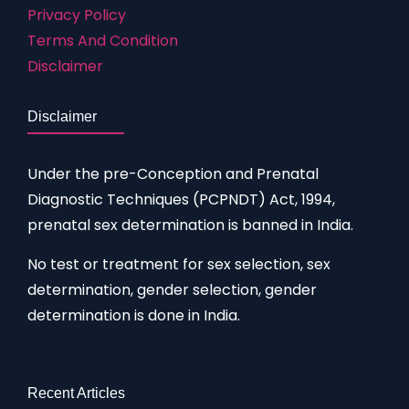
Privacy Policy
Terms And Condition
Disclaimer
Disclaimer
Under the pre-Conception and Prenatal
Diagnostic Techniques (PCPNDT) Act, 1994,
prenatal sex determination is banned in India.
No test or treatment for sex selection, sex
determination, gender selection, gender
determination is done in India.
Recent Articles