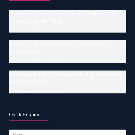
Affordable & Trusted Sperm Donor Cost Kolkata 2026–
Ultimate Guide with Prices
January 17, 2026
Leave a comment
Top 10 IUI success tips to increase your pregnancy
prospects 2026
January 17, 2026
Leave a comment
Searching the Best IVF Centre in Kiev 2026 for the Finest-
quality IVF treatment
January 17, 2026
Leave a comment
Quick Enquiry