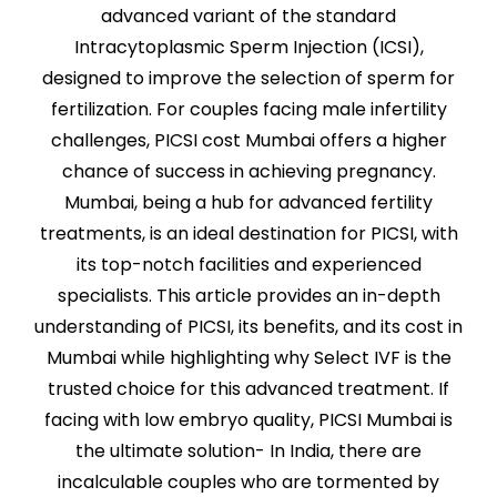
advanced variant of the standard
Intracytoplasmic Sperm Injection (ICSI),
designed to improve the selection of sperm for
fertilization. For couples facing male infertility
challenges, PICSI cost Mumbai offers a higher
chance of success in achieving pregnancy.
Mumbai, being a hub for advanced fertility
treatments, is an ideal destination for PICSI, with
its top-notch facilities and experienced
specialists. This article provides an in-depth
understanding of PICSI, its benefits, and its cost in
Mumbai while highlighting why Select IVF is the
trusted choice for this advanced treatment. If
facing with low embryo quality, PICSI Mumbai is
the ultimate solution- In India, there are
incalculable couples who are tormented by