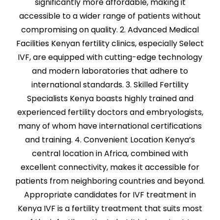
significantly more affordable, making it
accessible to a wider range of patients without
compromising on quality. 2. Advanced Medical
Facilities Kenyan fertility clinics, especially Select
IVF, are equipped with cutting-edge technology
and modern laboratories that adhere to
international standards. 3. Skilled Fertility
Specialists Kenya boasts highly trained and
experienced fertility doctors and embryologists,
many of whom have international certifications
and training. 4. Convenient Location Kenya’s
central location in Africa, combined with
excellent connectivity, makes it accessible for
patients from neighboring countries and beyond.
Appropriate candidates for IVF treatment in
Kenya IVF is a fertility treatment that suits most