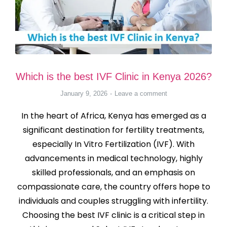
Which is the best IVF Clinic in Kenya 2026?
January 9, 2026
Leave a comment
In the heart of Africa, Kenya has emerged as a
significant destination for fertility treatments,
especially In Vitro Fertilization (IVF). With
advancements in medical technology, highly
skilled professionals, and an emphasis on
compassionate care, the country offers hope to
individuals and couples struggling with infertility.
Choosing the best IVF clinic is a critical step in