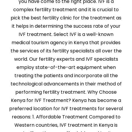
you have come to the right place. IVF is a
complex fertility treatment and it is crucial to
pick the best fertility clinic for the treatment as
it helps in determining the success rate of your
IVF treatment. Select IVF is a well-known
medical tourism agency in Kenya that provides
the services of its fertility specialists all over the
world. Our fertility experts and IVF specialists
employ state-of-the-art equipment when
treating the patients and incorporate all the
technological advancements in their method of
performing fertility treatment. Why Choose
Kenya for IVF Treatment? Kenya has become a
preferred location for IVF treatments for several
reasons: 1. Affordable Treatment Compared to
Western countries, IVF treatment in Kenya is