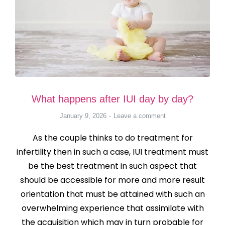
What happens after IUI day by day?
January 9, 2026
Leave a comment
As the couple thinks to do treatment for
infertility then in such a case, IUI treatment must
be the best treatment in such aspect that
should be accessible for more and more result
orientation that must be attained with such an
overwhelming experience that assimilate with
the acquisition which may in turn probable for