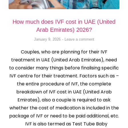
How much does IVF cost in UAE (United
Arab Emirates) 2026?
January 9, 2026
Leave a comment
Couples, who are planning for their IVF
treatment in UAE (United Arab Emirates), need
to consider many things before finalising specific
IVF centre for their treatment. Factors such as –
the entire procedure of IVF, the complete
breakdown of IVF cost in UAE (United Arab
Emirates), also a couple is required to ask
whether the cost of medication is included in the
package of IVF or need to be paid additional, etc.
IVF is also termed as Test Tube Baby