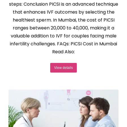
steps: Conclusion PICSI is an advanced technique
that enhances IVF outcomes by selecting the
healthiest sperm. In Mumbai, the cost of PICSI
ranges between ₹20,000 to ₹40,000, making it a
valuable addition to IVF for couples facing male
infertility challenges. FAQs: PICSI Cost in Mumbai
Read Also:
View details