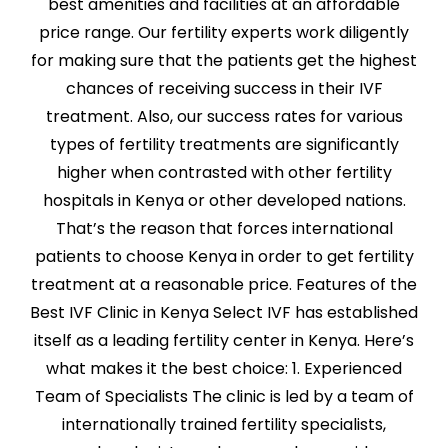
best amenities and facilities at an affordable
price range. Our fertility experts work diligently
for making sure that the patients get the highest
chances of receiving success in their IVF
treatment. Also, our success rates for various
types of fertility treatments are significantly
higher when contrasted with other fertility
hospitals in Kenya or other developed nations.
That’s the reason that forces international
patients to choose Kenya in order to get fertility
treatment at a reasonable price. Features of the
Best IVF Clinic in Kenya Select IVF has established
itself as a leading fertility center in Kenya. Here’s
what makes it the best choice: 1. Experienced
Team of Specialists The clinic is led by a team of
internationally trained fertility specialists,