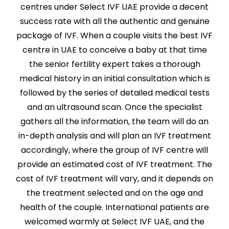
centres under Select IVF UAE provide a decent
success rate with all the authentic and genuine
package of IVF. When a couple visits the best IVF
centre in UAE to conceive a baby at that time
the senior fertility expert takes a thorough
medical history in an initial consultation which is
followed by the series of detailed medical tests
and an ultrasound scan. Once the specialist
gathers all the information, the team will do an
in-depth analysis and will plan an IVF treatment
accordingly, where the group of IVF centre will
provide an estimated cost of IVF treatment. The
cost of IVF treatment will vary, and it depends on
the treatment selected and on the age and
health of the couple. International patients are
welcomed warmly at Select IVF UAE, and the