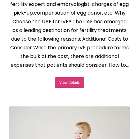
fertility expert and embryologist, charges of egg
pick-up,compensation of egg donor, etc. Why
Choose the UAE for IVF? The UAE has emerged
as a leading destination for fertility treatments
due to the following reasons: Additional Costs to
Consider While the primary IVF procedure forms
the bulk of the cost, there are additional
expenses that patients should consider: How to…
View details