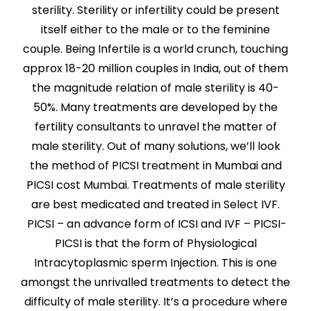
sterility. Sterility or infertility could be present
itself either to the male or to the feminine
couple. Being Infertile is a world crunch, touching
approx 18-20 million couples in India, out of them
the magnitude relation of male sterility is 40-
50%. Many treatments are developed by the
fertility consultants to unravel the matter of
male sterility. Out of many solutions, we’ll look
the method of PICSI treatment in Mumbai and
PICSI cost Mumbai. Treatments of male sterility
are best medicated and treated in Select IVF.
PICSI – an advance form of ICSI and IVF – PICSI-
PICSI is that the form of Physiological
Intracytoplasmic sperm Injection. This is one
amongst the unrivalled treatments to detect the
difficulty of male sterility. It’s a procedure where