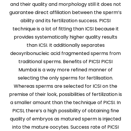
and their quality and morphology still it does not
guarantee direct affiliation between the sperm’s
ability and its fertilization success. PICSI
technique is a lot of fitting than ICSI because it
provides systematically higher quality results
than ICSI. It additionally separates
deoxyribonucleic acid fragmented sperms from
traditional sperms. Benefits of PICSI PICSI
Mumbai is a way more refined manner of
selecting the only sperms for fertilisation.
Whereas sperms are selected for ICSI on the
premise of their look, possibilities of fertilization is
a smaller amount than the technique of PICSI. In
PICSI, there’s a high possibility of obtaining fine
quality of embryos as matured sperm is injected
into the mature oocytes. Success rate of PICSI