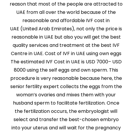
reason that most of the people are attracted to
UAE from all over the world because of the
reasonable and affordable IVF cost in
UAE (United Arab Emirates), not only the price is
reasonable in UAE but also you will get the best
quality services and treatment at the best IVF
Centre in UAE. Cost of IVF in UAE using own eggs
The estimated IVF Cost in UAE is USD 7000– USD
8000 using the self eggs and own sperm. This
procedure is very reasonable because here, the
senior fertility expert collects the eggs from the
woman’s ovaries and mixes them with your
husband sperm to facilitate fertilization. Once
the fertilization occurs, the embryologist will
select and transfer the best-chosen embryo
into your uterus and will wait for the pregnancy