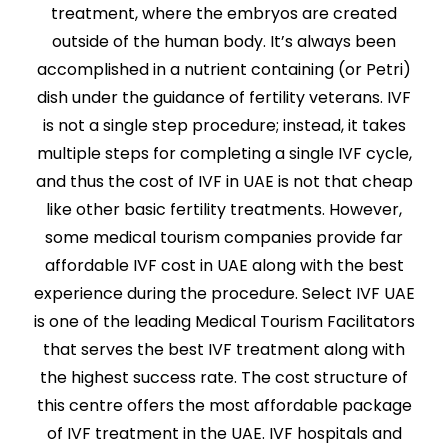
treatment, where the embryos are created
outside of the human body. It’s always been
accomplished in a nutrient containing (or Petri)
dish under the guidance of fertility veterans. IVF
is not a single step procedure; instead, it takes
multiple steps for completing a single IVF cycle,
and thus the cost of IVF in UAE is not that cheap
like other basic fertility treatments. However,
some medical tourism companies provide far
affordable IVF cost in UAE along with the best
experience during the procedure. Select IVF UAE
is one of the leading Medical Tourism Facilitators
that serves the best IVF treatment along with
the highest success rate. The cost structure of
this centre offers the most affordable package
of IVF treatment in the UAE. IVF hospitals and