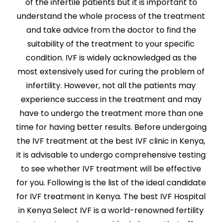
of the infertile patients but it is important to
understand the whole process of the treatment
and take advice from the doctor to find the
suitability of the treatment to your specific
condition. IVF is widely acknowledged as the
most extensively used for curing the problem of
infertility. However, not all the patients may
experience success in the treatment and may
have to undergo the treatment more than one
time for having better results. Before undergoing
the IVF treatment at the best IVF clinic in Kenya,
it is advisable to undergo comprehensive testing
to see whether IVF treatment will be effective
for you. Following is the list of the ideal candidate
for IVF treatment in Kenya. The best IVF Hospital
in Kenya Select IVF is a world-renowned fertility