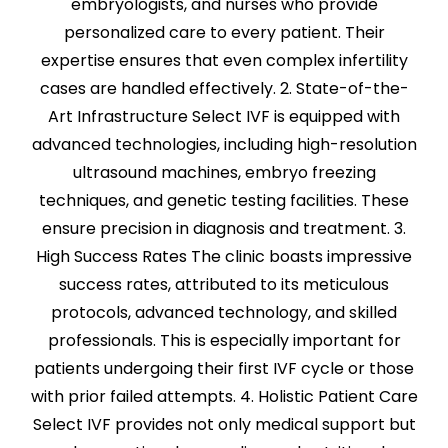
embryologists, and nurses who provide
personalized care to every patient. Their
expertise ensures that even complex infertility
cases are handled effectively. 2. State-of-the-
Art Infrastructure Select IVF is equipped with
advanced technologies, including high-resolution
ultrasound machines, embryo freezing
techniques, and genetic testing facilities. These
ensure precision in diagnosis and treatment. 3.
High Success Rates The clinic boasts impressive
success rates, attributed to its meticulous
protocols, advanced technology, and skilled
professionals. This is especially important for
patients undergoing their first IVF cycle or those
with prior failed attempts. 4. Holistic Patient Care
Select IVF provides not only medical support but