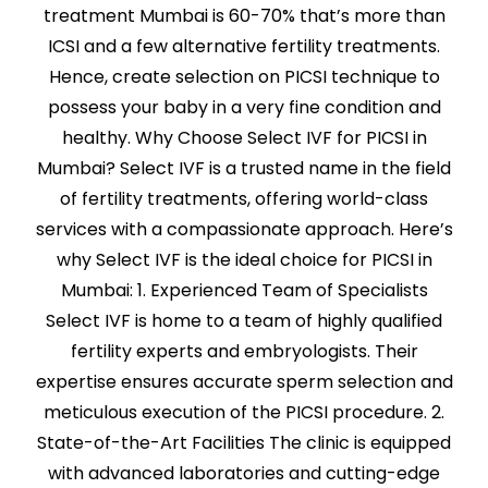
treatment Mumbai is 60-70% that’s more than
ICSI and a few alternative fertility treatments.
Hence, create selection on PICSI technique to
possess your baby in a very fine condition and
healthy. Why Choose Select IVF for PICSI in
Mumbai? Select IVF is a trusted name in the field
of fertility treatments, offering world-class
services with a compassionate approach. Here’s
why Select IVF is the ideal choice for PICSI in
Mumbai: 1. Experienced Team of Specialists
Select IVF is home to a team of highly qualified
fertility experts and embryologists. Their
expertise ensures accurate sperm selection and
meticulous execution of the PICSI procedure. 2.
State-of-the-Art Facilities The clinic is equipped
with advanced laboratories and cutting-edge