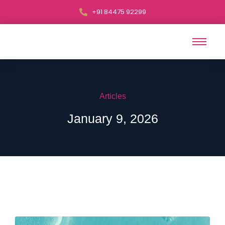
+91 84475 92299
Articles
January 9, 2026