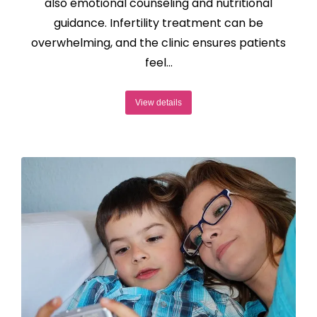
also emotional counseling and nutritional
guidance. Infertility treatment can be
overwhelming, and the clinic ensures patients
feel…
View details