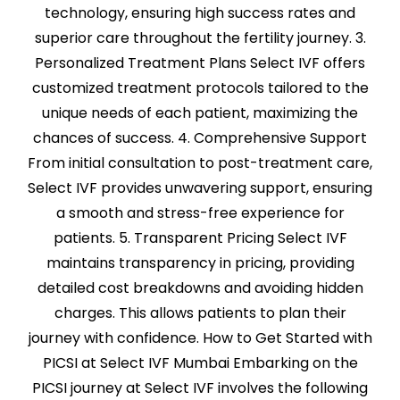
technology, ensuring high success rates and
superior care throughout the fertility journey. 3.
Personalized Treatment Plans Select IVF offers
customized treatment protocols tailored to the
unique needs of each patient, maximizing the
chances of success. 4. Comprehensive Support
From initial consultation to post-treatment care,
Select IVF provides unwavering support, ensuring
a smooth and stress-free experience for
patients. 5. Transparent Pricing Select IVF
maintains transparency in pricing, providing
detailed cost breakdowns and avoiding hidden
charges. This allows patients to plan their
journey with confidence. How to Get Started with
PICSI at Select IVF Mumbai Embarking on the
PICSI journey at Select IVF involves the following