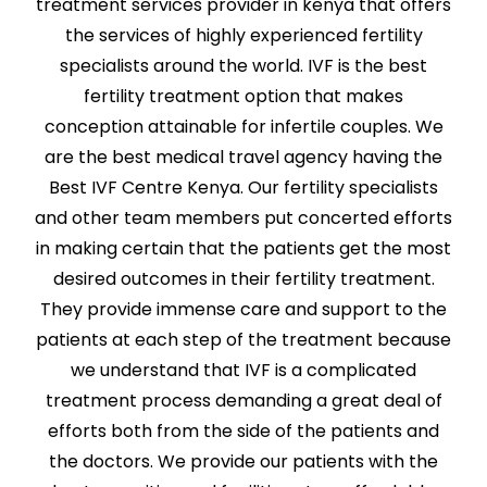
treatment services provider in kenya that offers
the services of highly experienced fertility
specialists around the world. IVF is the best
fertility treatment option that makes
conception attainable for infertile couples. We
are the best medical travel agency having the
Best IVF Centre Kenya. Our fertility specialists
and other team members put concerted efforts
in making certain that the patients get the most
desired outcomes in their fertility treatment.
They provide immense care and support to the
patients at each step of the treatment because
we understand that IVF is a complicated
treatment process demanding a great deal of
efforts both from the side of the patients and
the doctors. We provide our patients with the