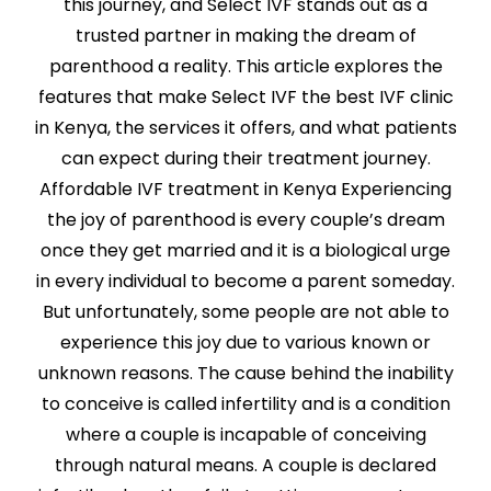
this journey, and Select IVF stands out as a
trusted partner in making the dream of
parenthood a reality. This article explores the
features that make Select IVF the best IVF clinic
in Kenya, the services it offers, and what patients
can expect during their treatment journey.
Affordable IVF treatment in Kenya Experiencing
the joy of parenthood is every couple’s dream
once they get married and it is a biological urge
in every individual to become a parent someday.
But unfortunately, some people are not able to
experience this joy due to various known or
unknown reasons. The cause behind the inability
to conceive is called infertility and is a condition
where a couple is incapable of conceiving
through natural means. A couple is declared