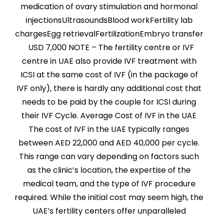
medication of ovary stimulation and hormonal
injectionsUltrasoundsBlood workFertility lab
chargesEgg retrievalFertilizationEmbryo transfer
USD 7,000 NOTE – The fertility centre or IVF
centre in UAE also provide IVF treatment with
ICSI at the same cost of IVF (in the package of
IVF only), there is hardly any additional cost that
needs to be paid by the couple for ICSI during
their IVF Cycle. Average Cost of IVF in the UAE
The cost of IVF in the UAE typically ranges
between AED 22,000 and AED 40,000 per cycle.
This range can vary depending on factors such
as the clinic’s location, the expertise of the
medical team, and the type of IVF procedure
required. While the initial cost may seem high, the
UAE’s fertility centers offer unparalleled