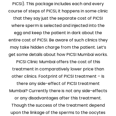
PICSI). This package includes each and every
course of steps of PICSI, it happens in some clinic
that they say just the separate cost of PICSI
where sperm is selected and injected into the
egg and keep the patient in dark about the
entire cost of PICSI. Be aware of such clinics they
may take hidden charge from the patient. Let’s
get some details about how PICSI Mumbai works.
PICSI Clinic Mumbai offers the cost of this
treatment in comparatively lower price than
other clinics. Footprint of PICSI treatment – Is
there any side-effect of PICSI treatment
Mumbai? Currently there is not any side-effects
or any disadvantages after this treatment.
Though the success of the treatment depend
upon the linkage of the sperms to the oocytes