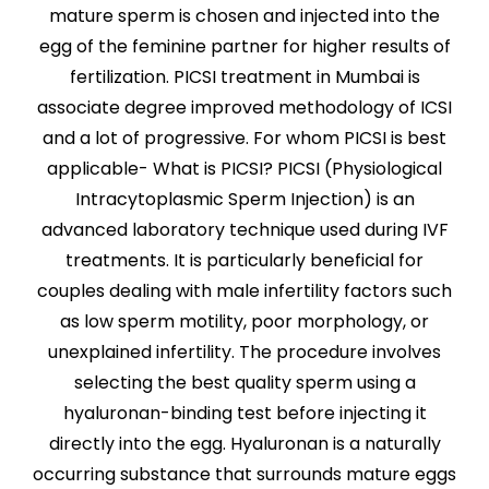
mature sperm is chosen and injected into the
egg of the feminine partner for higher results of
fertilization. PICSI treatment in Mumbai is
associate degree improved methodology of ICSI
and a lot of progressive. For whom PICSI is best
applicable- What is PICSI? PICSI (Physiological
Intracytoplasmic Sperm Injection) is an
advanced laboratory technique used during IVF
treatments. It is particularly beneficial for
couples dealing with male infertility factors such
as low sperm motility, poor morphology, or
unexplained infertility. The procedure involves
selecting the best quality sperm using a
hyaluronan-binding test before injecting it
directly into the egg. Hyaluronan is a naturally
occurring substance that surrounds mature eggs