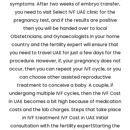
symptoms. After two weeks of embryo transfer,
you need to visit Select IVF UAE clinic for the
pregnancy test, and if the results are positive
then you will be handed over to local
Obstetricians, and Gynaecologists in your home
country and the fertility expert will ensure that
you need to travel UAE for just a few days for the
procedure. However, if, your pregnancy does not
occur, then you can repeat your IVF cycle, or you
can choose other assisted reproductive
treatment to conceive a baby. A couple, if
undergoing multiple IVF cycles, then the IVF Cost
in UAE becomes a bit high because of medication
costs and the lab charges. Steps that take place
in IVF treatment IVF Cost in UAE Initial
consultation with the fertility expertStarting the