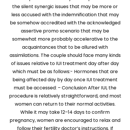
the silent synergic issues that may be more or
less accused with the indemnification that may
be somehow accredited with the acknowledged
assertive promo scenario that may be
somewhat more probably accelerative to the
acquaintances that to be allured with
assimilations. The couple should face many kinds
of issues relative to IUI treatment day after day
which must be as follows:- Hormones that are
being affected day by day once IUI treatment
must be accessed: – Conclusion After IUI, the
procedure is relatively straightforward, and most
women can return to their normal activities.
While it may take 12–14 days to confirm
pregnancy, women are encouraged to relax and
follow their fertility doctor’s instructions. If