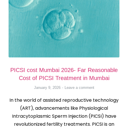
PICSI cost Mumbai 2026- Far Reasonable
Cost of PICSI Treatment in Mumbai
January 9, 2026
Leave a comment
In the world of assisted reproductive technology
(ART), advancements like Physiological
Intracytoplasmic Sperm Injection (PICSI) have
revolutionized fertility treatments. PICSI is an