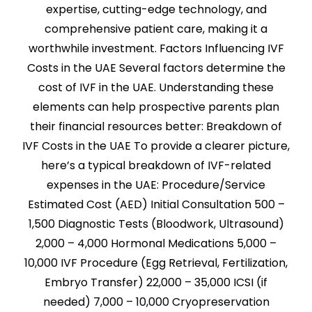
expertise, cutting-edge technology, and
comprehensive patient care, making it a
worthwhile investment. Factors Influencing IVF
Costs in the UAE Several factors determine the
cost of IVF in the UAE. Understanding these
elements can help prospective parents plan
their financial resources better: Breakdown of
IVF Costs in the UAE To provide a clearer picture,
here’s a typical breakdown of IVF-related
expenses in the UAE: Procedure/Service
Estimated Cost (AED) Initial Consultation 500 –
1,500 Diagnostic Tests (Bloodwork, Ultrasound)
2,000 – 4,000 Hormonal Medications 5,000 –
10,000 IVF Procedure (Egg Retrieval, Fertilization,
Embryo Transfer) 22,000 – 35,000 ICSI (if
needed) 7,000 – 10,000 Cryopreservation