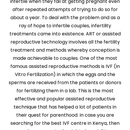
infertile when they fail at getting pregnant even
after repeated attempts of trying to do so for
about a year. To deal with the problem and as a
ray of hope to infertile couples, infertility
treatments came into existence. ART or assisted
reproductive technology involves all the fertility
treatment and methods whereby conception is
made achievable to couples. One of the most
famous assisted reproductive methods is IVF (In
Vitro Fertilization) in which the eggs and the
sperms are received from the patients or donors
for fertilizing them in a lab. This is the most
effective and popular assisted reproductive
technique that has helped a lot of patients in
their quest for parenthood. In case you are
searching for the best IVF centre in Kenya, then