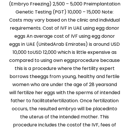
(Embryo Freezing) 2,500 – 5,000 Preimplantation
Genetic Testing (PGT) 10,000 – 15,000 Note:
Costs may vary based on the clinic and individual
requirements. Cost of IVF in UAE using egg donor
eggs An average cost of IVF using egg donor
eggs in UAE (UnitedArab Emirates) is around USD
10,000 toUSD 12,000 which is little expensive as
compared to using own eggsprocedure because
this is a procedure where the fertility expert
borrows theeggs from young, healthy and fertile
women who are under the age of 28 yearsand
will fertilize her eggs with the sperms of intended
father to facilitatefertilization. Once fertilization
occurs, the resulted embryo will be placedinto
the uterus of the intended mother. This
procedure includes the costof the IVF, fees of