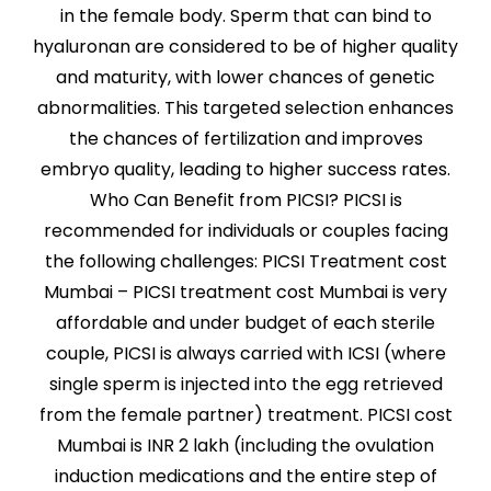
in the female body. Sperm that can bind to
hyaluronan are considered to be of higher quality
and maturity, with lower chances of genetic
abnormalities. This targeted selection enhances
the chances of fertilization and improves
embryo quality, leading to higher success rates.
Who Can Benefit from PICSI? PICSI is
recommended for individuals or couples facing
the following challenges: PICSI Treatment cost
Mumbai – PICSI treatment cost Mumbai is very
affordable and under budget of each sterile
couple, PICSI is always carried with ICSI (where
single sperm is injected into the egg retrieved
from the female partner) treatment. PICSI cost
Mumbai is INR 2 lakh (including the ovulation
induction medications and the entire step of