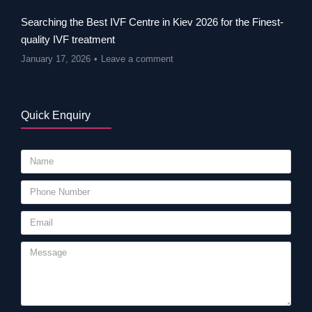
Searching the Best IVF Centre in Kiev 2026 for the Finest-
quality IVF treatment
January 17, 2026
Leave a comment
Quick Enquiry