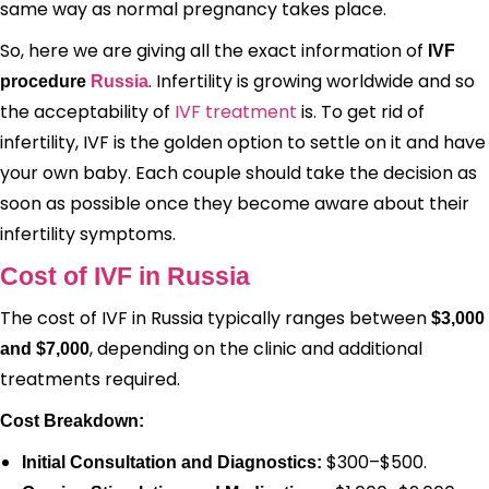
same way as normal pregnancy takes place.
So, here we are giving all the exact information of
IVF
. Infertility is growing worldwide and so
procedure
Russia
the acceptability of
IVF treatment
is. To get rid of
infertility, IVF is the golden option to settle on it and have
your own baby. Each couple should take the decision as
soon as possible once they become aware about their
infertility symptoms.
Cost of IVF in Russia
The cost of IVF in Russia typically ranges between
$3,000
, depending on the clinic and additional
and $7,000
treatments required.
Cost Breakdown:
$300–$500.
Initial Consultation and Diagnostics: