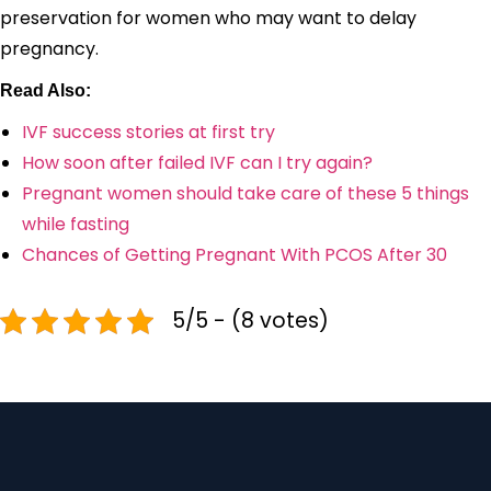
preservation for women who may want to delay
pregnancy.
Read Also:
IVF success stories at first try
How soon after failed IVF can I try again?
Pregnant women should take care of these 5 things
while fasting
Chances of Getting Pregnant With PCOS After 30
5/5 - (8 votes)