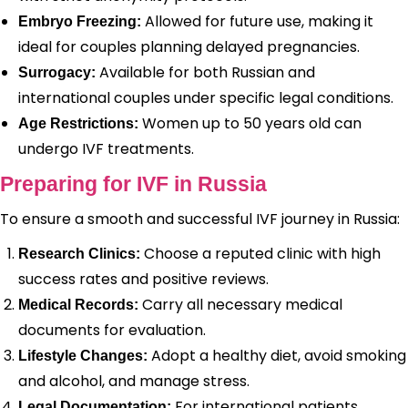
Allowed for future use, making it
Embryo Freezing:
ideal for couples planning delayed pregnancies.
Available for both Russian and
Surrogacy:
international couples under specific legal conditions.
Women up to 50 years old can
Age Restrictions:
undergo IVF treatments.
Preparing for IVF in Russia
To ensure a smooth and successful IVF journey in Russia:
Choose a reputed clinic with high
Research Clinics:
success rates and positive reviews.
Carry all necessary medical
Medical Records:
documents for evaluation.
Adopt a healthy diet, avoid smoking
Lifestyle Changes:
and alcohol, and manage stress.
For international patients,
Legal Documentation: