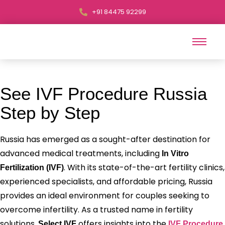
+91 84475 92299
See IVF Procedure Russia
Step by Step
Russia has emerged as a sought-after destination for
advanced medical treatments, including
In Vitro
. With its state-of-the-art fertility clinics,
Fertilization (IVF)
experienced specialists, and affordable pricing, Russia
provides an ideal environment for couples seeking to
overcome infertility. As a trusted name in fertility
solutions,
offers insights into the
Select IVF
IVF Procedure