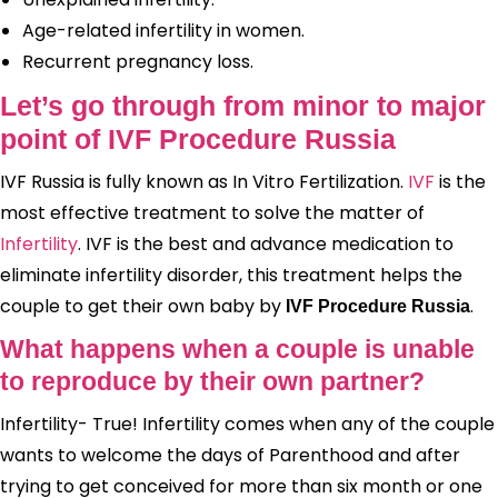
Age-related infertility in women.
Recurrent pregnancy loss.
Let’s go through from minor to major
point of IVF Procedure Russia
IVF Russia is fully known as In Vitro Fertilization.
IVF
is the
most effective treatment to solve the matter of
Infertility
. IVF is the best and advance medication to
eliminate infertility disorder, this treatment helps the
couple to get their own baby by
.
IVF Procedure Russia
What happens when a couple is unable
to reproduce by their own partner?
Infertility- True! Infertility comes when any of the couple
wants to welcome the days of Parenthood and after
trying to get conceived for more than six month or one