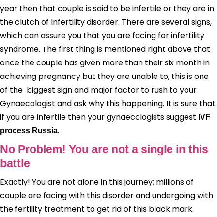
year then that couple is said to be infertile or they are in
the clutch of Infertility disorder. There are several signs,
which can assure you that you are facing for infertility
syndrome. The first thing is mentioned right above that
once the couple has given more than their six month in
achieving pregnancy but they are unable to, this is one
of the biggest sign and major factor to rush to your
Gynaecologist and ask why this happening. It is sure that
if you are infertile then your gynaecologists suggest
IVF
.
process Russia
No Problem! You are not a single in this
battle
Exactly! You are not alone in this journey; millions of
couple are facing with this disorder and undergoing with
the fertility treatment to get rid of this black mark.