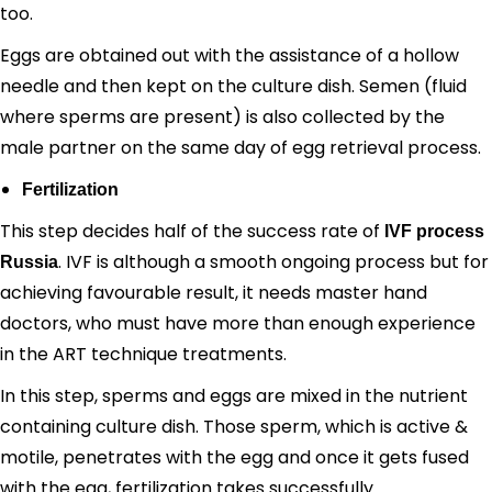
too.
Eggs are obtained out with the assistance of a hollow
needle and then kept on the culture dish. Semen (fluid
where sperms are present) is also collected by the
male partner on the same day of egg retrieval process.
Fertilization
This step decides half of the success rate of
IVF process
. IVF is although a smooth ongoing process but for
Russia
achieving favourable result, it needs master hand
doctors, who must have more than enough experience
in the ART technique treatments.
In this step, sperms and eggs are mixed in the nutrient
containing culture dish. Those sperm, which is active &
motile, penetrates with the egg and once it gets fused
with the egg, fertilization takes successfully.