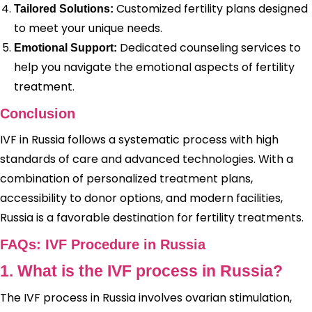
Customized fertility plans designed
Tailored Solutions:
to meet your unique needs.
Dedicated counseling services to
Emotional Support:
help you navigate the emotional aspects of fertility
treatment.
Conclusion
IVF in Russia follows a systematic process with high
standards of care and advanced technologies. With a
combination of personalized treatment plans,
accessibility to donor options, and modern facilities,
Russia is a favorable destination for fertility treatments.
FAQs: IVF Procedure in Russia
1. What is the IVF process in Russia?
The IVF process in Russia involves ovarian stimulation,