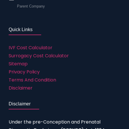
Parent Company
Quick Links
IVF Cost Calculator
Surrogacy Cost Calculator
Sitemap
Privacy Policy
Terms And Condition
Disclaimer
Disclaimer
Under the pre-Conception and Prenatal