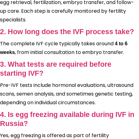
egg retrieval, fertilization, embryo transfer, and follow-
up care. Each step is carefully monitored by fertility
specialists.
2. How long does the IVF process take?
The complete IVF cycle typically takes around
4 to 6
, from initial consultation to embryo transfer.
weeks
3. What tests are required before
starting IVF?
Pre-IVF tests include hormonal evaluations, ultrasound
scans, semen analysis, and sometimes genetic testing,
depending on individual circumstances.
4. Is egg freezing available during IVF in
Russia?
Yes, egg freezing is offered as part of fertility