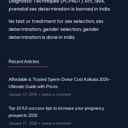
Diagnostic Techniques (PCPNDT) Act, 1994,
prenatal sex determination is banned in India.
No test or treatment for sex selection, sex
determination, gender selection, gender
determination is done in India.
Recent Articles
Affordable & Trusted Sperm Donor Cost Kolkata 2026–
Ultimate Guide with Prices
January 17, 2026
Leave a comment
Top 10 IUI success tips to increase your pregnancy
prospects 2026
January 17, 2026
Leave a comment