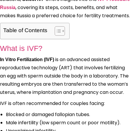
, covering its steps, costs, benefits, and what
Russia
makes Russia a preferred choice for fertility treatments.
Table of Contents
What is IVF?
is an advanced assisted
In Vitro Fertilization (IVF)
reproductive technology (ART) that involves fertilizing
an egg with sperm outside the body in a laboratory. The
resulting embryos are then transferred to the woman’s
uterus, where implantation and pregnancy can occur.
IVF is often recommended for couples facing:
Blocked or damaged fallopian tubes.
Male infertility (low sperm count or poor motility).
Unexplained infertility.