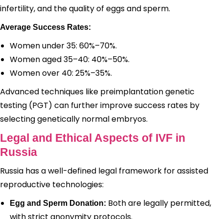
infertility, and the quality of eggs and sperm.
Average Success Rates:
Women under 35: 60%–70%.
Women aged 35–40: 40%–50%.
Women over 40: 25%–35%.
Advanced techniques like preimplantation genetic
testing (PGT) can further improve success rates by
selecting genetically normal embryos.
Legal and Ethical Aspects of IVF in
Russia
Russia has a well-defined legal framework for assisted
reproductive technologies:
Both are legally permitted,
Egg and Sperm Donation:
with strict anonymity protocols.