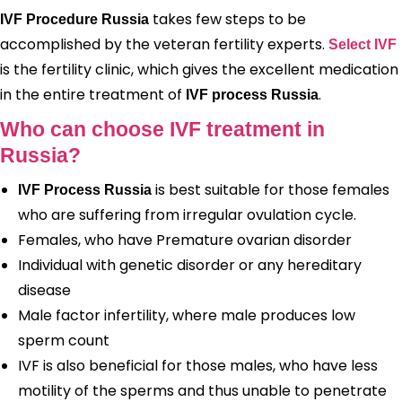
takes few steps to be
IVF Procedure Russia
accomplished by the veteran fertility experts.
Select IVF
is the fertility clinic, which gives the excellent medication
in the entire treatment of
.
IVF process Russia
Who can choose IVF treatment in
Russia?
is best suitable for those females
IVF Process Russia
who are suffering from irregular ovulation cycle.
Females, who have Premature ovarian disorder
Individual with genetic disorder or any hereditary
disease
Male factor infertility, where male produces low
sperm count
IVF is also beneficial for those males, who have less
motility of the sperms and thus unable to penetrate