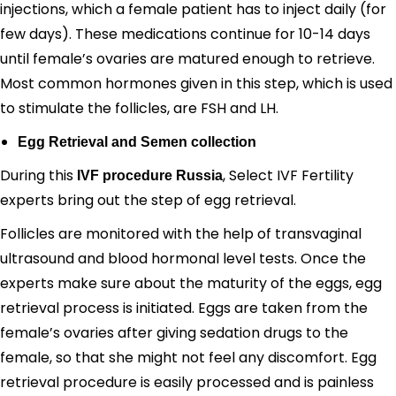
injections, which a female patient has to inject daily (for
few days). These medications continue for 10-14 days
until female’s ovaries are matured enough to retrieve.
Most common hormones given in this step, which is used
to stimulate the follicles, are FSH and LH.
Egg Retrieval and Semen collection
During this
, Select IVF Fertility
IVF procedure Russia
experts bring out the step of egg retrieval.
Follicles are monitored with the help of transvaginal
ultrasound and blood hormonal level tests. Once the
experts make sure about the maturity of the eggs, egg
retrieval process is initiated. Eggs are taken from the
female’s ovaries after giving sedation drugs to the
female, so that she might not feel any discomfort. Egg
retrieval procedure is easily processed and is painless