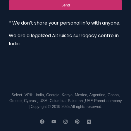
Send
* We don’t share your personal info with anyone.
We are a legalized Altruistic surrogacy centre in
India
Select IVF® -
india
,
Georgia
,
Kenya
,
Mexico
,
Argentina
,
Ghana
,
Greece
,
Cyprus
,
USA
,
Columbia
,
Pakistan
,
UAE
Parent company
| Copyright © 2019-2025 All rights reserved.