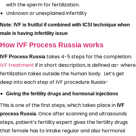
with the sperm for fertilization.
Unknown or unexplained infertility
Note: IVF is fruitful if combined with ICSI technique when
male is having infertility issue
How IVF Process Russia works
takes 4-5 steps for the completion.
IVF Process Russia
IVF treatment
if in short description, is defined as- where
fertilization takes outside the human body. Let’s get
deep into each step of IVF procedure Russia-
Giving the fertility drugs and hormonal injections
This is one of the first steps, which takes place in
IVF
. Once after scanning and ultrasounds
process Russia
steps, patient’s fertility expert gives the fertility drugs
that female has to intake regular and also hormonal