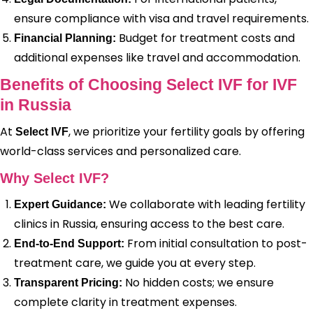
ensure compliance with visa and travel requirements.
Budget for treatment costs and
Financial Planning:
additional expenses like travel and accommodation.
Benefits of Choosing Select IVF for IVF
in Russia
At
, we prioritize your fertility goals by offering
Select IVF
world-class services and personalized care.
Why Select IVF?
We collaborate with leading fertility
Expert Guidance:
clinics in Russia, ensuring access to the best care.
From initial consultation to post-
End-to-End Support:
treatment care, we guide you at every step.
No hidden costs; we ensure
Transparent Pricing:
complete clarity in treatment expenses.