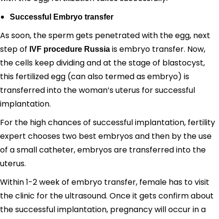
Successful Embryo transfer
As soon, the sperm gets penetrated with the egg, next
step of
is embryo transfer. Now,
IVF procedure Russia
the cells keep dividing and at the stage of blastocyst,
this fertilized egg (can also termed as embryo) is
transferred into the woman’s uterus for successful
implantation.
For the high chances of successful implantation, fertility
expert chooses two best embryos and then by the use
of a small catheter, embryos are transferred into the
uterus.
Within 1-2 week of embryo transfer, female has to visit
the clinic for the ultrasound. Once it gets confirm about
the successful implantation, pregnancy will occur in a