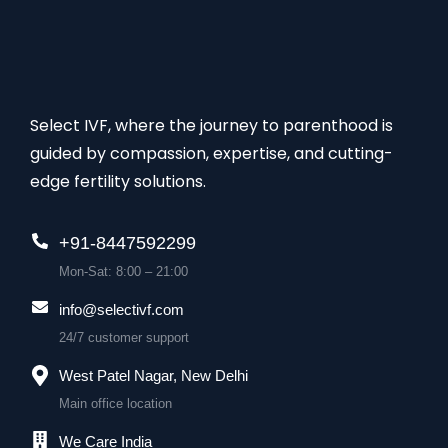
Select IVF, where the journey to parenthood is
guided by compassion, expertise, and cutting-
edge fertility solutions.
+91-8447592299
Mon-Sat: 8:00 – 21:00
info@selectivf.com
24/7 customer support
West Patel Nagar, New Delhi
Main office location
We Care India