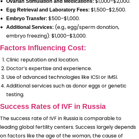
$1,000–$2,000.
Ovarian Stimulation and Medications:
$1,500–$2,500.
Egg Retrieval and Laboratory Fees:
$500–$1,000.
Embryo Transfer:
(e.g., egg/sperm donation,
Additional Services:
embryo freezing): $1,000–$3,000.
Factors Influencing Cost:
Clinic reputation and location.
Doctor’s expertise and experience.
Use of advanced technologies like ICSI or IMSI.
Additional services such as donor eggs or genetic
testing.
Success Rates of IVF in Russia
The success rate of IVF in Russia is comparable to
leading global fertility centers. Success largely depends
on factors like the age of the woman, the cause of