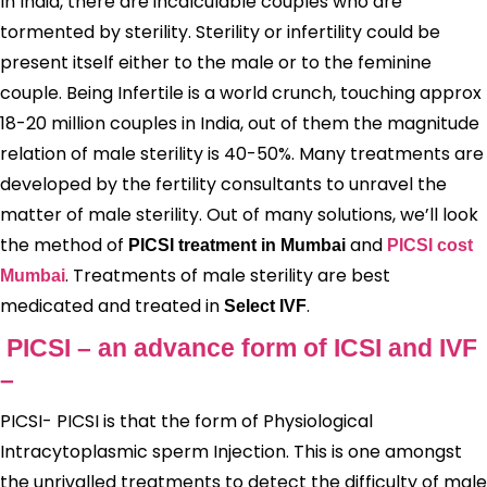
In India, there are incalculable couples who are
tormented by sterility. Sterility or infertility could be
present itself either to the male or to the feminine
couple. Being Infertile is a world crunch, touching approx
18-20 million couples in India, out of them the magnitude
relation of male sterility is 40-50%. Many treatments are
developed by the fertility consultants to unravel the
matter of male sterility. Out of many solutions, we’ll look
the method of
and
PICSI treatment in Mumbai
PICSI cost
. Treatments of male sterility are best
Mumbai
medicated and treated in
.
Select IVF
PICSI – an advance form of ICSI and IVF
–
PICSI- PICSI is that the form of Physiological
Intracytoplasmic sperm Injection. This is one amongst
the unrivalled treatments to detect the difficulty of male