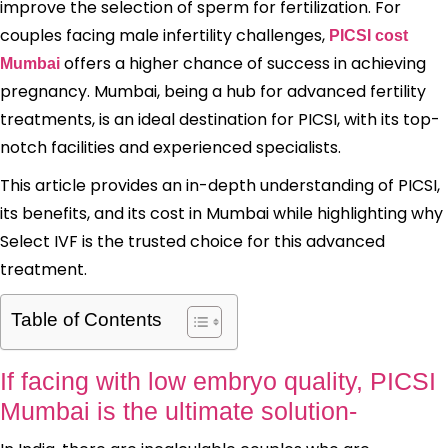
improve the selection of sperm for fertilization. For
couples facing male infertility challenges,
PICSI cost
offers a higher chance of success in achieving
Mumbai
pregnancy. Mumbai, being a hub for advanced fertility
treatments, is an ideal destination for PICSI, with its top-
notch facilities and experienced specialists.
This article provides an in-depth understanding of PICSI,
its benefits, and its cost in Mumbai while highlighting why
Select IVF is the trusted choice for this advanced
treatment.
Table of Contents
If facing with low embryo quality, PICSI
Mumbai is the ultimate solution-