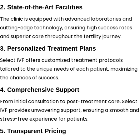
2. State-of-the-Art Facilities
The clinic is equipped with advanced laboratories and
cutting-edge technology, ensuring high success rates
and superior care throughout the fertility journey.
3. Personalized Treatment Plans
Select IVF offers customized treatment protocols
tailored to the unique needs of each patient, maximizing
the chances of success.
4. Comprehensive Support
From initial consultation to post-treatment care, Select
IVF provides unwavering support, ensuring a smooth and
stress-free experience for patients.
5. Transparent Pricing