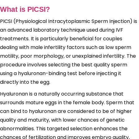
What is PICSI?
PICSI (Physiological Intracytoplasmic Sperm Injection) is
an advanced laboratory technique used during IVF
treatments. It is particularly beneficial for couples
dealing with male infertility factors such as low sperm
motility, poor morphology, or unexplained infertility. The
procedure involves selecting the best quality sperm
using a hyaluronan-binding test before injecting it
directly into the egg.
Hyaluronan is a naturally occurring substance that
surrounds mature eggs in the female body. Sperm that
can bind to hyaluronan are considered to be of higher
quality and maturity, with lower chances of genetic
abnormalities. This targeted selection enhances the
chances of fertilization and improves embryo quality,