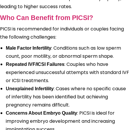
leading to higher success rates.
Who Can Benefit from PICSI?
PICSI is recommended for individuals or couples facing
the following challenges:
: Conditions such as low sperm
Male Factor Infertility
count, poor motility, or abnormal sperm shape.
: Couples who have
Repeated IVF/ICSI Failures
experienced unsuccessful attempts with standard IVF
or ICSI treatments.
: Cases where no specific cause
Unexplained Infertility
of infertility has been identified but achieving
pregnancy remains difficult.
: PICSI is ideal for
Concerns About Embryo Quality
improving embryo development and increasing
implantation success.