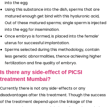
into the egg.
Using this substance into the dish, sperms that are
matured enough get bind with this hyaluronic acid,
Out of these matured sperms; single sperm is injected
into the egg for insemination.
Once embryo is formed, is placed into the female’
uterus for successful implantation.
Sperms selected during this methodology, contain
less genetic abnormalities, thence achieving higher
fertilization and fine quality of embryo.
Is there any side-effect of PICSI
treatment Mumbai?
Currently there is not any side-effects or any
disadvantages after this treatment. Though the success
of the treatment depend upon the linkage of the