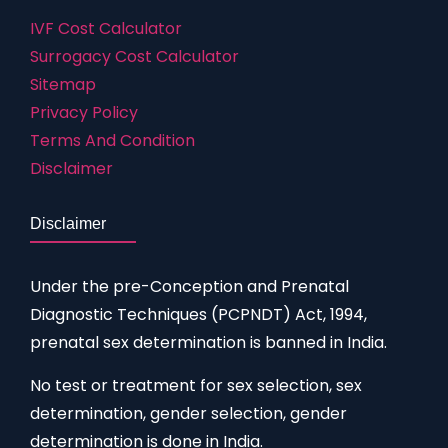
IVF Cost Calculator
Surrogacy Cost Calculator
Sitemap
Privacy Policy
Terms And Condition
Disclaimer
Disclaimer
Under the pre-Conception and Prenatal
Diagnostic Techniques (PCPNDT) Act, 1994,
prenatal sex determination is banned in India.
No test or treatment for sex selection, sex
determination, gender selection, gender
determination is done in India.