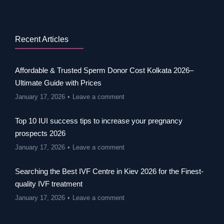
Recent Articles
Affordable & Trusted Sperm Donor Cost Kolkata 2026–
Ultimate Guide with Prices
January 17, 2026
Leave a comment
Top 10 IUI success tips to increase your pregnancy
prospects 2026
January 17, 2026
Leave a comment
Searching the Best IVF Centre in Kiev 2026 for the Finest-
quality IVF treatment
January 17, 2026
Leave a comment