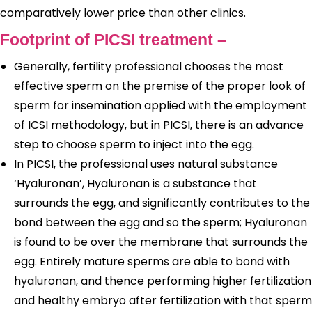
comparatively lower price than other clinics.
Footprint of PICSI treatment –
Generally, fertility professional chooses the most
effective sperm on the premise of the proper look of
sperm for insemination applied with the employment
of ICSI methodology, but in PICSI, there is an advance
step to choose sperm to inject into the egg.
In PICSI, the professional uses natural substance
‘Hyaluronan’, Hyaluronan is a substance that
surrounds the egg, and significantly contributes to the
bond between the egg and so the sperm; Hyaluronan
is found to be over the membrane that surrounds the
egg. Entirely mature sperms are able to bond with
hyaluronan, and thence performing higher fertilization
and healthy embryo after fertilization with that sperm