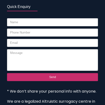
Quick Enquiry
Send
* We don’t share your personal info with anyone.
We are a legalized Altruistic surrogacy centre in