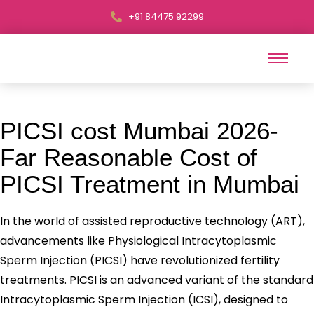
+91 84475 92299
PICSI cost Mumbai 2026-
Far Reasonable Cost of
PICSI Treatment in Mumbai
In the world of assisted reproductive technology (ART),
advancements like Physiological Intracytoplasmic
Sperm Injection (PICSI) have revolutionized fertility
treatments. PICSI is an advanced variant of the standard
Intracytoplasmic Sperm Injection (ICSI), designed to