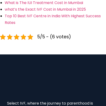
What is The IUI Treatment Cost in Mumbai
what’s the Exact IVF Cost in Mumbai in 2025
Top 10 Best IVF Centre in India With Highest Success
Rates
5/5 - (6 votes)
Select IVF, where the journey to parenthood is