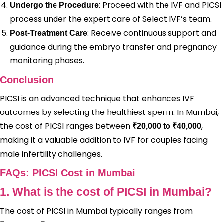
: Proceed with the IVF and PICSI
Undergo the Procedure
process under the expert care of Select IVF’s team.
: Receive continuous support and
Post-Treatment Care
guidance during the embryo transfer and pregnancy
monitoring phases.
Conclusion
PICSI is an advanced technique that enhances IVF
outcomes by selecting the healthiest sperm. In Mumbai,
the cost of PICSI ranges between
,
₹20,000 to ₹40,000
making it a valuable addition to IVF for couples facing
male infertility challenges.
FAQs: PICSI Cost in Mumbai
1. What is the cost of PICSI in Mumbai?
The cost of PICSI in Mumbai typically ranges from