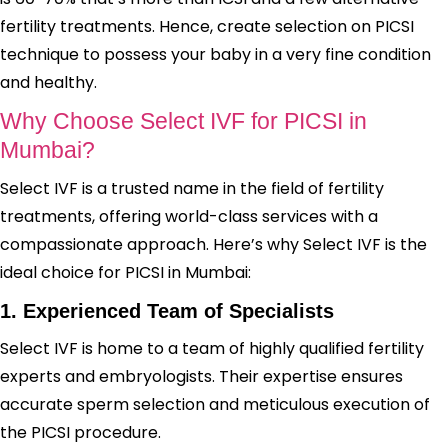
fertility treatments. Hence, create selection on PICSI
technique to possess your baby in a very fine condition
and healthy.
Why Choose Select IVF for PICSI in
Mumbai?
Select IVF is a trusted name in the field of fertility
treatments, offering world-class services with a
compassionate approach. Here’s why Select IVF is the
ideal choice for PICSI in Mumbai:
1. Experienced Team of Specialists
Select IVF is home to a team of highly qualified fertility
experts and embryologists. Their expertise ensures
accurate sperm selection and meticulous execution of
the PICSI procedure.