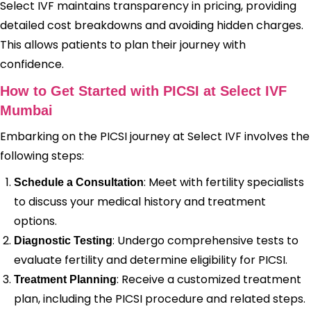
Select IVF maintains transparency in pricing, providing
detailed cost breakdowns and avoiding hidden charges.
This allows patients to plan their journey with
confidence.
How to Get Started with PICSI at Select IVF
Mumbai
Embarking on the PICSI journey at Select IVF involves the
following steps:
: Meet with fertility specialists
Schedule a Consultation
to discuss your medical history and treatment
options.
: Undergo comprehensive tests to
Diagnostic Testing
evaluate fertility and determine eligibility for PICSI.
: Receive a customized treatment
Treatment Planning
plan, including the PICSI procedure and related steps.