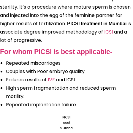
sterility. It’s a procedure where mature sperm is chosen
and injected into the egg of the feminine partner for
higher results of fertilization.
is
PICSI treatment in Mumbai
associate degree improved methodology of
ICSI
and a
lot of progressive.
For whom PICSI is best applicable-
Repeated miscarriages
Couples with Poor embryo quality
Failures results of
IVF
and ICSI
High sperm fragmentation and reduced sperm
motility.
Repeated implantation failure
PICSI
cost
Mumbai