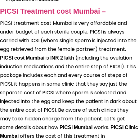
PICSI Treatment cost Mumbai –
PICSI treatment cost Mumbai is very affordable and
under budget of each sterile couple, PICSI is always
carried with ICSI (where single sperm is injected into the
egg retrieved from the female partner) treatment.
is
(including the ovulation
PICSI cost Mumbai
INR 2 lakh
induction medications and the entire step of PICSI). This
package includes each and every course of steps of
PICSI, it happens in some clinic that they say just the
separate cost of PICSI where sperm is selected and
injected into the egg and keep the patient in dark about
the entire cost of PICSI. Be aware of such clinics they
may take hidden charge from the patient. Let’s get
some details about how
works.
PICSI Mumbai
PICSI Clinic
offers the cost of this treatment in
Mumbai