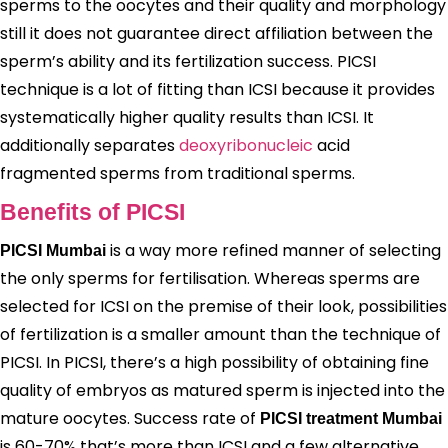
sperms to the oocytes and their quality and morphology
still it does not guarantee direct affiliation between the
sperm’s ability and its fertilization success. PICSI
technique is a lot of fitting than ICSI because it provides
systematically higher quality results than ICSI. It
additionally separates
deoxyribonucleic
acid
fragmented sperms from traditional sperms.
Benefits of PICSI
is a way more refined manner of selecting
PICSI Mumbai
the only sperms for fertilisation. Whereas sperms are
selected for ICSI on the premise of their look, possibilities
of fertilization is a smaller amount than the technique of
PICSI. In PICSI, there’s a high possibility of obtaining fine
quality of embryos as matured sperm is injected into the
mature oocytes. Success rate of
PICSI treatment Mumbai
is 60-70% that’s more than ICSI and a few alternative