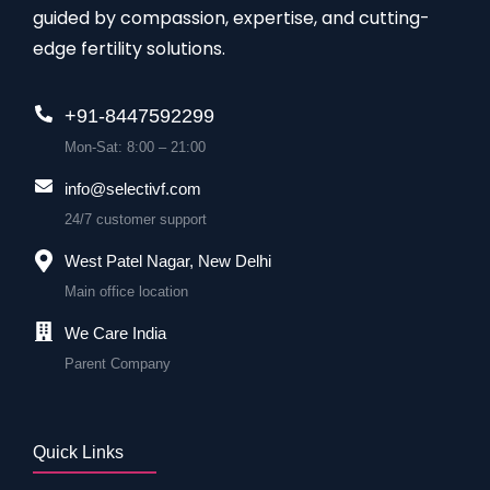
guided by compassion, expertise, and cutting-
edge fertility solutions.
+91-8447592299
Mon-Sat: 8:00 – 21:00
info@selectivf.com
24/7 customer support
West Patel Nagar, New Delhi
Main office location
We Care India
Parent Company
Quick Links