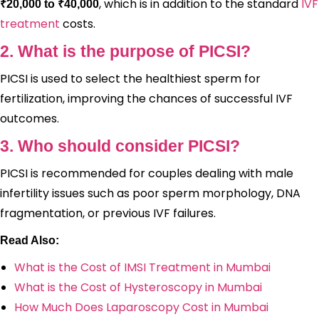
, which is in addition to the standard
IVF
₹20,000 to ₹40,000
treatment
costs.
2. What is the purpose of PICSI?
PICSI is used to select the healthiest sperm for
fertilization, improving the chances of successful IVF
outcomes.
3. Who should consider PICSI?
PICSI is recommended for couples dealing with male
infertility issues such as poor sperm morphology, DNA
fragmentation, or previous IVF failures.
Read Also:
What is the Cost of IMSI Treatment in Mumbai
What is the Cost of Hysteroscopy in Mumbai
How Much Does Laparoscopy Cost in Mumbai