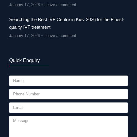
January 17, 2026
Leave a comment
Searching the Best IVF Centre in Kiev 2026 for the Finest-
quality IVF treatment
January 17, 2026
Leave a comment
Quick Enquiry