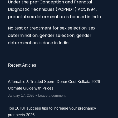
Under the pre-Conception and Prenatal
Diagnostic Techniques (PCPNDT) Act, 1994,
prenatal sex determination is banned in India.
No test or treatment for sex selection, sex
determination, gender selection, gender
determination is done in India.
Recent Articles
Affordable & Trusted Sperm Donor Cost Kolkata 2026–
Ultimate Guide with Prices
January 17, 2026
Leave a comment
Top 10 IUI success tips to increase your pregnancy
prospects 2026