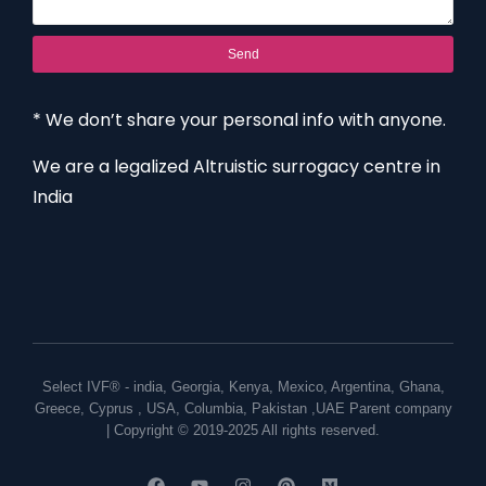
Send
* We don’t share your personal info with anyone.
We are a legalized Altruistic surrogacy centre in
India
Select IVF® -
india
,
Georgia
,
Kenya
,
Mexico
,
Argentina
,
Ghana
,
Greece
,
Cyprus
,
USA
,
Columbia
,
Pakistan
,
UAE
Parent company
| Copyright © 2019-2025 All rights reserved.