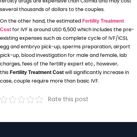
fertility drugs are expensive than Clomid and may cost
several thousands of dollars to the couples.
On the other hand, the estimated
Fertility Treatment
for IVF is around USD 6,500 which includes the pre-
Cost
existing expenses such as complete cycle of IVF/ICSI,
egg and embryo pick-up, sperms preparation, airport
pick-up, blood investigation for male and female, lab
charges, fees of the fertility expert etc., however,
this
will significantly increase in
Fertility Treatment Cost
case, couple require more than basic IVF.
Rate this post