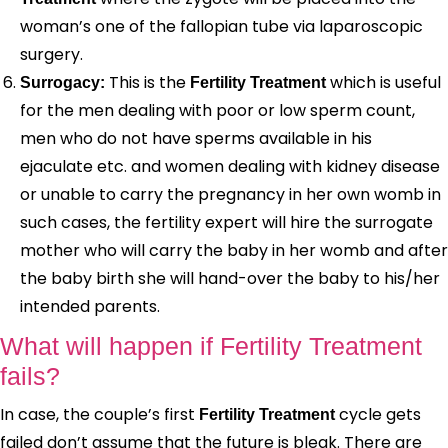
woman’s one of the fallopian tube via laparoscopic
surgery.
This is the
which is useful
Surrogacy:
Fertility Treatment
for the men dealing with poor or low sperm count,
men who do not have sperms available in his
ejaculate etc. and women dealing with kidney disease
or unable to carry the pregnancy in her own womb in
such cases, the fertility expert will hire the surrogate
mother who will carry the baby in her womb and after
the baby birth she will hand-over the baby to his/her
intended parents.
What will happen if Fertility Treatment
fails?
In case, the couple’s first
cycle gets
Fertility Treatment
failed don’t assume that the future is bleak. There are