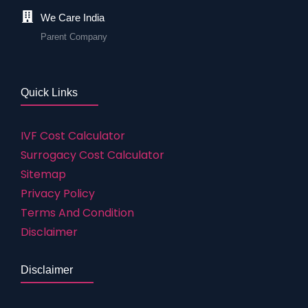
We Care India
Parent Company
Quick Links
IVF Cost Calculator
Surrogacy Cost Calculator
Sitemap
Privacy Policy
Terms And Condition
Disclaimer
Disclaimer