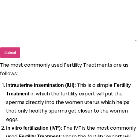
The most commonly used Fertility Treatments are as
follows:
This is a simple
Intrauterine insemination (IUI):
Fertility
in which the fertility expert will put the
Treatment
sperms directly into the women uterus which helps
that only healthy sperms get closer to the women
eggs.
The IVF is the most commonly
In vitro fertilization (IVF):
used
where the fertility expert will
Fertility Treatment