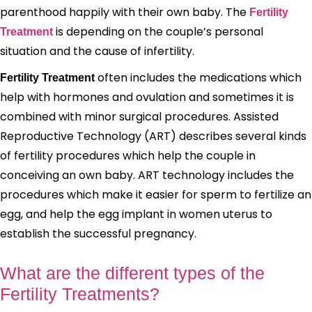
parenthood happily with their own baby. The
Fertility
is depending on the couple’s personal
Treatment
situation and the cause of infertility.
often includes the medications which
Fertility Treatment
help with hormones and ovulation and sometimes it is
combined with minor surgical procedures. Assisted
Reproductive Technology (ART) describes several kinds
of fertility procedures which help the couple in
conceiving an own baby. ART technology includes the
procedures which make it easier for sperm to fertilize an
egg, and help the egg implant in women uterus to
establish the successful pregnancy.
What are the different types of the
Fertility Treatments?