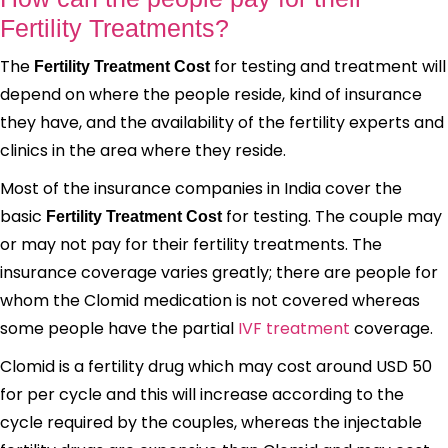
Fertility Treatments?
The
for testing and treatment will
Fertility Treatment Cost
depend on where the people reside, kind of insurance
they have, and the availability of the fertility experts and
clinics in the area where they reside.
Most of the insurance companies in India cover the
basic
for testing. The couple may
Fertility Treatment Cost
or may not pay for their fertility treatments. The
insurance coverage varies greatly; there are people for
whom the Clomid medication is not covered whereas
some people have the partial
IVF treatment
coverage.
Clomid is a fertility drug which may cost around USD 50
for per cycle and this will increase according to the
cycle required by the couples, whereas the injectable