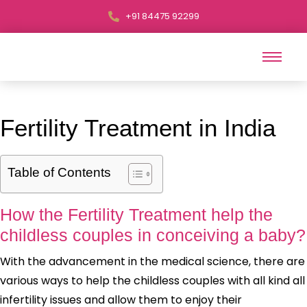
+91 84475 92299
Fertility Treatment in India
Table of Contents
How the Fertility Treatment help the
childless couples in conceiving a baby?
With the advancement in the medical science, there are
various ways to help the childless couples with all kind all
infertility issues and allow them to enjoy their