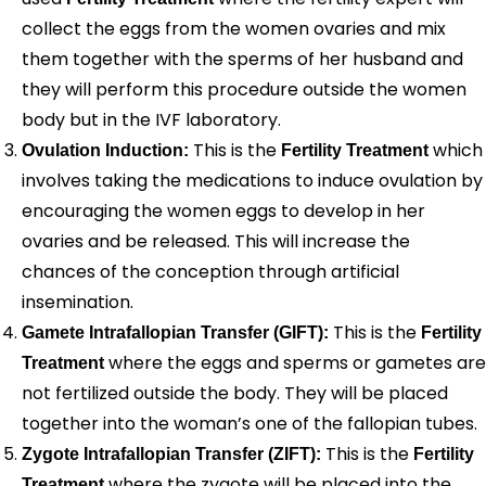
collect the eggs from the women ovaries and mix
them together with the sperms of her husband and
they will perform this procedure outside the women
body but in the IVF laboratory.
This is the
which
Ovulation Induction:
Fertility Treatment
involves taking the medications to induce ovulation by
encouraging the women eggs to develop in her
ovaries and be released. This will increase the
chances of the conception through artificial
insemination.
This is the
Gamete Intrafallopian Transfer (GIFT):
Fertility
where the eggs and sperms or gametes are
Treatment
not fertilized outside the body. They will be placed
together into the woman’s one of the fallopian tubes.
This is the
Zygote Intrafallopian Transfer (ZIFT):
Fertility
where the zygote will be placed into the
Treatment