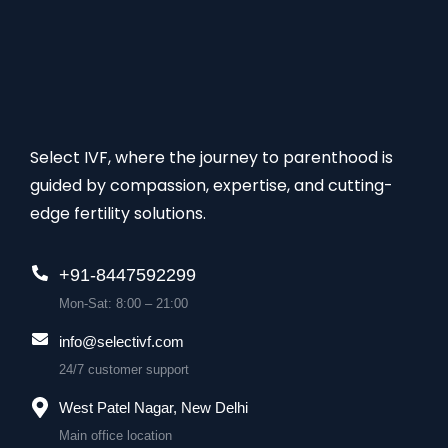
Select IVF, where the journey to parenthood is
guided by compassion, expertise, and cutting-
edge fertility solutions.
+91-8447592299
Mon-Sat: 8:00 – 21:00
info@selectivf.com
24/7 customer support
West Patel Nagar, New Delhi
Main office location