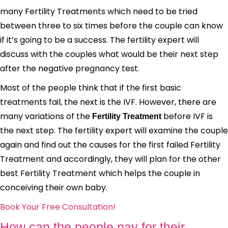
many Fertility Treatments which need to be tried
between three to six times before the couple can know
if it’s going to be a success. The fertility expert will
discuss with the couples what would be their next step
after the negative pregnancy test.
Most of the people think that if the first basic
treatments fail, the next is the IVF. However, there are
many variations of the
before IVF is
Fertility Treatment
the next step. The fertility expert will examine the couple
again and find out the causes for the first failed Fertility
Treatment and accordingly, they will plan for the other
best Fertility Treatment which helps the couple in
conceiving their own baby.
Book Your Free Consultation!
How can the people pay for their