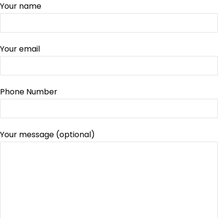
Your name
Your email
Phone Number
Your message (optional)