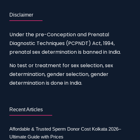
Disclaimer
Under the pre-Conception and Prenatal
Diagnostic Techniques (PCPNDT) Act, 1994,
prenatal sex determination is banned in India.
No test or treatment for sex selection, sex
determination, gender selection, gender
determination is done in India.
Recent Articles
Affordable & Trusted Sperm Donor Cost Kolkata 2026–
Ultimate Guide with Prices