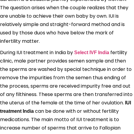
The question arises when the couple realizes that they
are unable to achieve their own baby by own. IUI is
relatively simple and straight-forward method and is
used by those duos who have below the mark of
infertility matter.
During IUI treatment in India by
fertility
Select IVF India
clinic, male partner provides semen sample and then
the sperms are washed by special technique in order to
remove the impurities from the semen thus ending of
the process, sperms are received impurity free and out
of any filthiness. These sperms are then transferred into
the uterus of the female at the time of her ovulation.
IUI
can be done with or without fertility
treatment India
medications. The main motto of IUI treatment is to
increase number of sperms that arrive to Fallopian