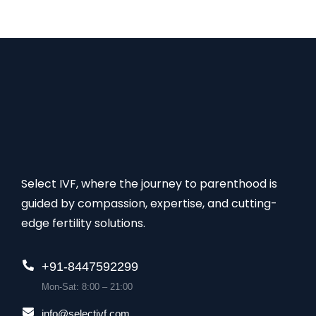
Select IVF, where the journey to parenthood is
guided by compassion, expertise, and cutting-
edge fertility solutions.
+91-8447592299
Mon-Sat: 8:00 – 21:00
info@selectivf.com