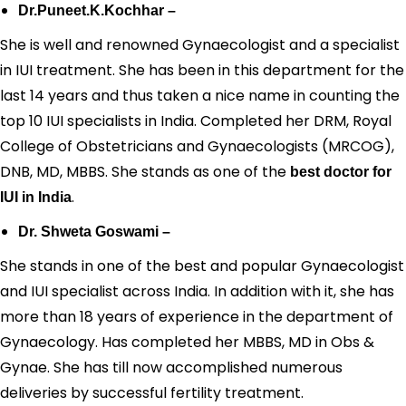
Dr.Puneet.K.Kochhar –
She is well and renowned Gynaecologist and a specialist
in IUI treatment. She has been in this department for the
last 14 years and thus taken a nice name in counting the
top 10 IUI specialists in India. Completed her DRM, Royal
College of Obstetricians and Gynaecologists (MRCOG),
DNB, MD, MBBS. She stands as one of the
best doctor for
.
IUI in India
Dr. Shweta Goswami –
She stands in one of the best and popular Gynaecologist
and IUI specialist across India. In addition with it, she has
more than 18 years of experience in the department of
Gynaecology. Has completed her MBBS, MD in Obs &
Gynae. She has till now accomplished numerous
deliveries by successful fertility treatment.