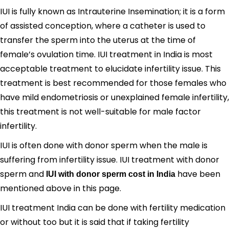
IUI is fully known as Intrauterine Insemination; it is a form
of assisted conception, where a catheter is used to
transfer the sperm into the uterus at the time of
female’s ovulation time. IUI treatment in India is most
acceptable treatment to elucidate infertility issue. This
treatment is best recommended for those females who
have mild endometriosis or unexplained female infertility,
this treatment is not well-suitable for male factor
infertility.
IUI is often done with donor sperm when the male is
suffering from infertility issue. IUI treatment with donor
sperm and
have been
IUI with donor sperm cost in India
mentioned above in this page.
IUI treatment India can be done with fertility medication
or without too but it is said that if taking fertility