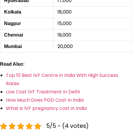
17,000
Hyderabad
18,000
Kolkata
15,000
Nagpur
19,000
Chennai
20,000
Mumbai
Read Also:
Top 10 Best IVF Centre in India With High Success
Rates
Low Cost IVF Treatment In Delhi
How Much Does PGD Cost In India
What is IVF pregnancy cost in India
5/5 - (4 votes)