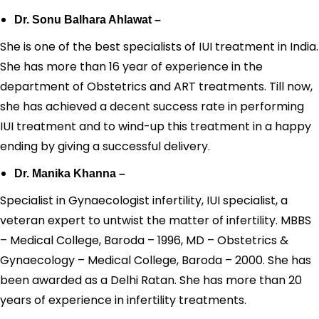
Dr. Sonu Balhara Ahlawat –
She is one of the best specialists of IUI treatment in India.
She has more than 16 year of experience in the
department of Obstetrics and ART treatments. Till now,
she has achieved a decent success rate in performing
IUI treatment and to wind-up this treatment in a happy
ending by giving a successful delivery.
Dr. Manika Khanna –
Specialist in Gynaecologist infertility, IUI specialist, a
veteran expert to untwist the matter of infertility. MBBS
– Medical College, Baroda – 1996, MD – Obstetrics &
Gynaecology – Medical College, Baroda – 2000. She has
been awarded as a Delhi Ratan. She has more than 20
years of experience in infertility treatments.