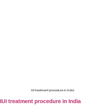
IUI treatment procedure in India
IUI treatment procedure in India