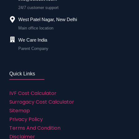
24/7 customer support
West Patel Nagar, New Delhi
Main office location
We Care India
Parent Company
Quick Links
IVF Cost Calculator
Surrogacy Cost Calculator
Sitemap
Privacy Policy
Terms And Condition
Disclaimer