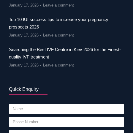
January 17, 2026
Leave a comment
Top 10 IUI success tips to increase your pregnancy
prospects 2026
January 17, 2026
Leave a comment
Searching the Best IVF Centre in Kiev 2026 for the Finest-
quality IVF treatment
January 17, 2026
Leave a comment
Quick Enquiry