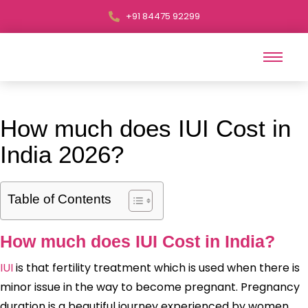
+91 84475 92299
How much does IUI Cost in
India 2026?
Table of Contents
How much does IUI Cost in India?
IUI
is that fertility treatment which is used when there is
minor issue in the way to become pregnant. Pregnancy
duration is a beautiful journey experienced by women.