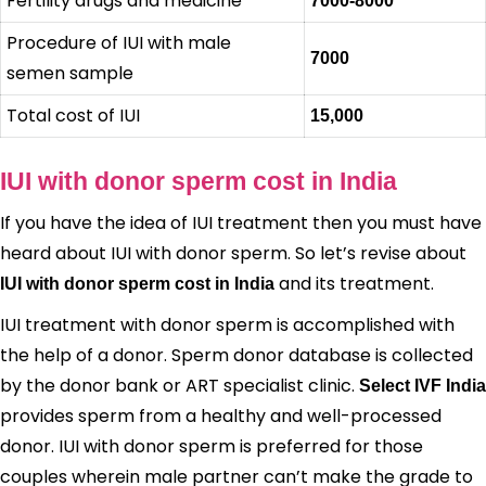
Fertility drugs and medicine
7000-8000
Procedure of IUI with male
7000
semen sample
Total cost of IUI
15,000
IUI with donor sperm cost in India
If you have the idea of IUI treatment then you must have
heard about IUI with donor sperm. So let’s revise about
and its treatment.
IUI with donor sperm cost in India
IUI treatment with donor sperm is accomplished with
the help of a donor. Sperm donor database is collected
by the donor bank or ART specialist clinic.
Select IVF India
provides sperm from a healthy and well-processed
donor. IUI with donor sperm is preferred for those
couples wherein male partner can’t make the grade to