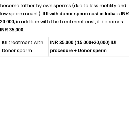
become father by own sperms (due to less motility and
low sperm count). I
is
UI with donor sperm cost in India
INR
, in addition with the treatment cost; it becomes
20,000
.
INR 35,000
IUI treatment with
INR 35,000
( 15,000+20,000)
IUI
Donor sperm
procedure + Donor sperm