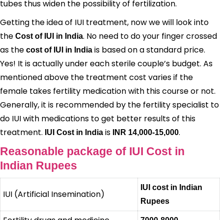
tubes thus widen the possibility of fertilization.
Getting the idea of IUI treatment, now we will look into
the
. No need to do your finger crossed
Cost of IUI in India
as the
is based on a standard price.
cost of IUI in India
Yes! It is actually under each sterile couple’s budget. As
mentioned above the treatment cost varies if the
female takes fertility medication with this course or not.
Generally, it is recommended by the fertility specialist to
do IUI with medications to get better results of this
treatment.
is
.
IUI Cost in India
INR 14,000-15,000
Reasonable package of IUI Cost in
Indian Rupees
IUI cost in Indian
IUI (Artificial Insemination)
Rupees