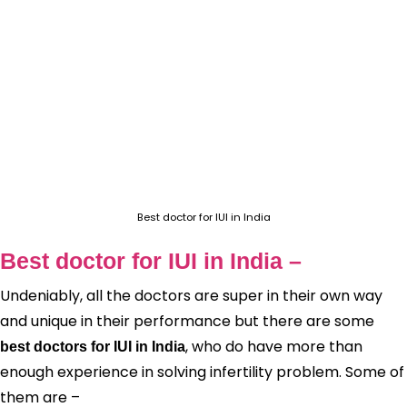
Best doctor for IUI in India
Best doctor for IUI in India –
Undeniably, all the doctors are super in their own way
and unique in their performance but there are some
, who do have more than
best doctors for IUI in India
enough experience in solving infertility problem. Some of
them are –