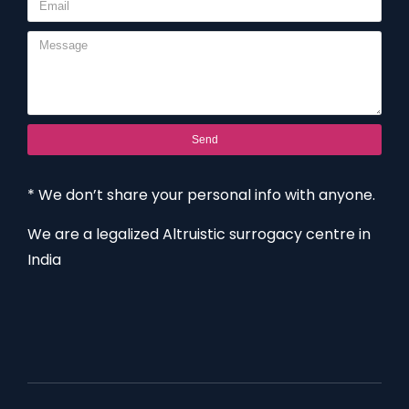
Send
* We don’t share your personal info with anyone.
We are a legalized Altruistic surrogacy centre in
India