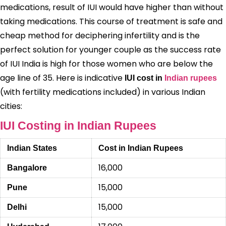
medications, result of IUI would have higher than without
taking medications. This course of treatment is safe and
cheap method for deciphering infertility and is the
perfect solution for younger couple as the success rate
of IUI India is high for those women who are below the
age line of 35. Here is indicative
IUI cost in
Indian rupees
(with fertility medications included) in various Indian
cities:
IUI Costing in Indian Rupees
Indian States
Cost in Indian Rupees
16,000
Bangalore
15,000
Pune
15,000
Delhi