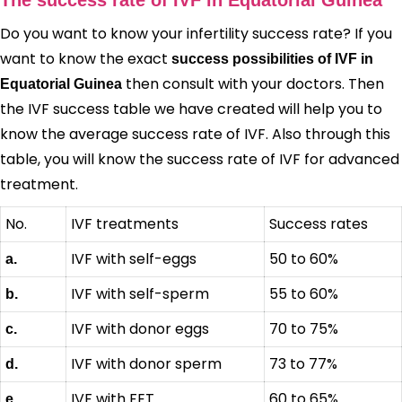
Do you want to know your infertility success rate? If you
want to know the exact
success possibilities of IVF in
then consult with your doctors. Then
Equatorial Guinea
the IVF success table we have created will help you to
know the average success rate of IVF. Also through this
table, you will know the success rate of IVF for advanced
treatment.
No.
IVF treatments
Success rates
IVF with self-eggs
50 to 60%
a.
IVF with self-sperm
55 to 60%
b.
IVF with donor eggs
70 to 75%
c.
IVF with donor sperm
73 to 77%
d.
IVF with FET
60 to 65%
e.