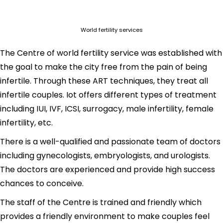
World fertility services
The Centre of world fertility service was established with
the goal to make the city free from the pain of being
infertile. Through these ART techniques, they treat all
infertile couples. Iot offers different types of treatment
including IUI, IVF, ICSI, surrogacy, male infertility, female
infertility, etc.
There is a well-qualified and passionate team of doctors
including gynecologists, embryologists, and urologists.
The doctors are experienced and provide high success
chances to conceive.
The staff of the Centre is trained and friendly which
provides a friendly environment to make couples feel