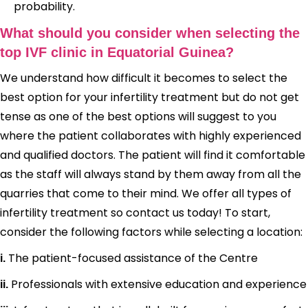
probability.
What should you consider when selecting the
top IVF clinic in Equatorial Guinea?
We understand how difficult it becomes to select the
best option for your infertility treatment but do not get
tense as one of the best options will suggest to you
where the patient collaborates with highly experienced
and qualified doctors. The patient will find it comfortable
as the staff will always stand by them away from all the
quarries that come to their mind. We offer all types of
infertility treatment so contact us today! To start,
consider the following factors while selecting a location:
The patient-focused assistance of the Centre
i.
Professionals with extensive education and experience
ii.