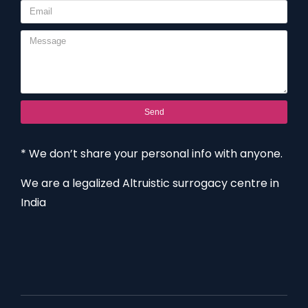
Send
* We don’t share your personal info with anyone.
We are a legalized Altruistic surrogacy centre in
India