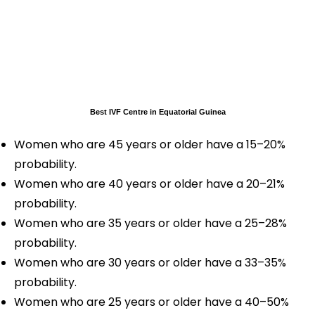
Best IVF Centre in Equatorial Guinea
Women who are 45 years or older have a 15–20%
probability.
Women who are 40 years or older have a 20–21%
probability.
Women who are 35 years or older have a 25–28%
probability.
Women who are 30 years or older have a 33–35%
probability.
Women who are 25 years or older have a 40–50%