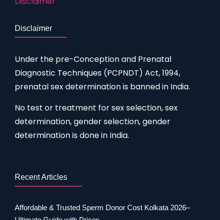
Disclaimer
Disclaimer
Under the pre-Conception and Prenatal
Diagnostic Techniques (PCPNDT) Act, 1994,
prenatal sex determination is banned in India.
No test or treatment for sex selection, sex
determination, gender selection, gender
determination is done in India.
Recent Articles
Affordable & Trusted Sperm Donor Cost Kolkata 2026–
Ultimate Guide with Prices