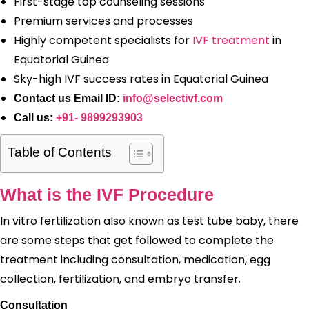
First-stage top counseling sessions
Premium services and processes
Highly competent specialists for
IVF treatment
in
Equatorial Guinea
Sky-high IVF success rates in Equatorial Guinea
Contact us Email ID:
info@selectivf.com
Call us:
+91- 9899293903
Table of Contents
What is the IVF Procedure
In vitro fertilization also known as test tube baby, there
are some steps that get followed to complete the
treatment including consultation, medication, egg
collection, fertilization, and embryo transfer.
Consultation