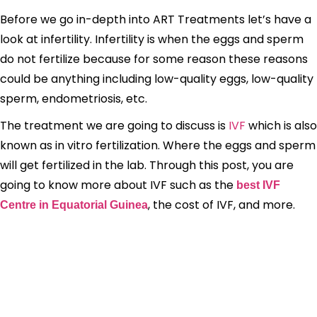
Before we go in-depth into ART Treatments let’s have a
look at infertility. Infertility is when the eggs and sperm
do not fertilize because for some reason these reasons
could be anything including low-quality eggs, low-quality
sperm, endometriosis, etc.
The treatment we are going to discuss is
IVF
which is also
known as in vitro fertilization. Where the eggs and sperm
will get fertilized in the lab. Through this post, you are
going to know more about IVF such as the
best IVF
, the cost of IVF, and more.
Centre in Equatorial Guinea