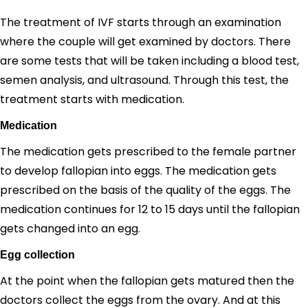
The treatment of IVF starts through an examination
where the couple will get examined by doctors. There
are some tests that will be taken including a blood test,
semen analysis, and ultrasound. Through this test, the
treatment starts with medication.
Medication
The medication gets prescribed to the female partner
to develop fallopian into eggs. The medication gets
prescribed on the basis of the quality of the eggs. The
medication continues for 12 to 15 days until the fallopian
gets changed into an egg.
Egg collection
At the point when the fallopian gets matured then the
doctors collect the eggs from the ovary. And at this