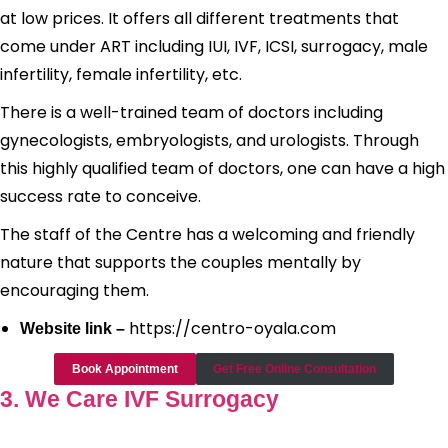
at low prices. It offers all different treatments that
come under ART including IUI, IVF, ICSI, surrogacy, male
infertility, female infertility, etc.
There is a well-trained team of doctors including
gynecologists, embryologists, and urologists. Through
this highly qualified team of doctors, one can have a high
success rate to conceive.
The staff of the Centre has a welcoming and friendly
nature that supports the couples mentally by
encouraging them.
https://centro-oyala.com
Website link –
Book Appointment
Get Free Online Consultation
3. We Care IVF Surrogacy