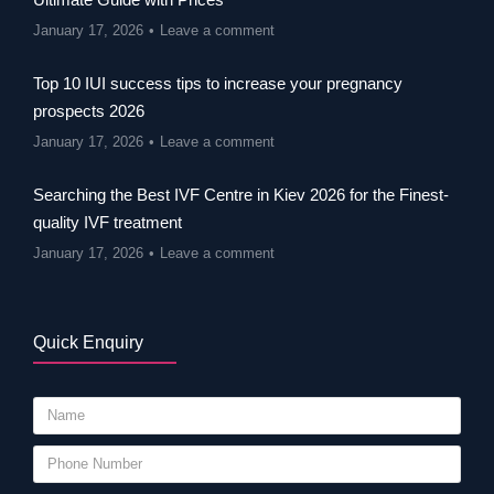
January 17, 2026
Leave a comment
Top 10 IUI success tips to increase your pregnancy
prospects 2026
January 17, 2026
Leave a comment
Searching the Best IVF Centre in Kiev 2026 for the Finest-
quality IVF treatment
January 17, 2026
Leave a comment
Quick Enquiry