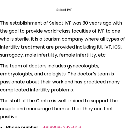
Select IVF
The establishment of Select IVF was 30 years ago with
the goal to provide world-class faculties of IVF to one
who is sterile. It is a tourism company where all types of
infertility treatment are provided including IUI, IVF, ICSI,
surrogacy, male infertility, female infertility, etc.
The team of doctors includes gynecologists,
embryologists, and urologists. The doctor’s team is
passionate about their work and has practiced many
complicated infertility problems.
The staff of the Centre is well trained to support the
couple and encourage them so that they can feel
positive.
+919899-293-903
Phone number –