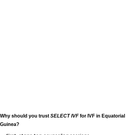
Why should you trust
SELECT IVF
for IVF in Equatorial
Guinea?