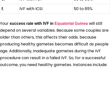
IVF with ICSI
50 to 65%
f.
Your
will still
success rate with IVF in
Equatorial Guinea
depend on several variables. Because some couples are
older than others, this affects their odds. because
producing healthy gametes becomes difficult as people
age. Additionally, inadequate gametes during the IVF
procedure can result in a failed IVF. So, for a successful
outcome, you need healthy gametes. Instances include: