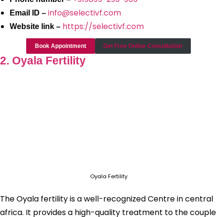
info@selectivf.com
Email ID –
https://selectivf.com
Website link –
Book Appointment
Get Free Online Consultation
2. Oyala Fertility
Oyala Fertility
The Oyala fertility is a well-recognized Centre in central
africa. It provides a high-quality treatment to the couple