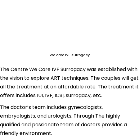
We care IVF surrogacy
The Centre We Care IVF Surrogacy was established with
the vision to explore ART techniques. The couples will get
all the treatment at an affordable rate. The treatment it
offers includes IUI, IVF, ICSI, surrogacy, etc.
The doctor’s team includes gynecologists,
embryologists, and urologists. Through The highly
qualified and passionate team of doctors provides a
friendly environment.