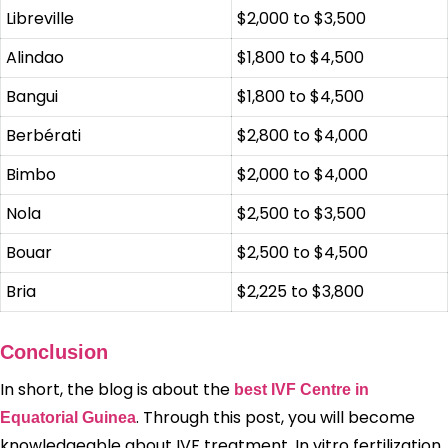
Libreville
$2,000 to $3,500
Alindao
$1,800 to $4,500
Bangui
$1,800 to $4,500
Berbérati
$2,800 to $4,000
Bimbo
$2,000 to $4,000
Nola
$2,500 to $3,500
Bouar
$2,500 to $4,500
Bria
$2,225 to $3,800
Conclusion
In short, the blog is about the
best IVF Centre in
. Through this post, you will become
Equatorial Guinea
knowledgeable about IVF treatment. In vitro fertilization