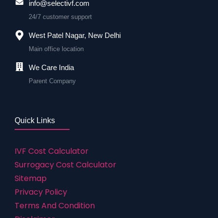
info@selectivf.com
24/7 customer support
West Patel Nagar, New Delhi
Main office location
We Care India
Parent Company
Quick Links
IVF Cost Calculator
Surrogacy Cost Calculator
Sitemap
Privacy Policy
Terms And Condition