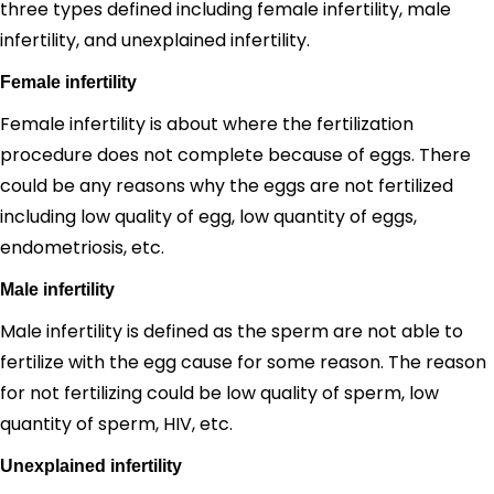
three types defined including female infertility, male
infertility, and unexplained infertility.
Female infertility
Female infertility is about where the fertilization
procedure does not complete because of eggs. There
could be any reasons why the eggs are not fertilized
including low quality of egg, low quantity of eggs,
endometriosis, etc.
Male infertility
Male infertility is defined as the sperm are not able to
fertilize with the egg cause for some reason. The reason
for not fertilizing could be low quality of sperm, low
quantity of sperm, HIV, etc.
Unexplained infertility