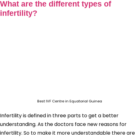
What are the different types of
infertility?
Best IVF Centre in Equatorial Guinea
Infertility is defined in three parts to get a better
understanding. As the doctors face new reasons for
infertility. So to make it more understandable there are