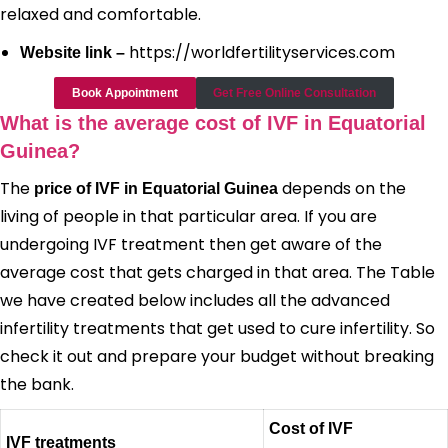
relaxed and comfortable.
https://worldfertilityservices.com
Website link –
Book Appointment
Get Free Online Consultation
What is the average cost of IVF in Equatorial
Guinea?
The
depends on the
price of IVF in Equatorial Guinea
living of people in that particular area. If you are
undergoing IVF treatment then get aware of the
average cost that gets charged in that area. The Table
we have created below includes all the advanced
infertility treatments that get used to cure infertility. So
check it out and prepare your budget without breaking
the bank.
Cost of IVF
IVF treatments