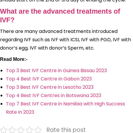
What are the advanced treatments of
IVF?
There are many advanced treatments introduced
regarding IVF such as IVF with ICSI, IVF with PGD, IVF with
donor’s egg, IVF with donor’s Sperm, etc.
Read More:-
Top 3 Best IVF Centre in Guinea Bissau 2023
Top 4 Best IVF Centre in Gabon 2023
Top 3 Best IVF Centre in Lesotho 2023
Top 4 Best IVF Centres in Botswana 2023
Top 7 Best IVF Centre in Namibia with HIgh Success
Rate in 2023
Rate this post