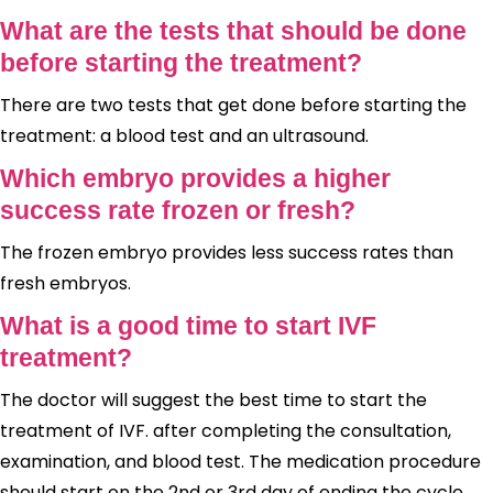
What are the tests that should be done
before starting the treatment?
There are two tests that get done before starting the
treatment: a blood test and an ultrasound.
Which embryo provides a higher
success rate frozen or fresh?
The frozen embryo provides less success rates than
fresh embryos.
What is a good time to start IVF
treatment?
The doctor will suggest the best time to start the
treatment of IVF. after completing the consultation,
examination, and blood test. The medication procedure
should start on the 2nd or 3rd day of ending the cycle.