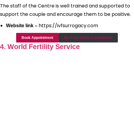
The staff of the Centre is well trained and supported to
support the couple and encourage them to be positive.
https://ivfsurrogacy.com
Website link –
Book Appointment
Get Free Online Consultation
4. World Fertility Service