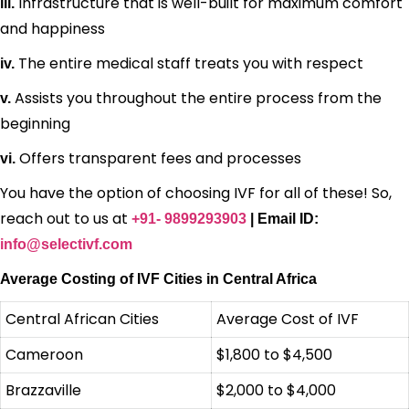
Infrastructure that is well-built for maximum comfort
iii.
and happiness
The entire medical staff treats you with respect
iv.
Assists you throughout the entire process from the
v.
beginning
Offers transparent fees and processes
vi.
You have the option of choosing IVF for all of these! So,
reach out to us at
+91- 9899293903
| Email ID:
info@selectivf.com
Average Costing of IVF Cities in Central Africa
Central African Cities
Average Cost of IVF
Cameroon
$1,800 to $4,500
Brazzaville
$2,000 to $4,000