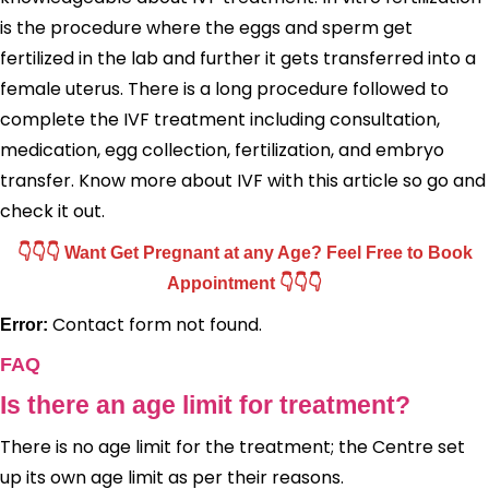
is the procedure where the eggs and sperm get
fertilized in the lab and further it gets transferred into a
female uterus. There is a long procedure followed to
complete the IVF treatment including consultation,
medication, egg collection, fertilization, and embryo
transfer. Know more about IVF with this article so go and
check it out.
👇👇👇 Want Get Pregnant at any Age? Feel Free to Book
Appointment 👇👇👇
Contact form not found.
Error:
FAQ
Is there an age limit for treatment?
There is no age limit for the treatment; the Centre set
up its own age limit as per their reasons.