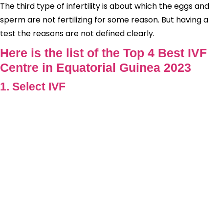
The third type of infertility is about which the eggs and
sperm are not fertilizing for some reason. But having a
test the reasons are not defined clearly.
Here is the list of the Top 4 Best IVF
Centre in Equatorial Guinea 2023
1. Select IVF