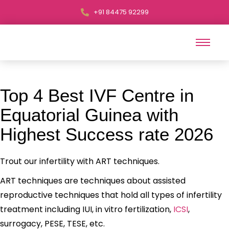
+91 84475 92299
Top 4 Best IVF Centre in
Equatorial Guinea with
Highest Success rate 2026
Trout our infertility with ART techniques.
ART techniques are techniques about assisted
reproductive techniques that hold all types of infertility
treatment including IUI, in vitro fertilization,
ICSI
,
surrogacy, PESE, TESE, etc.