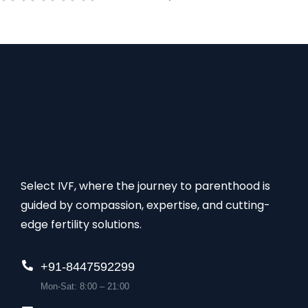
Select IVF, where the journey to parenthood is
guided by compassion, expertise, and cutting-
edge fertility solutions.
+91-8447592299
Mon-Sat: 8:00 – 21:00