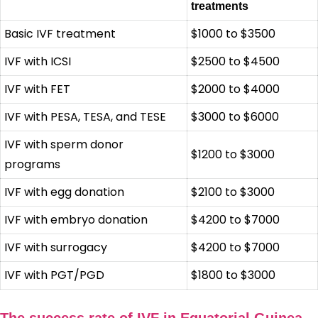
treatments
Basic IVF treatment
$1000 to $3500
IVF with ICSI
$2500 to $4500
IVF with FET
$2000 to $4000
IVF with PESA, TESA, and TESE
$3000 to $6000
IVF with sperm donor
$1200 to $3000
programs
IVF with egg donation
$2100 to $3000
IVF with embryo donation
$4200 to $7000
IVF with surrogacy
$4200 to $7000
IVF with PGT/PGD
$1800 to $3000
The success rate of IVF in Equatorial Guinea