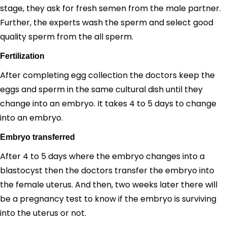
stage, they ask for fresh semen from the male partner.
Further, the experts wash the sperm and select good
quality sperm from the all sperm.
Fertilization
After completing egg collection the doctors keep the
eggs and sperm in the same cultural dish until they
change into an embryo. It takes 4 to 5 days to change
into an embryo.
Embryo transferred
After 4 to 5 days where the embryo changes into a
blastocyst then the doctors transfer the embryo into
the female uterus. And then, two weeks later there will
be a pregnancy test to know if the embryo is surviving
into the uterus or not.