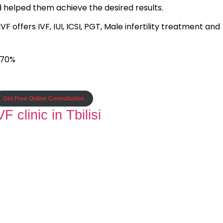
d helped them achieve the desired results.
 offers IVF, IUI, ICSI, PGT, Male infertility treatment and
 70%
Get Free Online Consultation
F clinic in Tbilisi