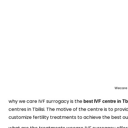
Wecare 
why we care IVF surrogacy is the
best IVF centre in Tbi
centres in Tbilisi. The motive of the centre is to prov
customize fertility treatments to achieve the best o