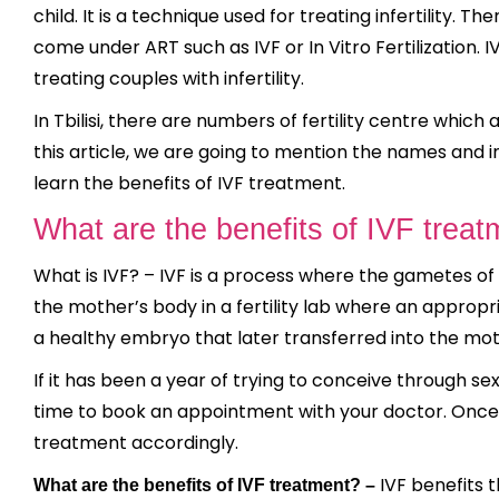
child. It is a technique used for treating infertility. 
come under ART such as IVF or In Vitro Fertilization. 
treating couples with infertility.
In Tbilisi, there are numbers of fertility centre which
this article, we are going to mention the names and 
learn the benefits of IVF treatment.
What are the benefits of IVF treat
What is IVF? – IVF is a process where the gametes of
the mother’s body in a fertility lab where an approp
a healthy embryo that later transferred into the mo
If it has been a year of trying to conceive through sex
time to book an appointment with your doctor. Once 
treatment accordingly.
IVF benefits t
What are the benefits of IVF treatment? –