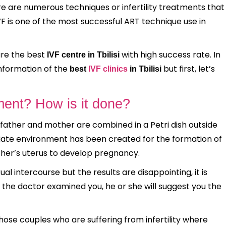
There are numerous techniques or infertility treatments that
IVF is one of the most successful ART technique use in
 are the best
with high success rate. In
IVF centre in Tbilisi
information of the
but first, let’s
best
IVF clinics
in Tbilisi
ment? How is it done?
 father and mother are combined in a Petri dish outside
riate environment has been created for the formation of
ther’s uterus to develop pregnancy.
ual intercourse but the results are disappointing, it is
the doctor examined you, he or she will suggest you the
hose couples who are suffering from infertility where