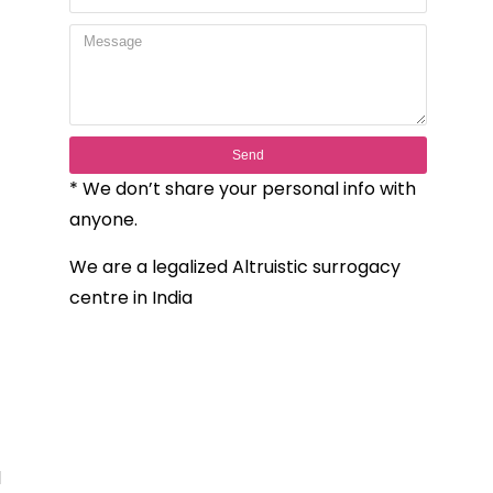
Send
* We don’t share your personal info with
anyone.
We are a legalized Altruistic surrogacy
centre in India
l