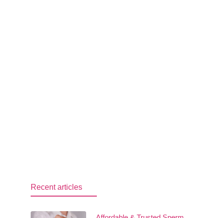
Recent articles
Affordable & Trusted Sperm