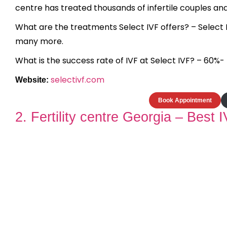
centre has treated thousands of infertile couples an
What are the treatments Select IVF offers? – Select IVF
many more.
What is the success rate of IVF at Select IVF? – 60%-
selectivf.com
Website:
Book Appointment
2. Fertility centre Georgia – Best IV