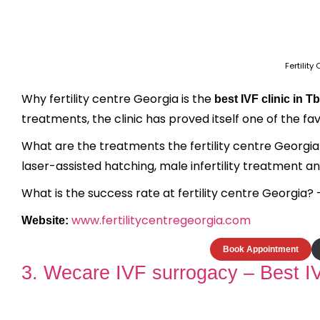
Fertilit
Why fertility centre Georgia is the
best IVF clinic in Tbi
treatments, the clinic has proved itself one of the fav
What are the treatments the fertility centre Georgia of
laser-assisted hatching, male infertility treatment 
What is the success rate at fertility centre Georgia? 
www.fertilitycentregeorgia.com
Website:
Book Appointment
3. Wecare IVF surrogacy – Best IVF