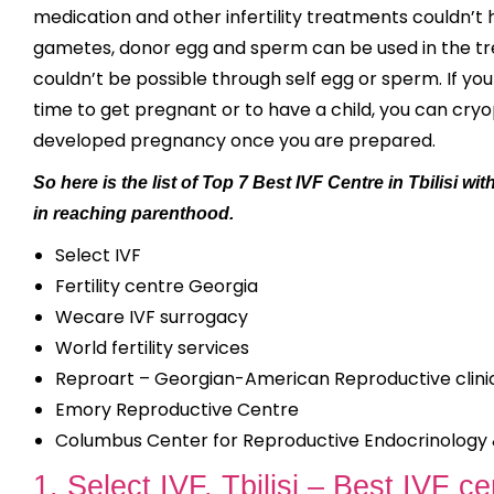
medication and other infertility treatments couldn’t 
gametes, donor egg and sperm can be used in the tre
couldn’t be possible through self egg or sperm. If y
time to get pregnant or to have a child, you can cry
developed pregnancy once you are prepared.
So here is the list of Top 7 Best IVF Centre in Tbilisi 
in reaching parenthood.
Select IVF
Fertility centre Georgia
Wecare IVF surrogacy
World fertility services
Reproart – Georgian-American Reproductive clini
Emory Reproductive Centre
Columbus Center for Reproductive Endocrinology & 
1. Select IVF, Tbilisi – Best IVF cen