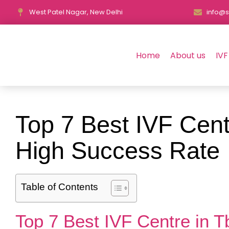
West Patel Nagar, New Delhi
info@s
Home
About us
IVF
Top 7 Best IVF Centr
High Success Rate
Table of Contents
Top 7 Best IVF Centre in T