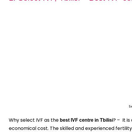
Se
Why select IVF as the
? – It i
best IVF centre in Tbilisi
economical cost. The skilled and experienced fertility 