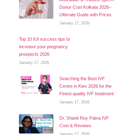
Donor Cost Kolkata 2026–
Ultimate Guide with Prices
January 17, 2026
Top 10 IUI success tips to
increase your pregnancy
prospects 2026
January 17, 2026
Searching the Best IVF
Centre in Kiev 2026 for the
Finest-quality IVF treatment
January 17, 2026
Dr. Shanti Roy Patna IVF
Cost & Reviews
January 17, 2026