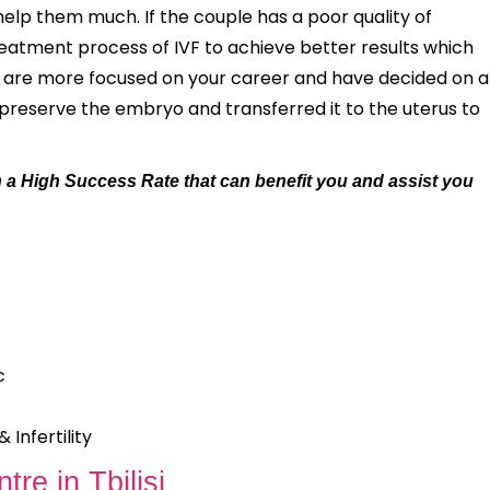
help them much. If the couple has a poor quality of
atment process of IVF to achieve better results which
ou are more focused on your career and have decided on a
opreserve the embryo and transferred it to the uterus to
with a High Success Rate that can benefit you and assist you
c
Infertility
tre in Tbilisi