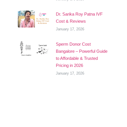
Dr. Sarika Roy Patna IVF
Cost & Reviews
January 17, 2026
Sperm Donor Cost
Bangalore – Powerful Guide
to Affordable & Trusted
Pricing in 2026
January 17, 2026