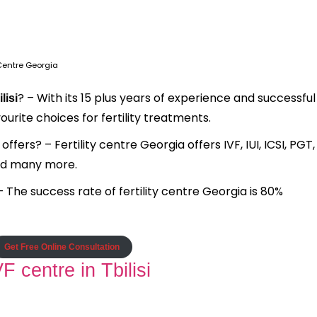
y Centre Georgia
? – With its 15 plus years of experience and successful
lisi
ourite choices for fertility treatments.
fers? – Fertility centre Georgia offers IVF, IUI, ICSI, PGT,
and many more.
– The success rate of fertility centre Georgia is 80%
Get Free Online Consultation
 centre in Tbilisi