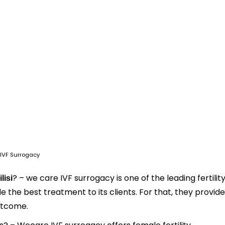
IVF Surrogacy
? – we care IVF surrogacy is one of the leading fertilit
lisi
ide the best treatment to its clients. For that, they provide
utcome.