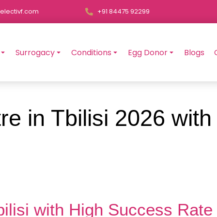
electivf.com
+91 84475 92299
Surrogacy
Conditions
Egg Donor
Blogs
e in Tbilisi 2026 with
bilisi with High Success Rate