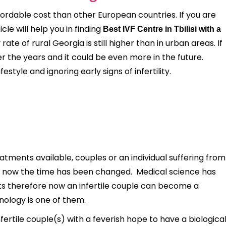
fordable cost than other European countries. If you are
ticle will help you in finding
Best IVF Centre in Tbilisi with a
rate of rural Georgia is still higher than in urban areas. If
ver the years and it could be even more in the future.
tyle and ignoring early signs of infertility.
tments available, couples or an individual suffering from
 but now the time has been changed. Medical science has
nts therefore now an infertile couple can become a
nology is one of them.
nfertile couple(s) with a feverish hope to have a biologica