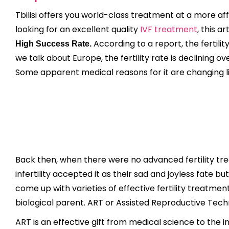
Tbilisi offers you world-class treatment at a more af
looking for an excellent quality
IVF treatment
, this ar
According to a report, the fertility 
High Success Rate.
we talk about Europe, the fertility rate is declining o
Some apparent medical reasons for it are changing lifes
Back then, when there were no advanced fertility trea
infertility accepted it as their sad and joyless fate
come up with varieties of effective fertility treatme
biological parent. ART or Assisted Reproductive Tech
ART is an effective gift from medical science to the i