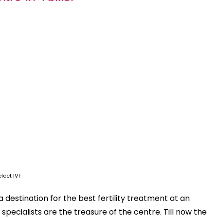
lect IVF
s a destination for the best fertility treatment at an
specialists are the treasure of the centre. Till now the