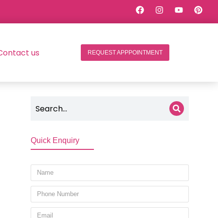
Contact us
REQUEST APPPOINTMENT
Quick Enquiry