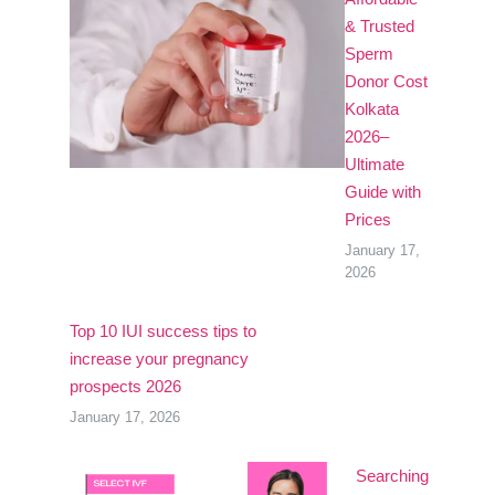
& Trusted
Sperm
Donor Cost
Kolkata
2026–
Ultimate
Guide with
Prices
January 17,
2026
Top 10 IUI success tips to
increase your pregnancy
prospects 2026
January 17, 2026
Searching