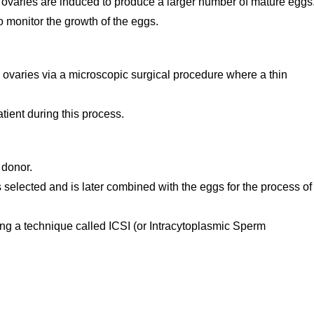
her ovaries are induced to produce a larger number of mature eggs
 monitor the growth of the eggs.
 ovaries via a microscopic surgical procedure where a thin
tient during this process.
 donor.
selected and is later combined with the eggs for the process of
sing a technique called ICSI (or Intracytoplasmic Sperm