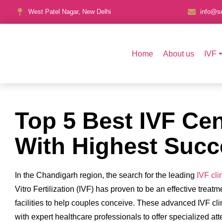
West Patel Nagar, New Delhi
info@se
Home
About us
IVF
Top 5 Best IVF Ce
With Highest Succ
In the Chandigarh region, the search for the leading
IVF cli
Vitro Fertilization (IVF) has proven to be an effective trea
facilities to help couples conceive. These advanced IVF cli
with expert healthcare professionals to offer specialized a