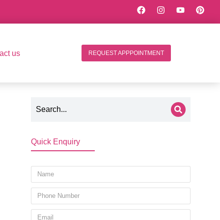
act us
REQUEST APPPOINTMENT
Quick Enquiry