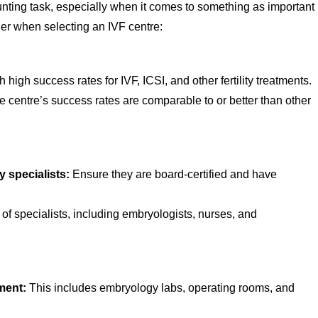
nting task, especially when it comes to something as important
der when selecting an IVF centre:
 high success rates for IVF, ICSI, and other fertility treatments.
 centre’s success rates are comparable to or better than other
y specialists:
Ensure they are board-certified and have
of specialists, including embryologists, nurses, and
pment:
This includes embryology labs, operating rooms, and