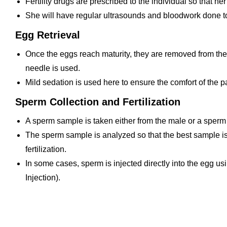
Fertility drugs are prescribed to the individual so that 
She will have regular ultrasounds and bloodwork done to
Egg Retrieval
Once the eggs reach maturity, they are removed from the
needle is used.
Mild sedation is used here to ensure the comfort of the pa
Sperm Collection and Fertilization
A sperm sample is taken either from the male or a sperm
The sperm sample is analyzed so that the best sample is 
fertilization.
In some cases, sperm is injected directly into the egg u
Injection).