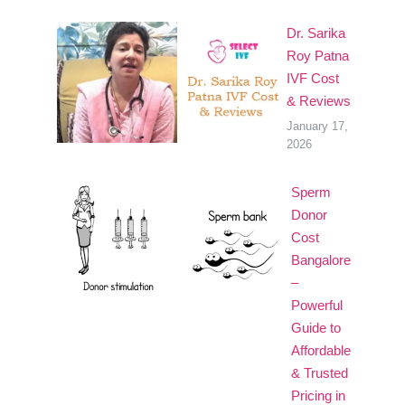
Dr. Sarika
Roy Patna
IVF Cost
& Reviews
January 17,
2026
Sperm
Donor
Cost
Bangalore
–
Powerful
Guide to
Affordable
& Trusted
Pricing in