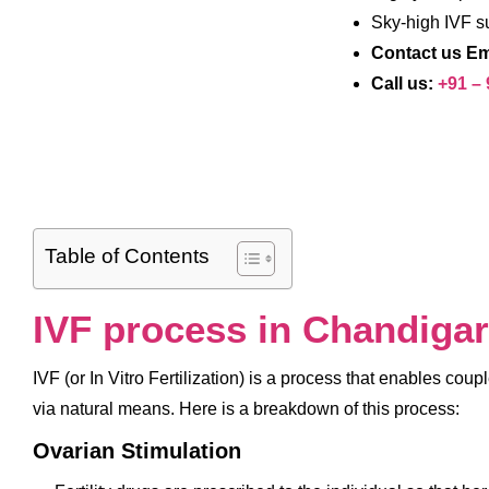
Sky-high IVF s
Contact us Em
Call us:
+91 –
Table of Contents
IVF process in Chandiga
IVF (or In Vitro Fertilization) is a process that enables cou
via natural means. Here is a breakdown of this process:
Ovarian Stimulation