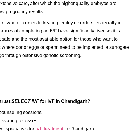
xtensive care, after which the higher quality embryos are
rs, pregnancy results.
 when it comes to treating fertility disorders, especially in
nces of completing an IVF have significantly risen as it is
 safe and the most available option for those who want to
s where donor eggs or sperm need to be implanted, a surrogate
go through extensive genetic screening.
trust
SELECT IVF
for IVF in Chandigarh
?
 counseling sessions
ces and processes
t specialists for
IVF treatment
in Chandigarh