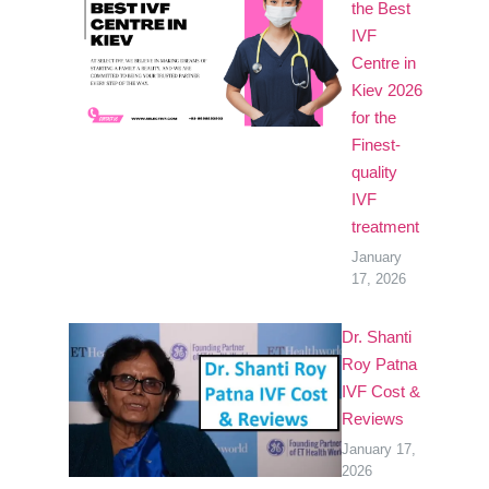
the Best
IVF
Centre in
Kiev 2026
for the
Finest-
quality
IVF
treatment
January
17, 2026
Dr. Shanti
Roy Patna
IVF Cost &
Reviews
January 17,
2026