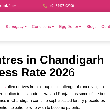
lectivf.com
+91 84475 92299
Surrogacy
Conditions
Egg Donor
Blogs
Cont
ntres in Chandigarh
ess Rate 202
6
nics
often derives from a couple’s challenge of conceiving. In
tment option in this modern era, and Punjab has some of the best
nics in Chandigarh combine sophisticated fertility procedures
ttention to patients who wish to become parents.