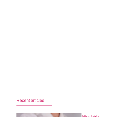
.
Recent articles
Affordable