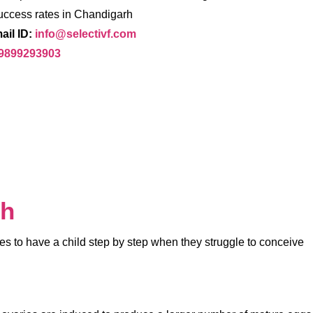
uccess rates in Chandigarh
ail ID:
info@selectivf.com
 9899293903
rh
ples to have a child step by step when they struggle to conceive