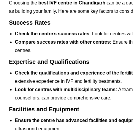
Choosing the
best IVF centre in Chandigarh
can be a dau
as building your family. Here are some key factors to consi
Success Rates
Check the centre’s success rates:
Look for centres with
Compare success rates with other centres:
Ensure the
centres.
Expertise and Qualifications
Check the qualifications and experience of the fertilit
extensive experience in IVF and fertility treatments.
Look for centres with multidisciplinary teams:
A team 
counsellors, can provide comprehensive care.
Facilities and Equipment
Ensure the centre has advanced facilities and equi
ultrasound equipment.