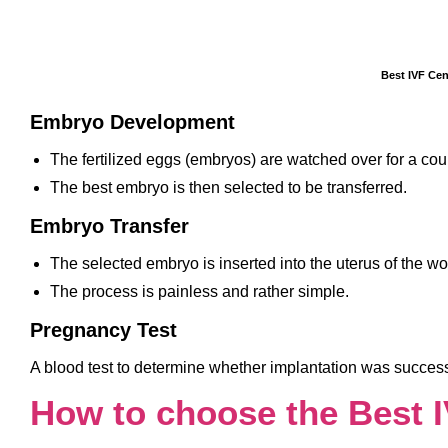
Best IVF Cen
Embryo Development
The fertilized eggs (embryos) are watched over for a coup
The best embryo is then selected to be transferred.
Embryo Transfer
The selected embryo is inserted into the uterus of the w
The process is painless and rather simple.
Pregnancy Test
A blood test to determine whether implantation was successf
How to choose the Best 