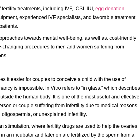
fertility treatments, including IVF, ICSI, IUI,
egg donation
,
uipment, experienced IVF specialists, and favorable treatment
patients.
pproaches towards mental well-being, as well as, cost-friendly
 life-changing procedures to men and women suffering from
ons.
kes it easier for couples to conceive a child with the use of
ncy is impossible. In Vitro refers to “in glass,” which describes
 outside the human body. It is one of the most useful and effective
son or couple suffering from infertility due to medical reasons
 oligospermia, or unexplained infertility.
 stimulation, where fertility drugs are used to help the ovaries
 an incubator and later on are fertilized by the sperm from a