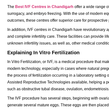
The
Best IVF Centres in Chandigarh
offer a wide range of 
surrogacy, and embryo freezing. With the use of modern eq
outcomes, these centres offer superior care for prospective 
In addition, IVF centres in Chandigarh have revolutionary a
and complete infertility care. These facilities can provide
unknown infertility issues, as well as, other medical conditi
Explaining In Vitro Fertilization
In Vitro Fertilization, or IVF, is a medical procedure that ma
modern technology, especially in cases where natural pregna
the process of fertilization occurring in a laboratory setting
Assisted Reproductive Technologies available, helping a per
such as obstructive tubal disease, ovulation, endometriosis,
The IVF procedure has several steps, beginning with ovarian
generate several mature eggs. These eggs are then placed in