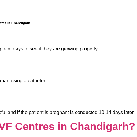
tres in Chandigarh
le of days to see if they are growing properly.
oman using a catheter.
ul and if the patient is pregnant is conducted 10-14 days later.
IVF Centres in Chandigarh?