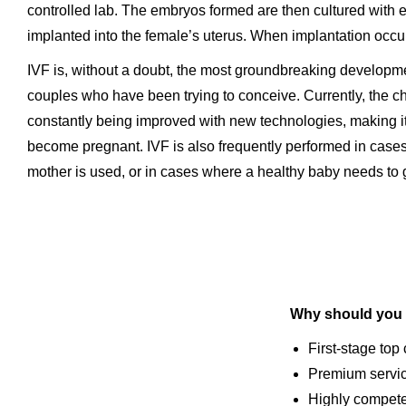
controlled lab. The embryos formed are then cultured with e
implanted into the female’s uterus. When implantation occu
IVF is, without a doubt, the most groundbreaking development
couples who have been trying to conceive. Currently, the cha
constantly being improved with new technologies, making it
become pregnant. IVF is also frequently performed in case
mother is used, or in cases where a healthy baby needs to 
Why should you 
First-stage top
Premium servi
Highly competen