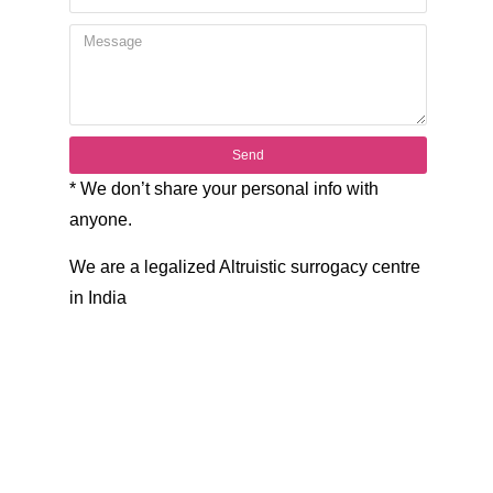
Send
* We don’t share your personal info with
anyone.
We are a legalized Altruistic surrogacy centre
in India