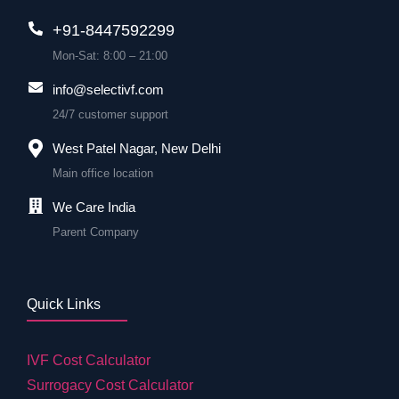
+91-8447592299
Mon-Sat: 8:00 – 21:00
info@selectivf.com
24/7 customer support
West Patel Nagar, New Delhi
Main office location
We Care India
Parent Company
Quick Links
IVF Cost Calculator
Surrogacy Cost Calculator