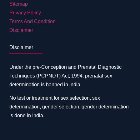
Sitemap
Privacy Policy
Terms And Condition
Disclaimer
Disclaimer
Under the pre-Conception and Prenatal Diagnostic
Techniques (PCPNDT) Act, 1994, prenatal sex
determination is banned in India.
No test or treatment for sex selection, sex
determination, gender selection, gender determination
is done in India.