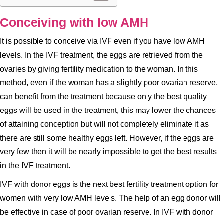
Conceiving with low AMH
It is possible to conceive via IVF even if you have low AMH
levels. In the IVF treatment, the eggs are retrieved from the
ovaries by giving fertility medication to the woman. In this
method, even if the woman has a slightly poor ovarian reserve,
can benefit from the treatment because only the best quality
eggs will be used in the treatment, this may lower the chances
of attaining conception but will not completely eliminate it as
there are still some healthy eggs left. However, if the eggs are
very few then it will be nearly impossible to get the best results
in the IVF treatment.
IVF with donor eggs is the next best fertility treatment option for
women with very low AMH levels. The help of an egg donor will
be effective in case of poor ovarian reserve. In IVF with donor