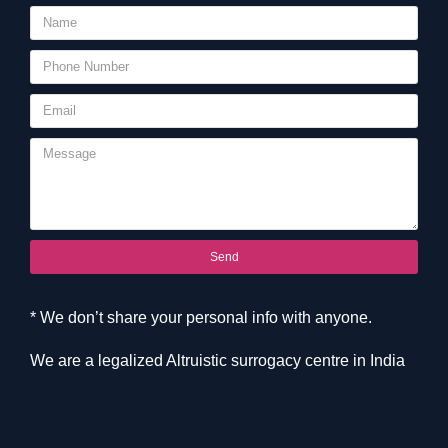
Send
* We don’t share your personal info with anyone.
We are a legalized Altruistic surrogacy centre in India