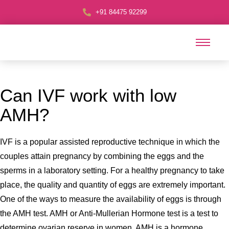
+91 84475 92299
Can IVF work with low
AMH?
IVF is a popular assisted reproductive technique in which the
couples attain pregnancy by combining the eggs and the
sperms in a laboratory setting. For a healthy pregnancy to take
place, the quality and quantity of eggs are extremely important.
One of the ways to measure the availability of eggs is through
the AMH test. AMH or Anti-Mullerian Hormone test is a test to
determine ovarian reserve in women. AMH is a hormone