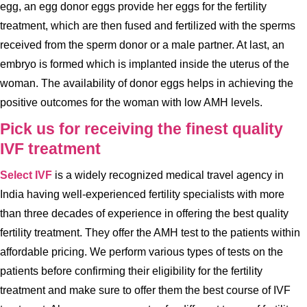
egg, an egg donor eggs provide her eggs for the fertility
treatment, which are then fused and fertilized with the sperms
received from the sperm donor or a male partner. At last, an
embryo is formed which is implanted inside the uterus of the
woman. The availability of donor eggs helps in achieving the
positive outcomes for the woman with low AMH levels.
Pick us for receiving the finest quality
IVF treatment
Select IVF
is a widely recognized medical travel agency in
India having well-experienced fertility specialists with more
than three decades of experience in offering the best quality
fertility treatment. They offer the AMH test to the patients within
affordable pricing. We perform various types of tests on the
patients before confirming their eligibility for the fertility
treatment and make sure to offer them the best course of IVF