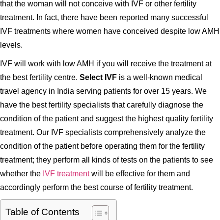
that the woman will not conceive with IVF or other fertility
treatment. In fact, there have been reported many successful
IVF treatments where women have conceived despite low AMH
levels.
IVF will work with low AMH if you will receive the treatment at
the best fertility centre.
Select IVF
is a well-known medical
travel agency in India serving patients for over 15 years. We
have the best fertility specialists that carefully diagnose the
condition of the patient and suggest the highest quality fertility
treatment. Our IVF specialists comprehensively analyze the
condition of the patient before operating them for the fertility
treatment; they perform all kinds of tests on the patients to see
whether the
IVF treatment
will be effective for them and
accordingly perform the best course of fertility treatment.
Table of Contents