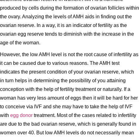
produced by cells during the formation of ovarian follicles within
the ovary. Analyzing the levels of AMH aids in finding out the
ovarian reserve. In a way, it is an indicator of fertility as the
ovarian egg reserve tends to diminish with the increase in the
age of the woman.
However, the low AMH level is not the root cause of infertility as
it can be caused due to various reasons. The AMH test
indicates the present condition of your ovarian reserve, which
in turn helps in determining the possibility of you attaining
conception with the help of fertility treatment or naturally. If a
woman has very less amount of eggs then it will be hard for her
to conceive via IVF and she may have to take the help of IVF
with
egg donor
treatment. Most of the cases related to infertility
are due to the bad ovarian reserve, which is generally found in
women over 40. But low AMH levels do not necessarily mean