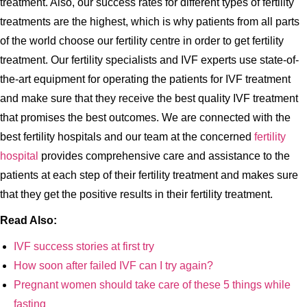
treatment. Also, our success rates for different types of fertility
treatments are the highest, which is why patients from all parts
of the world choose our fertility centre in order to get fertility
treatment. Our fertility specialists and IVF experts use state-of-
the-art equipment for operating the patients for IVF treatment
and make sure that they receive the best quality IVF treatment
that promises the best outcomes. We are connected with the
best fertility hospitals and our team at the concerned
fertility
hospital
provides comprehensive care and assistance to the
patients at each step of their fertility treatment and makes sure
that they get the positive results in their fertility treatment.
Read Also:
IVF success stories at first try
How soon after failed IVF can I try again?
Pregnant women should take care of these 5 things while
fasting