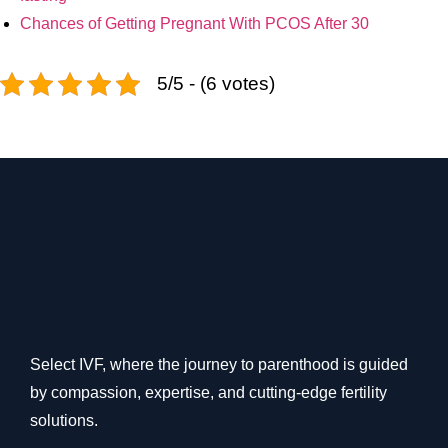
Chances of Getting Pregnant With PCOS After 30
5/5 - (6 votes)
Select IVF, where the journey to parenthood is guided
by compassion, expertise, and cutting-edge fertility
solutions.