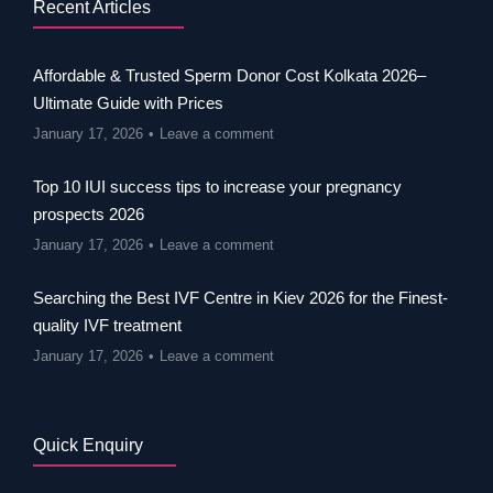
Recent Articles
Affordable & Trusted Sperm Donor Cost Kolkata 2026–
Ultimate Guide with Prices
January 17, 2026
Leave a comment
Top 10 IUI success tips to increase your pregnancy
prospects 2026
January 17, 2026
Leave a comment
Searching the Best IVF Centre in Kiev 2026 for the Finest-
quality IVF treatment
January 17, 2026
Leave a comment
Quick Enquiry