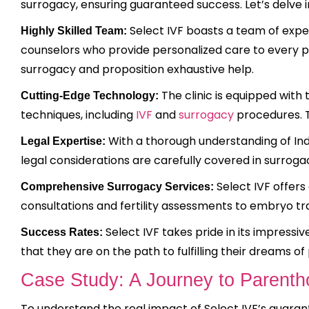
surrogacy, ensuring guaranteed success. Let’s delve i
Select IVF boasts a team of experi
Highly Skilled Team:
counselors who provide personalized care to every pa
surrogacy and proposition exhaustive help.
The clinic is equipped with
Cutting-Edge Technology:
techniques, including
IVF
and
surrogacy
procedures. T
With a thorough understanding of Indi
Legal Expertise:
legal considerations are carefully covered in surrog
Select IVF offers 
Comprehensive Surrogacy Services:
consultations and fertility assessments to embryo t
Select IVF takes pride in its impressi
Success Rates:
that they are on the path to fulfilling their dreams o
Case Study: A Journey to Parenth
To understand the real impact of Select IVF’s guaran