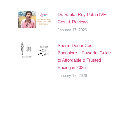
Dr. Sarika Roy Patna IVF
Cost & Reviews
January 17, 2026
Sperm Donor Cost
Bangalore – Powerful Guide
to Affordable & Trusted
Pricing in 2026
January 17, 2026