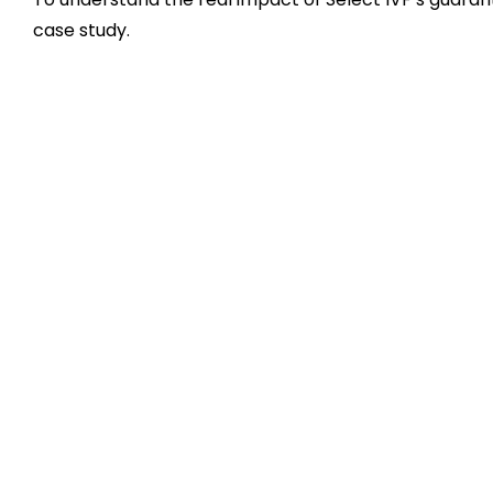
case study.