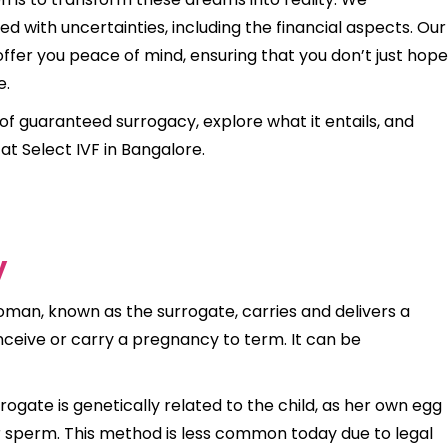
 with uncertainties, including the financial aspects. Our
offer you peace of mind, ensuring that you don’t just hope
e.
t of guaranteed surrogacy, explore what it entails, and
at Select IVF in Bangalore.
y
man, known as the surrogate, carries and delivers a
ceive or carry a pregnancy to term. It can be
rrogate is genetically related to the child, as her own egg
or sperm. This method is less common today due to legal