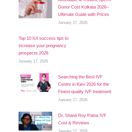
Donor Cost Kolkata 2026–
Ultimate Guide with Prices
January 17, 2026
Top 10 IUI success tips to
increase your pregnancy
prospects 2026
January 17, 2026
Searching the Best IVF
Centre in Kiev 2026 for the
Finest-quality IVF treatment
January 17, 2026
Dr. Shanti Roy Patna IVF
Cost & Reviews
January 17, 2026