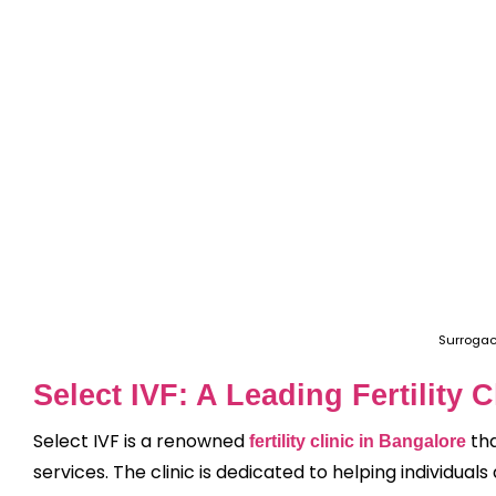
Surrogac
Select IVF: A Leading Fertility 
Select IVF is a renowned
tha
fertility clinic in Bangalore
services. The clinic is dedicated to helping individu