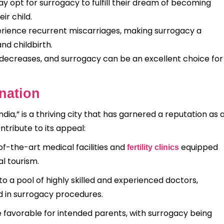
 opt for surrogacy to fulfill their dream of becoming
ir child.
ence recurrent miscarriages, making surrogacy a
nd childbirth.
y decreases, and surrogacy can be an excellent choice for
nation
ndia,” is a thriving city that has garnered a reputation as 
ntribute to its appeal:
f-the-art medical facilities and
equipped
fertility clinics
al tourism.
to a pool of highly skilled and experienced doctors,
d in surrogacy procedures.
e favorable for intended parents, with surrogacy being