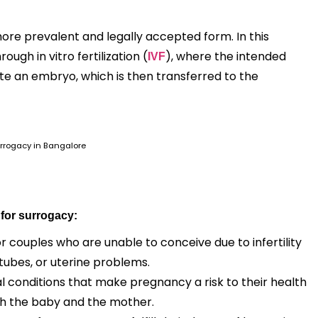
ore prevalent and legally accepted form. In this
gh in vitro fertilization (
), where the intended
IVF
te an embryo, which is then transferred to the
rrogacy in Bangalore
 for surrogacy:
r couples who are unable to conceive due to infertility
 tubes, or uterine problems.
conditions that make pregnancy a risk to their health
th the baby and the mother.