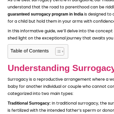
understand that the road to parenthood can be riddled
is designed to 
guaranteed surrogacy program in India
for a child but hold them in your arms with confidenc
In this informative guide, we’ll delve into the concep
shed light on the exceptional journey that awaits you 
Table of Contents
Understanding Surrogac
Surrogacy is a reproductive arrangement where a wo
baby for another individual or couple who cannot con
categorized into two main types:
In traditional surrogacy, the su
Traditional Surrogacy:
is fertilized with the intended father’s sperm or don