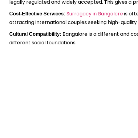
legally regulated and widely accepted. This gives a p
Surrogacy in Bangalore
is oft
Cost-Effective Services:
attracting international couples seeking high-quality
Bangalore is a different and co
Cultural Compatibility:
different social foundations.