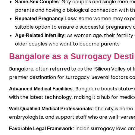
Gay couples and single men may
Same-Sex Couples:
parents and having a biological connection with the
Some women may experi
Repeated Pregnancy Loss:
suitable option to ensure a successful pregnancy a
As women age, their fertilit
Age-Related Infertility:
older couples who want to become parents.
Bangalore as a Surrogacy Desti
Bangalore, often referred to as the “Silicon Valley of I
premier destination for surrogacy. Several factors co
Bangalore boasts state-o
Advanced Medical Facilities:
with the latest technology, making it a hub for medic
The city is home 
Well-Qualified Medical Professionals:
embryologists, and support staff who are well-verse
Indian surrogacy laws ar
Favorable Legal Framework: