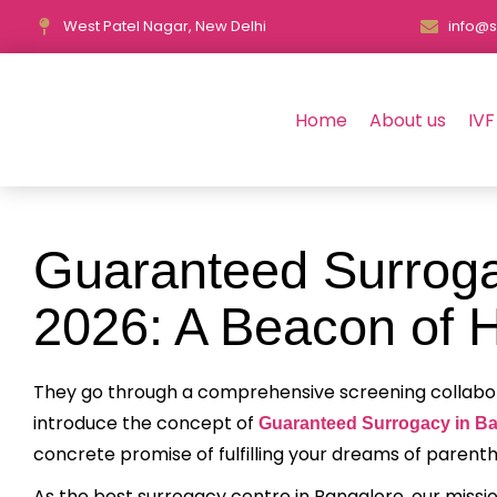
West Patel Nagar, New Delhi
info@s
Home
About us
IVF
Guaranteed Surroga
2026: A Beacon of H
They go through a comprehensive screening collaborati
introduce the concept of
Guaranteed Surrogacy in B
concrete promise of fulfilling your dreams of parent
As the best surrogacy centre in Bangalore, our missio