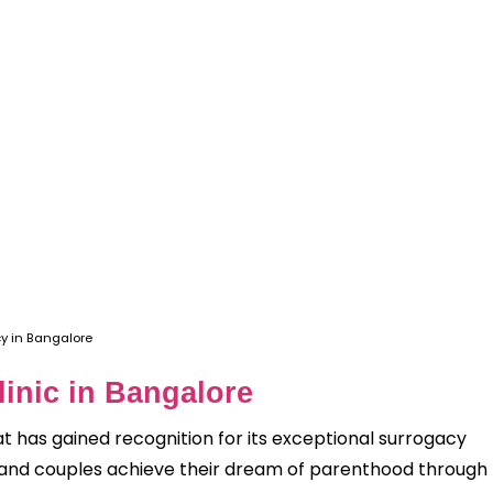
y in Bangalore
Clinic in Bangalore
t has gained recognition for its exceptional surrogacy
als and couples achieve their dream of parenthood through