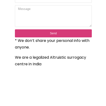
Send
* We don’t share your personal info with
anyone.
We are a legalized Altruistic surrogacy
centre in India