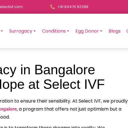
electivf.com
+91 84475 92299
Surrogacy
Conditions
Egg Donor
Blogs
cy in Bangalore
ope at Select IVF
on to ensure their sensibility. At Select IVF, we proudly
, a program that offers not just optimism but a
angalore
hood.
n is to transform these dreams into reality. We