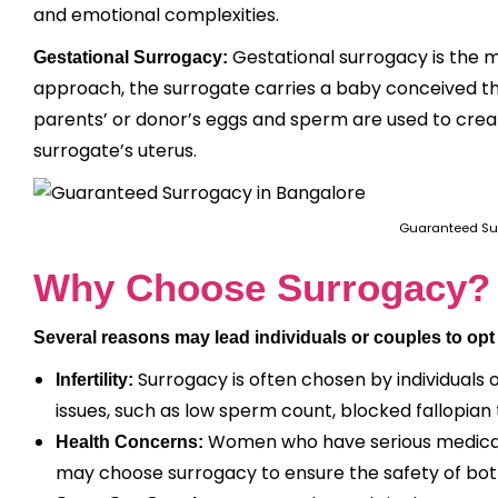
and emotional complexities.
Gestational surrogacy is the m
Gestational Surrogacy:
approach, the surrogate carries a baby conceived throu
parents’ or donor’s eggs and sperm are used to crea
surrogate’s uterus.
Guaranteed Su
Why Choose Surrogacy?
Several reasons may lead individuals or couples to opt
Surrogacy is often chosen by individuals o
Infertility:
issues, such as low sperm count, blocked fallopian
Women who have serious medical 
Health Concerns:
may choose surrogacy to ensure the safety of bo