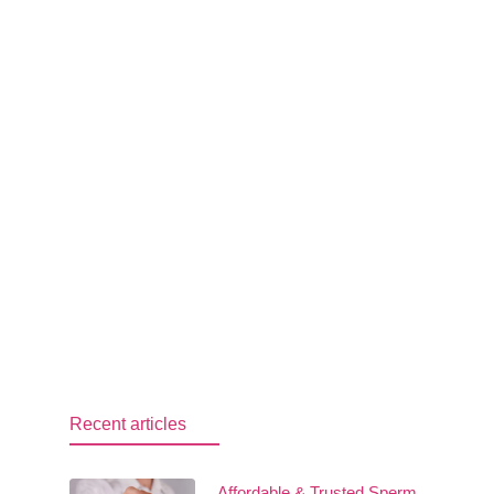
Recent articles
Affordable & Trusted Sperm