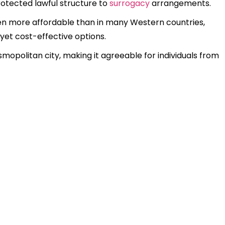
rotected lawful structure to
surrogacy
arrangements.
en more affordable than in many Western countries,
 yet cost-effective options.
smopolitan city, making it agreeable for individuals from