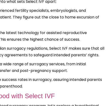
nto what sets Select IVF apart:
enced fertility specialists, embryologists, and
tient. They figure out the close to home excursion of
 the latest technology for assisted reproductive
his ensures the highest chance of success.
an surrogacy regulations, Select IVF makes sure that all
acy agreements to safeguard intended parents’ rights.
a wide range of surrogacy services, from initial
ransfer and post-pregnancy support.
ve success rates in surrogacy, assuring intended parents
f parenthood.
ood with Select IVF
teed surrogacy program, let’s explore a hypothetical