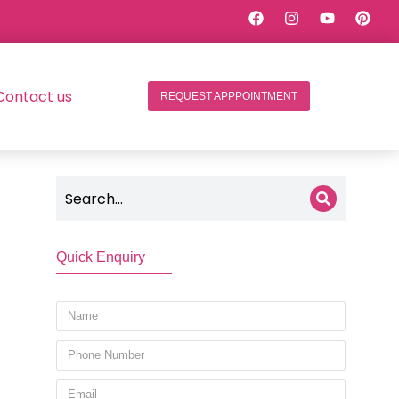
Contact us
REQUEST APPPOINTMENT
Quick Enquiry