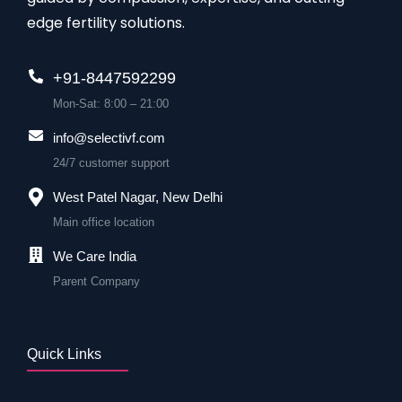
edge fertility solutions.
+91-8447592299
Mon-Sat: 8:00 – 21:00
info@selectivf.com
24/7 customer support
West Patel Nagar, New Delhi
Main office location
We Care India
Parent Company
Quick Links