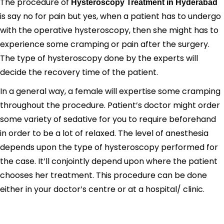
The procedure of
Hysteroscopy Treatment in Hyderabad
is say no for pain but yes, when a patient has to undergo
with the operative hysteroscopy, then she might has to
experience some cramping or pain after the surgery.
The type of hysteroscopy done by the experts will
decide the recovery time of the patient.
In a general way, a female will expertise some cramping
throughout the procedure. Patient’s doctor might order
some variety of sedative for you to require beforehand
in order to be a lot of relaxed. The level of anesthesia
depends upon the type of hysteroscopy performed for
the case. It’ll conjointly depend upon where the patient
chooses her treatment. This procedure can be done
either in your doctor’s centre or at a hospital/ clinic.