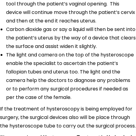
tool through the patient’s vaginal opening. This
device will continue move through the patient’s cervix
and then at the end it reaches uterus.
Carbon dioxide gas or say a liquid will then be sent into
the patient’s uterus by the way of a device that clears
the surface and assist widen it slightly.
The light and camera on the top of the hysteroscope
enable the specialist to ascertain the patient’s
fallopian tubes and uterus too. The light and the
camera help the doctors to diagnose any problems
or to perform any surgical procedures if needed as
per the case of the female.
If the treatment of hysteroscopy is being employed for
surgery, the surgical devices also will be place through
the hysteroscope tube to carry out the surgical process.