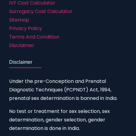
IVF Cost Calculator
Surrogacy Cost Calculator
Sitemap
Privacy Policy
Terms And Condition
Disclaimer
Disclaimer
Under the pre-Conception and Prenatal
Diagnostic Techniques (PCPNDT) Act, 1994,
prenatal sex determination is banned in India.
No test or treatment for sex selection, sex
determination, gender selection, gender
determination is done in India.