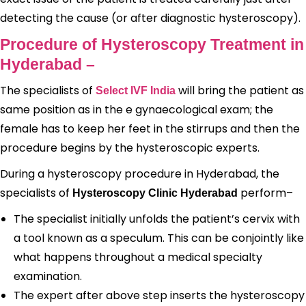
detecting the cause (or after diagnostic hysteroscopy).
Procedure of Hysteroscopy Treatment in
Hyderabad –
The specialists of
will bring the patient as
Select IVF India
same position as in the e gynaecological exam; the
female has to keep her feet in the stirrups and then the
procedure begins by the hysteroscopic experts.
During a hysteroscopy procedure in Hyderabad, the
specialists of
perform–
Hysteroscopy Clinic Hyderabad
The specialist initially unfolds the patient’s cervix with
a tool known as a speculum. This can be conjointly like
what happens throughout a medical specialty
examination.
The expert after above step inserts the hysteroscopy