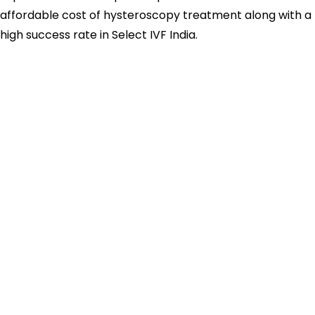
affordable cost of hysteroscopy treatment along with a
high success rate in Select IVF India.