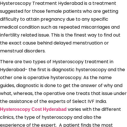
Hysteroscopy Treatment Hyderabad is a treatment
suggested for those female patients who are getting
difficulty to attain pregnancy due to any specific
medical condition such as repeated miscarriages and
infertility related issue. This is the finest way to find out
the exact cause behind delayed menstruation or
menstrual disorders.
There are two types of Hysteroscopy treatment in
Hyderabad- the first is diagnostic hysteroscopy and the
other one is operative hysteroscopy. As the name
guides, diagnostic is done to get the answer of why and
what, whereas, the operative one treats that issue under
the assistance of the experts of Select IVF India.
varies with the different
Hysteroscopy Cost Hyderabad
clinics, the type of hysteroscopy and also the
experience of the expert. A patient finds the most