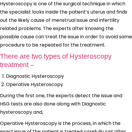
Hysteroscopy is one of the surgical technique in which
the specialist looks inside the patient’s uterus and finds
out the likely cause of menstrual issue and infertility
related problems. The experts after knowing the
possible cause can treat the issue in order to avoid same
procedure to be repeated for the treatment.
There are two types of Hysteroscopy
treatment –
Diagnostic Hysteroscopy
Operative Hysteroscopy
During the first one, the experts detect the issue and
HSG tests are also done along with Diagnostic
hysteroscopy and,
Operative Hysteroscopy is the process, in which the
exact issue of the patient is treated carefully just after