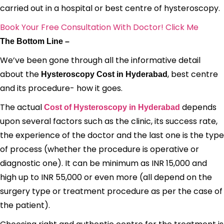
carried out in a hospital or best centre of hysteroscopy.
Book Your Free Consultation With Doctor! Click Me
The Bottom Line –
We’ve been gone through all the informative detail
about the
, best centre
Hysteroscopy Cost in Hyderabad
and its procedure- how it goes.
The actual
depends
Cost of Hysteroscopy in Hyderabad
upon several factors such as the clinic, its success rate,
the experience of the doctor and the last one is the type
of process (whether the procedure is operative or
diagnostic one). It can be minimum as INR 15,000 and
high up to INR 55,000 or even more (all depend on the
surgery type or treatment procedure as per the case of
the patient).