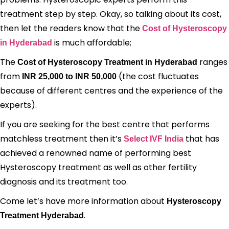
treatment step by step. Okay, so talking about its cost,
then let the readers know that the
Cost of Hysteroscopy
is much affordable;
in Hyderabad
The
ranges
Cost of Hysteroscopy Treatment in Hyderabad
from
(the cost fluctuates
INR 25,000 to INR 50,000
because of different centres and the experience of the
experts).
If you are seeking for the best centre that performs
matchless treatment then it’s
that has
Select IVF India
achieved a renowned name of performing best
Hysteroscopy treatment as well as other fertility
diagnosis and its treatment too.
Come let’s have more information about
Hysteroscopy
.
Treatment Hyderabad