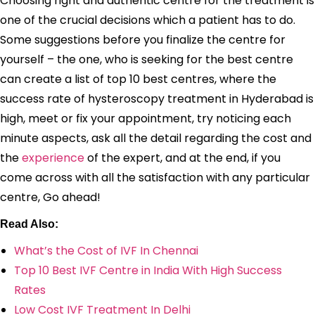
Choosing right and authentic centre for the treatment is
one of the crucial decisions which a patient has to do.
Some suggestions before you finalize the centre for
yourself – the one, who is seeking for the best centre
can create a list of top 10 best centres, where the
success rate of hysteroscopy treatment in Hyderabad is
high, meet or fix your appointment, try noticing each
minute aspects, ask all the detail regarding the cost and
the
experience
of the expert, and at the end, if you
come across with all the satisfaction with any particular
centre, Go ahead!
Read Also:
What’s the Cost of IVF In Chennai
Top 10 Best IVF Centre in India With High Success
Rates
Low Cost IVF Treatment In Delhi