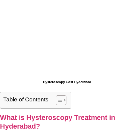
Hysteroscopy Cost Hyderabad
Table of Contents
What is Hysteroscopy Treatment in
Hyderabad?