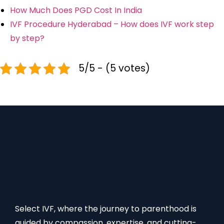
How Much Does PGD Cost In India
IVF Procedure Hyderabad – How does IVF work step
by step?
5/5 - (5 votes)
Select IVF, where the journey to parenthood is
guided by compassion, expertise, and cutting-