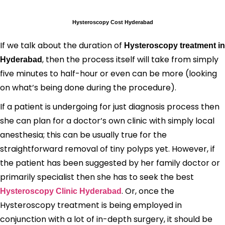
Hysteroscopy Cost Hyderabad
If we talk about the duration of
Hysteroscopy treatment in
, then the process itself will take from simply
Hyderabad
five minutes to half-hour or even can be more (looking
on what’s being done during the procedure).
If a patient is undergoing for just diagnosis process then
she can plan for a doctor’s own clinic with simply local
anesthesia; this can be usually true for the
straightforward removal of tiny polyps yet. However, if
the patient has been suggested by her family doctor or
primarily specialist then she has to seek the best
. Or, once the
Hysteroscopy Clinic Hyderabad
Hysteroscopy treatment is being employed in
conjunction with a lot of in-depth surgery, it should be