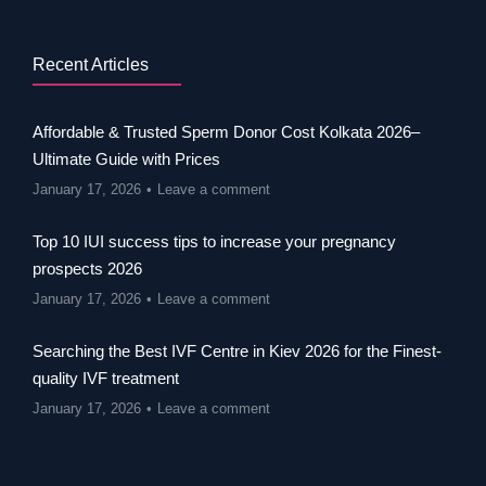
Recent Articles
Affordable & Trusted Sperm Donor Cost Kolkata 2026–
Ultimate Guide with Prices
January 17, 2026
Leave a comment
Top 10 IUI success tips to increase your pregnancy
prospects 2026
January 17, 2026
Leave a comment
Searching the Best IVF Centre in Kiev 2026 for the Finest-
quality IVF treatment
January 17, 2026
Leave a comment