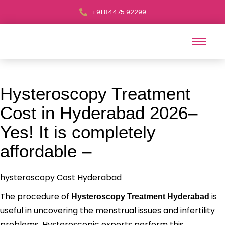
+91 84475 92299
Hysteroscopy Treatment
Cost in Hyderabad 2026–
Yes! It is completely
affordable –
hysteroscopy Cost Hyderabad
The procedure of
is
Hysteroscopy Treatment Hyderabad
useful in uncovering the menstrual issues and infertility
problems. Hysteroscopic experts perform this