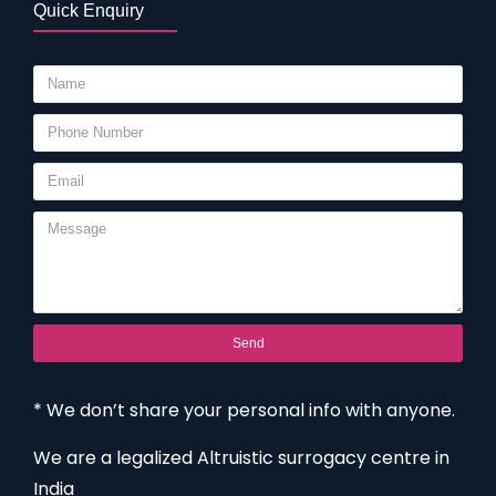
Quick Enquiry
Send
* We don’t share your personal info with anyone.
We are a legalized Altruistic surrogacy centre in
India