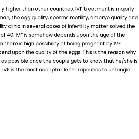
y higher than other countries. IVF treatment is majorly
n, the egg quality, sperms motility, embryo quality and
lity clinic in several cases of infertility matter solved the
f 40. IVF is somehow depends upon the age of the
there is high possibility of being pregnant by IVF
end upon the quality of the eggs. This is the reason why
n as possible once the couple gets to know that he/she is
n. IVF is the most acceptable therapeutics to untangle