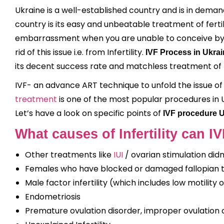
Ukraine is a well-established country and is in deman
country is its easy and unbeatable treatment of fertil
embarrassment when you are unable to conceive by yo
rid of this issue i.e. from Infertility.
IVF Process in Ukra
its decent success rate and matchless treatment of 
IVF- an advance ART technique to unfold the issue of In
treatment
is one of the most popular procedures in U
Let’s have a look on specific points of
IVF procedure 
What causes of Infertility can IV
Other treatments like
IUI
/ ovarian stimulation did
Females who have blocked or damaged fallopian 
Male factor infertility (which includes low motility
Endometriosis
Premature ovulation disorder, improper ovulation c