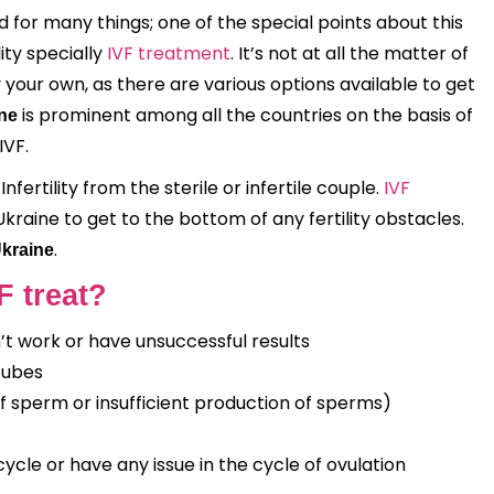
d for many things; one of the special points about this
ity specially
IVF treatment
. It’s not at all the matter of
ur own, as there are various options available to get
is prominent among all the countries on the basis of
ine
IVF.
fertility from the sterile or infertile couple.
IVF
kraine to get to the bottom of any fertility obstacles.
.
Ukraine
F treat?
n’t work or have unsuccessful results
tubes
 of sperm or insufficient production of sperms)
ycle or have any issue in the cycle of ovulation