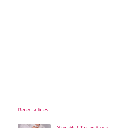
Recent articles
Affordable & Trusted Sperm