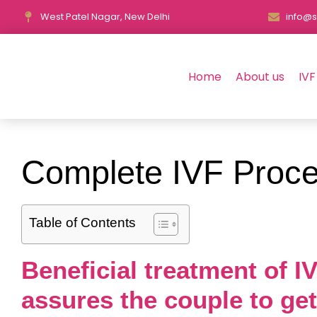
West Patel Nagar, New Delhi
info@s
Home
About us
IVF
Complete IVF Proce
Table of Contents
Beneficial treatment of 
assures the couple to ge