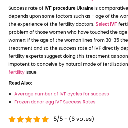
Success rate of
is comparativel
IVF procedure Ukraine
depends upon some factors such as – age of the woma
the experience of the fertility doctors.
ferti
Select IVF
problem of those women who have touched the age o
women; if the age of the woman lines from 30-35 then 
treatment and so the success rate of IVF directly dep
fertility experts suggest doing this treatment as soo
impotent to conceive by natural mode of fertilizatio
fertility
issue.
Read Also:
Average number of IVF cycles for success
Frozen donor egg IVF Success Rates
5/5 - (6 votes)