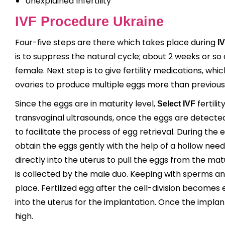
Unexplained Infertility
IVF Procedure Ukraine
Four-five steps are there which takes place during
I
is to suppress the natural cycle; about 2 weeks or so d
female. Next step is to give fertility medications, wh
ovaries to produce multiple eggs more than previous 
Since the eggs are in maturity level,
fertili
Select IVF
transvaginal ultrasounds, once the eggs are detected 
to facilitate the process of egg retrieval. During the 
obtain the eggs gently with the help of a hollow needle
directly into the uterus to pull the eggs from the mat
is collected by the male duo. Keeping with sperms and
place. Fertilized egg after the cell-division becomes 
into the uterus for the implantation. Once the implant
high.