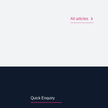
All articles
Quick Enquiry