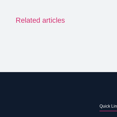
Related articles
Quick Li