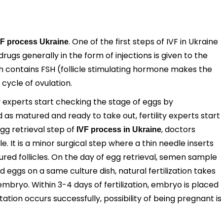
. One of the first steps of IVF in Ukraine
VF process Ukraine
rugs generally in the form of injections is given to the
ich contains FSH (follicle stimulating hormone makes the
cycle of ovulation.
ty experts start checking the stage of eggs by
as matured and ready to take out, fertility experts start
egg retrieval step of
, doctors
IVF process in Ukraine
. It is a minor surgical step where a thin needle inserts
ured follicles. On the day of egg retrieval, semen sample
 eggs on a same culture dish, natural fertilization takes
embryo. Within 3-4 days of fertilization, embryo is placed
ation occurs successfully, possibility of being pregnant i