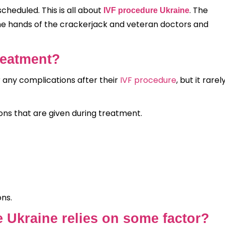
cheduled. This is all about
. The
IVF procedure Ukraine
the hands of the crackerjack and veteran doctors and
Treatment?
r any complications after their
IVF procedure
, but it rarel
s that are given during treatment.
ons.
e Ukraine relies on some factor?