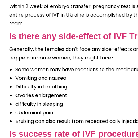
Within 2 week of embryo transfer, pregnancy test is s
entire process of IVF in Ukraine is accomplished by 
team.
Is there any side-effect of IVF 
Generally, the females don’t face any side-effects o
happens in some women, they might face-
Some women may have reactions to the medication
Vomiting and nausea
Difficulty in breathing
Ovaries enlargement
difficulty in sleeping
abdominal pain
Bruising can also result from repeated daily injecti
Is success rate of IVF procedur