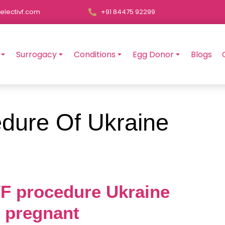
electivf.com
+91 84475 92299
Surrogacy
Conditions
Egg Donor
Blogs
dure Of Ukraine
IVF procedure Ukraine
t pregnant