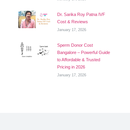
Dr. Sarika Roy Patna IVF
Cost & Reviews
January 17, 2026
Sperm Donor Cost
Bangalore – Powerful Guide
to Affordable & Trusted
Pricing in 2026
January 17, 2026