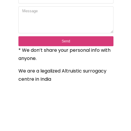
Send
* We don’t share your personal info with
anyone.
We are a legalized Altruistic surrogacy
centre in India