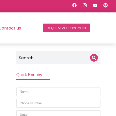
Contact us
REQUEST APPPOINTMENT
Quick Enquiry