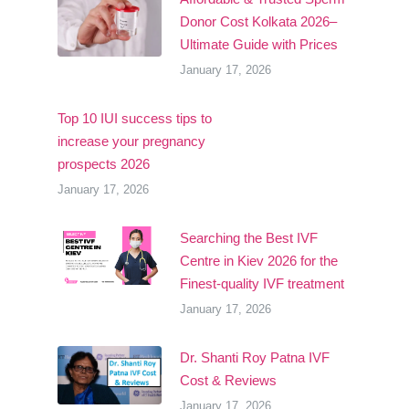
Donor Cost Kolkata 2026–
Ultimate Guide with Prices
January 17, 2026
Top 10 IUI success tips to
increase your pregnancy
prospects 2026
January 17, 2026
Searching the Best IVF
Centre in Kiev 2026 for the
Finest-quality IVF treatment
January 17, 2026
Dr. Shanti Roy Patna IVF
Cost & Reviews
January 17, 2026