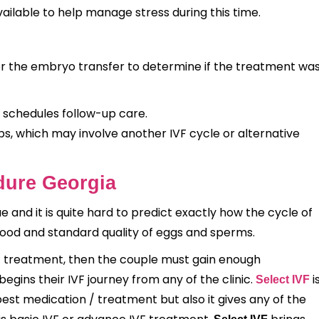
ailable to help manage stress during this time.
er the embryo transfer to determine if the treatment wa
 schedules follow-up care.
s, which may involve another IVF cycle or alternative
edure Georgia
ue and it is quite hard to predict exactly how the cycle of
good and standard quality of eggs and sperms.
VF treatment, then the couple must gain enough
egins their IVF journey from any of the clinic.
i
Select IVF
 best medication / treatment but also it gives any of the