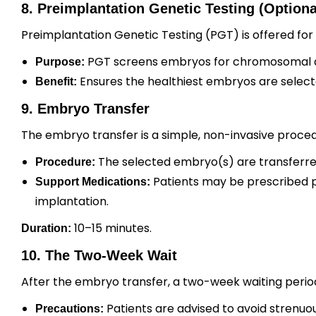
8. Preimplantation Genetic Testing (Optiona
Preimplantation Genetic Testing (PGT) is offered for
PGT screens embryos for chromosomal ab
Purpose:
Ensures the healthiest embryos are selecte
Benefit:
9. Embryo Transfer
The embryo transfer is a simple, non-invasive proced
The selected embryo(s) are transferred 
Procedure:
Patients may be prescribed p
Support Medications:
implantation.
10–15 minutes.
Duration:
10. The Two-Week Wait
After the embryo transfer, a two-week waiting perio
Patients are advised to avoid strenuous
Precautions: