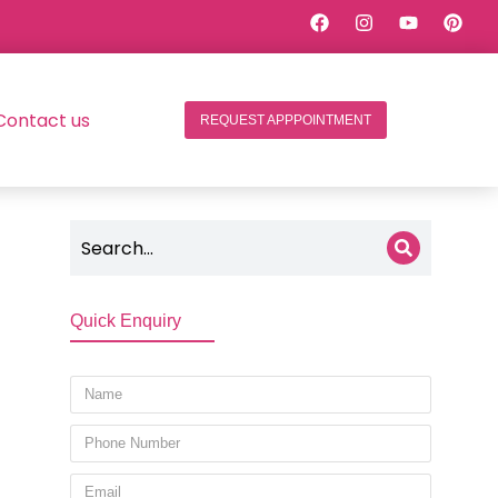
Contact us
REQUEST APPPOINTMENT
Quick Enquiry