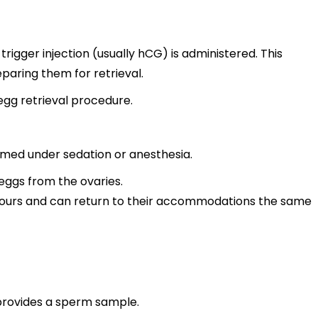
rigger injection (usually hCG) is administered. This
eparing them for retrieval.
egg retrieval procedure.
ormed under sedation or anesthesia.
 eggs from the ovaries.
 hours and can return to their accommodations the same
provides a sperm sample.