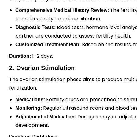
The fertili
Comprehensive Medical History Review:
to understand your unique situation.
Blood tests, hormone level analys
Diagnostic Tests:
partner are conducted to assess fertility health.
Based on the results, t
Customized Treatment Plan:
1–2 days.
Duration:
2. Ovarian Stimulation
The ovarian stimulation phase aims to produce multip
fertilization.
Fertility drugs are prescribed to stim
Medications:
Regular ultrasound scans and blood tes
Monitoring:
Dosages may be adjusted
Adjustment of Medication:
development.
10–14 days.
Duration: