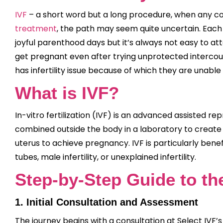
IVF
– a short word but a long procedure, when any cou
treatment
, the path may seem quite uncertain. Each 
joyful parenthood days but it’s always not easy to a
get pregnant even after trying unprotected intercou
has infertility issue because of which they are unabl
What is IVF?
In-vitro fertilization (IVF) is an advanced assisted
combined outside the body in a laboratory to creat
uterus to achieve pregnancy. IVF is particularly benef
tubes, male infertility, or unexplained infertility.
Step-by-Step Guide to th
1. Initial Consultation and Assessment
The journey begins with a consultation at Select IVF’s