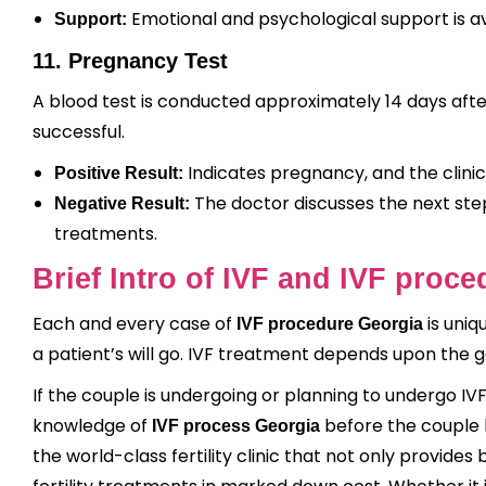
Emotional and psychological support is av
Support:
11. Pregnancy Test
A blood test is conducted approximately 14 days aft
successful.
Indicates pregnancy, and the clinic
Positive Result:
The doctor discusses the next step
Negative Result:
treatments.
Brief Intro of IVF and IVF proc
Each and every case of
is uniq
IVF procedure Georgia
a patient’s will go. IVF treatment depends upon the 
If the couple is undergoing or planning to undergo I
knowledge of
before the couple b
IVF process Georgia
the world-class fertility clinic that not only provides