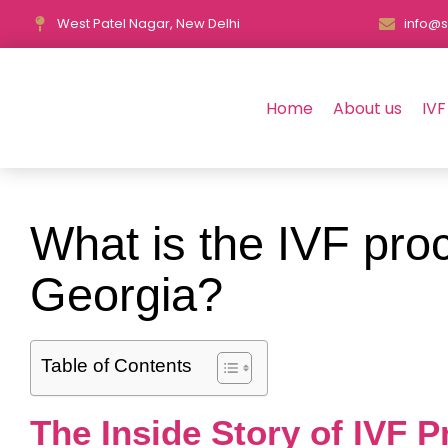
West Patel Nagar, New Delhi
info@s
Home
About us
IVF
What is the IVF proc
Georgia?
Table of Contents
The Inside Story of IVF 