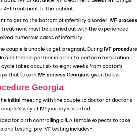
 is basic IVF or advance IVF treatment,
brings
Select IVF
e A-1 treatment to the patient.
nt to get to the bottom of Infertility disorder.
IVF proces
s treatment must be carried out with the experienced
olved numerous cases of infertility.
he couple is unable to get pregnant. During
IVF
procedure
e and female partner in order to perform fertilization
F cycle takes about six to eight weeks from doctor’s
eps that take in
is given below.
IVF process Georgia
rocedure Georgia
the initial meeting with the couple to doctor or doctor’s
 couple’s way of IVF journey is started.
bed for birth controlling pill. A female expects to take
is and testing, pre IVF testing includes-