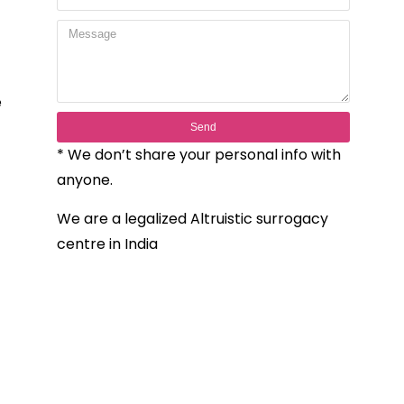
e
Send
* We don’t share your personal info with
anyone.
We are a legalized Altruistic surrogacy
centre in India