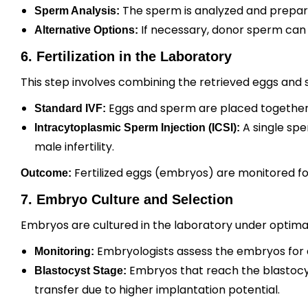
The sperm is analyzed and prepared
Sperm Analysis:
If necessary, donor sperm can
Alternative Options:
6. Fertilization in the Laboratory
This step involves combining the retrieved eggs and 
Eggs and sperm are placed together in 
Standard IVF:
A single sper
Intracytoplasmic Sperm Injection (ICSI):
male infertility.
Fertilized eggs (embryos) are monitored f
Outcome:
7. Embryo Culture and Selection
Embryos are cultured in the laboratory under optimal
Embryologists assess the embryos for 
Monitoring:
Embryos that reach the blastocyst
Blastocyst Stage:
transfer due to higher implantation potential.