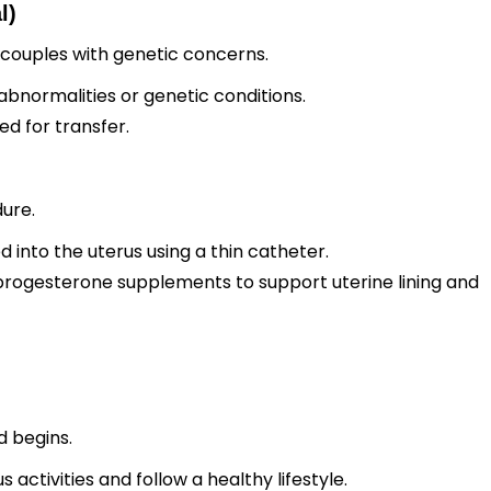
l)
 couples with genetic concerns.
normalities or genetic conditions.
d for transfer.
ure.
into the uterus using a thin catheter.
rogesterone supplements to support uterine lining and
d begins.
 activities and follow a healthy lifestyle.