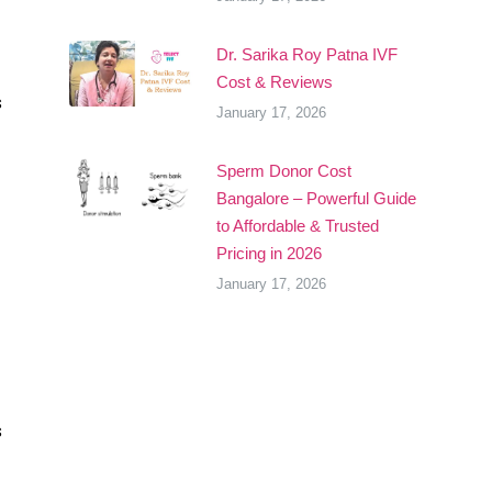
Dr. Sarika Roy Patna IVF
Cost & Reviews
s
January 17, 2026
Sperm Donor Cost
Bangalore – Powerful Guide
to Affordable & Trusted
Pricing in 2026
January 17, 2026
s