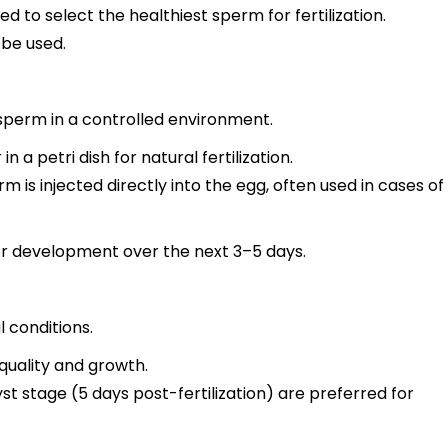
 to select the healthiest sperm for fertilization.
 be used.
sperm in a controlled environment.
a petri dish for natural fertilization.
m is injected directly into the egg, often used in cases of
or development over the next 3–5 days.
 conditions.
quality and growth.
 stage (5 days post-fertilization) are preferred for