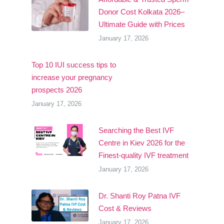
Donor Cost Kolkata 2026–
Ultimate Guide with Prices
January 17, 2026
Top 10 IUI success tips to
increase your pregnancy
prospects 2026
January 17, 2026
Searching the Best IVF
Centre in Kiev 2026 for the
Finest-quality IVF treatment
January 17, 2026
Dr. Shanti Roy Patna IVF
Cost & Reviews
January 17, 2026