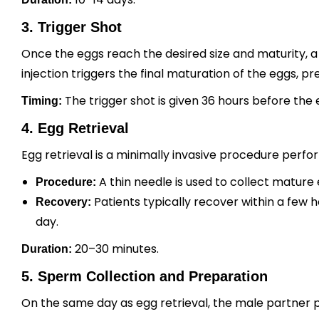
3. Trigger Shot
Once the eggs reach the desired size and maturity, a t
injection triggers the final maturation of the eggs, pr
The trigger shot is given 36 hours before the 
Timing:
4. Egg Retrieval
Egg retrieval is a minimally invasive procedure perf
A thin needle is used to collect mature
Procedure:
Patients typically recover within a few
Recovery:
day.
20–30 minutes.
Duration:
5. Sperm Collection and Preparation
On the same day as egg retrieval, the male partner 