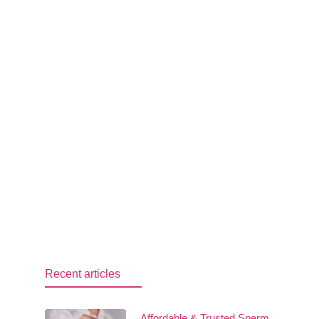
Recent articles
Affordable & Trusted Sperm