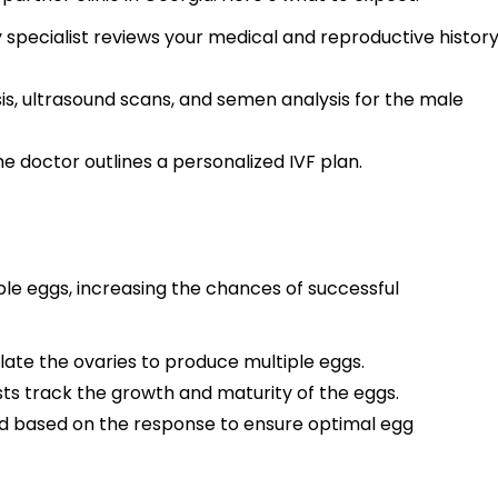
ty specialist reviews your medical and reproductive histor
is, ultrasound scans, and semen analysis for the male
he doctor outlines a personalized IVF plan.
le eggs, increasing the chances of successful
ulate the ovaries to produce multiple eggs.
ts track the growth and maturity of the eggs.
 based on the response to ensure optimal egg