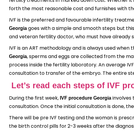
fertility treatments in marked down cost. Whether it
forth the most reasonable cost and furnishes with th
IVF is the preferred and favourable infertility treatme
goes with a simple and smooth steps but thi
Georgia
and veteran fertility doctor, who must have already s
IVF is an ART methodology and is always used when t
, sperms and eggs are collected from the mal
Georgia
process inside the fertility laboratory. An average IV
consultation to transfer of the embryo. The entire st
Let’s read each steps of IVF p
During the first week,
involves 
IVF procedure Georgia
consultation. Once the initial consultation is done, the
There will be pre IVF testing and the woman is prescri
the birth control pills for 2-3 weeks after the diagnos