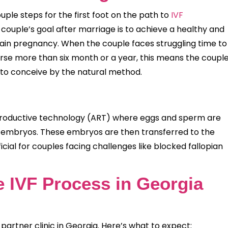
ple steps for the first foot on the path to
IVF
couple’s goal after marriage is to achieve a healthy and
ttain pregnancy. When the couple faces struggling time to
rse more than six month or a year, this means the coupl
e to conceive by the natural method.
 reproductive technology (ART) where eggs and sperm are
e embryos. These embryos are then transferred to the
icial for couples facing challenges like blocked fallopian
e IVF Process in Georgia
 partner clinic in Georgia. Here’s what to expect: