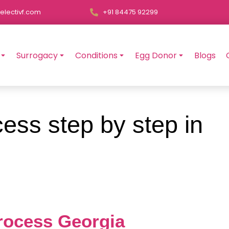
electivf.com
+91 84475 92299
Surrogacy
Conditions
Egg Donor
Blogs
ess step by step in
Process Georgia