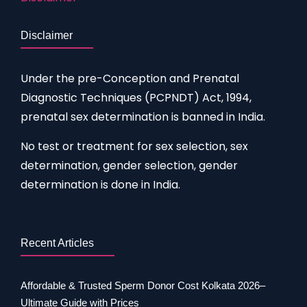
Disclaimer
Under the pre-Conception and Prenatal
Diagnostic Techniques (PCPNDT) Act, 1994,
prenatal sex determination is banned in India.
No test or treatment for sex selection, sex
determination, gender selection, gender
determination is done in India.
Recent Articles
Affordable & Trusted Sperm Donor Cost Kolkata 2026–
Ultimate Guide with Prices