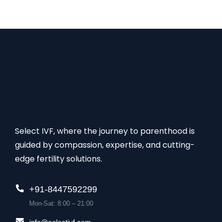
Select IVF, where the journey to parenthood is
guided by compassion, expertise, and cutting-
edge fertility solutions.
+91-8447592299
Mon-Sat: 8:00 – 21:00