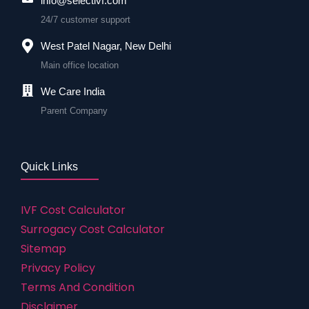
info@selectivf.com
24/7 customer support
West Patel Nagar, New Delhi
Main office location
We Care India
Parent Company
Quick Links
IVF Cost Calculator
Surrogacy Cost Calculator
Sitemap
Privacy Policy
Terms And Condition
Disclaimer