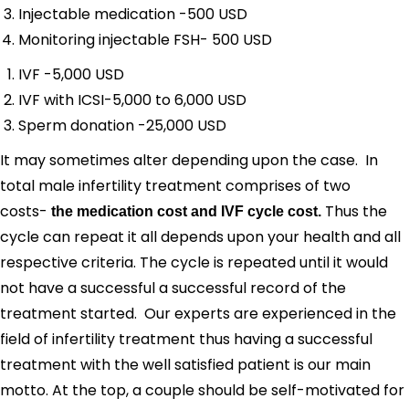
Injectable medication -500 USD
Monitoring injectable FSH- 500 USD
IVF -5,000 USD
IVF with ICSI-5,000 to 6,000 USD
Sperm donation -25,000 USD
It may sometimes alter depending upon the case. In
total male infertility treatment comprises of two
costs-
Thus the
the medication cost and IVF cycle cost.
cycle can repeat it all depends upon your health and all
respective criteria. The cycle is repeated until it would
not have a successful a successful record of the
treatment started. Our experts are experienced in the
field of infertility treatment thus having a successful
treatment with the well satisfied patient is our main
motto. At the top, a couple should be self-motivated for