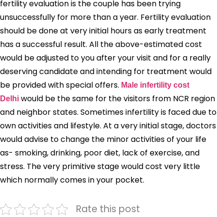
fertility evaluation is the couple has been trying
unsuccessfully for more than a year. Fertility evaluation
should be done at very initial hours as early treatment
has a successful result. All the above-estimated cost
would be adjusted to you after your visit and for a really
deserving candidate and intending for treatment would
be provided with special offers.
Male
infertility cost
would be the same for the visitors from NCR region
Delhi
and neighbor states. Sometimes infertility is faced due to
own activities and lifestyle. At a very initial stage, doctors
would advise to change the minor activities of your life
as- smoking, drinking, poor diet, lack of exercise, and
stress. The very primitive stage would cost very little
which normally comes in your pocket.
Rate this post