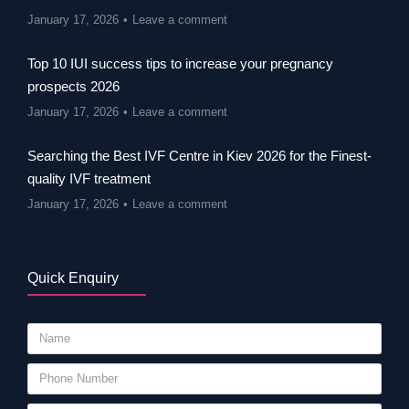
January 17, 2026
Leave a comment
Top 10 IUI success tips to increase your pregnancy
prospects 2026
January 17, 2026
Leave a comment
Searching the Best IVF Centre in Kiev 2026 for the Finest-
quality IVF treatment
January 17, 2026
Leave a comment
Quick Enquiry