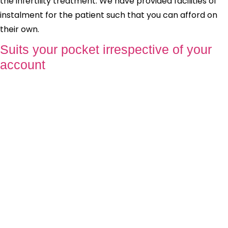
the infertility treatment. We have provided facilities of
instalment for the patient such that you can afford on
their own.
Suits your pocket irrespective of your
account