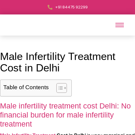
+91 84475 92299
Male Infertility Treatment
Cost in Delhi
Table of Contents
Male infertility treatment cost Delhi: No
financial burden for male infertility
treatment