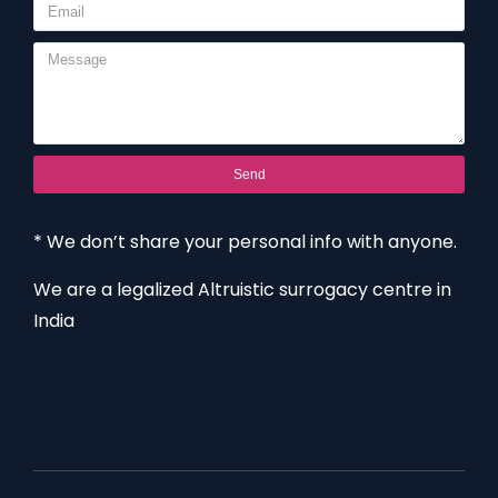
Send
* We don’t share your personal info with anyone.
We are a legalized Altruistic surrogacy centre in
India