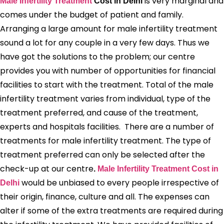
is very marginal and
Male Infertility Treatment
Cost in Delhi
comes under the budget of patient and family.
Arranging a large amount for male infertility treatment
sound a lot for any couple in a very few days. Thus we
have got the solutions to the problem; our centre
provides you with number of opportunities for financial
facilities to start with the treatment. Total of the male
infertility treatment varies from individual, type of the
treatment preferred, and cause of the treatment,
experts and hospitals facilities. There are a number of
treatments for male infertility treatment. The type of
treatment preferred can only be selected after the
check-up at our centre
.
Male Infertility Treatment Cost in
would be unbiased to every people irrespective of
Delhi
their origin, finance, culture and all. The expenses can
alter if some of the extra treatments are required during