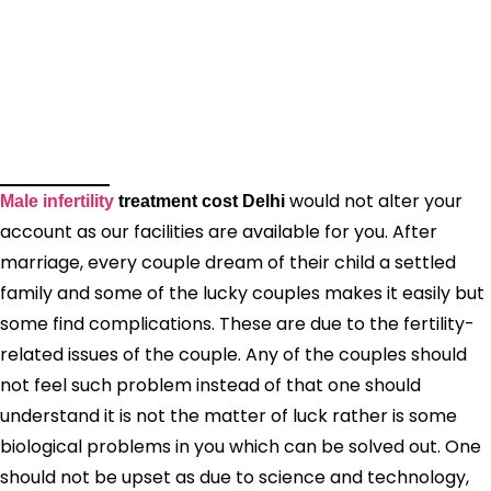
would not alter your
Male infertility
treatment cost Delhi
account as our facilities are available for you. After
marriage, every couple dream of their child a settled
family and some of the lucky couples makes it easily but
some find complications. These are due to the fertility-
related issues of the couple. Any of the couples should
not feel such problem instead of that one should
understand it is not the matter of luck rather is some
biological problems in you which can be solved out. One
should not be upset as due to science and technology,