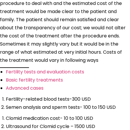
procedure to deal with and the estimated cost of the
treatment would be made clear to the patient and
family. The patient should remain satisfied and clear
about the transparency of our cost; we would not alter
the cost of the treatment after the procedure ends.
Sometimes it may slightly vary but it would be in the
range of what estimated at very initial hours. Costs of
the treatment would vary in following ways
Fertility tests and evaluation costs
Basic fertility treatments
Advanced cases
Fertility-related blood tests-300 USD
Semen analysis and sperm tests- 100 to 150 USD
Clomid medication cost- 10 to 100 USD
Ultrasound for Clomid cycle – 1500 USD