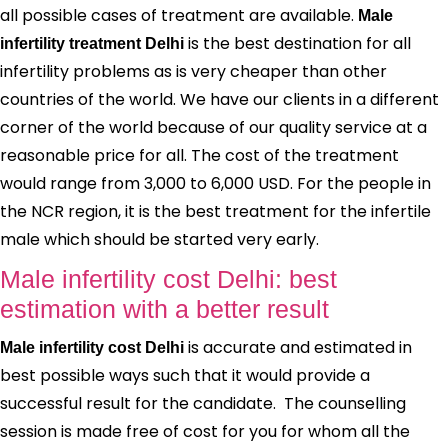
all possible cases of treatment are available.
Male
is the best destination for all
infertility treatment Delhi
infertility problems as is very cheaper than other
countries of the world. We have our clients in a different
corner of the world because of our quality service at a
reasonable price for all. The cost of the treatment
would range from 3,000 to 6,000 USD. For the people in
the NCR region, it is the best treatment for the infertile
male which should be started very early.
Male infertility cost Delhi: best
estimation with a better result
is accurate and estimated in
Male infertility cost Delhi
best possible ways such that it would provide a
successful result for the candidate. The counselling
session is made free of cost for you for whom all the