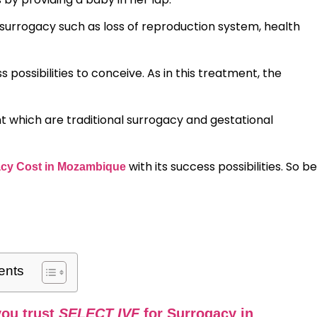
urrogacy such as loss of reproduction system, health
possibilities to conceive. As in this treatment, the
 which are traditional surrogacy and gestational
with its success possibilities. So be
cy Cost in Mozambique
ents
ou trust
SELECT IVF
for Surrogacy in