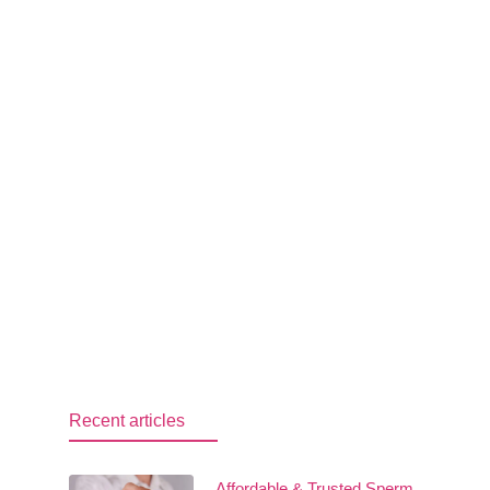
Recent articles
Affordable & Trusted Sperm