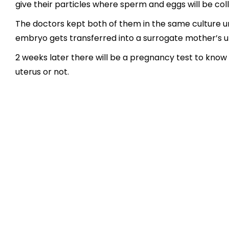
give their particles where sperm and eggs will be co
The doctors kept both of them in the same culture u
embryo gets transferred into a surrogate mother’s u
2 weeks later there will be a pregnancy test to know
uterus or not.