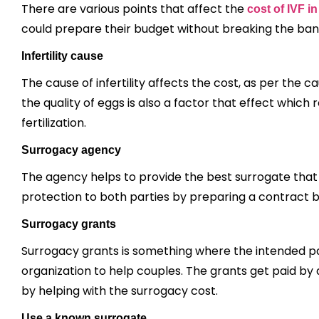
There are various points that affect the
cost of IVF 
could prepare their budget without breaking the ba
Infertility cause
The cause of infertility affects the cost, as per th
the quality of eggs is also a factor that effect whic
fertilization.
Surrogacy agency
The agency helps to provide the best surrogate that s
protection to both parties by preparing a contract
Surrogacy grants
Surrogacy grants is something where the intended 
organization to help couples. The grants get paid by
by helping with the surrogacy cost.
Use a known surrogate