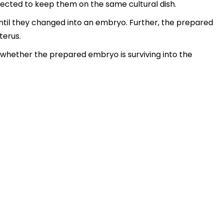
llected to keep them on the same cultural dish.
ntil they changed into an embryo. Further, the prepared
terus.
 whether the prepared embryo is surviving into the