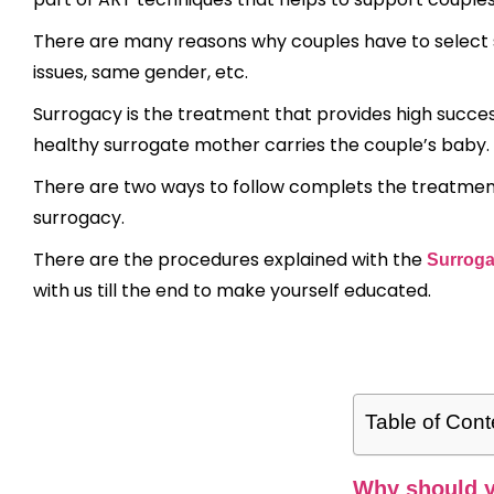
There are many reasons why couples have to select s
issues, same gender, etc.
Surrogacy is the treatment that provides high success 
healthy surrogate mother carries the couple’s baby.
There are two ways to follow complets the treatment
surrogacy.
There are the procedures explained with the
Surroga
with us till the end to make yourself educated.
Table of Cont
Why should y