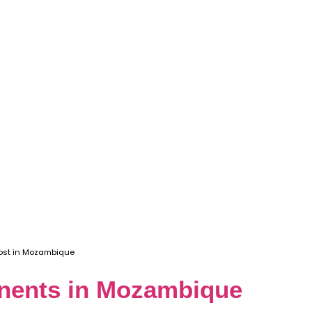
ost in Mozambique
onents in Mozambique