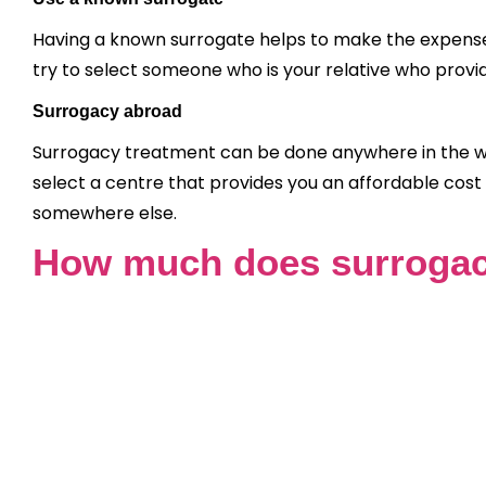
Having a known surrogate helps to make the expenses
try to select someone who is your relative who provi
Surrogacy abroad
Surrogacy treatment can be done anywhere in the wor
select a centre that provides you an affordable cost
somewhere else.
How much does surrogac