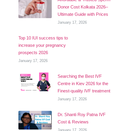
Donor Cost Kolkata 2026–
Ultimate Guide with Prices
January 17, 2026
Top 10 IUI success tips to
increase your pregnancy
prospects 2026
January 17, 2026
Searching the Best IVF
Centre in Kiev 2026 for the
Finest-quality IVF treatment
January 17, 2026
Dr. Shanti Roy Patna IVF
Cost & Reviews
January 17, 2026