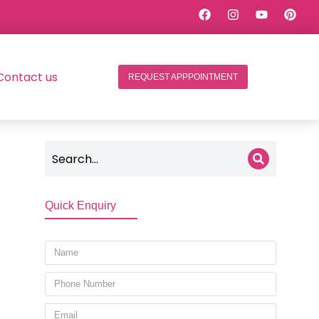
Contact us
REQUEST APPPOINTMENT
Quick Enquiry