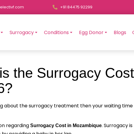
electivf.com
+91 84475 92299
Surrogacy
Conditions
Egg Donor
Blogs
s the Surrogacy Cost
6?
ng about the surrogacy treatment then your waiting time
tion regarding
. Surrogacy is
Surrogacy Cost in Mozambique
 by providing a baby in her lap.