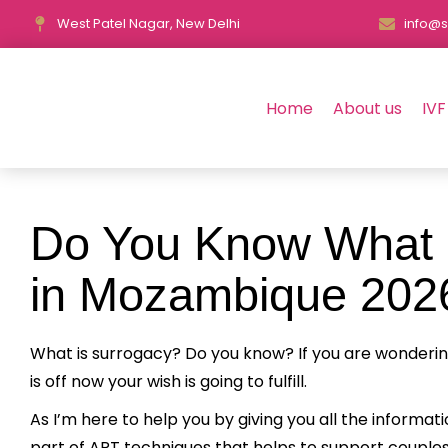
West Patel Nagar, New Delhi
info@s
Home
About us
IVF
Do You Know What i
in Mozambique 202
What is surrogacy? Do you know? If you are wonderi
is off now your wish is going to fulfill.
As I’m here to help you by giving you all the informa
part of ART techniques that helps to support couples