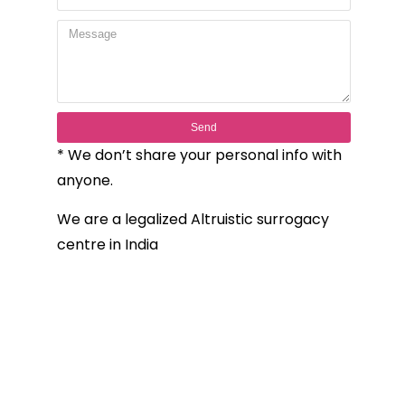
Send
* We don’t share your personal info with
anyone.
We are a legalized Altruistic surrogacy
centre in India