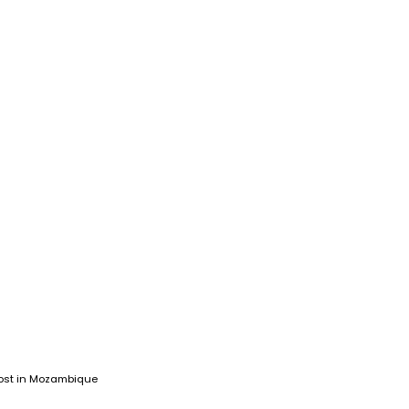
ost in Mozambique