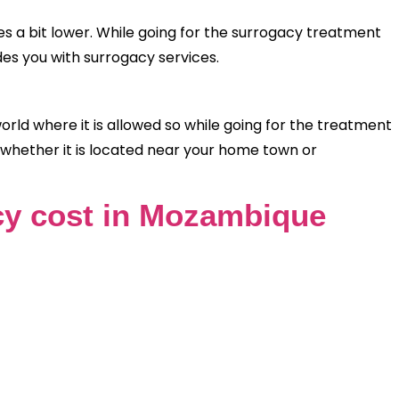
 a bit lower. While going for the surrogacy treatment
des you with surrogacy services.
ld where it is allowed so while going for the treatment
 whether it is located near your home town or
y cost in Mozambique