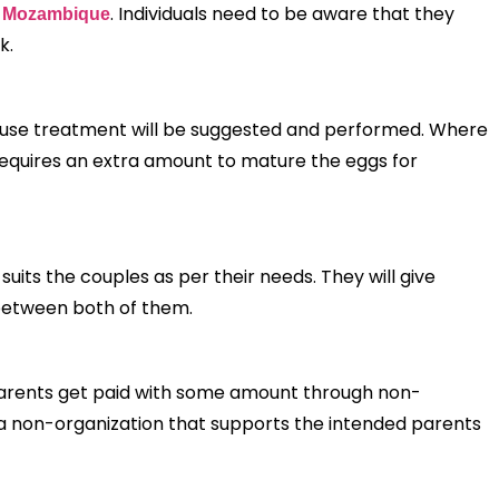
. Individuals need to be aware that they
in Mozambique
nk.
e cause treatment will be suggested and performed. Where
h requires an extra amount to mature the eggs for
uits the couples as per their needs. They will give
 between both of them.
parents get paid with some amount through non-
 a non-organization that supports the intended parents