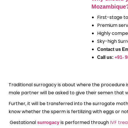
Mozambique
First-stage t
Premium serv
Highly compet
Sky-high Sur
Contact us Em
Call us:
+91- 
Traditional surrogacy is about where the procedure is
male partner will be asked to give their semen that
Further, it will be transferred into the surrogate mothe
know whether the sperm is fertilizing with eggs or no
Gestational
is performed through
IVF tre
surrogacy