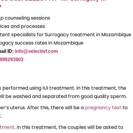
?
op counseling sessions
ices and processes
ent specialists for Surrogacy treatment in Mozambique
rogacy success rates in Mozambique
ail ID:
info@selectivf.com
9899293903
 performed using IUI treatment. In this treatment, the
 will be washed and separated from good quality sperm.
r’s uterus. After this, there will be a
pregnancy test
to
t.
atment
. In this treatment, the couples will be asked to