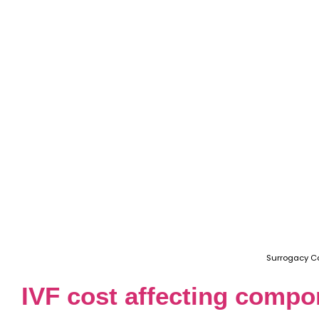
Surrogacy C
IVF cost affecting comp