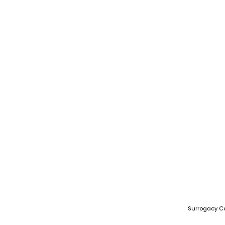
Surrogacy C