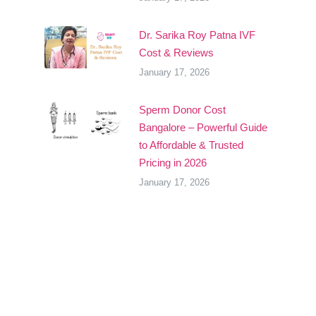
Dr. Sarika Roy Patna IVF
Cost & Reviews
January 17, 2026
Sperm Donor Cost
Bangalore – Powerful Guide
to Affordable & Trusted
Pricing in 2026
January 17, 2026