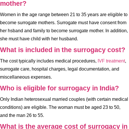
mother?
Women in the age range between 21 to 35 years are eligible to
become surrogate mothers. Surrogate must have consent from
her hsband and family to become surrogate mother. In addition,
she must have child with her husband.
What is included in the surrogacy cost?
The cost typically includes medical procedures,
IVF treatment
,
surrogate care, hospital charges, legal documentation, and
miscellaneous expenses.
Who is eligible for surrogacy in India?
Only Indian heterosexual married couples (with certain medical
conditions) are eligible. The woman must be aged 23 to 50,
and the man 26 to 55.
What is the average cost of surrogacy in