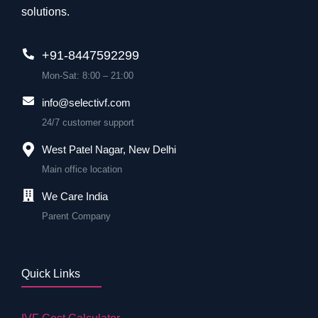
solutions.
+91-8447592299
Mon-Sat: 8:00 – 21:00
info@selectivf.com
24/7 customer support
West Patel Nagar, New Delhi
Main office location
We Care India
Parent Company
Quick Links