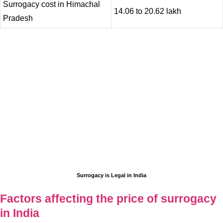
Surrogacy cost in Himachal
14.06 to 20.62 lakh
Pradesh
Surrogacy is Legal in India
Factors affecting the price of surrogacy
in India