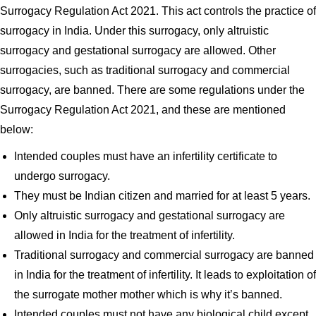
Surrogacy Regulation Act 2021. This act controls the practice of
surrogacy in India. Under this surrogacy, only altruistic
surrogacy and gestational surrogacy are allowed. Other
surrogacies, such as traditional surrogacy and commercial
surrogacy, are banned. There are some regulations under the
Surrogacy Regulation Act 2021, and these are mentioned
below:
Intended couples must have an infertility certificate to
undergo surrogacy.
They must be Indian citizen and married for at least 5 years.
Only altruistic surrogacy and gestational surrogacy are
allowed in India for the treatment of infertility.
Traditional surrogacy and commercial surrogacy are banned
in India for the treatment of infertility. It leads to exploitation of
the surrogate mother mother which is why it’s banned.
Intended couples must not have any biological child except