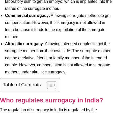
laboratory dish to get an embryo, which is implanted into the
uterus of the surrogate mother.
Commercial surrogacy:
Allowing surrogate mothers to get
compensation. However, this surrogacy is not allowed in
India because it leads to the exploitation of the surrogate
mother.
Altruistic surrogacy:
Allowing intended couples to get the
surrogate mother from their own side. The surrogate mother
can be a relative, friend, or family member of the intended
couple. However, compensation is not allowed to surrogate
mothers under altruistic surrogacy.
Table of Contents
Who regulates surrogacy in India?
The regulation of surrogacy in India is regulated by the