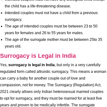
the child has a life-threatening disease.
Intended couples must not have a child from a previous
surrogacy.
The age of intended couples must be between 23 to 50
years for females and 26 to 55 years for males.
The age of the surrogate mother must be between 25to 35
years old.
Surrogacy is Legal in India
Yes,
surrogacy is legal in India
, but only in a very carefully
regulated form called altruistic surrogacy. This means a woman
can carry a baby for another couple out of love and
compassion, not for money. The Surrogacy (Regulation) Act,
2021 clearly allows only Indian heterosexual married couples
to opt for surrogacy, and they must be married for at least five
years and proven to be medically infertile. The surrogate