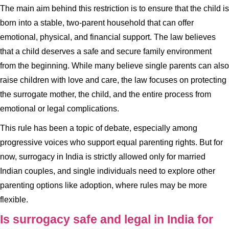
The main aim behind this restriction is to ensure that the child is
born into a stable, two-parent household that can offer
emotional, physical, and financial support. The law believes
that a child deserves a safe and secure family environment
from the beginning. While many believe single parents can also
raise children with love and care, the law focuses on protecting
the surrogate mother, the child, and the entire process from
emotional or legal complications.
This rule has been a topic of debate, especially among
progressive voices who support equal parenting rights. But for
now, surrogacy in India is strictly allowed only for married
Indian couples, and single individuals need to explore other
parenting options like adoption, where rules may be more
flexible.
Is surrogacy safe and legal in India for