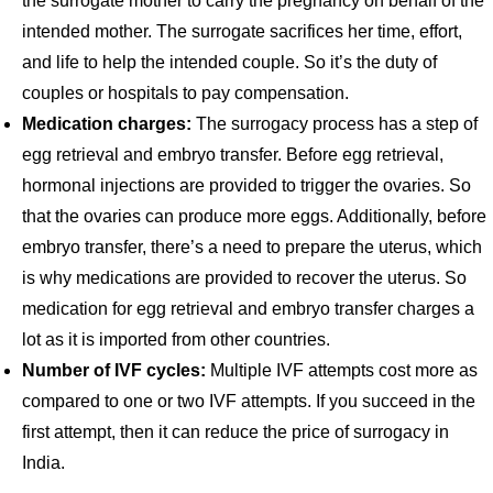
the surrogate mother to carry the pregnancy on behalf of the
intended mother. The surrogate sacrifices her time, effort,
and life to help the intended couple. So it’s the duty of
couples or hospitals to pay compensation.
Medication charges:
The surrogacy process has a step of
egg retrieval and embryo transfer. Before egg retrieval,
hormonal injections are provided to trigger the ovaries. So
that the ovaries can produce more eggs. Additionally, before
embryo transfer, there’s a need to prepare the uterus, which
is why medications are provided to recover the uterus. So
medication for egg retrieval and embryo transfer charges a
lot as it is imported from other countries.
Number of IVF cycles:
Multiple IVF attempts cost more as
compared to one or two IVF attempts. If you succeed in the
first attempt, then it can reduce the price of surrogacy in
India.