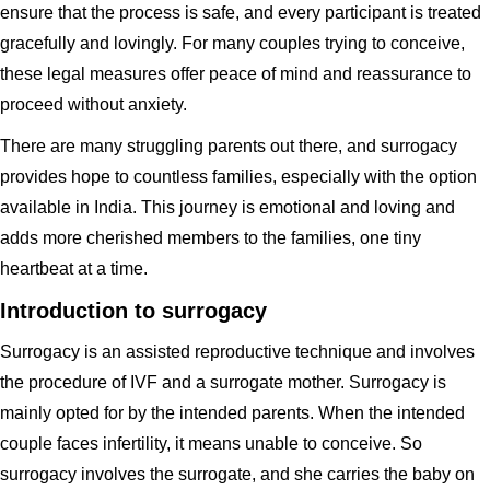
ensure that the process is safe, and every participant is treated
gracefully and lovingly. For many couples trying to conceive,
these legal measures offer peace of mind and reassurance to
proceed without anxiety.
There are many struggling parents out there, and surrogacy
provides hope to countless families, especially with the option
available in India. This journey is emotional and loving and
adds more cherished members to the families, one tiny
heartbeat at a time.
Introduction to surrogacy
Surrogacy is an assisted reproductive technique and involves
the procedure of IVF and a surrogate mother. Surrogacy is
mainly opted for by the intended parents. When the intended
couple faces infertility, it means unable to conceive. So
surrogacy involves the surrogate, and she carries the baby on