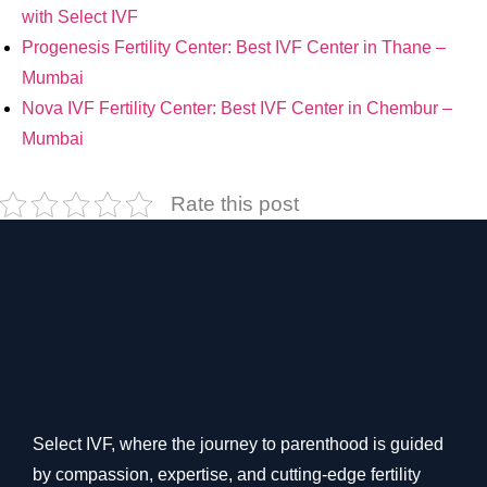
with Select IVF
Progenesis Fertility Center: Best IVF Center in Thane –
Mumbai
Nova IVF Fertility Center: Best IVF Center in Chembur –
Mumbai
Rate this post
Select IVF, where the journey to parenthood is guided
by compassion, expertise, and cutting-edge fertility