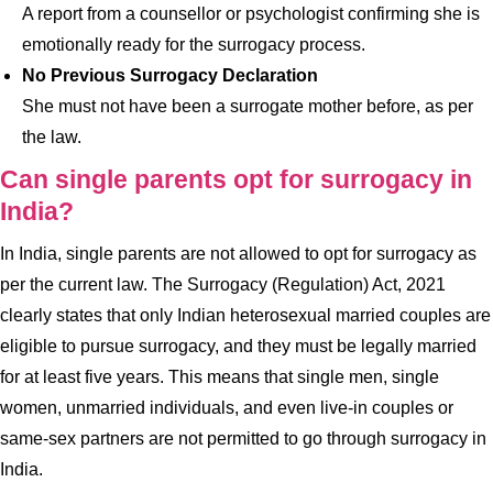
A report from a counsellor or psychologist confirming she is
emotionally ready for the surrogacy process.
No Previous Surrogacy Declaration
She must not have been a surrogate mother before, as per
the law.
Can single parents opt for surrogacy in
India?
In India, single parents are not allowed to opt for surrogacy as
per the current law. The Surrogacy (Regulation) Act, 2021
clearly states that only Indian heterosexual married couples are
eligible to pursue surrogacy, and they must be legally married
for at least five years. This means that single men, single
women, unmarried individuals, and even live-in couples or
same-sex partners are not permitted to go through surrogacy in
India.