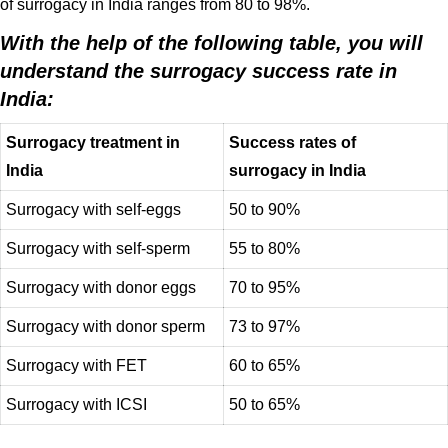
of surrogacy in India ranges from 80 to 98%.
With the help of the following table, you will
understand the surrogacy success rate in
India:
Surrogacy treatment in
Success rates of
India
surrogacy in India
Surrogacy with self-eggs
50 to 90%
Surrogacy with self-sperm
55 to 80%
Surrogacy with donor eggs
70 to 95%
Surrogacy with donor sperm
73 to 97%
Surrogacy with FET
60 to 65%
Surrogacy with ICSI
50 to 65%