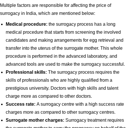
Multiple factors are responsible for affecting the price of
surrogacy in India, which are mentioned below:
Medical procedure:
the surrogacy process has a long
medical procedure that starts from screening the involved
candidates and making arrangements for egg retrieval and
transfer into the uterus of the surrogate mother. This whole
procedure is performed in the advanced laboratory, and
advanced tools are used to make the surrogacy successful.
Professional skills:
The surrogacy process requires the
skills of professionals who are highly qualified from a
prestigious university. Doctors with high skills and talent
charge more as compared to other doctors.
Success rate:
A surrogacy centre with a high success rate
charges more as compared to other surrogacy centres.
Surrogate mother charges:
Surrogacy treatment requires