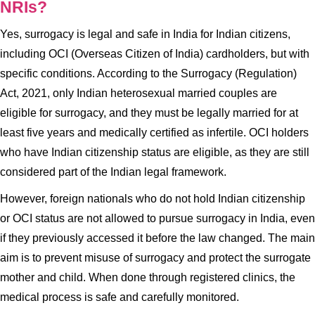
NRIs?
Yes, surrogacy is legal and safe in India for Indian citizens,
including OCI (Overseas Citizen of India) cardholders, but with
specific conditions. According to the Surrogacy (Regulation)
Act, 2021, only Indian heterosexual married couples are
eligible for surrogacy, and they must be legally married for at
least five years and medically certified as infertile. OCI holders
who have Indian citizenship status are eligible, as they are still
considered part of the Indian legal framework.
However, foreign nationals who do not hold Indian citizenship
or OCI status are not allowed to pursue surrogacy in India, even
if they previously accessed it before the law changed. The main
aim is to prevent misuse of surrogacy and protect the surrogate
mother and child. When done through registered clinics, the
medical process is safe and carefully monitored.