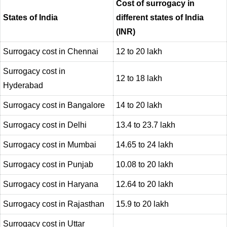
Cost of surrogacy in
States of India
different states of India
(INR)
Surrogacy cost in Chennai
12 to 20 lakh
Surrogacy cost in
12 to 18 lakh
Hyderabad
Surrogacy cost in Bangalore
14 to 20 lakh
Surrogacy cost in Delhi
13.4 to 23.7 lakh
Surrogacy cost in Mumbai
14.65 to 24 lakh
Surrogacy cost in Punjab
10.08 to 20 lakh
Surrogacy cost in Haryana
12.64 to 20 lakh
Surrogacy cost in Rajasthan
15.9 to 20 lakh
Surrogacy cost in Uttar