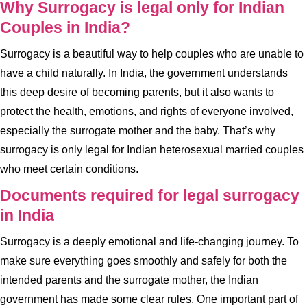
Why Surrogacy is legal only for Indian
Couples in India?
Surrogacy is a beautiful way to help couples who are unable to
have a child naturally. In India, the government understands
this deep desire of becoming parents, but it also wants to
protect the health, emotions, and rights of everyone involved,
especially the surrogate mother and the baby. That’s why
surrogacy is only legal for Indian heterosexual married couples
who meet certain conditions.
Documents required for legal surrogacy
in India
Surrogacy is a deeply emotional and life-changing journey. To
make sure everything goes smoothly and safely for both the
intended parents and the surrogate mother, the Indian
government has made some clear rules. One important part of