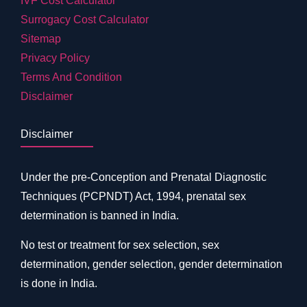
IVF Cost Calculator
Surrogacy Cost Calculator
Sitemap
Privacy Policy
Terms And Condition
Disclaimer
Disclaimer
Under the pre-Conception and Prenatal Diagnostic
Techniques (PCPNDT) Act, 1994, prenatal sex
determination is banned in India.
No test or treatment for sex selection, sex
determination, gender selection, gender determination
is done in India.