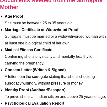
Documents Needed from the Surrogate
Mother
Age Proof
She must be between 25 to 35 years old.
Marriage Certificate or Widowhood Proof
Surrogate must be married or a widow/divorced woman with
at least one biological child of her own.
Medical Fitness Certificate
Confirming she is physically and mentally healthy for
carrying the pregnancy.
Consent Letter (Written & Signed)
A letter from the surrogate stating that she is choosing
surrogacy willingly, without pressure or money.
Identity Proof (Aadhaar/Passport)
To prove she is an Indian citizen and above 25 years of age.
Psychological Evaluation Report