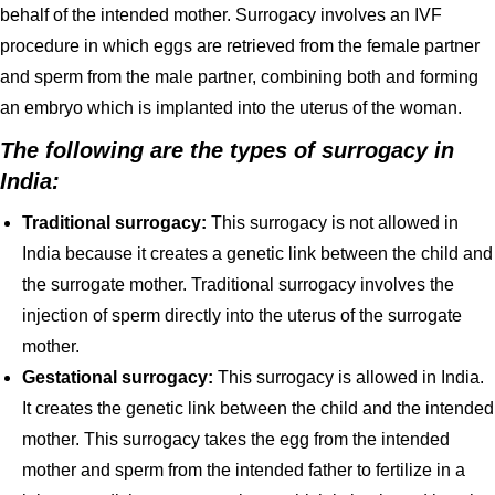
behalf of the intended mother. Surrogacy involves an IVF
procedure in which eggs are retrieved from the female partner
and sperm from the male partner, combining both and forming
an embryo which is implanted into the uterus of the woman.
The following are the types of surrogacy in
India:
Traditional surrogacy:
This surrogacy is not allowed in
India because it creates a genetic link between the child and
the surrogate mother. Traditional surrogacy involves the
injection of sperm directly into the uterus of the surrogate
mother.
Gestational surrogacy:
This surrogacy is allowed in India.
It creates the genetic link between the child and the intended
mother. This surrogacy takes the egg from the intended
mother and sperm from the intended father to fertilize in a