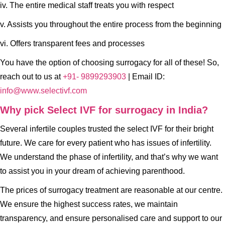
iv. The entire medical staff treats you with respect
v. Assists you throughout the entire process from the beginning
vi. Offers transparent fees and processes
You have the option of choosing surrogacy for all of these! So,
reach out to us at
+91- 9899293903
| Email ID:
info@www.selectivf.com
Why pick Select IVF for surrogacy in India?
Several infertile couples trusted the select IVF for their bright
future. We care for every patient who has issues of infertility.
We understand the phase of infertility, and that’s why we want
to assist you in your dream of achieving parenthood.
The prices of surrogacy treatment are reasonable at our centre.
We ensure the highest success rates, we maintain
transparency, and ensure personalised care and support to our