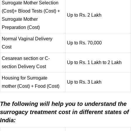
Surrogate Mother Selection
(Cost)+ Blood Tests (Cost) +
Up to Rs. 2 Lakh
Surrogate Mother
Preparation (Cost)
Normal Vaginal Delivery
Up to Rs. 70,000
Cost
Cesarean section or C-
Up to Rs. 1 Lakh to 2 Lakh
section Delivery Cost
Housing for Surrogate
Up to Rs. 3 Lakh
mother (Cost) + Food (Cost)
The following will help you to understand the
surrogacy treatment cost in different states of
India: