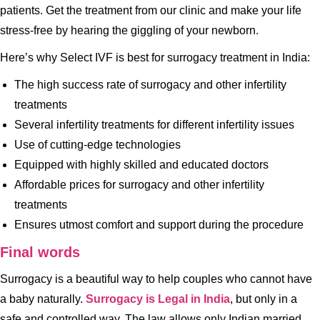
patients. Get the treatment from our clinic and make your life
stress-free by hearing the giggling of your newborn.
Here’s why Select IVF is best for surrogacy treatment in India:
The high success rate of surrogacy and other infertility
treatments
Several infertility treatments for different infertility issues
Use of cutting-edge technologies
Equipped with highly skilled and educated doctors
Affordable prices for surrogacy and other infertility
treatments
Ensures utmost comfort and support during the procedure
Final words
Surrogacy is a beautiful way to help couples who cannot have
a baby naturally.
Surrogacy is Legal in India
, but only in a
safe and controlled way. The law allows only Indian married