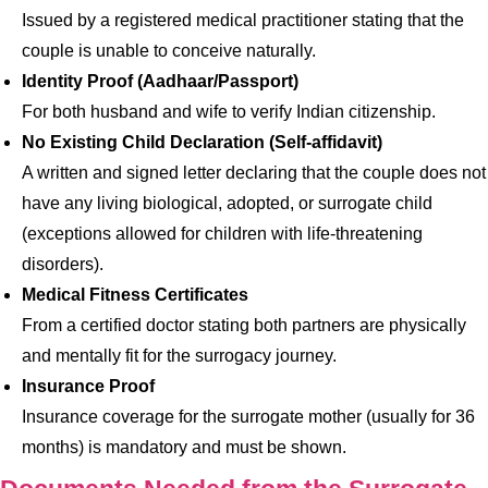
Issued by a registered medical practitioner stating that the
couple is unable to conceive naturally.
Identity Proof (Aadhaar/Passport)
For both husband and wife to verify Indian citizenship.
No Existing Child Declaration (Self-affidavit)
A written and signed letter declaring that the couple does not
have any living biological, adopted, or surrogate child
(exceptions allowed for children with life-threatening
disorders).
Medical Fitness Certificates
From a certified doctor stating both partners are physically
and mentally fit for the surrogacy journey.
Insurance Proof
Insurance coverage for the surrogate mother (usually for 36
months) is mandatory and must be shown.