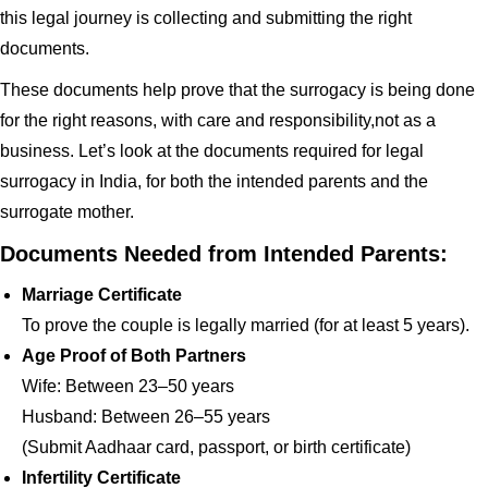
this legal journey is collecting and submitting the right
documents.
These documents help prove that the surrogacy is being done
for the right reasons, with care and responsibility,not as a
business. Let’s look at the documents required for legal
surrogacy in India, for both the intended parents and the
surrogate mother.
Documents Needed from Intended Parents:
Marriage Certificate
To prove the couple is legally married (for at least 5 years).
Age Proof of Both Partners
Wife: Between 23–50 years
Husband: Between 26–55 years
(Submit Aadhaar card, passport, or birth certificate)
Infertility Certificate