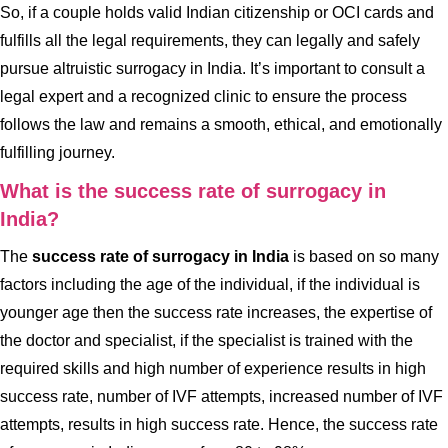
So, if a couple holds valid Indian citizenship or OCI cards and
fulfills all the legal requirements, they can legally and safely
pursue altruistic surrogacy in India. It’s important to consult a
legal expert and a recognized clinic to ensure the process
follows the law and remains a smooth, ethical, and emotionally
fulfilling journey.
What is the success rate of surrogacy in
India?
The
success rate of surrogacy in India
is based on so many
factors including the age of the individual, if the individual is
younger age then the success rate increases, the expertise of
the doctor and specialist, if the specialist is trained with the
required skills and high number of experience results in high
success rate, number of IVF attempts, increased number of IVF
attempts, results in high success rate. Hence, the success rate