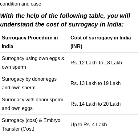
condition and case.
With the help of the following table, you will
understand the cost of surrogacy in India:
Surrogacy Procedure in
Cost of surrogacy in India
India
(INR)
Surrogacy using own eggs &
Rs. 12 Lakh To 18 Lakh
own sperm
Surrogacy by donor eggs
Rs. 13 Lakh to 19 Lakh
and own sperm
Surrogacy with donor sperm
Rs. 14 Lakh to 20 Lakh
and own eggs
Surrogacy (cost) & Embryo
Up to Rs. 4 Lakh
Transfer (Cost)