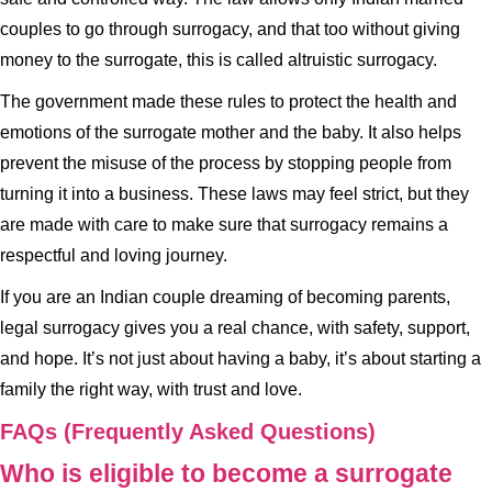
couples to go through surrogacy, and that too without giving
money to the surrogate, this is called altruistic surrogacy.
The government made these rules to protect the health and
emotions of the surrogate mother and the baby. It also helps
prevent the misuse of the process by stopping people from
turning it into a business. These laws may feel strict, but they
are made with care to make sure that surrogacy remains a
respectful and loving journey.
If you are an Indian couple dreaming of becoming parents,
legal surrogacy gives you a real chance, with safety, support,
and hope. It’s not just about having a baby, it’s about starting a
family the right way, with trust and love.
FAQs (Frequently Asked Questions)
Who is eligible to become a surrogate