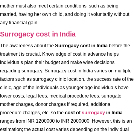
mother must also meet certain conditions, such as being
married, having her own child, and doing it voluntarily without
any financial gain.
Surrogacy cost in India
The awareness about the
Surrogacy cost in India
before the
treatment is crucial. Knowledge of cost in advance helps
individuals plan their budget and make wise decisions
regarding surrogacy. Surrogacy cost in India varies on multiple
factors such as surrogacy clinic location, the success rate of the
clinic, age of the individuals as younger age individuals have
lower costs, legal fees, medical procedure fees, surrogate
mother charges, donor charges if required, additional
procedure charges, etc. so the
cost of
surrogacy
in India
ranges from INR 1200000 to INR 2000000. However, this is an
estimation; the actual cost varies depending on the individual