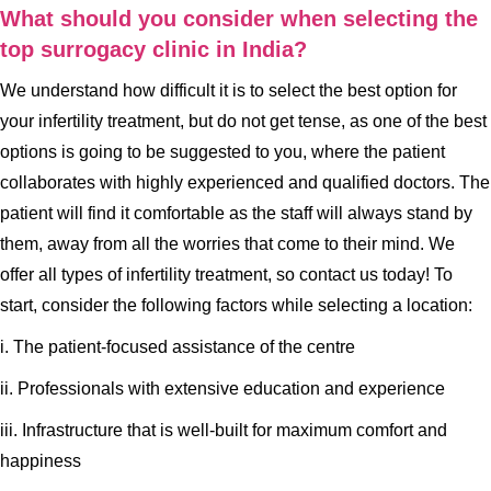
What should you consider when selecting the
top surrogacy clinic in India?
We understand how difficult it is to select the best option for
your infertility treatment, but do not get tense, as one of the best
options is going to be suggested to you, where the patient
collaborates with highly experienced and qualified doctors. The
patient will find it comfortable as the staff will always stand by
them, away from all the worries that come to their mind. We
offer all types of infertility treatment, so contact us today! To
start, consider the following factors while selecting a location:
i. The patient-focused assistance of the centre
ii. Professionals with extensive education and experience
iii. Infrastructure that is well-built for maximum comfort and
happiness