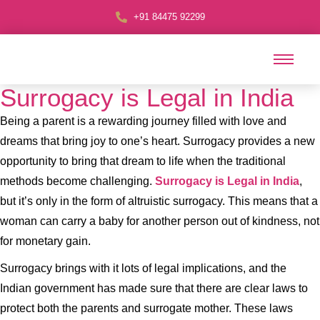
+91 84475 92299
Surrogacy is Legal in India
Being a parent is a rewarding journey filled with love and
dreams that bring joy to one’s heart. Surrogacy provides a new
opportunity to bring that dream to life when the traditional
methods become challenging.
Surrogacy is Legal in India
,
but it’s only in the form of altruistic surrogacy. This means that a
woman can carry a baby for another person out of kindness, not
for monetary gain.
Surrogacy brings with it lots of legal implications, and the
Indian government has made sure that there are clear laws to
protect both the parents and surrogate mother. These laws