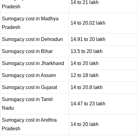
14 to 21 lakh
Pradesh
Surrogacy cost in Madhya
14 to 20.02 lakh
Pradesh
Surrogacy cost in Dehradun
14.91 to 20 lakh
Surrogacy cost in Bihar
13.5 to 20 lakh
Surrogacy cost in Jharkhand
14 to 20 lakh
Surrogacy cost in Assam
12 to 18 lakh
Surrogacy cost in Gujarat
14 to 20.8 lakh
Surrogacy cost in Tamil
14.47 to 23 lakh
Nadu
Surrogacy cost in Andhra
14 to 20 lakh
Pradesh