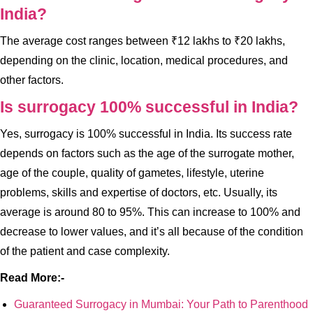
India?
The average cost ranges between ₹12 lakhs to ₹20 lakhs,
depending on the clinic, location, medical procedures, and
other factors.
Is surrogacy 100% successful in India?
Yes, surrogacy is 100% successful in India. Its success rate
depends on factors such as the age of the surrogate mother,
age of the couple, quality of gametes, lifestyle, uterine
problems, skills and expertise of doctors, etc. Usually, its
average is around 80 to 95%. This can increase to 100% and
decrease to lower values, and it’s all because of the condition
of the patient and case complexity.
Read More:-
Guaranteed Surrogacy in Mumbai: Your Path to Parenthood