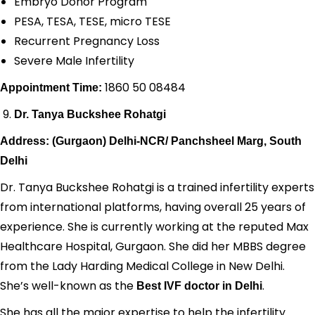
Embryo Donor Program
PESA, TESA, TESE, micro TESE
Recurrent Pregnancy Loss
Severe Male Infertility
1860 50 08484
Appointment Time:
Dr. Tanya Buckshee Rohatgi
Address: (Gurgaon) Delhi-NCR/ Panchsheel Marg, South
Delhi
Dr. Tanya Buckshee Rohatgi is a trained infertility experts
from international platforms, having overall 25 years of
experience. She is currently working at the reputed Max
Healthcare Hospital, Gurgaon. She did her MBBS degree
from the Lady Harding Medical College in New Delhi.
She’s well-known as the
.
Best IVF doctor in Delhi
She has all the major expertise to help the infertility