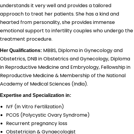
understands it very well and provides a tailored
approach to treat her patients. She has a kind and
hearted from personality, she provides immense
emotional support to infertility couples who undergo the
treatment procedure.
MBBS, Diploma in Gynecology and
Her Qualifications:
Obstetrics, DNB in Obstetrics and Gynecology, Diploma
in Reproductive Medicine and Embryology, Fellowship in
Reproductive Medicine & Membership of the National
Academy of Medical Sciences (India).
Expertise and Specialization in:
IVF (In Vitro Fertilization)
PCOS (Polycystic Ovary Syndrome)
Recurrent pregnancy loss
Obstetrician & Gynaecologist