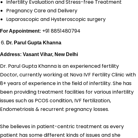
Infertility Evaluation and Stress-free Treatment
Pregnancy Care and Delivery
Laparoscopic and Hysteroscopic surgery
+91 8851480794
For Appointment:
Dr. Parul Gupta Khanna
Address: Vasant Vihar, New Delhi
Dr. Parul Gupta Khanna is an experienced fertility
Doctor, currently working at Nova IVF Fertility Clinic with
8+ years of experience in the field of infertility. She has
been providing treatment facilities for various infertility
issues such as PCOS condition, IVF fertilization,
Endometriosis & recurrent pregnancy losses.
She believes in patient-centric treatment as every
patient has some different kinds of issues and she