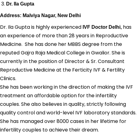
Dr. Ila Gupta
Address: Malviya Nagar, New Delhi
Dr. Ila Gupta is highly experienced
has
IVF Doctor Delhi,
an experience of more than 28 years in Reproductive
Medicine. She has done her MBBS degree from the
reputed Gajra Raja Medical College in Gwalior. She is
currently in the position of Director & Sr. Consultant
Reproductive Medicine at the Ferticity IVF & Fertility
Clinics.
She has been working in the direction of making the IVF
treatment an affordable option for the infertility
couples. She also believes in quality, strictly following
quality control and world-level IVF laboratory standards.
She has managed over 8000 cases in her lifetime for
infertility couples to achieve their dream.