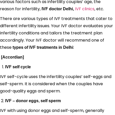
various factors such as infertility couples’ age, the
reason for infertility,
IVF clinics
, etc.
IVF doctor Delhi,
There are various types of IVF treatments that cater to
different infertility issues. Your IVF doctor evaluates your
infertility conditions and tailors the treatment plan
accordingly. Your IVF doctor will recommend one of
these
:
types of IVF treatments in Delhi
[Accordian]
IVF self cycle
IVF self-cycle uses the infertility couples’ self-eggs and
self-sperm. It is considered when the couples have
good-quality eggs and sperm.
IVF – donor eggs, self sperm
IVF with using donor eggs and self-sperm, generally