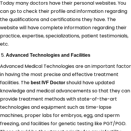
Today many doctors have their personal websites. You
can go to check their profile and information regarding
the qualifications and certifications they have. The
website will have complete information regarding their
practice, expertise, specializations, patient testimonials,
etc.
Advanced Technologies and Facilities
Advanced Medical Technologies are an important factor
in having the most precise and effective treatment
facilities. The
should have updated
best IVF Doctor
knowledge and medical advancements so that they can
provide treatment methods with state-of-the-art
technologies and equipment such as time-lapse
machines, proper labs for embryos, egg, and sperm
freezing, and facilities for genetic testing like PGT/PGD.