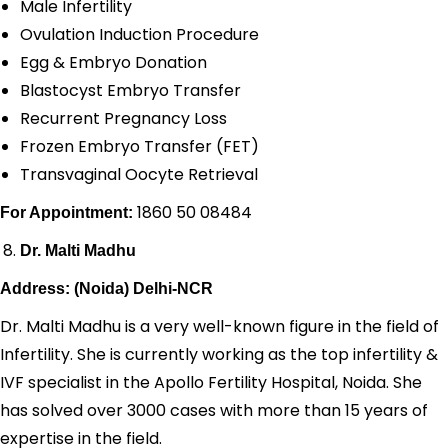
Male Infertility
Ovulation Induction Procedure
Egg & Embryo Donation
Blastocyst Embryo Transfer
Recurrent Pregnancy Loss
Frozen Embryo Transfer (FET)
Transvaginal Oocyte Retrieval
1860 50 08484
For Appointment:
Dr. Malti Madhu
Address: (Noida) Delhi-NCR
Dr. Malti Madhu is a very well-known figure in the field of
Infertility. She is currently working as the top infertility &
IVF specialist in the Apollo Fertility Hospital, Noida. She
has solved over 3000 cases with more than 15 years of
expertise in the field.