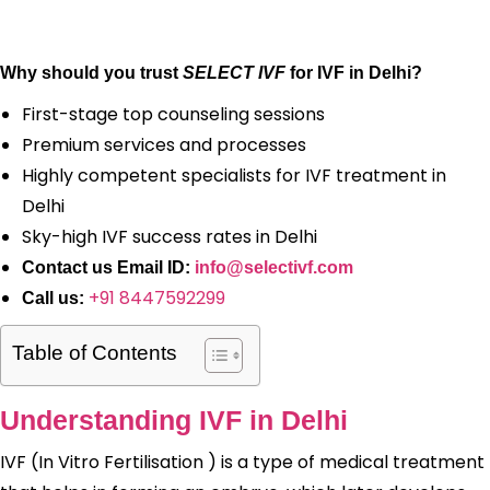
Why should you trust
SELECT IVF
for IVF in Delhi?
First-stage top counseling sessions
Premium services and processes
Highly competent specialists for IVF treatment in
Delhi
Sky-high IVF success rates in Delhi
Contact us Email ID:
info@selectivf.com
+91 8447592299
Call us:
Table of Contents
Understanding IVF in Delhi
IVF (In Vitro Fertilisation ) is a type of medical treatment