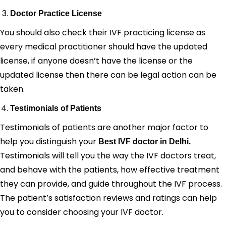
Doctor Practice License
You should also check their IVF practicing license as
every medical practitioner should have the updated
license, if anyone doesn’t have the license or the
updated license then there can be legal action can be
taken.
Testimonials of Patients
Testimonials of patients are another major factor to
help you distinguish your
Best IVF doctor in Delhi.
Testimonials will tell you the way the IVF doctors treat,
and behave with the patients, how effective treatment
they can provide, and guide throughout the IVF process.
The patient’s satisfaction reviews and ratings can help
you to consider choosing your IVF doctor.