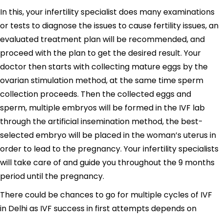
In this, your infertility specialist does many examinations
or tests to diagnose the issues to cause fertility issues, an
evaluated treatment plan will be recommended, and
proceed with the plan to get the desired result. Your
doctor then starts with collecting mature eggs by the
ovarian stimulation method, at the same time sperm
collection proceeds. Then the collected eggs and
sperm, multiple embryos will be formed in the IVF lab
through the artificial insemination method, the best-
selected embryo will be placed in the woman’s uterus in
order to lead to the pregnancy. Your infertility specialists
will take care of and guide you throughout the 9 months
period until the pregnancy.
There could be chances to go for multiple cycles of IVF
in Delhi as IVF success in first attempts depends on