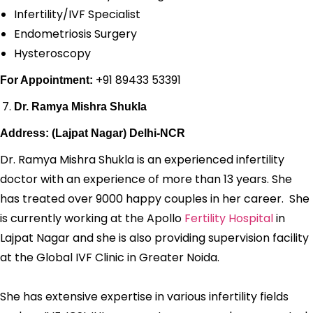
Infertility/IVF Specialist
Endometriosis Surgery
Hysteroscopy
+91 89433 53391
For Appointment:
Dr. Ramya Mishra Shukla
Address: (Lajpat Nagar) Delhi-NCR
Dr. Ramya Mishra Shukla is an experienced infertility
doctor with an experience of more than 13 years. She
has treated over 9000 happy couples in her career. She
is currently working at the Apollo
Fertility Hospital
in
Lajpat Nagar and she is also providing supervision facility
at the Global IVF Clinic in Greater Noida.
She has extensive expertise in various infertility fields