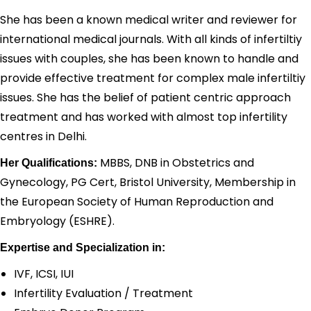
She has been a known medical writer and reviewer for
international medical journals. With all kinds of infertiltiy
issues with couples, she has been known to handle and
provide effective treatment for complex male infertiltiy
issues. She has the belief of patient centric approach
treatment and has worked with almost top infertility
centres in Delhi.
MBBS, DNB in Obstetrics and
Her Qualifications:
Gynecology, PG Cert, Bristol University, Membership in
the European Society of Human Reproduction and
Embryology (ESHRE).
Expertise and Specialization in:
IVF, ICSI, IUI
Infertility Evaluation / Treatment