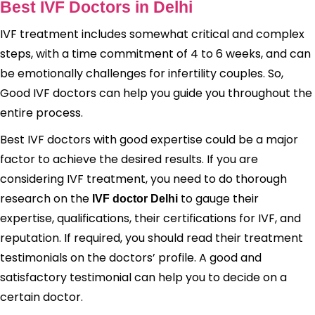
Best IVF Doctors in Delhi
IVF treatment includes somewhat critical and complex
steps, with a time commitment of 4 to 6 weeks, and can
be emotionally challenges for infertility couples. So,
Good IVF doctors can help you guide you throughout the
entire process.
Best IVF doctors with good expertise could be a major
factor to achieve the desired results. If you are
considering IVF treatment, you need to do thorough
research on the
to gauge their
IVF doctor Delhi
expertise, qualifications, their certifications for IVF, and
reputation. If required, you should read their treatment
testimonials on the doctors’ profile. A good and
satisfactory testimonial can help you to decide on a
certain doctor.