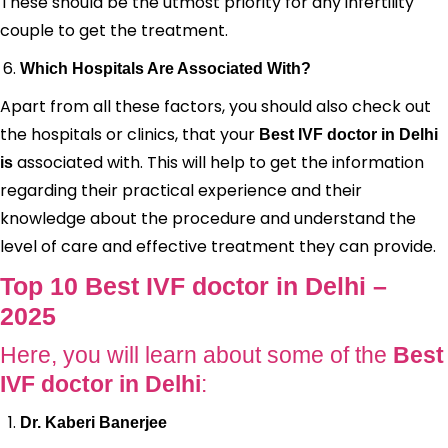
These should be the utmost priority for any infertility
couple to get the treatment.
Which Hospitals Are Associated With?
Apart from all these factors, you should also check out
the hospitals or clinics, that your
Best IVF doctor in Delhi
associated with. This will help to get the information
is
regarding their practical experience and their
knowledge about the procedure and understand the
level of care and effective treatment they can provide.
Top 10 Best IVF doctor in Delhi –
2025
Here, you will learn about some of the
Best
IVF doctor in Delhi
:
Dr. Kaberi Banerjee