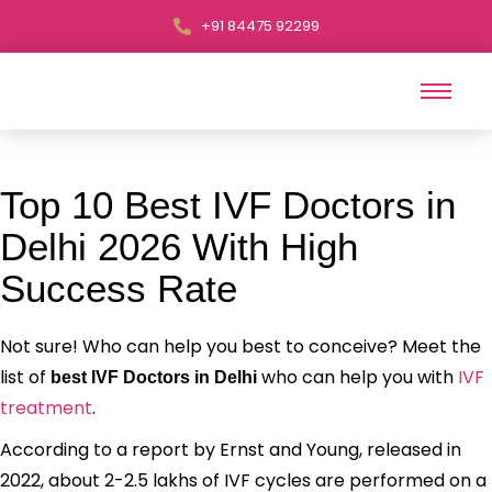
+91 84475 92299
Top 10 Best IVF Doctors in
Delhi 2026 With High
Success Rate
Not sure! Who can help you best to conceive? Meet the
list of
who can help you with
IVF
best IVF Doctors in Delhi
treatment
.
According to a report by Ernst and Young, released in
2022, about 2-2.5 lakhs of IVF cycles are performed on a