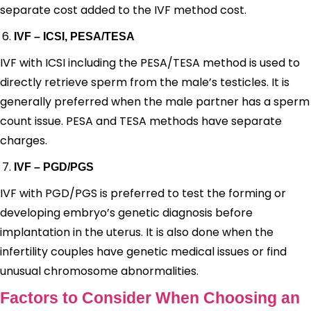
separate cost added to the IVF method cost.
IVF – ICSI, PESA/TESA
IVF with ICSI including the PESA/TESA method is used to
directly retrieve sperm from the male’s testicles. It is
generally preferred when the male partner has a sperm
count issue. PESA and TESA methods have separate
charges.
IVF – PGD/PGS
IVF with PGD/PGS is preferred to test the forming or
developing embryo’s genetic diagnosis before
implantation in the uterus. It is also done when the
infertility couples have genetic medical issues or find
unusual chromosome abnormalities.
Factors to Consider When Choosing an