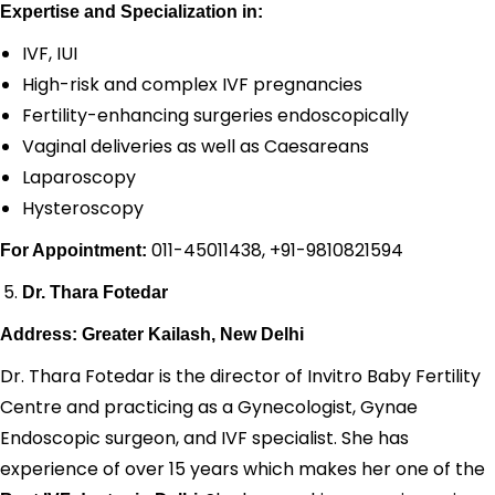
Expertise and Specialization in:
IVF, IUI
High-risk and complex IVF pregnancies
Fertility-enhancing surgeries endoscopically
Vaginal deliveries as well as Caesareans
Laparoscopy
Hysteroscopy
011-45011438, +91-9810821594
For Appointment:
Dr. Thara Fotedar
Address: Greater Kailash, New Delhi
Dr. Thara Fotedar is the director of Invitro Baby Fertility
Centre and practicing as a Gynecologist, Gynae
Endoscopic surgeon, and IVF specialist. She has
experience of over 15 years which makes her one of the