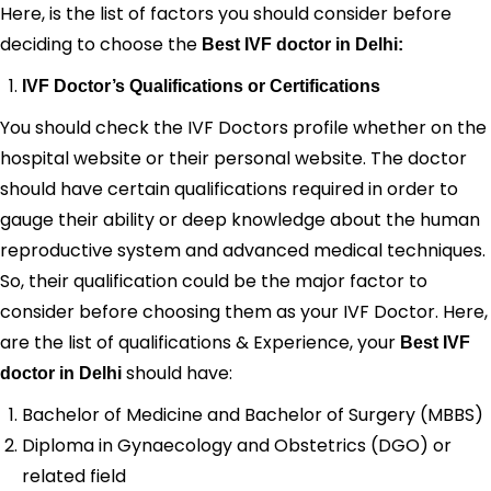
Here, is the list of factors you should consider before
deciding to choose the
Best IVF doctor in Delhi:
IVF Doctor’s Qualifications or Certifications
You should check the IVF Doctors profile whether on the
hospital website or their personal website. The doctor
should have certain qualifications required in order to
gauge their ability or deep knowledge about the human
reproductive system and advanced medical techniques.
So, their qualification could be the major factor to
consider before choosing them as your IVF Doctor. Here,
are the list of qualifications & Experience, your
Best IVF
should have:
doctor in Delhi
Bachelor of Medicine and Bachelor of Surgery (MBBS)
Diploma in Gynaecology and Obstetrics (DGO) or
related field