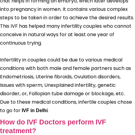
that helps in forming an embryo, which later develops
into pregnancy in women. It contains various complex
steps to be taken in order to achieve the desired results.
This IVF has helped many infertility couples who cannot
conceive in natural ways for at least one year of
continuous trying.
Infertility in couples could be due to various medical
conditions with both male and female partners such as
Endometriosis, Uterine fibroids, Ovulation disorders,
Issues with sperm, Unexplained infertility, genetic
disorder, or, Fallopian tube damage or blockage, etc.
Due to these medical conditions, infertile couples chose
to go for
.
IVF in Delhi
How do IVF Doctors perform IVF
treatment?