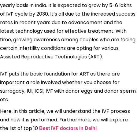
yearly basis in India. It is expected to grow by 5-6 lakhs
of IVF cycle by 2030. It’s all due to the increased success
rates in recent years due to advancement and the
latest technology used for effective treatment. With
time, growing awareness among couples who are facing
certain infertility conditions are opting for various
Assisted Reproductive Technologies (ART).
IVF puts the basic foundation for ART as there are
important a role involved whether you choose for
surrogacy, IUI, ICSI, IVF with donor eggs and donor sperm,
etc.
Here, in this article, we will understand the IVF process
and how it is performed. Furthermore, we will explore
the list of top 10
.
Best IVF doctors in Delhi