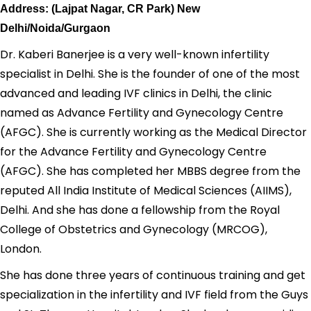
Address: (Lajpat Nagar, CR Park) New
Delhi/Noida/Gurgaon
Dr. Kaberi Banerjee is a very well-known infertility
specialist in Delhi. She is the founder of one of the most
advanced and leading IVF clinics in Delhi, the clinic
named as Advance Fertility and Gynecology Centre
(AFGC). She is currently working as the Medical Director
for the Advance Fertility and Gynecology Centre
(AFGC). She has completed her MBBS degree from the
reputed All India Institute of Medical Sciences (AIIMS),
Delhi. And she has done a fellowship from the Royal
College of Obstetrics and Gynecology (MRCOG),
London.
She has done three years of continuous training and get
specialization in the infertility and IVF field from the Guys