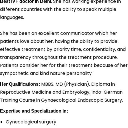
. She has working experience in
Best IVF doctor in Delhi
different countries with the ability to speak multiple
languages.
She has been an excellent communicator which her
patients love about her, having the ability to provide
effective treatment by priority time, confidentiality, and
transparency throughout the treatment procedure.
Patients consider her for their treatment because of her
sympathetic and kind nature personality.
MBBS, MD (Physician), Diploma in
Her Qualifications:
Reproductive Medicine and Embryology, Indo-German
Training Course in Gynaecological Endoscopic Surgery.
Expertise and Specialization in:
Gynecological surgery