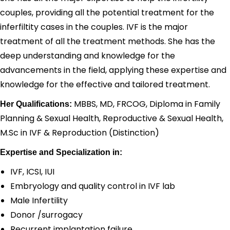
couples, providing all the potential treatment for the
inferfiltity cases in the couples. IVF is the major
treatment of all the treatment methods. She has the
deep understanding and knowledge for the
advancements in the field, applying these expertise and
knowledge for the effective and tailored treatment.
MBBS, MD, FRCOG, Diploma in Family
Her Qualifications:
Planning & Sexual Health, Reproductive & Sexual Health,
M.Sc in IVF & Reproduction (Distinction)
Expertise and Specialization in:
IVF, ICSI, IUI
Embryology and quality control in IVF lab
Male Infertility
Donor /surrogacy
Recurrent implantation failure