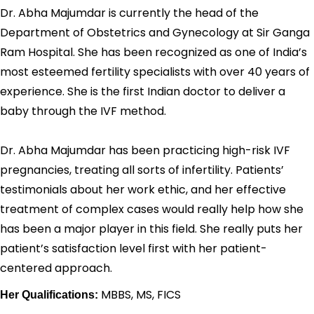
Dr. Abha Majumdar is currently the head of the
Department of Obstetrics and Gynecology at Sir Ganga
Ram Hospital. She has been recognized as one of India’s
most esteemed fertility specialists with over 40 years of
experience. She is the first Indian doctor to deliver a
baby through the IVF method.
Dr. Abha Majumdar has been practicing high-risk IVF
pregnancies, treating all sorts of infertility. Patients’
testimonials about her work ethic, and her effective
treatment of complex cases would really help how she
has been a major player in this field. She really puts her
patient’s satisfaction level first with her patient-
centered approach.
MBBS, MS, FICS
Her Qualifications: