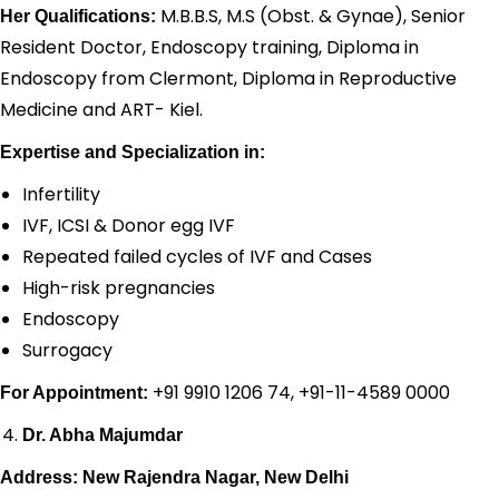
M.B.B.S, M.S (Obst. & Gynae), Senior
Her Qualifications:
Resident Doctor, Endoscopy training, Diploma in
Endoscopy from Clermont, Diploma in Reproductive
Medicine and ART- Kiel.
Expertise and Specialization in:
Infertility
IVF, ICSI & Donor egg IVF
Repeated failed cycles of IVF and Cases
High-risk pregnancies
Endoscopy
Surrogacy
+91 9910 1206 74, +91-11-4589 0000
For Appointment:
Dr. Abha Majumdar
Address: New Rajendra Nagar, New Delhi