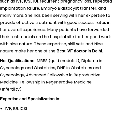
such as IVF, ICSI, IUI, recurrent pregnancy loss, repeated
implantation failure, Embryo Blastocyst transfer, and
many more. She has been serving with her expertise to
provide effective treatment with good success rates in
her overall experience. Many patients have forwarded
their testimonials on the hospital site for her good work
with nice nature. These expertise, skill sets and Nice
nature make her one of the
Best IVF doctor in Delhi.
MBBS (gold medalist), Diploma in
Her Qualifications:
Gynecology and Obstetrics, DNB in Obstetrics and
Gynecology, Advanced Fellowship in Reproductive
Medicine, Fellowship in Regenerative Medicine
(Infertility).
Expertise and Specialization in:
IVF, IUI, ICSI