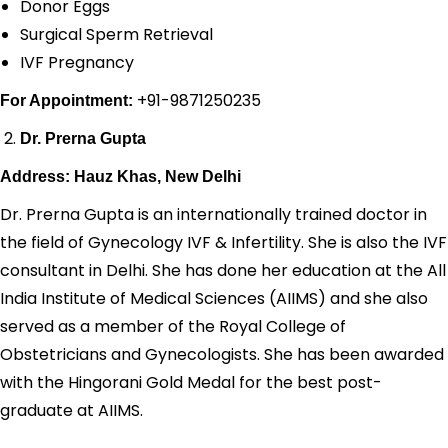
Donor Eggs
Surgical Sperm Retrieval
IVF Pregnancy
+91-9871250235
For Appointment:
Dr. Prerna Gupta
Address: Hauz Khas, New Delhi
Dr. Prerna Gupta is an internationally trained doctor in
the field of Gynecology IVF & Infertility. She is also the IVF
consultant in Delhi. She has done her education at the All
India Institute of Medical Sciences (AIIMS) and she also
served as a member of the Royal College of
Obstetricians and Gynecologists. She has been awarded
with the Hingorani Gold Medal for the best post-
graduate at AIIMS.