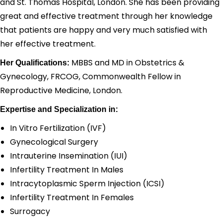
and St. Thomas Hospital, London.
She has been providing
great and effective treatment through her knowledge
that patients are happy and very much satisfied with
her effective treatment.
MBBS and MD in Obstetrics &
Her Qualifications:
Gynecology, FRCOG, Commonwealth Fellow in
Reproductive Medicine, London.
Expertise and Specialization in:
In Vitro Fertilization (IVF)
Gynecological Surgery
Intrauterine Insemination (IUI)
Infertility Treatment In Males
Intracytoplasmic Sperm Injection (ICSI)
Infertility Treatment In Females
Surrogacy