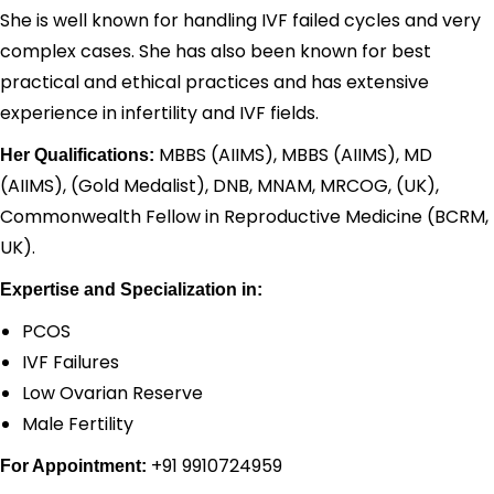
She is well known for handling IVF failed cycles and very
complex cases. She has also been known for best
practical and ethical practices and has extensive
experience in infertility and IVF fields.
MBBS (AIIMS), MBBS (AIIMS), MD
Her Qualifications:
(AIIMS), (Gold Medalist), DNB, MNAM, MRCOG, (UK),
Commonwealth Fellow in Reproductive Medicine (BCRM,
UK).
Expertise and Specialization in:
PCOS
IVF Failures
Low Ovarian Reserve
Male Fertility
+91 9910724959
For Appointment: