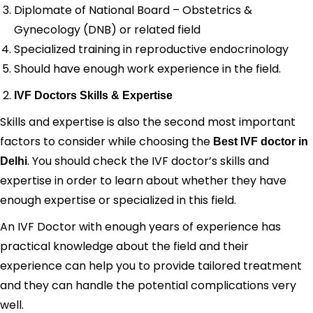
Diplomate of National Board – Obstetrics &
Gynecology (DNB) or related field
Specialized training in reproductive endocrinology
Should have enough work experience in the field.
IVF Doctors Skills & Expertise
Skills and expertise is also the second most important
factors to consider while choosing the
Best IVF doctor in
. You should check the IVF doctor’s skills and
Delhi
expertise in order to learn about whether they have
enough expertise or specialized in this field.
An IVF Doctor with enough years of experience has
practical knowledge about the field and their
experience can help you to provide tailored treatment
and they can handle the potential complications very
well.