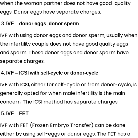
when the woman partner does not have good-quality
eggs. Donor eggs have separate charges.
IVF – donor eggs, donor sperm
IVF with using donor eggs and donor sperm, usually when
the infertility couple does not have good quality eggs
and sperm. These donor eggs and donor sperm have
separate charges.
IVF – ICSI with self-cycle or donor-cycle
IVF with ICSI, either for self-cycle or from donor-cycle, is
generally opted for when male infertility is the main
concern. The ICSI method has separate charges.
IVF – FET
IVF with FET (Frozen Embryo Transfer) can be done
either by using self-eggs or donor eggs. The FET has a