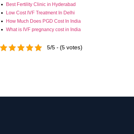
Best Fertility Clinic in Hyderabad
Low Cost IVF Treatment In Delhi
How Much Does PGD Cost In India
What is IVF pregnancy cost in India
5/5 - (5 votes)