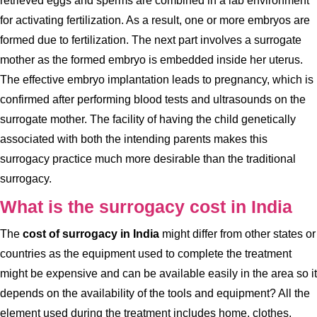
retrieved eggs and sperms are combined in a lab environment
for activating fertilization. As a result, one or more embryos are
formed due to fertilization. The next part involves a surrogate
mother as the formed embryo is embedded inside her uterus.
The effective embryo implantation leads to pregnancy, which is
confirmed after performing blood tests and ultrasounds on the
surrogate mother. The facility of having the child genetically
associated with both the intending parents makes this
surrogacy practice much more desirable than the traditional
surrogacy.
What is the surrogacy cost in India
The
cost of surrogacy in India
might differ from other states or
countries as the equipment used to complete the treatment
might be expensive and can be available easily in the area so it
depends on the availability of the tools and equipment? All the
element used during the treatment includes home, clothes,