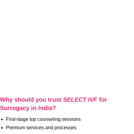
Why should you trust
SELECT IVF
for
Surrogacy
in India?
First-stage top counseling sessions
Premium services and processes