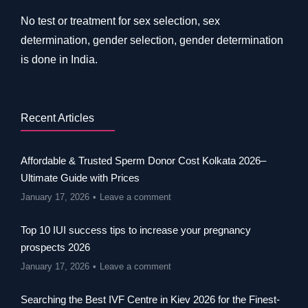
No test or treatment for sex selection, sex
determination, gender selection, gender determination
is done in India.
Recent Articles
Affordable & Trusted Sperm Donor Cost Kolkata 2026–
Ultimate Guide with Prices
January 17, 2026
Leave a comment
Top 10 IUI success tips to increase your pregnancy
prospects 2026
January 17, 2026
Leave a comment
Searching the Best IVF Centre in Kiev 2026 for the Finest-