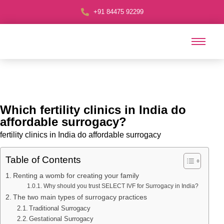
+91 84475 92299
Which fertility clinics in India do
affordable surrogacy?
fertility clinics in India do affordable surrogacy
Table of Contents
Renting a womb for creating your family
Why should you trust SELECT IVF for Surrogacy in India?
The two main types of surrogacy practices
Traditional Surrogacy
Gestational Surrogacy