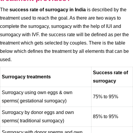
The
success rate of surrogacy in India
is described by the
treatment used to reach the goal. As there are two ways to
complete the surrogacy, surrogacy with the help of IUI and
surrogacy with IVF. the success rate will be defined as per the
treatment which gets selected by couples. There is the table
below which defines the treatment by all elements that can be
used.
Success rate of
Surrogacy treatments
surrogacy
Surrogacy using own eggs & own
75% to 95%
sperms( gestational surrogacy)
Surrogacy by donor eggs and own
85% to 95%
sperms( traditional surrogacy)
Surrogacy with donor sperms and own