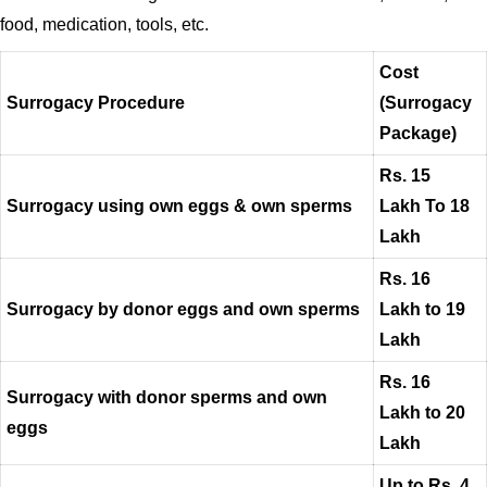
food, medication, tools, etc.
Cost
Surrogacy Procedure
(Surrogacy
Package)
Rs. 15
Surrogacy using own eggs & own sperms
Lakh To 18
Lakh
Rs. 16
Surrogacy by donor eggs and own sperms
Lakh to 19
Lakh
Rs. 16
Surrogacy with donor sperms and own
Lakh to 20
eggs
Lakh
Up to Rs. 4