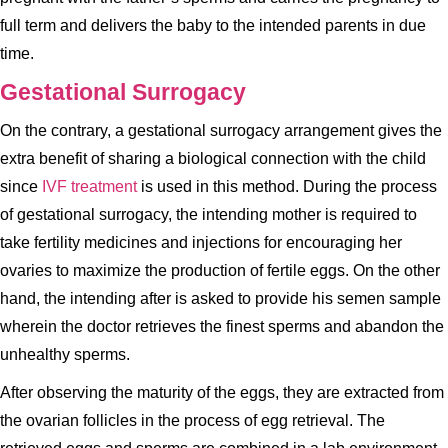
full term and delivers the baby to the intended parents in due
time.
Gestational Surrogacy
On the contrary, a gestational surrogacy arrangement gives the
extra benefit of sharing a biological connection with the child
since
IVF treatment
is used in this method. During the process
of gestational surrogacy, the intending mother is required to
take fertility medicines and injections for encouraging her
ovaries to maximize the production of fertile eggs. On the other
hand, the intending after is asked to provide his semen sample
wherein the doctor retrieves the finest sperms and abandon the
unhealthy sperms.
After observing the maturity of the eggs, they are extracted from
the ovarian follicles in the process of egg retrieval. The