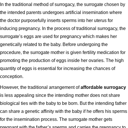
In the traditional method of surrogacy, the surrogate chosen by
the intended parents undergoes artificial insemination where
the doctor purposefully inserts sperms into her uterus for
inducing pregnancy. In the process of traditional surrogacy, the
surrogate’s eggs are used for pregnancy which makes her
genetically related to the baby. Before undergoing the
procedure, the surrogate mother is given fertility medication for
promoting the production of eggs inside her ovaries. The high
quantity of eggs is essential for increasing the chances of
conception.
However, the traditional arrangement of
affordable surrogacy
is less appealing since the intending mother does not share
biological ties with the baby to be born. But the intending father
can share a genetic affinity with the baby if he offers his sperms
for the insemination process. The surrogate mother gets
pregnant with the father’s sperms and carries the pregnancy to