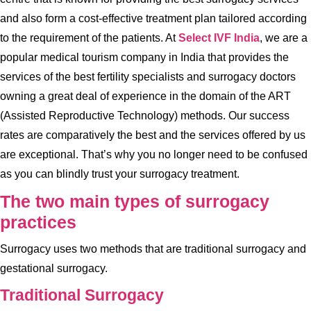
and also form a cost-effective treatment plan tailored according
to the requirement of the patients. At
Select IVF India
, we are a
popular medical tourism company in India that provides the
services of the best fertility specialists and surrogacy doctors
owning a great deal of experience in the domain of the ART
(Assisted Reproductive Technology) methods. Our success
rates are comparatively the best and the services offered by us
are exceptional. That’s why you no longer need to be confused
as you can blindly trust your surrogacy treatment.
The two main types of surrogacy
practices
Surrogacy uses two methods that are traditional surrogacy and
gestational surrogacy.
Traditional Surrogacy