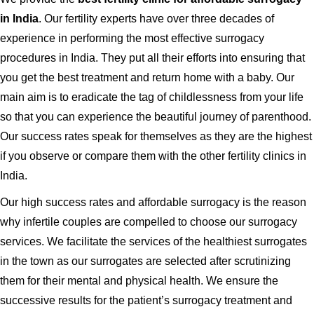
in India
. Our fertility experts have over three decades of
experience in performing the most effective surrogacy
procedures in India. They put all their efforts into ensuring that
you get the best treatment and return home with a baby. Our
main aim is to eradicate the tag of childlessness from your life
so that you can experience the beautiful journey of parenthood.
Our success rates speak for themselves as they are the highest
if you observe or compare them with the other fertility clinics in
India.
Our high success rates and affordable surrogacy is the reason
why infertile couples are compelled to choose our surrogacy
services. We facilitate the services of the healthiest surrogates
in the town as our surrogates are selected after scrutinizing
them for their mental and physical health. We ensure the
successive results for the patient’s surrogacy treatment and