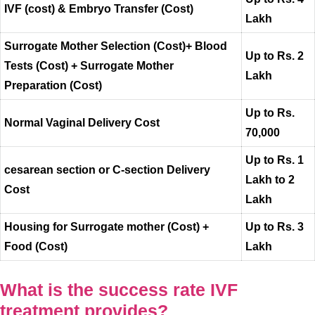
IVF (cost) & Embryo Transfer (Cost)
Lakh
Surrogate Mother Selection (Cost)+ Blood
Up to Rs. 2
Tests (Cost) + Surrogate Mother
Lakh
Preparation (Cost)
Up to Rs.
Normal Vaginal Delivery Cost
70,000
Up to Rs. 1
cesarean section or C-section Delivery
Lakh to 2
Cost
Lakh
Housing for Surrogate mother (Cost) +
Up to Rs. 3
Food (Cost)
Lakh
What is the success rate IVF
treatment provides?