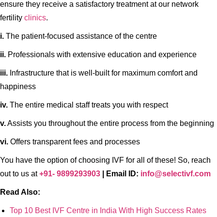
ensure they receive a satisfactory treatment at our network
fertility
clinics
.
i.
The patient-focused assistance of the centre
ii.
Professionals with extensive education and experience
iii.
Infrastructure that is well-built for maximum comfort and
happiness
iv.
The entire medical staff treats you with respect
v.
Assists you throughout the entire process from the beginning
vi.
Offers transparent fees and processes
You have the option of choosing IVF for all of these! So, reach
out to us at
+91- 9899293903
| Email ID:
info@selectivf.com
Read Also:
Top 10 Best IVF Centre in India With High Success Rates