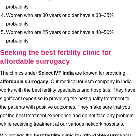
probability.
Women who are 30 years or older have a 33–35%
probability.
Women who are 25 years or older have a 40–50%
probability.
Seeking the best fertility clinic for
affordable surrogacy
The clinics under
Select IVF India
are known for providing
affordable surrogacy
. Our medical tourism company in India
works with the best fertility specialists and hospitals. They have
significant expertise in providing the best quality treatment to
the patients with positive outcomes. They make sure that you
get the best treatment experience and do not face any problem
while receiving treatment at our various network hospitals.
We provide the
best fertility clinic for affordable surrogacy