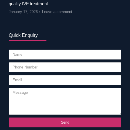
quality IVF treatment
January 17, 2026
Leave a comment
Quick Enquiry
Send