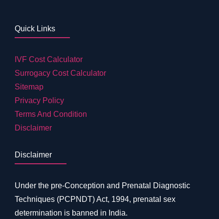
Quick Links
IVF Cost Calculator
Surrogacy Cost Calculator
Sitemap
Privacy Policy
Terms And Condition
Disclaimer
Disclaimer
Under the pre-Conception and Prenatal Diagnostic
Techniques (PCPNDT) Act, 1994, prenatal sex
determination is banned in India.