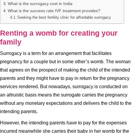
What is the surrogacy cost in India
What is the success rate IVF treatment provides?
Seeking the best fertility clinic for affordable surrogacy
Renting a womb for creating your
family
Surrogacy is a term for an arrangement that facilitates
pregnancy for a couple but in some other’s womb. The woman
that agrees on the prospect of making the child of the intended
parents and they might have to pay in return for the pregnancy
services rendered. But nowadays, surrogacy is conducted on
an altruistic basis means the surrogate carries the pregnancy
without any monetary expectations and delivers the child to the
intending parents.
However, the intending parents have to pay for the expenses
incurred meanwhile she carries their baby in her womb for the