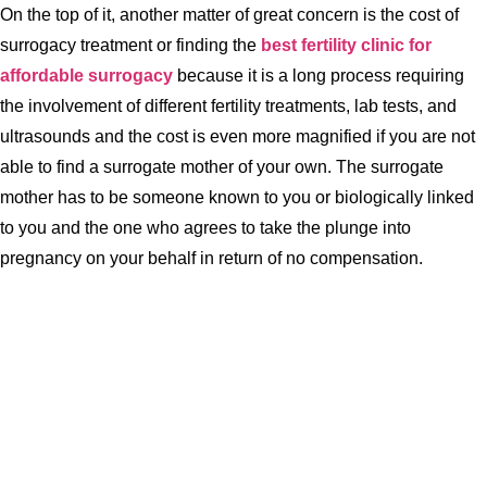
On the top of it, another matter of great concern is the cost of
surrogacy treatment or finding the
best fertility clinic for
affordable surrogacy
because it is a long process requiring
the involvement of different fertility treatments, lab tests, and
ultrasounds and the cost is even more magnified if you are not
able to find a surrogate mother of your own. The surrogate
mother has to be someone known to you or biologically linked
to you and the one who agrees to take the plunge into
pregnancy on your behalf in return of no compensation.