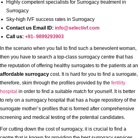
Highly competent specialists for Surrogacy treatment in
Surrogacy
Sky-high IVF success rates in Surrogacy
Contact us Email ID:
info@selectivf.com
Call us:
+91- 9899293903
In the scenario when you fail to find such a benevolent woman,
then you have to search a top-class surrogacy centre that has
the reputation of offering healthy surrogates to the patients at an
affordable surrogacy
cost. It is hard for you to find a surrogate,
therefore, skim through the profiles provided by the
fertility
hospital
in order to find a suitable match for yourself. It is better
to rely on a surrogacy hospital that has a huge repository of the
surrogate mother’s profiles that is formed after comprehensive
screening and medical testing of the potential candidates.
For cutting down the cost of surrogacy, it is crucial to find a
centre that is known for providing the best surrogacy services