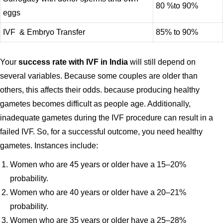
80 %to 90%
eggs
IVF & Embryo Transfer
85% to 90%
Your
success rate with IVF in India
will still depend on
several variables. Because some couples are older than
others, this affects their odds. because producing healthy
gametes becomes difficult as people age. Additionally,
inadequate gametes during the IVF procedure can result in a
failed IVF. So, for a successful outcome, you need healthy
gametes. Instances include:
Women who are 45 years or older have a 15–20%
probability.
Women who are 40 years or older have a 20–21%
probability.
Women who are 35 years or older have a 25–28%