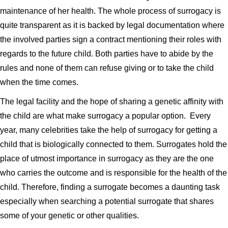
maintenance of her health. The whole process of surrogacy is
quite transparent as it is backed by legal documentation where
the involved parties sign a contract mentioning their roles with
regards to the future child. Both parties have to abide by the
rules and none of them can refuse giving or to take the child
when the time comes.
The legal facility and the hope of sharing a genetic affinity with
the child are what make surrogacy a popular option. Every
year, many celebrities take the help of surrogacy for getting a
child that is biologically connected to them. Surrogates hold the
place of utmost importance in surrogacy as they are the one
who carries the outcome and is responsible for the health of the
child. Therefore, finding a surrogate becomes a daunting task
especially when searching a potential surrogate that shares
some of your genetic or other qualities.