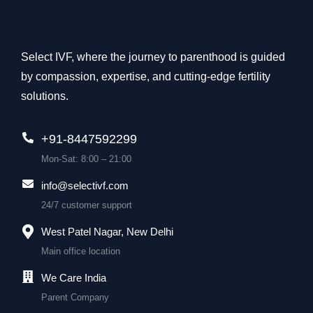
Select IVF, where the journey to parenthood is guided
by compassion, expertise, and cutting-edge fertility
solutions.
+91-8447592299
Mon-Sat: 8:00 – 21:00
info@selectivf.com
24/7 customer support
West Patel Nagar, New Delhi
Main office location
We Care India
Parent Company