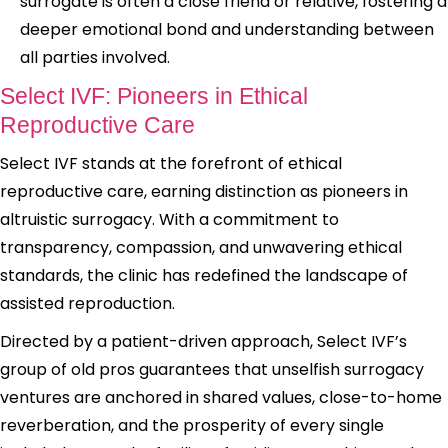
surrogate is often a close friend or relative, fostering a
deeper emotional bond and understanding between
all parties involved.
Select IVF: Pioneers in Ethical
Reproductive Care
Select IVF stands at the forefront of ethical
reproductive care, earning distinction as pioneers in
altruistic surrogacy. With a commitment to
transparency, compassion, and unwavering ethical
standards, the clinic has redefined the landscape of
assisted reproduction.
Directed by a patient-driven approach, Select IVF’s
group of old pros guarantees that unselfish surrogacy
ventures are anchored in shared values, close-to-home
reverberation, and the prosperity of every single