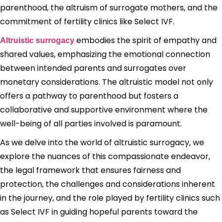
parenthood, the altruism of surrogate mothers, and the
commitment of fertility clinics like Select IVF.
embodies the spirit of empathy and
Altruistic surrogacy
shared values, emphasizing the emotional connection
between intended parents and surrogates over
monetary considerations. The altruistic model not only
offers a pathway to parenthood but fosters a
collaborative and supportive environment where the
well-being of all parties involved is paramount.
As we delve into the world of altruistic surrogacy, we
explore the nuances of this compassionate endeavor,
the legal framework that ensures fairness and
protection, the challenges and considerations inherent
in the journey, and the role played by fertility clinics such
as Select IVF in guiding hopeful parents toward the