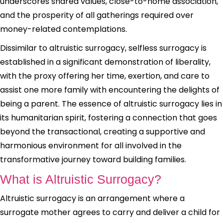
underscores shared values, close-to-home association,
and the prosperity of all gatherings required over
money-related contemplations.
Dissimilar to altruistic surrogacy, selfless surrogacy is
established in a significant demonstration of liberality,
with the proxy offering her time, exertion, and care to
assist one more family with encountering the delights of
being a parent. The essence of altruistic surrogacy lies in
its humanitarian spirit, fostering a connection that goes
beyond the transactional, creating a supportive and
harmonious environment for all involved in the
transformative journey toward building families.
What is Altruistic Surrogacy?
Altruistic surrogacy is an arrangement where a
surrogate mother agrees to carry and deliver a child for