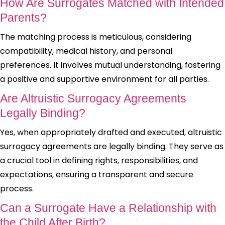
How Are Surrogates Matched with Intended
Parents?
The matching process is meticulous, considering
compatibility, medical history, and personal
preferences. It involves mutual understanding, fostering
a positive and supportive environment for all parties.
Are Altruistic Surrogacy Agreements
Legally Binding?
Yes, when appropriately drafted and executed, altruistic
surrogacy agreements are legally binding. They serve as
a crucial tool in defining rights, responsibilities, and
expectations, ensuring a transparent and secure
process.
Can a Surrogate Have a Relationship with
the Child After Birth?