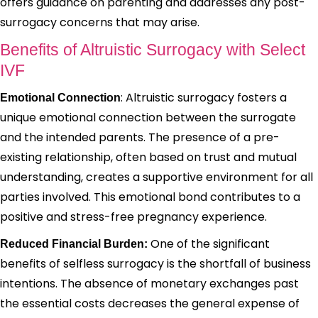
offers guidance on parenting and addresses any post-
surrogacy concerns that may arise.
Benefits of Altruistic Surrogacy with Select
IVF
: Altruistic surrogacy fosters a
Emotional Connection
unique emotional connection between the surrogate
and the intended parents. The presence of a pre-
existing relationship, often based on trust and mutual
understanding, creates a supportive environment for all
parties involved. This emotional bond contributes to a
positive and stress-free pregnancy experience.
One of the significant
Reduced Financial Burden:
benefits of selfless surrogacy is the shortfall of business
intentions. The absence of monetary exchanges past
the essential costs decreases the general expense of