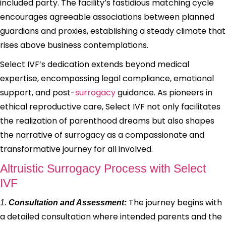
included party. The facility’s fastidious matching cycle
encourages agreeable associations between planned
guardians and proxies, establishing a steady climate that
rises above business contemplations.
Select IVF’s dedication extends beyond medical
expertise, encompassing legal compliance, emotional
support, and post-
surrogacy
guidance. As pioneers in
ethical reproductive care, Select IVF not only facilitates
the realization of parenthood dreams but also shapes
the narrative of surrogacy as a compassionate and
transformative journey for all involved.
Altruistic Surrogacy Process with Select
IVF
The journey begins with
1.
Consultation and Assessment:
a detailed consultation where intended parents and the