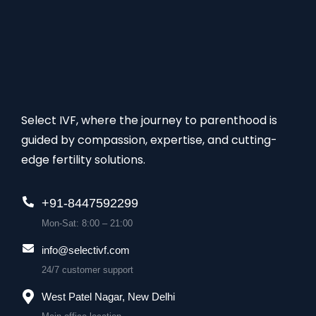
Select IVF, where the journey to parenthood is
guided by compassion, expertise, and cutting-
edge fertility solutions.
+91-8447592299
Mon-Sat: 8:00 – 21:00
info@selectivf.com
24/7 customer support
West Patel Nagar, New Delhi