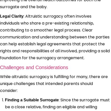
surrogate and the baby.
: Altruistic surrogacy often involves
Legal Clarity
individuals who share a pre-existing relationship,
contributing to a smoother legal process. Clear
communication and understanding between the parties
can help establish legal agreements that protect the
rights and responsibilities of all involved, providing a solid
foundation for the surrogacy arrangement.
Challenges and Considerations
While altruistic surrogacy is fulfilling for many, there are
unique challenges that intended parents should
consider:
: Since the surrogate must
Finding a Suitable Surrogate
be a close relative, finding an eligible and willing