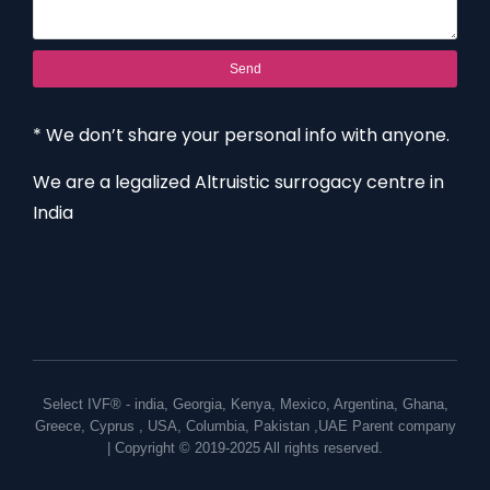
Send
* We don’t share your personal info with anyone.
We are a legalized Altruistic surrogacy centre in
India
Select IVF® -
india
,
Georgia
,
Kenya
,
Mexico
,
Argentina
,
Ghana
,
Greece
,
Cyprus
,
USA
,
Columbia
,
Pakistan
,
UAE
Parent company
| Copyright © 2019-2025 All rights reserved.