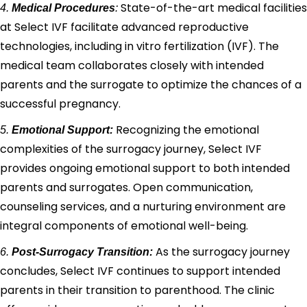
State-of-the-art medical facilities
4.
Medical Procedures
:
at Select IVF facilitate advanced reproductive
technologies, including in vitro fertilization (IVF). The
medical team collaborates closely with intended
parents and the surrogate to optimize the chances of a
successful pregnancy.
Recognizing the emotional
5.
Emotional Support:
complexities of the surrogacy journey, Select IVF
provides ongoing emotional support to both intended
parents and surrogates. Open communication,
counseling services, and a nurturing environment are
integral components of emotional well-being.
As the surrogacy journey
6.
Post-Surrogacy Transition:
concludes, Select IVF continues to support intended
parents in their transition to parenthood. The clinic