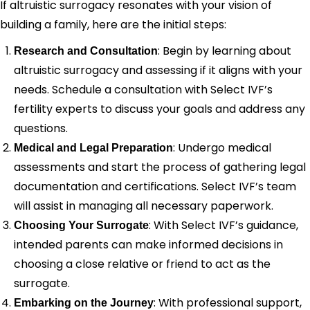
If altruistic surrogacy resonates with your vision of
building a family, here are the initial steps:
: Begin by learning about
Research and Consultation
altruistic surrogacy and assessing if it aligns with your
needs. Schedule a consultation with Select IVF’s
fertility experts to discuss your goals and address any
questions.
: Undergo medical
Medical and Legal Preparation
assessments and start the process of gathering legal
documentation and certifications. Select IVF’s team
will assist in managing all necessary paperwork.
: With Select IVF’s guidance,
Choosing Your Surrogate
intended parents can make informed decisions in
choosing a close relative or friend to act as the
surrogate.
: With professional support,
Embarking on the Journey