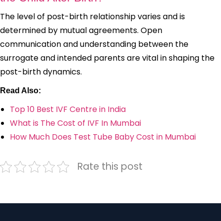
The level of post-birth relationship varies and is
determined by mutual agreements. Open
communication and understanding between the
surrogate and intended parents are vital in shaping the
post-birth dynamics.
Read Also:
Top 10 Best IVF Centre in India
What is The Cost of IVF In Mumbai
How Much Does Test Tube Baby Cost in Mumbai
Rate this post