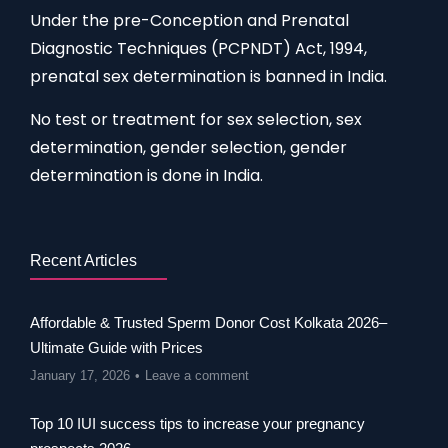
Under the pre-Conception and Prenatal
Diagnostic Techniques (PCPNDT) Act, 1994,
prenatal sex determination is banned in India.
No test or treatment for sex selection, sex
determination, gender selection, gender
determination is done in India.
Recent Articles
Affordable & Trusted Sperm Donor Cost Kolkata 2026–
Ultimate Guide with Prices
January 17, 2026
Leave a comment
Top 10 IUI success tips to increase your pregnancy