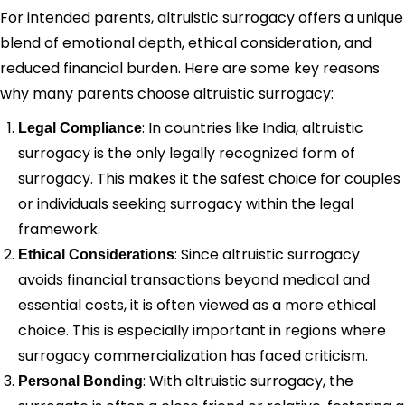
For intended parents, altruistic surrogacy offers a unique
blend of emotional depth, ethical consideration, and
reduced financial burden. Here are some key reasons
why many parents choose altruistic surrogacy:
: In countries like India, altruistic
Legal Compliance
surrogacy is the only legally recognized form of
surrogacy. This makes it the safest choice for couples
or individuals seeking surrogacy within the legal
framework.
: Since altruistic surrogacy
Ethical Considerations
avoids financial transactions beyond medical and
essential costs, it is often viewed as a more ethical
choice. This is especially important in regions where
surrogacy commercialization has faced criticism.
: With altruistic surrogacy, the
Personal Bonding