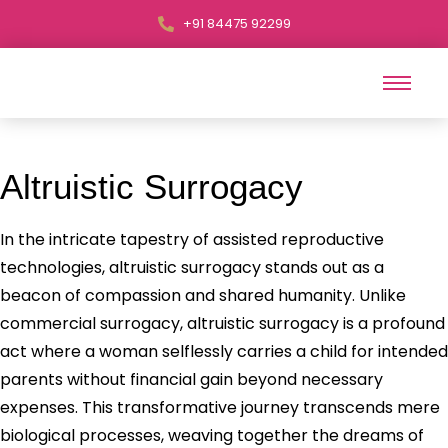
+91 84475 92299
Altruistic Surrogacy
In the intricate tapestry of assisted reproductive
technologies, altruistic surrogacy stands out as a
beacon of compassion and shared humanity. Unlike
commercial surrogacy, altruistic surrogacy is a profound
act where a woman selflessly carries a child for intended
parents without financial gain beyond necessary
expenses. This transformative journey transcends mere
biological processes, weaving together the dreams of