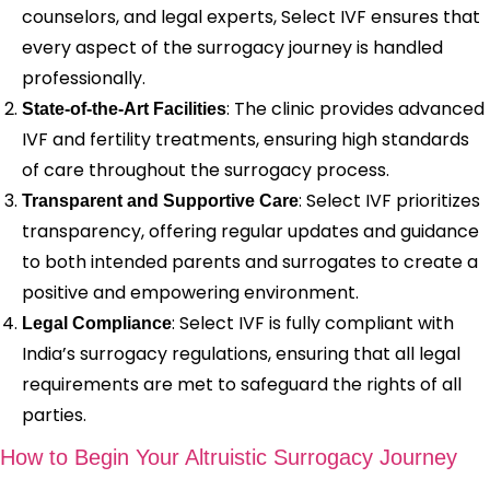
counselors, and legal experts, Select IVF ensures that
every aspect of the surrogacy journey is handled
professionally.
: The clinic provides advanced
State-of-the-Art Facilities
IVF and fertility treatments, ensuring high standards
of care throughout the surrogacy process.
: Select IVF prioritizes
Transparent and Supportive Care
transparency, offering regular updates and guidance
to both intended parents and surrogates to create a
positive and empowering environment.
: Select IVF is fully compliant with
Legal Compliance
India’s surrogacy regulations, ensuring that all legal
requirements are met to safeguard the rights of all
parties.
How to Begin Your Altruistic Surrogacy Journey