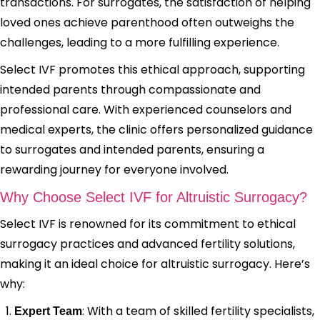
transactions. For surrogates, the satisfaction of helping
loved ones achieve parenthood often outweighs the
challenges, leading to a more fulfilling experience.
Select IVF promotes this ethical approach, supporting
intended parents through compassionate and
professional care. With experienced counselors and
medical experts, the clinic offers personalized guidance
to surrogates and intended parents, ensuring a
rewarding journey for everyone involved.
Why Choose Select IVF for Altruistic Surrogacy?
Select IVF is renowned for its commitment to ethical
surrogacy practices and advanced fertility solutions,
making it an ideal choice for altruistic surrogacy. Here’s
why:
: With a team of skilled fertility specialists,
Expert Team