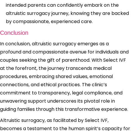
intended parents can confidently embark on the
altruistic surrogacy journey, knowing they are backed
by compassionate, experienced care.
Conclusion
In conclusion, altruistic surrogacy emerges as a
profound and compassionate avenue for individuals and
couples seeking the gift of parenthood. With Select IVF
at the forefront, the journey transcends medical
procedures, embracing shared values, emotional
connections, and ethical practices. The clinic’s
commitment to transparency, legal compliance, and
unwavering support underscores its pivotal role in
guiding families through this transformative experience.
Altruistic surrogacy, as facilitated by Select IVF,
becomes a testament to the human spirit’s capacity for