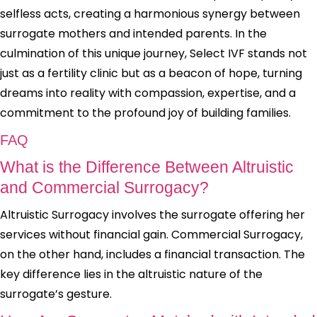
selfless acts, creating a harmonious synergy between
surrogate mothers and intended parents. In the
culmination of this unique journey, Select IVF stands not
just as a fertility clinic but as a beacon of hope, turning
dreams into reality with compassion, expertise, and a
commitment to the profound joy of building families.
FAQ
What is the Difference Between Altruistic
and Commercial Surrogacy?
Altruistic Surrogacy involves the surrogate offering her
services without financial gain. Commercial Surrogacy,
on the other hand, includes a financial transaction. The
key difference lies in the altruistic nature of the
surrogate’s gesture.