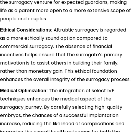
the surrogacy venture for expected guardians, making
life as a parent more open to a more extensive scope of
people and couples.
Altruistic surrogacy is regarded
Ethical Considerations:
as a more ethically sound option compared to
commercial surrogacy. The absence of financial
incentives helps ensure that the surrogate’s primary
motivation is to assist others in building their family,
rather than monetary gain. This ethical foundation
enhances the overall integrity of the surrogacy process.
The integration of select IVF
Medical Optimization:
techniques enhances the medical aspect of the
surrogacy journey. By carefully selecting high-quality
embryos, the chances of a successful implantation
increase, reducing the likelihood of complications and
improving the overall health outcomes for both the