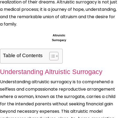
realization of their dreams. Altruistic surrogacy is not just
a medical process; it is a journey of hope, understanding,
and the remarkable union of altruism and the desire for
a family.
Altruistic
Surrogacy
Table of Contents
Understanding Altruistic Surrogacy
Understanding altruistic surrogacy is to comprehend a
selfless and compassionate reproductive arrangement
where a woman, known as the surrogate, carries a child
for the intended parents without seeking financial gain
beyond necessary expenses. This altruistic model