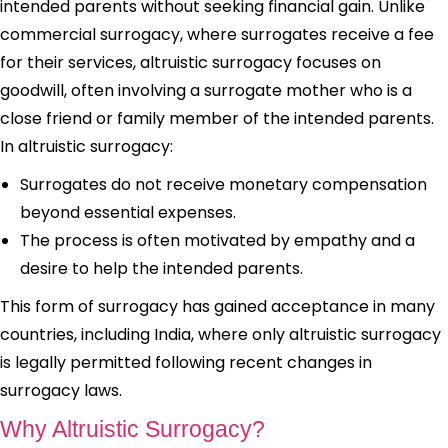
intended parents without seeking financial gain. Unlike
commercial surrogacy, where surrogates receive a fee
for their services, altruistic surrogacy focuses on
goodwill, often involving a surrogate mother who is a
close friend or family member of the intended parents.
In altruistic surrogacy:
Surrogates do not receive monetary compensation
beyond essential expenses.
The process is often motivated by empathy and a
desire to help the intended parents.
This form of surrogacy has gained acceptance in many
countries, including India, where only altruistic surrogacy
is legally permitted following recent changes in
surrogacy laws.
Why Altruistic Surrogacy?