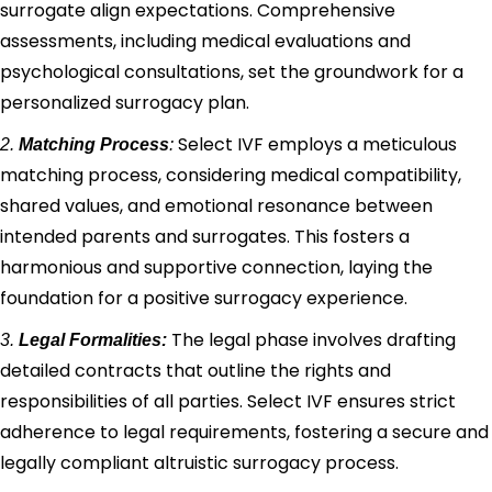
surrogate align expectations. Comprehensive
assessments, including medical evaluations and
psychological consultations, set the groundwork for a
personalized surrogacy plan.
Select IVF employs a meticulous
2.
Matching Process
:
matching process, considering medical compatibility,
shared values, and emotional resonance between
intended parents and surrogates. This fosters a
harmonious and supportive connection, laying the
foundation for a positive surrogacy experience.
The legal phase involves drafting
3.
Legal Formalities:
detailed contracts that outline the rights and
responsibilities of all parties. Select IVF ensures strict
adherence to legal requirements, fostering a secure and
legally compliant altruistic surrogacy process.