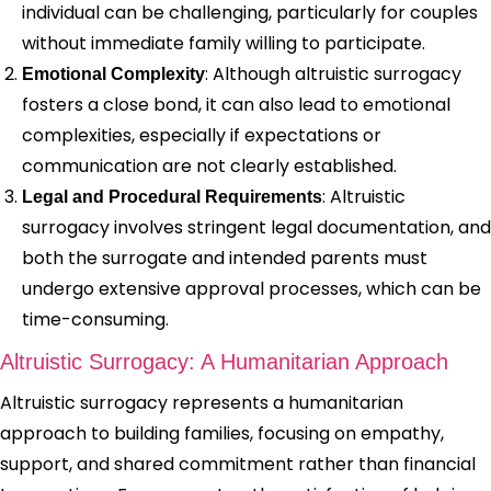
individual can be challenging, particularly for couples
without immediate family willing to participate.
: Although altruistic surrogacy
Emotional Complexity
fosters a close bond, it can also lead to emotional
complexities, especially if expectations or
communication are not clearly established.
: Altruistic
Legal and Procedural Requirements
surrogacy involves stringent legal documentation, and
both the surrogate and intended parents must
undergo extensive approval processes, which can be
time-consuming.
Altruistic Surrogacy: A Humanitarian Approach
Altruistic surrogacy represents a humanitarian
approach to building families, focusing on empathy,
support, and shared commitment rather than financial