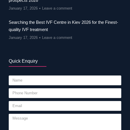
prospects 2026
January 17, 2026
Leave a comment
Searching the Best IVF Centre in Kiev 2026 for the Finest-
quality IVF treatment
January 17, 2026
Leave a comment
Quick Enquiry