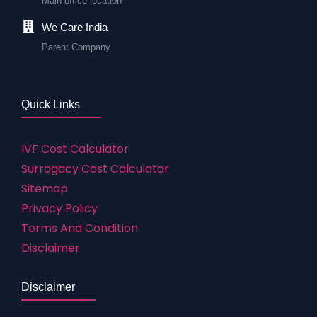
Main office location
We Care India
Parent Company
Quick Links
IVF Cost Calculator
Surrogacy Cost Calculator
Sitemap
Privacy Policy
Terms And Condition
Disclaimer
Disclaimer